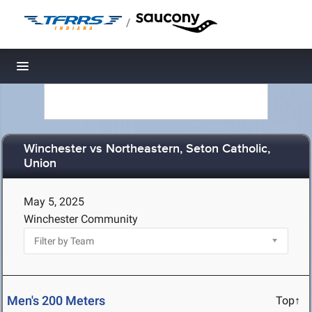
/
Toggle navigation
Winchester vs Northeastern, Seton Catholic,
Union
May 5, 2025
Winchester Community
Men's 200 Meters
Top↑