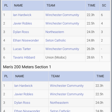
PL
NAME
TEAM
TIME
SC
1
Ian Hardwick
Winchester Community
22.3h
6
2
Javier Robles
Winchester Community
22.5h
4
3
Dylan Ross
Northeastern
24.0h
3
4
Ethan Nisewonder
Seton Catholic
24.8h
2
5
Lucas Tarter
Winchester Community
26.0h
-
6
Tavaris Hibbard
Union (Modoc)
28.6h
1
Men's 200 Meters Section 1
PL
NAME
TEAM
TIME
1
Ian Hardwick
Winchester Community
22.3h
2
Javier Robles
Winchester Community
22.5h
3
Dylan Ross
Northeastern
24.0h
4
Ethan Nisewonder
Seton Catholic
24.8h