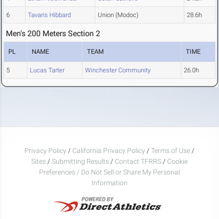
6
Tavaris Hibbard
Union (Modoc)
28.6h
Men's 200 Meters Section 2
PL
NAME
TEAM
TIME
5
Lucas Tarter
Winchester Community
26.0h
Privacy Policy
/
California Privacy Policy
/
Terms of Use
/
Sites
/
Submitting Results
/
Contact TFRRS
/
Cookie
Preferences / Do Not Sell or Share My Personal
Information