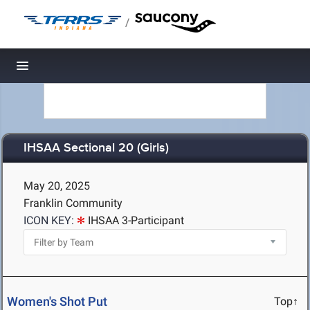
/
Toggle navigation
IHSAA Sectional 20 (Girls)
May 20, 2025
Franklin Community
ICON KEY:
IHSAA 3-Participant
Women's Shot Put
Top↑