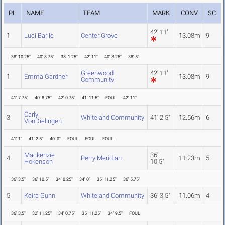
PL
NAME
TEAM
MARK
CONV
SC
42' 11"
1
Luci Barile
Center Grove
13.08m
9
38' 10.25"
40' 8.75"
38' 1.25"
42' 11"
40' 3.25"
38' 5"
Greenwood
42' 11"
1
Emma Gardner
13.08m
9
Community
41' 7.75"
40' 8.75"
42' 0.75"
41' 11.5"
FOUL
42' 11"
Carly
3
Whiteland Community
41' 2.5"
12.56m
6
VonDielingen
41' 1"
41' 2.5"
40' 0"
FOUL
FOUL
FOUL
Mackenzie
36'
4
Perry Meridian
11.23m
5
Hokenson
10.5"
36' 3.5"
36' 10.5"
34' 0.25"
34' 0"
35' 11.25"
36' 5.75"
5
Keira Gunn
Whiteland Community
36' 3.5"
11.06m
4
36' 3.5"
32' 11.25"
34' 0.75"
35' 11.25"
34' 9.5"
FOUL