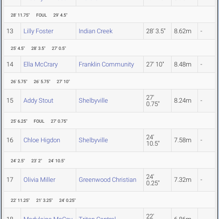
28' 11.75"
FOUL
29' 4.5"
13
Lilly Foster
Indian Creek
28' 3.5"
8.62m
-
25' 4.5"
28' 3.5"
27' 0.5"
14
Ella McCrary
Franklin Community
27' 10"
8.48m
-
26' 5.75"
26' 5.75"
27' 10"
27'
15
Addy Stout
Shelbyville
8.24m
-
0.75"
25' 6.25"
FOUL
27' 0.75"
24'
16
Chloe Higdon
Shelbyville
7.58m
-
10.5"
24' 2.5"
23' 2"
24' 10.5"
24'
17
Olivia Miller
Greenwood Christian
7.32m
-
0.25"
22' 11.25"
21' 3.25"
24' 0.25"
22'