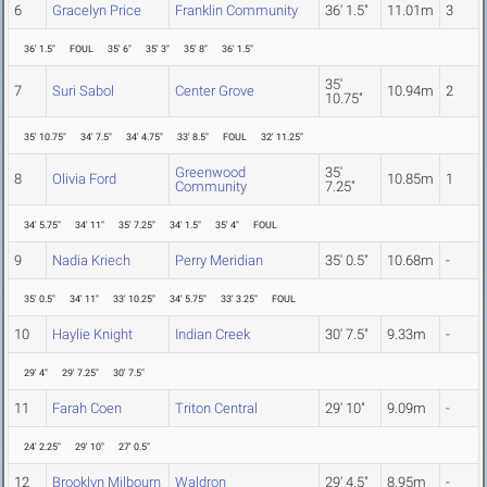
6
Gracelyn Price
Franklin Community
36' 1.5"
11.01m
3
36' 1.5"
FOUL
35' 6"
35' 3"
35' 8"
36' 1.5"
35'
7
Suri Sabol
Center Grove
10.94m
2
10.75"
35' 10.75"
34' 7.5"
34' 4.75"
33' 8.5"
FOUL
32' 11.25"
Greenwood
35'
8
Olivia Ford
10.85m
1
Community
7.25"
34' 5.75"
34' 11"
35' 7.25"
34' 1.5"
35' 4"
FOUL
9
Nadia Kriech
Perry Meridian
35' 0.5"
10.68m
-
35' 0.5"
34' 11"
33' 10.25"
34' 5.75"
33' 3.25"
FOUL
10
Haylie Knight
Indian Creek
30' 7.5"
9.33m
-
29' 4"
29' 7.25"
30' 7.5"
11
Farah Coen
Triton Central
29' 10"
9.09m
-
24' 2.25"
29' 10"
27' 0.5"
12
Brooklyn Milbourn
Waldron
29' 4.5"
8.95m
-