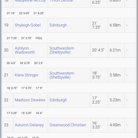
18
Madyleine McCoy
Triton Central
6.86m
-
6.25"
21' 10"
22' 6.25"
21' 4.25"
21'
19
Shyleigh Gobel
Edinburgh
6.58m
-
7.25"
21' 7.25"
21' 2.75"
FOUL
Ashlynn
Southwestern
20
20' 4.5"
6.21m
-
Wadsworth
(Shelbyville)
20' 4.5"
18' 5.75"
20' 2.5"
Southwestern
18'
21
Kiera Stringer
5.58m
-
(Shelbyville)
3.75"
18' 3.75"
17' 0.75"
17' 9"
17'
22
Madison Dewees
Edinburgh
5.23m
-
2.25"
17' 2.25"
15' 3.25"
16' 6"
16'
23
Autumn Delaney
Greenwood Christian
4.95m
-
3.25"