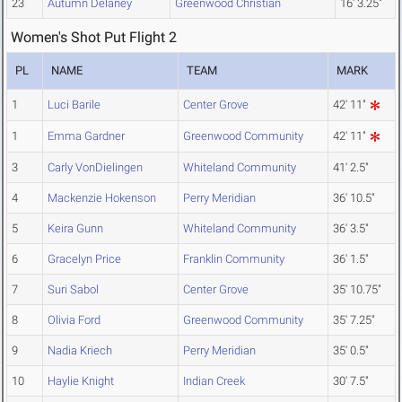
23
Autumn Delaney
Greenwood Christian
16' 3.25"
Women's Shot Put Flight 2
PL
NAME
TEAM
MARK
1
Luci Barile
Center Grove
42' 11"
1
Emma Gardner
Greenwood Community
42' 11"
3
Carly VonDielingen
Whiteland Community
41' 2.5"
4
Mackenzie Hokenson
Perry Meridian
36' 10.5"
5
Keira Gunn
Whiteland Community
36' 3.5"
6
Gracelyn Price
Franklin Community
36' 1.5"
7
Suri Sabol
Center Grove
35' 10.75"
8
Olivia Ford
Greenwood Community
35' 7.25"
9
Nadia Kriech
Perry Meridian
35' 0.5"
10
Haylie Knight
Indian Creek
30' 7.5"