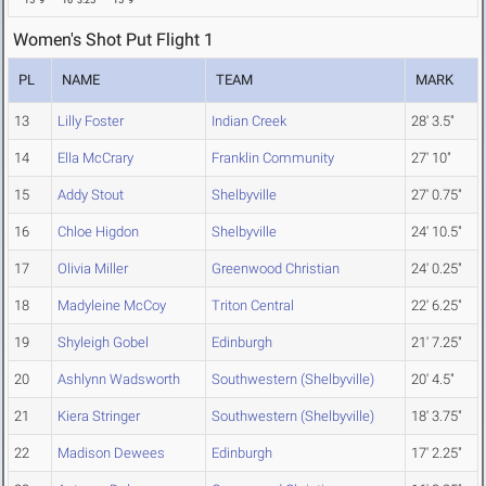
15' 9"
16' 3.25"
15' 9"
Women's Shot Put Flight 1
PL
NAME
TEAM
MARK
13
Lilly Foster
Indian Creek
28' 3.5"
14
Ella McCrary
Franklin Community
27' 10"
15
Addy Stout
Shelbyville
27' 0.75"
16
Chloe Higdon
Shelbyville
24' 10.5"
17
Olivia Miller
Greenwood Christian
24' 0.25"
18
Madyleine McCoy
Triton Central
22' 6.25"
19
Shyleigh Gobel
Edinburgh
21' 7.25"
20
Ashlynn Wadsworth
Southwestern (Shelbyville)
20' 4.5"
21
Kiera Stringer
Southwestern (Shelbyville)
18' 3.75"
22
Madison Dewees
Edinburgh
17' 2.25"