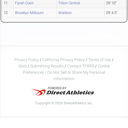
11
Farah Coen
Triton Central
29' 10"
12
Brooklyn Milbourn
Waldron
29' 4.5"
Privacy Policy
/
California Privacy Policy
/
Terms of Use
/
Sites
/
Submitting Results
/
Contact TFRRS
/
Cookie
Preferences / Do Not Sell or Share My Personal
Information
Copyright © 2026 DirectAthletics, Inc.
Generated 2026-08-09 04:35:53