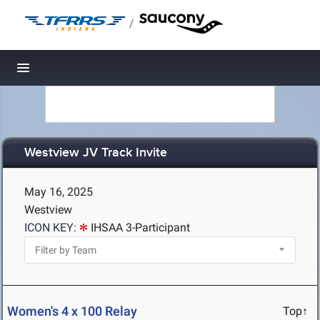
/
Toggle navigation
Westview JV Track Invite
May 16, 2025
Westview
ICON KEY:
IHSAA 3-Participant
Women's 4 x 100 Relay
Top↑