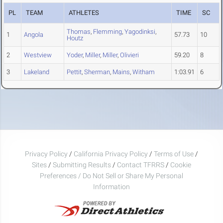
PL
TEAM
ATHLETES
TIME
SC
Thomas
,
Flemming
,
Yagodinksi
,
1
Angola
57.73
10
Houtz
2
Westview
Yoder
,
Miller
,
Miller
,
Olivieri
59.20
8
3
Lakeland
Pettit
,
Sherman
,
Mains
,
Witham
1:03.91
6
Privacy Policy
/
California Privacy Policy
/
Terms of Use
/
Sites
/
Submitting Results
/
Contact TFRRS
/
Cookie
Preferences / Do Not Sell or Share My Personal
Information