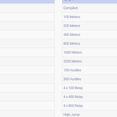
Compiled
100 Meters
200 Meters
400 Meters
800 Meters
1600 Meters
3200 Meters
100 Hurdles
300 Hurdles
4 x 100 Relay
4 x 400 Relay
4 x 800 Relay
High Jump