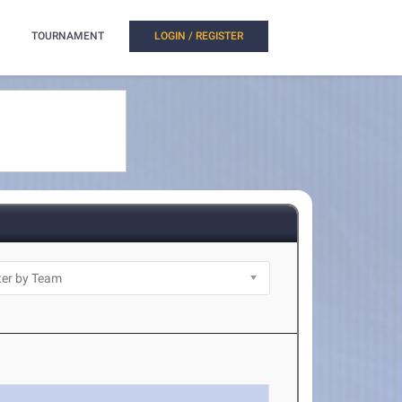
TOURNAMENT
LOGIN / REGISTER