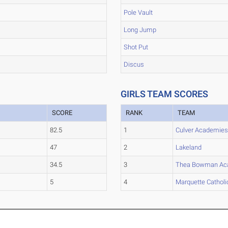
Pole Vault
Long Jump
Shot Put
Discus
GIRLS TEAM SCORES
SCORE
RANK
TEAM
82.5
1
Culver Academie
47
2
Lakeland
34.5
3
Thea Bowman A
5
4
Marquette Catholi