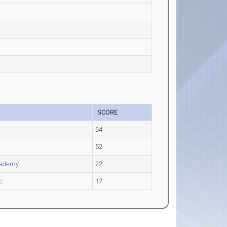
SCORE
s
64
52
cademy
22
c
17