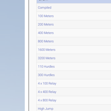
Compiled
100 Meters
200 Meters
400 Meters
800 Meters
1600 Meters
3200 Meters
110 Hurdles
300 Hurdles
4 x 100 Relay
4 x 400 Relay
4 x 800 Relay
High Jump