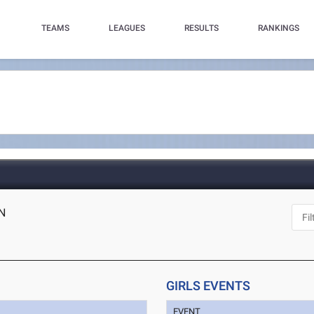
TEAMS
LEAGUES
RESULTS
RANKINGS
IN
GIRLS EVENTS
EVENT