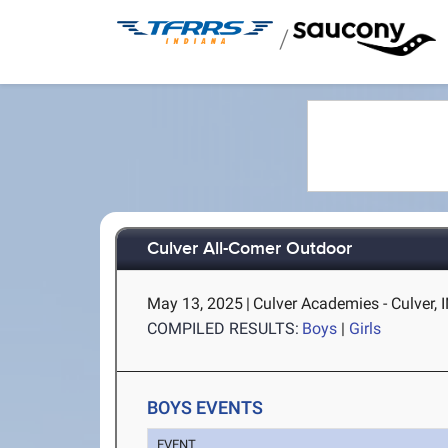
/
Culver All-Comer Outdoor
May 13, 2025
|
Culver Academies - Culver, 
COMPILED RESULTS:
Boys
|
Girls
BOYS EVENTS
EVENT