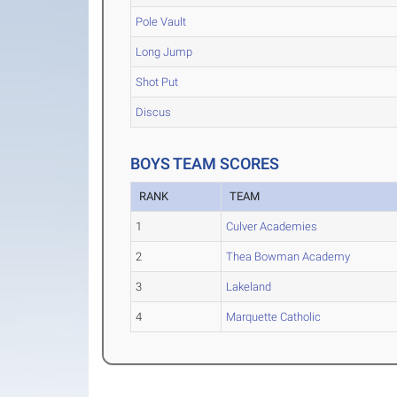
Pole Vault
Long Jump
Shot Put
Discus
BOYS TEAM SCORES
RANK
TEAM
1
Culver Academies
2
Thea Bowman Academy
3
Lakeland
4
Marquette Catholic