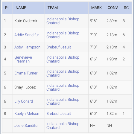
PL
NAME
TEAM
MARK
CONV
SC
Indianapolis Bishop
1
Kate Ozdemir
9' 6"
2.89m
8
Chatard
Indianapolis Bishop
2
Addie Sandifur
7' 0"
2.13m
6
Chatard
3
Abby Hampson
Brebeuf Jesuit
7' 0"
2.13m
4
Genevieve
Indianapolis Bishop
4
6' 6"
1.98m
2
Freeman
Chatard
Indianapolis Bishop
5
Emma Turner
6' 0"
1.82m
Chatard
Indianapolis Bishop
6
Shayli Lopez
6' 0"
1.82m
Chatard
Indianapolis Bishop
6
Lily Conard
6' 0"
1.82m
Chatard
8
Kaelyn Melson
Brebeuf Jesuit
6' 0"
1.82m
1
Indianapolis Bishop
Josie Sandifur
NH
NH
Chatard