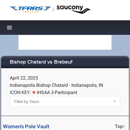
/
Toggle navigation
Bishop Chatard vs Brebeuf
April 22, 2025
Indianapolis Bishop Chatard - Indianapolis, IN
ICON KEY:
IHSAA 3-Participant
Women's Pole Vault
Top↑