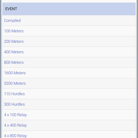
EVENT
Compiled
100 Meters
200 Meters
400 Meters
800 Meters
1600 Meters
3200 Meters
110 Hurdles
300 Hurdles
4 x 100 Relay
4 x 400 Relay
4 x 800 Relay