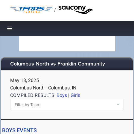
/
Toggle navigation
Columbus North vs Franklin Community
May 13, 2025
Columbus North - Columbus, IN
COMPILED RESULTS:
Boys
|
Girls
BOYS EVENTS