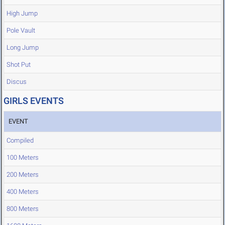
High Jump
Pole Vault
Long Jump
Shot Put
Discus
GIRLS EVENTS
EVENT
Compiled
100 Meters
200 Meters
400 Meters
800 Meters