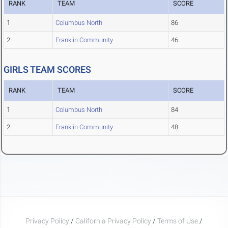
RANK
TEAM
SCORE
1
Columbus North
86
2
Franklin Community
46
GIRLS TEAM SCORES
RANK
TEAM
SCORE
1
Columbus North
84
2
Franklin Community
48
Privacy Policy
/
California Privacy Policy
/
Terms of Use
/