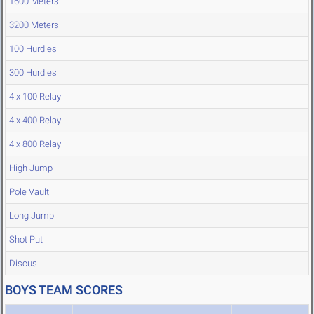
1600 Meters
3200 Meters
100 Hurdles
300 Hurdles
4 x 100 Relay
4 x 400 Relay
4 x 800 Relay
High Jump
Pole Vault
Long Jump
Shot Put
Discus
BOYS TEAM SCORES