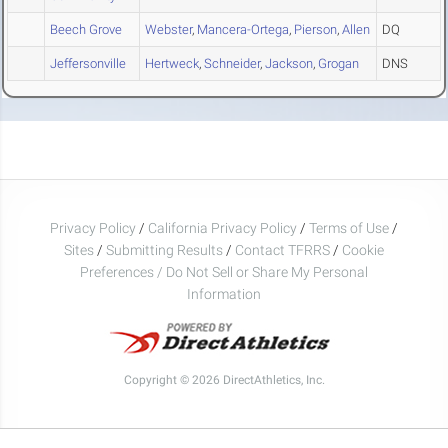
Beech Grove
Webster
,
Mancera-Ortega
,
Pierson
,
Allen
DQ
Jeffersonville
Hertweck
,
Schneider
,
Jackson
,
Grogan
DNS
Privacy Policy
/
California Privacy Policy
/
Terms of Use
/
Sites
/
Submitting Results
/
Contact TFRRS
/
Cookie
Preferences / Do Not Sell or Share My Personal
Information
Copyright © 2026 DirectAthletics, Inc.
Generated 2026-08-09 10:14:34