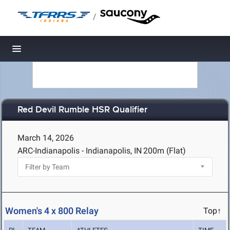
/
Toggle navigation
Red Devil Rumble HSR Qualifier
March 14, 2026
ARC-Indianapolis - Indianapolis, IN
200m (Flat)
Women's 4 x 800 Relay
Top↑