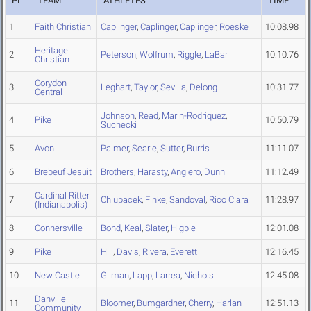
PL
TEAM
ATHLETES
TIME
1
Faith Christian
Caplinger
,
Caplinger
,
Caplinger
,
Roeske
10:08.98
Heritage
2
Peterson
,
Wolfrum
,
Riggle
,
LaBar
10:10.76
Christian
Corydon
3
Leghart
,
Taylor
,
Sevilla
,
Delong
10:31.77
Central
Johnson
,
Read
,
Marin-Rodriquez
,
4
Pike
10:50.79
Suchecki
5
Avon
Palmer
,
Searle
,
Sutter
,
Burris
11:11.07
6
Brebeuf Jesuit
Brothers
,
Harasty
,
Anglero
,
Dunn
11:12.49
Cardinal Ritter
7
Chlupacek
,
Finke
,
Sandoval
,
Rico Clara
11:28.97
(Indianapolis)
8
Connersville
Bond
,
Keal
,
Slater
,
Higbie
12:01.08
9
Pike
Hill
,
Davis
,
Rivera
,
Everett
12:16.45
10
New Castle
Gilman
,
Lapp
,
Larrea
,
Nichols
12:45.08
Danville
11
Bloomer
,
Bumgardner
,
Cherry
,
Harlan
12:51.13
Community