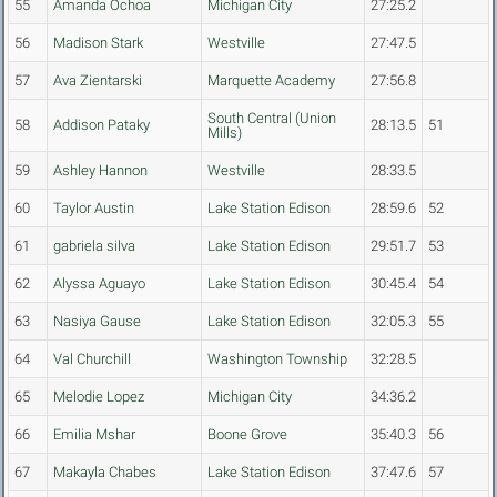
55
Amanda Ochoa
Michigan City
27:25.2
56
Madison Stark
Westville
27:47.5
57
Ava Zientarski
Marquette Academy
27:56.8
South Central (Union
58
Addison Pataky
28:13.5
51
Mills)
59
Ashley Hannon
Westville
28:33.5
60
Taylor Austin
Lake Station Edison
28:59.6
52
61
gabriela silva
Lake Station Edison
29:51.7
53
62
Alyssa Aguayo
Lake Station Edison
30:45.4
54
63
Nasiya Gause
Lake Station Edison
32:05.3
55
64
Val Churchill
Washington Township
32:28.5
65
Melodie Lopez
Michigan City
34:36.2
66
Emilia Mshar
Boone Grove
35:40.3
56
67
Makayla Chabes
Lake Station Edison
37:47.6
57