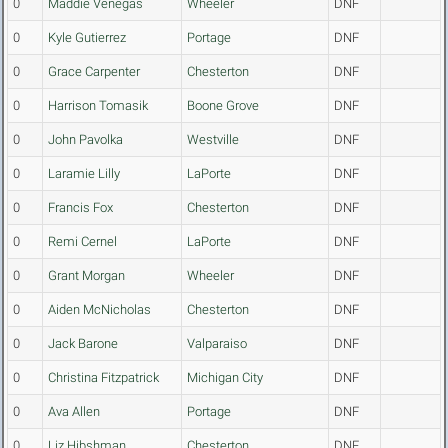
0
Maddie Venegas
Wheeler
DNF
0
Kyle Gutierrez
Portage
DNF
0
Grace Carpenter
Chesterton
DNF
0
Harrison Tomasik
Boone Grove
DNF
0
John Pavolka
Westville
DNF
0
Laramie Lilly
LaPorte
DNF
0
Francis Fox
Chesterton
DNF
0
Remi Cernel
LaPorte
DNF
0
Grant Morgan
Wheeler
DNF
0
Aiden McNicholas
Chesterton
DNF
0
Jack Barone
Valparaiso
DNF
0
Christina Fitzpatrick
Michigan City
DNF
0
Ava Allen
Portage
DNF
0
Liz Hibshman
Chesterton
DNF