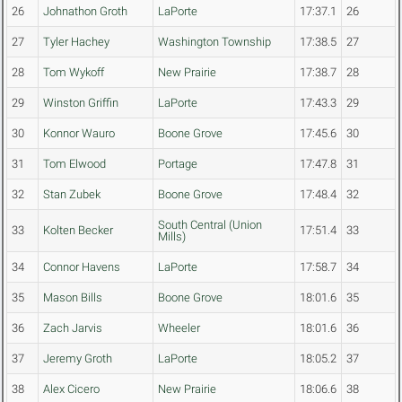
26
Johnathon Groth
LaPorte
17:37.1
26
27
Tyler Hachey
Washington Township
17:38.5
27
28
Tom Wykoff
New Prairie
17:38.7
28
29
Winston Griffin
LaPorte
17:43.3
29
30
Konnor Wauro
Boone Grove
17:45.6
30
31
Tom Elwood
Portage
17:47.8
31
32
Stan Zubek
Boone Grove
17:48.4
32
South Central (Union
33
Kolten Becker
17:51.4
33
Mills)
34
Connor Havens
LaPorte
17:58.7
34
35
Mason Bills
Boone Grove
18:01.6
35
36
Zach Jarvis
Wheeler
18:01.6
36
37
Jeremy Groth
LaPorte
18:05.2
37
38
Alex Cicero
New Prairie
18:06.6
38