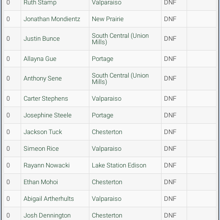
0
Ruth Stamp
Valparaiso
DNF
0
Jonathan Mondientz
New Prairie
DNF
South Central (Union
0
Justin Bunce
DNF
Mills)
0
Allayna Gue
Portage
DNF
South Central (Union
0
Anthony Sene
DNF
Mills)
0
Carter Stephens
Valparaiso
DNF
0
Josephine Steele
Portage
DNF
0
Jackson Tuck
Chesterton
DNF
0
Simeon Rice
Valparaiso
DNF
0
Rayann Nowacki
Lake Station Edison
DNF
0
Ethan Mohoi
Chesterton
DNF
0
Abigail Artherhults
Valparaiso
DNF
0
Josh Dennington
Chesterton
DNF