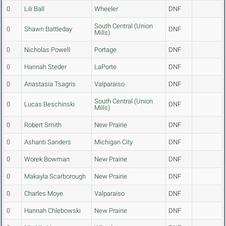
0
Lili Ball
Wheeler
DNF
South Central (Union
0
Shawn Battleday
DNF
Mills)
0
Nicholas Powell
Portage
DNF
0
Hannah Steder
LaPorte
DNF
0
Anastasia Tsagris
Valparaiso
DNF
South Central (Union
0
Lucas Beschinski
DNF
Mills)
0
Robert Smith
New Prairie
DNF
0
Ashanti Sanders
Michigan City
DNF
0
Worek Bowman
New Prairie
DNF
0
Makayla Scarborough
New Prairie
DNF
0
Charles Moye
Valparaiso
DNF
0
Hannah Chlebowski
New Prairie
DNF