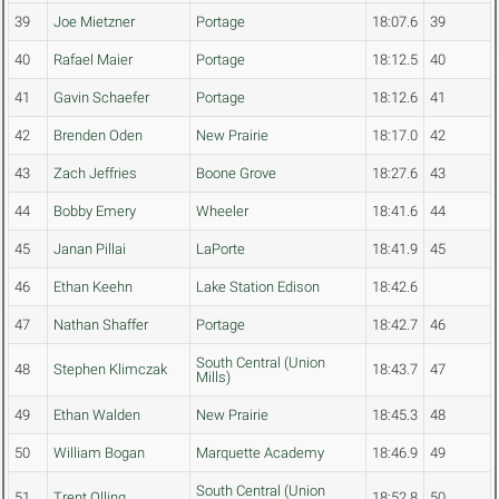
39
Joe Mietzner
Portage
18:07.6
39
40
Rafael Maier
Portage
18:12.5
40
41
Gavin Schaefer
Portage
18:12.6
41
42
Brenden Oden
New Prairie
18:17.0
42
43
Zach Jeffries
Boone Grove
18:27.6
43
44
Bobby Emery
Wheeler
18:41.6
44
45
Janan Pillai
LaPorte
18:41.9
45
46
Ethan Keehn
Lake Station Edison
18:42.6
47
Nathan Shaffer
Portage
18:42.7
46
South Central (Union
48
Stephen Klimczak
18:43.7
47
Mills)
49
Ethan Walden
New Prairie
18:45.3
48
50
William Bogan
Marquette Academy
18:46.9
49
South Central (Union
51
Trent Olling
18:52.8
50