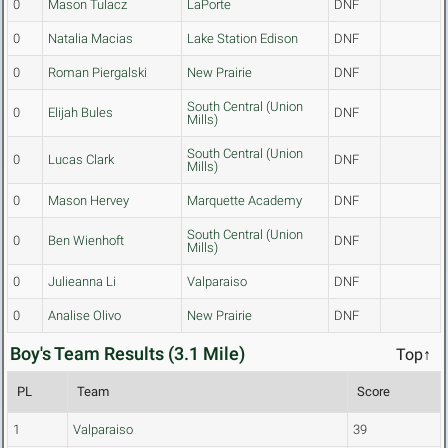
0
Mason Tulacz
LaPorte
DNF
0
Natalia Macias
Lake Station Edison
DNF
0
Roman Piergalski
New Prairie
DNF
South Central (Union
0
Elijah Bules
DNF
Mills)
South Central (Union
0
Lucas Clark
DNF
Mills)
0
Mason Hervey
Marquette Academy
DNF
South Central (Union
0
Ben Wienhoft
DNF
Mills)
0
Julieanna Li
Valparaiso
DNF
0
Analise Olivo
New Prairie
DNF
Boy's Team Results (3.1 Mile)
Top↑
PL
Team
Score
1
Valparaiso
39