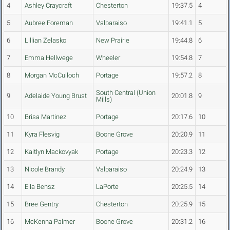
4
Ashley Craycraft
Chesterton
19:37.5
4
5
Aubree Foreman
Valparaiso
19:41.1
5
6
Lillian Zelasko
New Prairie
19:44.8
6
7
Emma Hellwege
Wheeler
19:54.8
7
8
Morgan McCulloch
Portage
19:57.2
8
South Central (Union
9
Adelaide Young Brust
20:01.8
9
Mills)
10
Brisa Martinez
Portage
20:17.6
10
11
Kyra Flesvig
Boone Grove
20:20.9
11
12
Kaitlyn Mackovyak
Portage
20:23.3
12
13
Nicole Brandy
Valparaiso
20:24.9
13
14
Ella Bensz
LaPorte
20:25.5
14
15
Bree Gentry
Chesterton
20:25.9
15
16
McKenna Palmer
Boone Grove
20:31.2
16