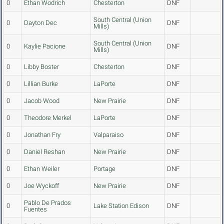
0
Ethan Wodrich
Chesterton
DNF
South Central (Union
0
Dayton Dec
DNF
Mills)
South Central (Union
0
Kaylie Pacione
DNF
Mills)
0
Libby Boster
Chesterton
DNF
0
Lillian Burke
LaPorte
DNF
0
Jacob Wood
New Prairie
DNF
0
Theodore Merkel
LaPorte
DNF
0
Jonathan Fry
Valparaiso
DNF
0
Daniel Reshan
New Prairie
DNF
0
Ethan Weiler
Portage
DNF
0
Joe Wyckoff
New Prairie
DNF
Pablo De Prados
0
Lake Station Edison
DNF
Fuentes