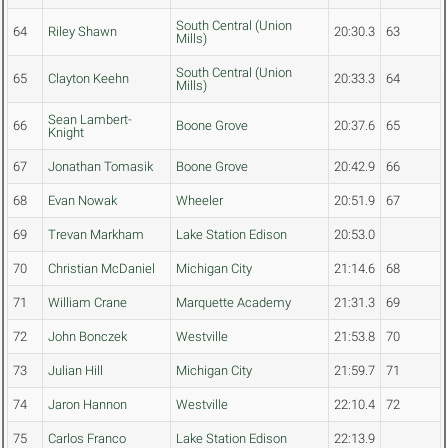
South Central (Union
64
Riley Shawn
20:30.3
63
Mills)
South Central (Union
65
Clayton Keehn
20:33.3
64
Mills)
Sean Lambert-
66
Boone Grove
20:37.6
65
Knight
67
Jonathan Tomasik
Boone Grove
20:42.9
66
68
Evan Nowak
Wheeler
20:51.9
67
69
Trevan Markham
Lake Station Edison
20:53.0
70
Christian McDaniel
Michigan City
21:14.6
68
71
William Crane
Marquette Academy
21:31.3
69
72
John Bonczek
Westville
21:53.8
70
73
Julian Hill
Michigan City
21:59.7
71
74
Jaron Hannon
Westville
22:10.4
72
75
Carlos Franco
Lake Station Edison
22:13.9