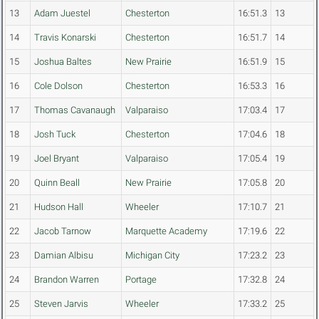
13
Adam Juestel
Chesterton
16:51.3
13
14
Travis Konarski
Chesterton
16:51.7
14
15
Joshua Baltes
New Prairie
16:51.9
15
16
Cole Dolson
Chesterton
16:53.3
16
17
Thomas Cavanaugh
Valparaiso
17:03.4
17
18
Josh Tuck
Chesterton
17:04.6
18
19
Joel Bryant
Valparaiso
17:05.4
19
20
Quinn Beall
New Prairie
17:05.8
20
21
Hudson Hall
Wheeler
17:10.7
21
22
Jacob Tarnow
Marquette Academy
17:19.6
22
23
Damian Albisu
Michigan City
17:23.2
23
24
Brandon Warren
Portage
17:32.8
24
25
Steven Jarvis
Wheeler
17:33.2
25