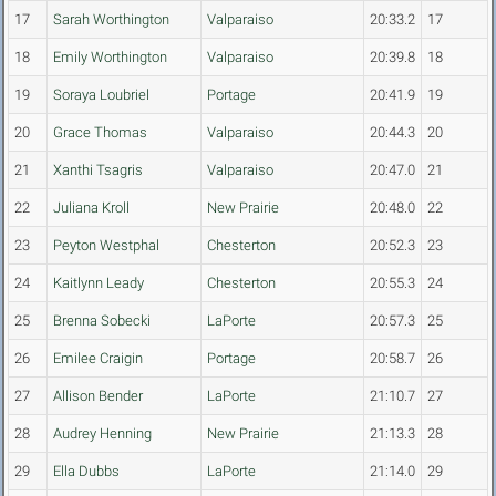
17
Sarah Worthington
Valparaiso
20:33.2
17
18
Emily Worthington
Valparaiso
20:39.8
18
19
Soraya Loubriel
Portage
20:41.9
19
20
Grace Thomas
Valparaiso
20:44.3
20
21
Xanthi Tsagris
Valparaiso
20:47.0
21
22
Juliana Kroll
New Prairie
20:48.0
22
23
Peyton Westphal
Chesterton
20:52.3
23
24
Kaitlynn Leady
Chesterton
20:55.3
24
25
Brenna Sobecki
LaPorte
20:57.3
25
26
Emilee Craigin
Portage
20:58.7
26
27
Allison Bender
LaPorte
21:10.7
27
28
Audrey Henning
New Prairie
21:13.3
28
29
Ella Dubbs
LaPorte
21:14.0
29