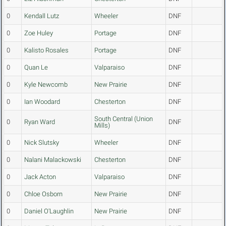
0
Kendall Lutz
Wheeler
DNF
0
Zoe Huley
Portage
DNF
0
Kalisto Rosales
Portage
DNF
0
Quan Le
Valparaiso
DNF
0
Kyle Newcomb
New Prairie
DNF
0
Ian Woodard
Chesterton
DNF
South Central (Union
0
Ryan Ward
DNF
Mills)
0
Nick Slutsky
Wheeler
DNF
0
Nalani Malackowski
Chesterton
DNF
0
Jack Acton
Valparaiso
DNF
0
Chloe Osborn
New Prairie
DNF
0
Daniel O'Laughlin
New Prairie
DNF