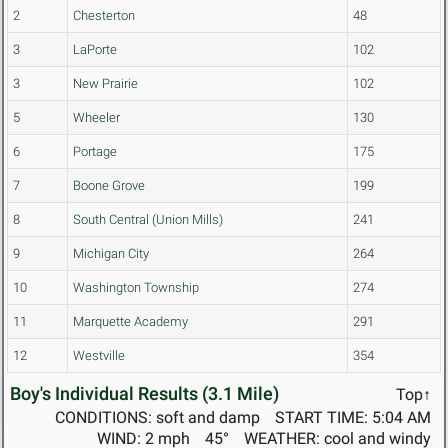
2
Chesterton
48
3
LaPorte
102
3
New Prairie
102
5
Wheeler
130
6
Portage
175
7
Boone Grove
199
8
South Central (Union Mills)
241
9
Michigan City
264
10
Washington Township
274
11
Marquette Academy
291
12
Westville
354
Boy's Individual Results (3.1 Mile)
Top↑
CONDITIONS: soft and damp
START TIME: 5:04 AM
WIND: 2 mph
45°
WEATHER: cool and windy