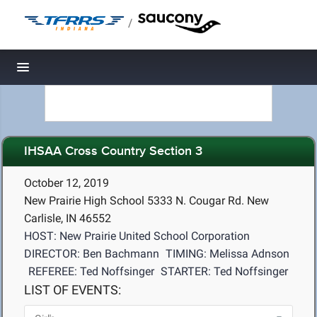
/
Toggle navigation
IHSAA Cross Country Section 3
October 12, 2019
New Prairie High School 5333 N. Cougar Rd. New
Carlisle, IN 46552
HOST: New Prairie United School Corporation
DIRECTOR: Ben Bachmann
TIMING: Melissa Adnson
REFEREE: Ted Noffsinger
STARTER: Ted Noffsinger
LIST OF EVENTS: