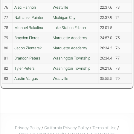
76
Alec Hannon
Westville
22:37.6
73
77
Nathaniel Painter
Michigan City
22:37.9
74
78
Michael Bakalina
Lake Station Edison
23:01.5
79
Braydon Flores
Marquette Academy
24:57.0
75
80
Jacob Zientarski
Marquette Academy
26:34.2
76
81
Brandon Peters
Washington Township
26:34.4
77
82
Tyler Peters
Washington Township
29:21.6
78
83
Austin Vargas
Westville
35:55.5
79
Privacy Policy
/
California Privacy Policy
/
Terms of Use
/