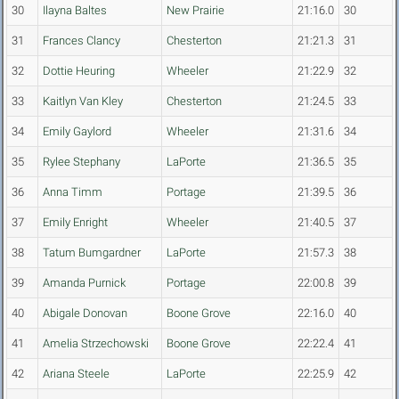
30
Ilayna Baltes
New Prairie
21:16.0
30
31
Frances Clancy
Chesterton
21:21.3
31
32
Dottie Heuring
Wheeler
21:22.9
32
33
Kaitlyn Van Kley
Chesterton
21:24.5
33
34
Emily Gaylord
Wheeler
21:31.6
34
35
Rylee Stephany
LaPorte
21:36.5
35
36
Anna Timm
Portage
21:39.5
36
37
Emily Enright
Wheeler
21:40.5
37
38
Tatum Bumgardner
LaPorte
21:57.3
38
39
Amanda Purnick
Portage
22:00.8
39
40
Abigale Donovan
Boone Grove
22:16.0
40
41
Amelia Strzechowski
Boone Grove
22:22.4
41
42
Ariana Steele
LaPorte
22:25.9
42