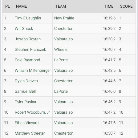
PL
NAME
TEAM
TIME
SCORE
1
Tim O'Laughlin
New Prairie
16:19.6
1
2
Will Shook
Chesterton
16:29.7
2
3
Joseph Roytan
Valparaiso
16:30.2
3
4
Stephen Franczek
Wheeler
16:40.7
4
5
Cole Raymond
LaPorte
16:41.7
5
6
William Miltenberger
Valparaiso
16:43.5
6
7
Dylan Draves
Chesterton
16:44.6
7
8
Samuel Bell
LaPorte
16:46.0
8
9
Tyler Puskar
Valparaiso
16:46.2
9
10
Robert Woodburn, Jr
Valparaiso
16:47.2
10
11
Ethan Vinyard
Valparaiso
16:47.6
11
12
Matthew Streeter
Chesterton
16:50.7
12