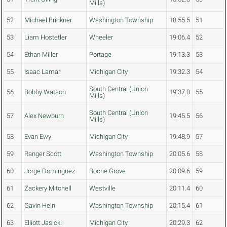
Mills)
52
Michael Brickner
Washington Township
18:55.5
51
53
Liam Hostetler
Wheeler
19:06.4
52
54
Ethan Miller
Portage
19:13.3
53
55
Isaac Lamar
Michigan City
19:32.3
54
South Central (Union
56
Bobby Watson
19:37.0
55
Mills)
South Central (Union
57
Alex Newburn
19:45.5
56
Mills)
58
Evan Ewy
Michigan City
19:48.9
57
59
Ranger Scott
Washington Township
20:05.6
58
60
Jorge Dominguez
Boone Grove
20:09.6
59
61
Zackery Mitchell
Westville
20:11.4
60
62
Gavin Hein
Washington Township
20:15.4
61
63
Elliott Jasicki
Michigan City
20:29.3
62