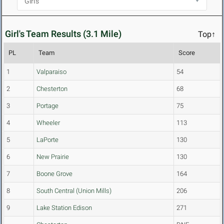
Girl's Team Results (3.1 Mile)
Top↑
PL
Team
Score
1
Valparaiso
54
2
Chesterton
68
3
Portage
75
4
Wheeler
113
5
LaPorte
130
6
New Prairie
130
7
Boone Grove
164
8
South Central (Union Mills)
206
9
Lake Station Edison
271