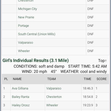
Chesterton
DNF
Michigan City
DNF
New Prairie
DNF
Portage
DNF
South Central (Union Mills)
DNF
Valparaiso
DNF
Wheeler
DNF
Girl's Individual Results (3.1 Mile)
Top↑
CONDITIONS: soft and damp
START TIME: 5:42 AM
WIND: 20 mph
45°
WEATHER: cool and windy
PL
NAME
TEAM
TIME
SCORE
1
Ava Gilliana
Valparaiso
18:46.3
1
2
Bailey Ranta
Chesterton
18:54.8
2
3
Hailey Orosz
Wheeler
19:23.9
3