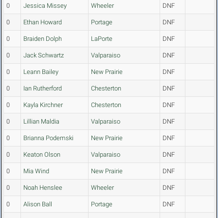
0
Jessica Missey
Wheeler
DNF
0
Ethan Howard
Portage
DNF
0
Braiden Dolph
LaPorte
DNF
0
Jack Schwartz
Valparaiso
DNF
0
Leann Bailey
New Prairie
DNF
0
Ian Rutherford
Chesterton
DNF
0
Kayla Kirchner
Chesterton
DNF
0
Lillian Maldia
Valparaiso
DNF
0
Brianna Podemski
New Prairie
DNF
0
Keaton Olson
Valparaiso
DNF
0
Mia Wind
New Prairie
DNF
0
Noah Henslee
Wheeler
DNF
0
Alison Ball
Portage
DNF