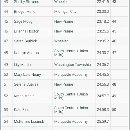
43
Shelby Stevens
Wheeler
22:41.5
43
44
Bridget Mark
Michigan City
23:00.0
45
Sage Mougin
New Prairie
23:18.2
44
46
Brianna Hooton
New Prairie
23:25.5
45
47
Sarah Gerbick
Wheeler
23:35.2
46
South Central (Union
48
Katelyn Adams
24:30.7
47
Mills)
49
Lily Martin
Washington Township
24:36.2
50
Mary Cate Neary
Marquette Academy
24:45.5
51
Serena Cuevas
New Prairie
24:56.3
48
South Central (Union
52
Katrin Marks
24:57.7
49
Mills)
South Central (Union
53
Kate Fine
24:58.3
50
Mills)
54
McKenzie Losinski
Marquette Academy
25:59.7