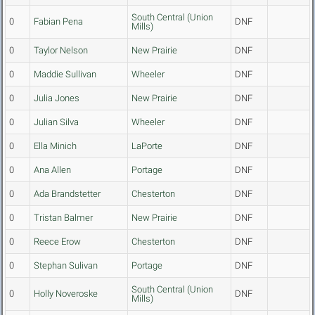
South Central (Union
0
Fabian Pena
DNF
Mills)
0
Taylor Nelson
New Prairie
DNF
0
Maddie Sullivan
Wheeler
DNF
0
Julia Jones
New Prairie
DNF
0
Julian Silva
Wheeler
DNF
0
Ella Minich
LaPorte
DNF
0
Ana Allen
Portage
DNF
0
Ada Brandstetter
Chesterton
DNF
0
Tristan Balmer
New Prairie
DNF
0
Reece Erow
Chesterton
DNF
0
Stephan Sulivan
Portage
DNF
South Central (Union
0
Holly Noveroske
DNF
Mills)