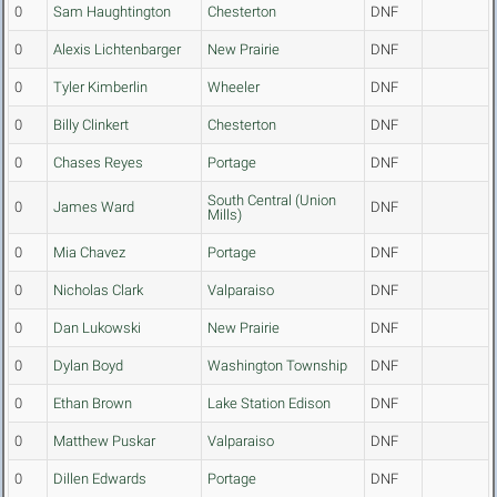
0
Sam Haughtington
Chesterton
DNF
0
Alexis Lichtenbarger
New Prairie
DNF
0
Tyler Kimberlin
Wheeler
DNF
0
Billy Clinkert
Chesterton
DNF
0
Chases Reyes
Portage
DNF
South Central (Union
0
James Ward
DNF
Mills)
0
Mia Chavez
Portage
DNF
0
Nicholas Clark
Valparaiso
DNF
0
Dan Lukowski
New Prairie
DNF
0
Dylan Boyd
Washington Township
DNF
0
Ethan Brown
Lake Station Edison
DNF
0
Matthew Puskar
Valparaiso
DNF
0
Dillen Edwards
Portage
DNF