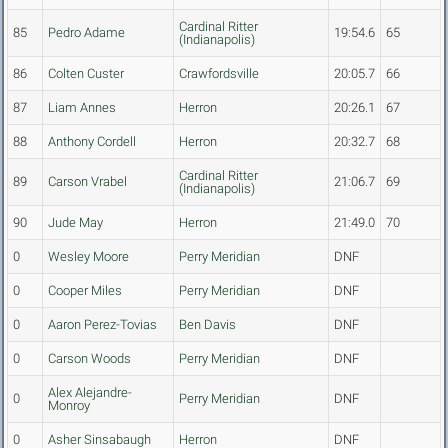
Cardinal Ritter
85
Pedro Adame
19:54.6
65
(Indianapolis)
86
Colten Custer
Crawfordsville
20:05.7
66
87
Liam Annes
Herron
20:26.1
67
88
Anthony Cordell
Herron
20:32.7
68
Cardinal Ritter
89
Carson Vrabel
21:06.7
69
(Indianapolis)
90
Jude May
Herron
21:49.0
70
0
Wesley Moore
Perry Meridian
DNF
0
Cooper Miles
Perry Meridian
DNF
0
Aaron Perez-Tovias
Ben Davis
DNF
0
Carson Woods
Perry Meridian
DNF
Alex Alejandre-
0
Perry Meridian
DNF
Monroy
0
Asher Sinsabaugh
Herron
DNF