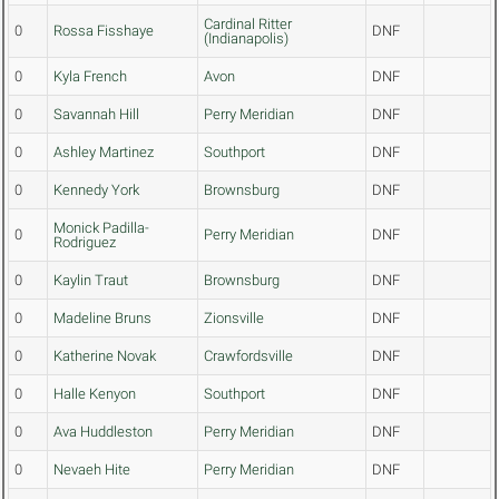
Cardinal Ritter
0
Rossa Fisshaye
DNF
(Indianapolis)
0
Kyla French
Avon
DNF
0
Savannah Hill
Perry Meridian
DNF
0
Ashley Martinez
Southport
DNF
0
Kennedy York
Brownsburg
DNF
Monick Padilla-
0
Perry Meridian
DNF
Rodriguez
0
Kaylin Traut
Brownsburg
DNF
0
Madeline Bruns
Zionsville
DNF
0
Katherine Novak
Crawfordsville
DNF
0
Halle Kenyon
Southport
DNF
0
Ava Huddleston
Perry Meridian
DNF
0
Nevaeh Hite
Perry Meridian
DNF