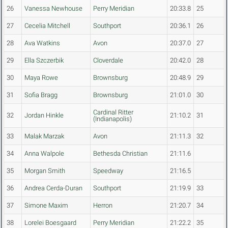
26
Vanessa Newhouse
Perry Meridian
20:33.8
25
27
Cecelia Mitchell
Southport
20:36.1
26
28
Ava Watkins
Avon
20:37.0
27
29
Ella Szczerbik
Cloverdale
20:42.0
28
30
Maya Rowe
Brownsburg
20:48.9
29
31
Sofia Bragg
Brownsburg
21:01.0
30
Cardinal Ritter
32
Jordan Hinkle
21:10.2
31
(Indianapolis)
33
Malak Marzak
Avon
21:11.3
32
34
Anna Walpole
Bethesda Christian
21:11.6
35
Morgan Smith
Speedway
21:16.5
36
Andrea Cerda-Duran
Southport
21:19.9
33
37
Simone Maxim
Herron
21:20.7
34
38
Lorelei Boesgaard
Perry Meridian
21:22.2
35