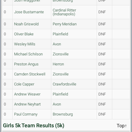
0
Josh Waggoner
Brownsburg
DNF
Cardinal Ritter
0
Jose Bustamante
DNF
(Indianapolis)
0
Noah Griswold
Perry Meridian
DNF
0
Oliver Blake
Plainfield
DNF
0
Wesley Mills
Avon
DNF
0
Michael Schilson
Zionsville
DNF
0
Preston Angus
Herron
DNF
0
Camden Stockwell
Zionsville
DNF
0
Cole Capper
Crawfordsville
DNF
0
Andrew Weaver
Plainfield
DNF
0
Andrew Neyhart
Avon
DNF
0
Paul Cormany
Brownsburg
DNF
Girls 5k Team Results (5k)
Top↑