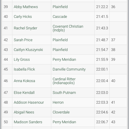
39
Abby Mathews
Plainfield
21:22.2
36
40
Carly Hicks
Cascade
21:41.5
Covenant Christian
41
Rachel Snyder
21:43.3
(Indpls)
42
Sarah Price
Plainfield
21:48.7
37
43
Caitlyn Kluszynski
Plainfield
21:54.7
38
44
Lily Gross
Perry Meridian
21:55.9
39
45
Isabella Flick
Danville Community
22:00.1
Cardinal Ritter
46
Anna Kokosa
22:00.4
40
(Indianapolis)
47
Elise Kendall
South Putnam
22:03.0
48
Addison Hasenour
Herron
22:03.3
41
49
Abigail Nees
Cloverdale
22:04.6
42
50
Madison Sanders
Perry Meridian
22:06.7
43