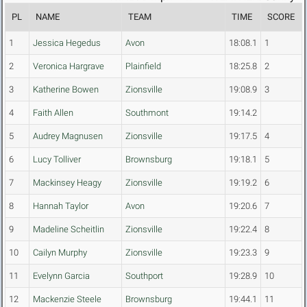
PL
NAME
TEAM
TIME
SCORE
1
Jessica Hegedus
Avon
18:08.1
1
2
Veronica Hargrave
Plainfield
18:25.8
2
3
Katherine Bowen
Zionsville
19:08.9
3
4
Faith Allen
Southmont
19:14.2
5
Audrey Magnusen
Zionsville
19:17.5
4
6
Lucy Tolliver
Brownsburg
19:18.1
5
7
Mackinsey Heagy
Zionsville
19:19.2
6
8
Hannah Taylor
Avon
19:20.6
7
9
Madeline Scheitlin
Zionsville
19:22.4
8
10
Cailyn Murphy
Zionsville
19:23.3
9
11
Evelynn Garcia
Southport
19:28.9
10
12
Mackenzie Steele
Brownsburg
19:44.1
11