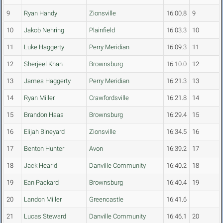
9
Ryan Handy
Zionsville
16:00.8
9
10
Jakob Nehring
Plainfield
16:03.3
10
11
Luke Haggerty
Perry Meridian
16:09.3
11
12
Sherjeel Khan
Brownsburg
16:10.0
12
13
James Haggerty
Perry Meridian
16:21.3
13
14
Ryan Miller
Crawfordsville
16:21.8
14
15
Brandon Haas
Brownsburg
16:29.4
15
16
Elijah Bineyard
Zionsville
16:34.5
16
17
Benton Hunter
Avon
16:39.2
17
18
Jack Hearld
Danville Community
16:40.2
18
19
Ean Packard
Brownsburg
16:40.4
19
20
Landon Miller
Greencastle
16:41.6
21
Lucas Steward
Danville Community
16:46.1
20