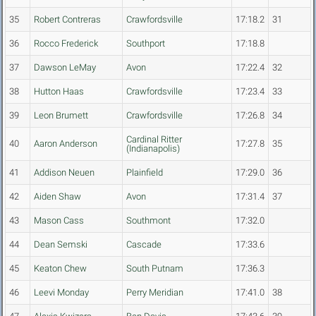
35
Robert Contreras
Crawfordsville
17:18.2
31
36
Rocco Frederick
Southport
17:18.8
37
Dawson LeMay
Avon
17:22.4
32
38
Hutton Haas
Crawfordsville
17:23.4
33
39
Leon Brumett
Crawfordsville
17:26.8
34
Cardinal Ritter
40
Aaron Anderson
17:27.8
35
(Indianapolis)
41
Addison Neuen
Plainfield
17:29.0
36
42
Aiden Shaw
Avon
17:31.4
37
43
Mason Cass
Southmont
17:32.0
44
Dean Semski
Cascade
17:33.6
45
Keaton Chew
South Putnam
17:36.3
46
Leevi Monday
Perry Meridian
17:41.0
38