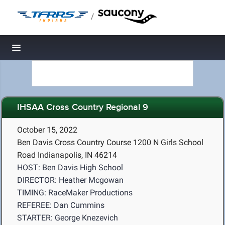
/
Toggle navigation
IHSAA Cross Country Regional 9
October 15, 2022
Ben Davis Cross Country Course 1200 N Girls School
Road Indianapolis, IN 46214
HOST: Ben Davis High School
DIRECTOR: Heather Mcgowan
TIMING: RaceMaker Productions
REFEREE: Dan Cummins
STARTER: George Knezevich