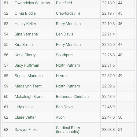
51
Gwendolyn Williams
Plainfield
22:18.9
44
52
Olivia Biddle
Crawfordsville
22:19.7
45
53
Hailey Keller
Perry Meridian
22:19.8
46
54
Sina Yemane
Ben Davis
22:21.4
55
Kira Smith
Perry Meridian
22:26.0
47
56
Katie Cherry
Southport
22:26.8
48
57
Jacy Huffman
North Putnam
22:31.6
58
Sophia Madrazo
Herron
22:37.0
49
59
Madalynn Trent
North Putnam
22:39.6
60
Makaleigh Brann
Bethesda Christian
22:43.9
61
Lidya Haile
Ben Davis
22:46.9
62
Claire Vetter
Avon
22:47.0
50
Cardinal Ritter
63
Sawyer Finke
23:03.8
51
(Indianapolis)