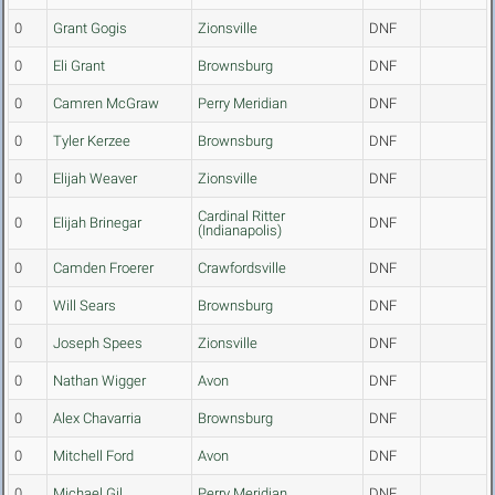
0
Grant Gogis
Zionsville
DNF
0
Eli Grant
Brownsburg
DNF
0
Camren McGraw
Perry Meridian
DNF
0
Tyler Kerzee
Brownsburg
DNF
0
Elijah Weaver
Zionsville
DNF
Cardinal Ritter
0
Elijah Brinegar
DNF
(Indianapolis)
0
Camden Froerer
Crawfordsville
DNF
0
Will Sears
Brownsburg
DNF
0
Joseph Spees
Zionsville
DNF
0
Nathan Wigger
Avon
DNF
0
Alex Chavarria
Brownsburg
DNF
0
Mitchell Ford
Avon
DNF
0
Michael Gil
Perry Meridian
DNF