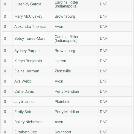
Cardinal Ritter
0
Luzehidy Garcia
DNF
(Indianapolis)
0
Mary McCluskey
Brownsburg
DNF
0
Alexandra Thomas
Avon
DNF
Cardinal Ritter
0
Betsy Torres-Marin
DNF
(Indianapolis)
0
Sydney Parpart
Brownsburg
DNF
0
Kieryn Benjamin
Herron
DNF
0
Elaina Herman
Zionsville
DNF
0
Ava Webb
Avon
DNF
0
Callie Davis
Perry Meridian
DNF
0
Jaylin Jones
Plainfield
DNF
0
Emily Soto
Perry Meridian
DNF
0
Bailey Nicholson
Avon
DNF
0
Elizabeth Cox
Southport
DNF