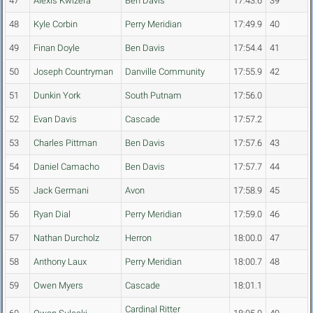
47
Alexis Kwizera
Ben Davis
17:43.6
39
48
Kyle Corbin
Perry Meridian
17:49.9
40
49
Finan Doyle
Ben Davis
17:54.4
41
50
Joseph Countryman
Danville Community
17:55.9
42
51
Dunkin York
South Putnam
17:56.0
52
Evan Davis
Cascade
17:57.2
53
Charles Pittman
Ben Davis
17:57.6
43
54
Daniel Camacho
Ben Davis
17:57.7
44
55
Jack Germani
Avon
17:58.9
45
56
Ryan Dial
Perry Meridian
17:59.0
46
57
Nathan Durcholz
Herron
18:00.0
47
58
Anthony Laux
Perry Meridian
18:00.7
48
59
Owen Myers
Cascade
18:01.1
Cardinal Ritter