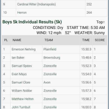
9
Cardinal Ritter (Indianapolis)
252
10
Herron
264
Boys 5k Individual Results (5k)
Top↑
CONDITIONS: Dry
START TIME: 5:30 AM
WIND: 12 mph
52°
WEATHER: Sunny
PL
NAME
TEAM
TIME
SCORE
1
Emerson Nehring
Plainfield
15:30.3
1
2
Ian Baker
Brownsburg
15:48.6
2
3
Samuel Spees
Zionsville
15:52.3
3
4
Evan Mayo
Zionsville
15:54.0
4
5
Samuel Clore
Avon
15:56.6
5
6
William Nobbe
Zionsville
15:57.3
6
7
Matthew Helton
Zionsville
15:58.2
7
8
John Turnbull
Zionsville
16:00.0
8