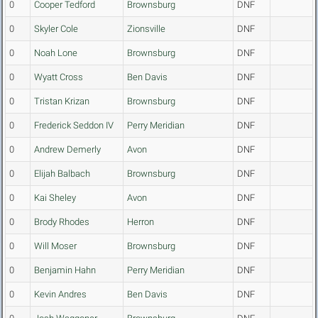
0
Cooper Tedford
Brownsburg
DNF
0
Skyler Cole
Zionsville
DNF
0
Noah Lone
Brownsburg
DNF
0
Wyatt Cross
Ben Davis
DNF
0
Tristan Krizan
Brownsburg
DNF
0
Frederick Seddon IV
Perry Meridian
DNF
0
Andrew Demerly
Avon
DNF
0
Elijah Balbach
Brownsburg
DNF
0
Kai Sheley
Avon
DNF
0
Brody Rhodes
Herron
DNF
0
Will Moser
Brownsburg
DNF
0
Benjamin Hahn
Perry Meridian
DNF
0
Kevin Andres
Ben Davis
DNF