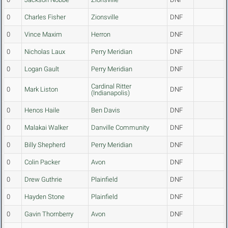
0
Charles Fisher
Zionsville
DNF
0
Vince Maxim
Herron
DNF
0
Nicholas Laux
Perry Meridian
DNF
0
Logan Gault
Perry Meridian
DNF
Cardinal Ritter
0
Mark Liston
DNF
(Indianapolis)
0
Henos Haile
Ben Davis
DNF
0
Malakai Walker
Danville Community
DNF
0
Billy Shepherd
Perry Meridian
DNF
0
Colin Packer
Avon
DNF
0
Drew Guthrie
Plainfield
DNF
0
Hayden Stone
Plainfield
DNF
0
Gavin Thornberry
Avon
DNF