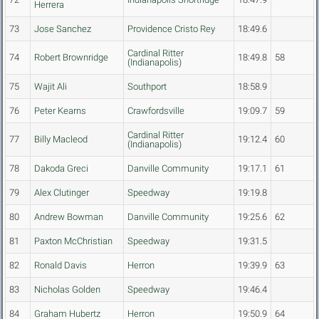
Herrera
73
Jose Sanchez
Providence Cristo Rey
18:49.6
Cardinal Ritter
74
Robert Brownridge
18:49.8
58
(Indianapolis)
75
Wajit Ali
Southport
18:58.9
76
Peter Kearns
Crawfordsville
19:09.7
59
Cardinal Ritter
77
Billy Macleod
19:12.4
60
(Indianapolis)
78
Dakoda Greci
Danville Community
19:17.1
61
79
Alex Clutinger
Speedway
19:19.8
80
Andrew Bowman
Danville Community
19:25.6
62
81
Paxton McChristian
Speedway
19:31.5
82
Ronald Davis
Herron
19:39.9
63
83
Nicholas Golden
Speedway
19:46.4
84
Graham Hubertz
Herron
19:50.9
64