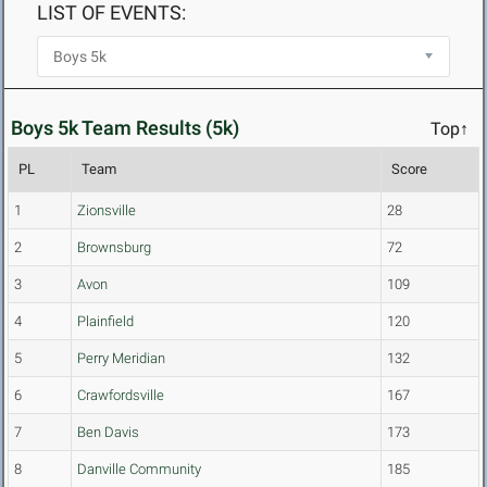
LIST OF EVENTS:
Boys 5k Team Results (5k)
Top↑
PL
Team
Score
1
Zionsville
28
2
Brownsburg
72
3
Avon
109
4
Plainfield
120
5
Perry Meridian
132
6
Crawfordsville
167
7
Ben Davis
173
8
Danville Community
185