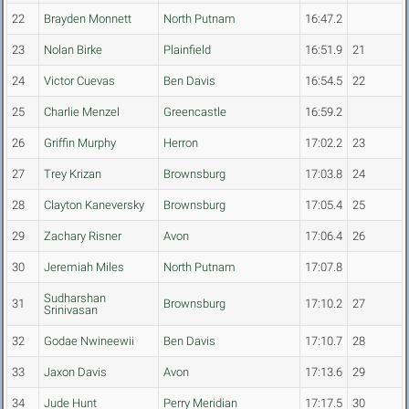
22
Brayden Monnett
North Putnam
16:47.2
23
Nolan Birke
Plainfield
16:51.9
21
24
Victor Cuevas
Ben Davis
16:54.5
22
25
Charlie Menzel
Greencastle
16:59.2
26
Griffin Murphy
Herron
17:02.2
23
27
Trey Krizan
Brownsburg
17:03.8
24
28
Clayton Kaneversky
Brownsburg
17:05.4
25
29
Zachary Risner
Avon
17:06.4
26
30
Jeremiah Miles
North Putnam
17:07.8
Sudharshan
31
Brownsburg
17:10.2
27
Srinivasan
32
Godae Nwineewii
Ben Davis
17:10.7
28
33
Jaxon Davis
Avon
17:13.6
29
34
Jude Hunt
Perry Meridian
17:17.5
30