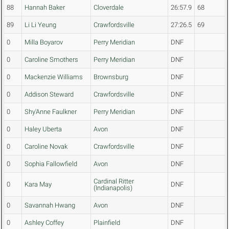
88
Hannah Baker
Cloverdale
26:57.9
68
89
Li Li Yeung
Crawfordsville
27:26.5
69
0
Milla Boyarov
Perry Meridian
DNF
0
Caroline Smothers
Perry Meridian
DNF
0
Mackenzie Williams
Brownsburg
DNF
0
Addison Steward
Crawfordsville
DNF
0
Shy'Anne Faulkner
Perry Meridian
DNF
0
Haley Uberta
Avon
DNF
0
Caroline Novak
Crawfordsville
DNF
0
Sophia Fallowfield
Avon
DNF
Cardinal Ritter
0
Kara May
DNF
(Indianapolis)
0
Savannah Hwang
Avon
DNF
0
Ashley Coffey
Plainfield
DNF