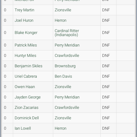
0
Trey Martin
Zionsville
DNF
0
Joel Huron
Herron
DNF
Cardinal Ritter
0
Blake Konger
DNF
(Indianapolis)
0
Patrick Miles
Perry Meridian
DNF
0
Huntyr Miles
Crawfordsville
DNF
0
Benjamin Skiles
Brownsburg
DNF
0
Uriel Cabrera
Ben Davis
DNF
0
Owen Haan
Zionsville
DNF
0
Jayden George
Perry Meridian
DNF
0
Zion Zacarias
Crawfordsville
DNF
0
Dominick Dell
Zionsville
DNF
0
Ian Lovell
Herron
DNF