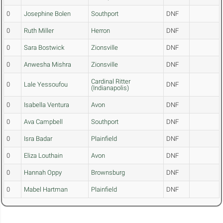
0
Josephine Bolen
Southport
DNF
0
Ruth Miller
Herron
DNF
0
Sara Bostwick
Zionsville
DNF
0
Anwesha Mishra
Zionsville
DNF
Cardinal Ritter
0
Lale Yessoufou
DNF
(Indianapolis)
0
Isabella Ventura
Avon
DNF
0
Ava Campbell
Southport
DNF
0
Isra Badar
Plainfield
DNF
0
Eliza Louthain
Avon
DNF
0
Hannah Oppy
Brownsburg
DNF
0
Mabel Hartman
Plainfield
DNF