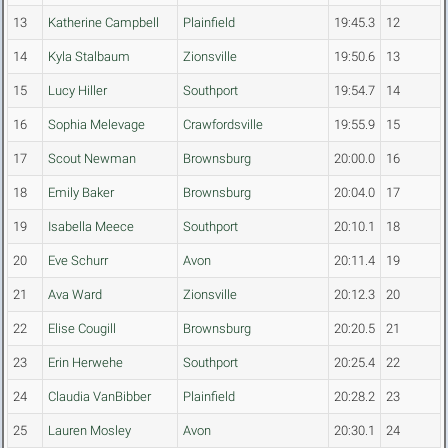
13
Katherine Campbell
Plainfield
19:45.3
12
14
Kyla Stalbaum
Zionsville
19:50.6
13
15
Lucy Hiller
Southport
19:54.7
14
16
Sophia Melevage
Crawfordsville
19:55.9
15
17
Scout Newman
Brownsburg
20:00.0
16
18
Emily Baker
Brownsburg
20:04.0
17
19
Isabella Meece
Southport
20:10.1
18
20
Eve Schurr
Avon
20:11.4
19
21
Ava Ward
Zionsville
20:12.3
20
22
Elise Cougill
Brownsburg
20:20.5
21
23
Erin Herwehe
Southport
20:25.4
22
24
Claudia VanBibber
Plainfield
20:28.2
23
25
Lauren Mosley
Avon
20:30.1
24