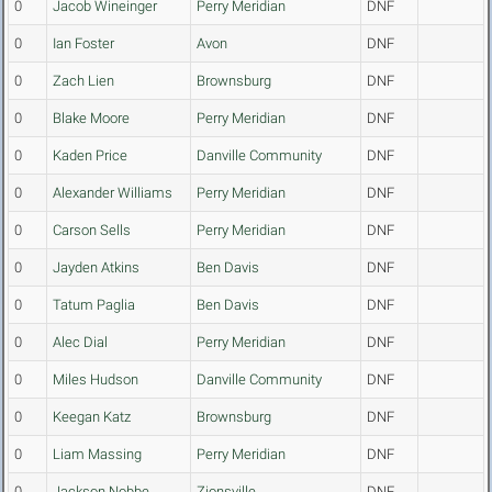
0
Jacob Wineinger
Perry Meridian
DNF
0
Ian Foster
Avon
DNF
0
Zach Lien
Brownsburg
DNF
0
Blake Moore
Perry Meridian
DNF
0
Kaden Price
Danville Community
DNF
0
Alexander Williams
Perry Meridian
DNF
0
Carson Sells
Perry Meridian
DNF
0
Jayden Atkins
Ben Davis
DNF
0
Tatum Paglia
Ben Davis
DNF
0
Alec Dial
Perry Meridian
DNF
0
Miles Hudson
Danville Community
DNF
0
Keegan Katz
Brownsburg
DNF
0
Liam Massing
Perry Meridian
DNF
0
Jackson Nobbe
Zionsville
DNF