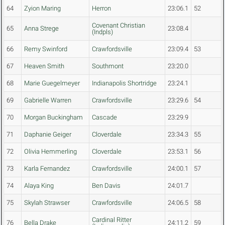
64
Zyion Maring
Herron
23:06.1
52
Covenant Christian
65
Anna Strege
23:08.4
(Indpls)
66
Remy Swinford
Crawfordsville
23:09.4
53
67
Heaven Smith
Southmont
23:20.0
68
Marie Guegelmeyer
Indianapolis Shortridge
23:24.1
69
Gabrielle Warren
Crawfordsville
23:29.6
54
70
Morgan Buckingham
Cascade
23:29.9
71
Daphanie Geiger
Cloverdale
23:34.3
55
72
Olivia Hemmerling
Cloverdale
23:53.1
56
73
Karla Fernandez
Crawfordsville
24:00.1
57
74
Alaya King
Ben Davis
24:01.7
75
Skylah Strawser
Crawfordsville
24:06.5
58
Cardinal Ritter
76
Bella Drake
24:11.2
59