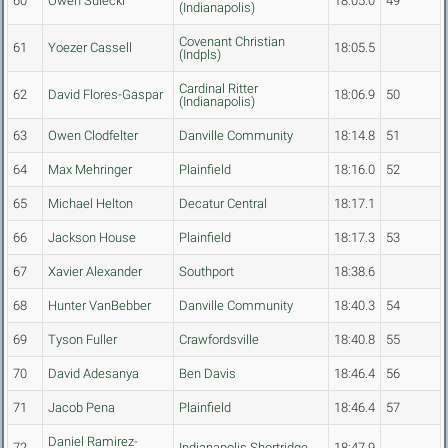
60
Owen Sulecki
18:05.0
49
(Indianapolis)
Covenant Christian
61
Yoezer Cassell
18:05.5
(Indpls)
Cardinal Ritter
62
David Flores-Gaspar
18:06.9
50
(Indianapolis)
63
Owen Clodfelter
Danville Community
18:14.8
51
64
Max Mehringer
Plainfield
18:16.0
52
65
Michael Helton
Decatur Central
18:17.1
66
Jackson House
Plainfield
18:17.3
53
67
Xavier Alexander
Southport
18:38.6
68
Hunter VanBebber
Danville Community
18:40.3
54
69
Tyson Fuller
Crawfordsville
18:40.8
55
70
David Adesanya
Ben Davis
18:46.4
56
71
Jacob Pena
Plainfield
18:46.4
57
Daniel Ramirez-
72
Indianapolis Shortridge
18:47.9