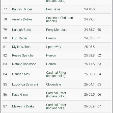
(Indianapolis)
77
Kaitlyn Harger
Ben Davis
24:18.5
Covenant Christian
78
Amelia Dubke
24:29.2
(Indpls)
79
Kaleigh Butts
Perry Meridian
24:38.7
60
80
Luci Rader
Herron
24:52.4
61
81
Mylie Walton
Speedway
25:05.5
82
Reese Speicher
Herron
25:08.8
62
83
Natalie Robinson
Herron
25:11.5
63
Cardinal Ritter
84
Hannah May
25:56.3
64
(Indianapolis)
85
Ludovica Savoiani
Cloverdale
26:04.1
65
Cardinal Ritter
86
Katia Giron
26:05.5
66
(Indianapolis)
Cardinal Ritter
87
Makenna Drake
26:06.9
67
(Indianapolis)