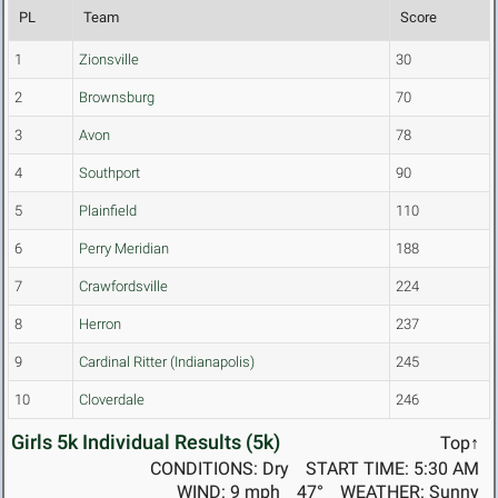
PL
Team
Score
1
Zionsville
30
2
Brownsburg
70
3
Avon
78
4
Southport
90
5
Plainfield
110
6
Perry Meridian
188
7
Crawfordsville
224
8
Herron
237
9
Cardinal Ritter (Indianapolis)
245
10
Cloverdale
246
Girls 5k Individual Results (5k)
Top↑
CONDITIONS: Dry
START TIME: 5:30 AM
WIND: 9 mph
47°
WEATHER: Sunny