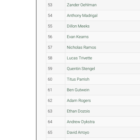
53
Zander Oehlman
54
Anthony Madrigal
55
Dillon Meeks
56
Evan Kearns
57
Nicholas Ramos
58
Lucas Trivette
59
Quentin Stengel
60
Titus Parrish
61
Ben Gutwein
62
Adam Rogers
63
Ethan Dozois
64
Andrew Dykstra
65
David Arroyo