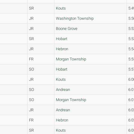
SR
Kouts
5:4
JR
Washington Township
5:5
JR
Boone Grove
5:5
SR
Hobart
5:5
JR
Hebron
5:5
FR
Morgan Township
5:5
SO
Hobart
5:5
JR
Kouts
6:0
SO
Andrean
6:0
SO
Morgan Township
6:0
JR
Andrean
6:0
FR
Hebron
6:0
SR
Kouts
6:0