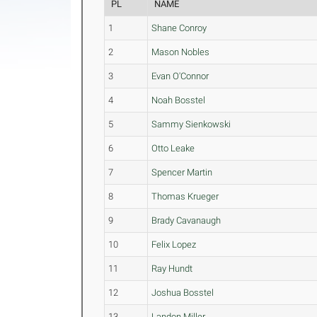
PL
NAME
1
Shane Conroy
2
Mason Nobles
3
Evan O'Connor
4
Noah Bosstel
5
Sammy Sienkowski
6
Otto Leake
7
Spencer Martin
8
Thomas Krueger
9
Brady Cavanaugh
10
Felix Lopez
11
Ray Hundt
12
Joshua Bosstel
13
Landon Miller