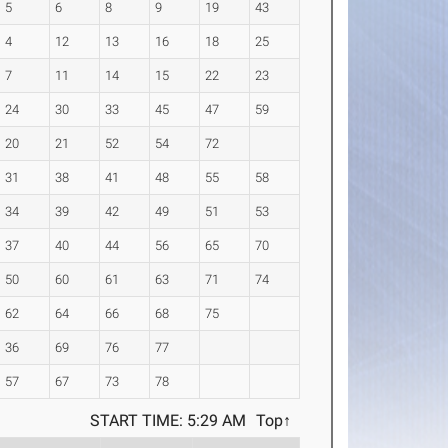
5
6
8
9
19
43
4
12
13
16
18
25
7
11
14
15
22
23
24
30
33
45
47
59
20
21
52
54
72
31
38
41
48
55
58
34
39
42
49
51
53
37
40
44
56
65
70
50
60
61
63
71
74
62
64
66
68
75
36
69
76
77
57
67
73
78
START TIME: 5:29 AM
Top↑