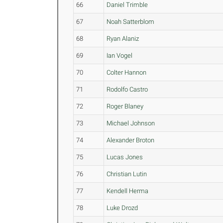
66
Daniel Trimble
67
Noah Satterblom
68
Ryan Alaniz
69
Ian Vogel
70
Colter Hannon
71
Rodolfo Castro
72
Roger Blaney
73
Michael Johnson
74
Alexander Broton
75
Lucas Jones
76
Christian Lutin
77
Kendell Herma
78
Luke Drozd