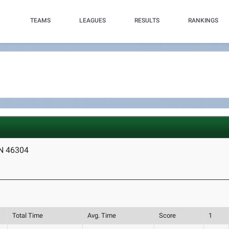
TEAMS
LEAGUES
RESULTS
RANKINGS
IN 46304
Total Time
Avg. Time
Score
1