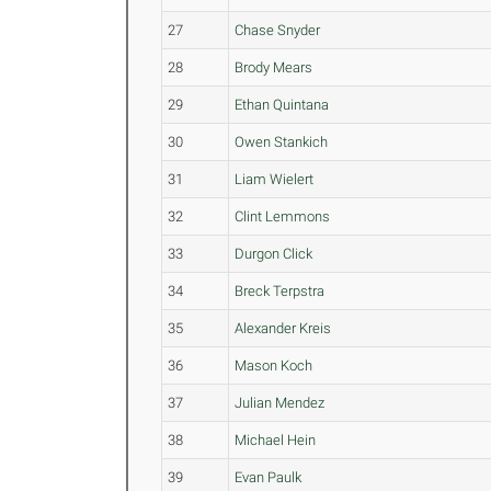
27
Chase Snyder
28
Brody Mears
29
Ethan Quintana
30
Owen Stankich
31
Liam Wielert
32
Clint Lemmons
33
Durgon Click
34
Breck Terpstra
35
Alexander Kreis
36
Mason Koch
37
Julian Mendez
38
Michael Hein
39
Evan Paulk