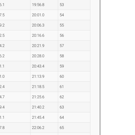
6.1
19:56.8
53
7.5
20:01.0
54
9.2
20:06.3
55
2.5
20:16.6
56
4.2
20:21.9
57
6.2
20:28.0
58
1.1
20:43.4
59
1.0
21:13.9
60
2.4
21:18.5
61
4.7
21:25.6
62
9.4
21:40.2
63
1.1
21:45.4
64
7.8
22:06.2
65