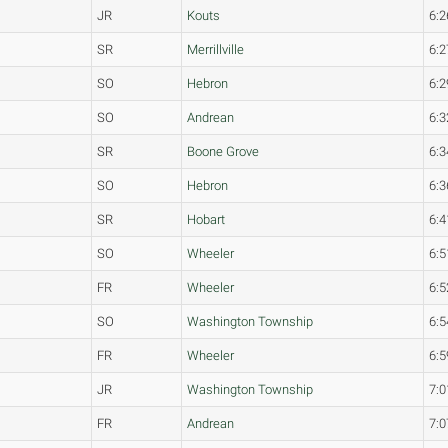
JR
Kouts
6:2
SR
Merrillville
6:2
SO
Hebron
6:2
SO
Andrean
6:3
SR
Boone Grove
6:3
SO
Hebron
6:3
SR
Hobart
6:4
SO
Wheeler
6:5
FR
Wheeler
6:5
SO
Washington Township
6:5
FR
Wheeler
6:5
JR
Washington Township
7:0
FR
Andrean
7:0