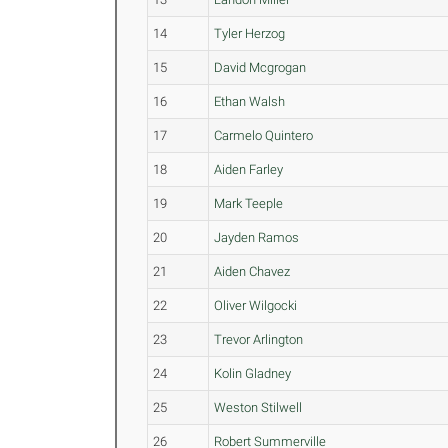
14
Tyler Herzog
15
David Mcgrogan
16
Ethan Walsh
17
Carmelo Quintero
18
Aiden Farley
19
Mark Teeple
20
Jayden Ramos
21
Aiden Chavez
22
Oliver Wilgocki
23
Trevor Arlington
24
Kolin Gladney
25
Weston Stilwell
26
Robert Summerville