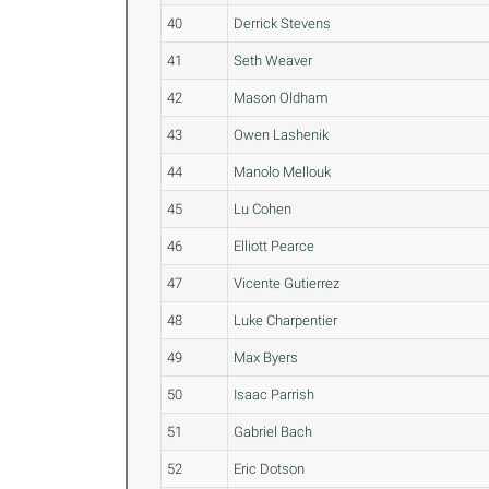
40
Derrick Stevens
41
Seth Weaver
42
Mason Oldham
43
Owen Lashenik
44
Manolo Mellouk
45
Lu Cohen
46
Elliott Pearce
47
Vicente Gutierrez
48
Luke Charpentier
49
Max Byers
50
Isaac Parrish
51
Gabriel Bach
52
Eric Dotson