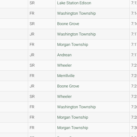
SR
Lake Station Edison
7:1
FR
Washington Township
7:1
SR
Boone Grove
7:1
JR
Washington Township
7:1
FR
Morgan Township
7:1
JR
Andrean
7:1
SR
Wheeler
7:2
FR
Merrillville
7:2
JR
Boone Grove
7:2
SR
Wheeler
7:2
FR
Washington Township
7:2
FR
Morgan Township
7:2
FR
Morgan Township
7:3