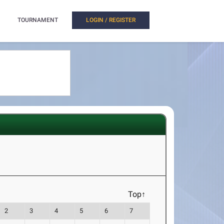
TOURNAMENT
LOGIN / REGISTER
Top↑
2
3
4
5
6
7