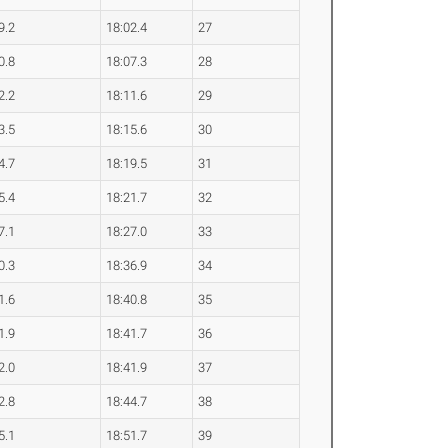
9.2
18:02.4
27
0.8
18:07.3
28
2.2
18:11.6
29
3.5
18:15.6
30
4.7
18:19.5
31
5.4
18:21.7
32
7.1
18:27.0
33
0.3
18:36.9
34
1.6
18:40.8
35
1.9
18:41.7
36
2.0
18:41.9
37
2.8
18:44.7
38
5.1
18:51.7
39