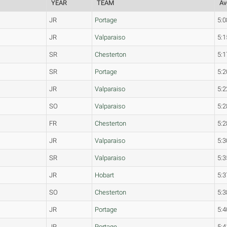
YEAR
TEAM
Av
JR
Portage
5:0
JR
Valparaiso
5:1
SR
Chesterton
5:1
SR
Portage
5:2
JR
Valparaiso
5:2
SO
Valparaiso
5:2
FR
Chesterton
5:2
JR
Valparaiso
5:3
SR
Valparaiso
5:3
JR
Hobart
5:3
SO
Chesterton
5:3
JR
Portage
5:4
JR
Portage
5:4