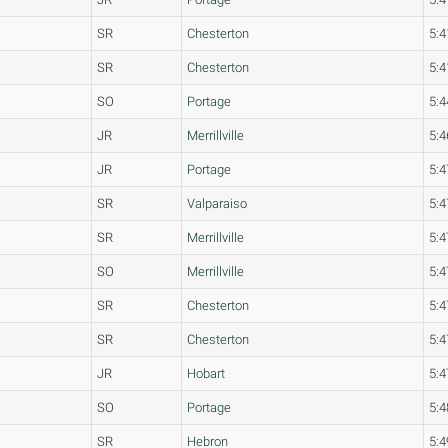
SR
Chesterton
5:4
SR
Chesterton
5:4
SO
Portage
5:4
JR
Merrillville
5:4
JR
Portage
5:4
SR
Valparaiso
5:4
SR
Merrillville
5:4
SO
Merrillville
5:4
SR
Chesterton
5:4
SR
Chesterton
5:4
JR
Hobart
5:4
SO
Portage
5:4
SR
Hebron
5:4