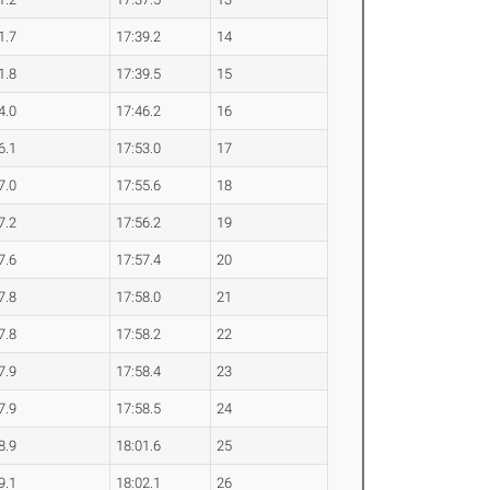
1.7
17:39.2
14
1.8
17:39.5
15
4.0
17:46.2
16
6.1
17:53.0
17
7.0
17:55.6
18
7.2
17:56.2
19
7.6
17:57.4
20
7.8
17:58.0
21
7.8
17:58.2
22
7.9
17:58.4
23
7.9
17:58.5
24
8.9
18:01.6
25
9.1
18:02.1
26