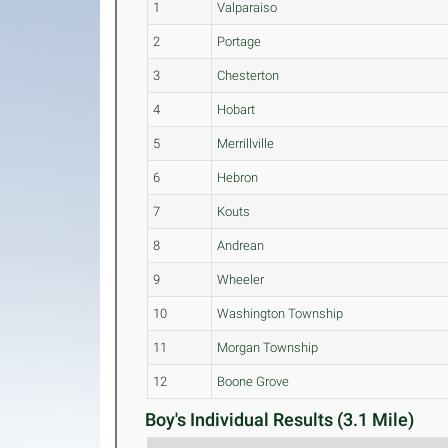
1
Valparaiso
2
Portage
3
Chesterton
4
Hobart
5
Merrillville
6
Hebron
7
Kouts
8
Andrean
9
Wheeler
10
Washington Township
11
Morgan Township
12
Boone Grove
Boy's Individual Results (3.1 Mile)