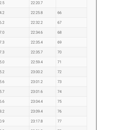
2.5
22:20.7
4.2
22:25.8
66
6.2
22:32.2
67
7.0
22:34.6
68
7.3
22:35.4
69
7.3
22:35.7
70
5.0
22:59.4
71
5.2
23:00.2
72
5.6
23:01.2
73
5.7
23:01.6
74
6.6
23:04.4
75
8.2
23:09.4
76
0.9
23:17.8
77