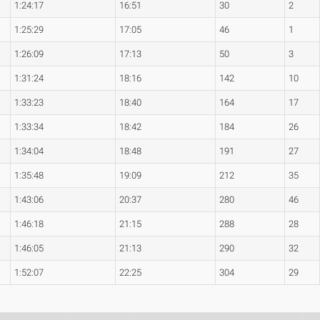
1:24:17
16:51
30
2
1:25:29
17:05
46
1
1:26:09
17:13
50
3
1:31:24
18:16
142
10
1:33:23
18:40
164
17
1:33:34
18:42
184
26
1:34:04
18:48
191
27
1:35:48
19:09
212
35
1:43:06
20:37
280
46
1:46:18
21:15
288
28
1:46:05
21:13
290
32
1:52:07
22:25
304
29