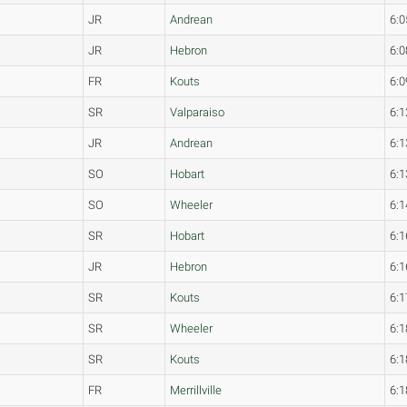
JR
Andrean
6:0
JR
Hebron
6:0
FR
Kouts
6:0
SR
Valparaiso
6:1
JR
Andrean
6:1
SO
Hobart
6:1
SO
Wheeler
6:1
SR
Hobart
6:1
JR
Hebron
6:1
SR
Kouts
6:1
SR
Wheeler
6:1
SR
Kouts
6:1
FR
Merrillville
6:1