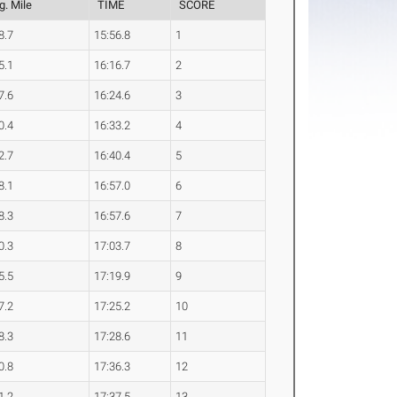
g. Mile
TIME
SCORE
8.7
15:56.8
1
5.1
16:16.7
2
7.6
16:24.6
3
0.4
16:33.2
4
2.7
16:40.4
5
8.1
16:57.0
6
8.3
16:57.6
7
0.3
17:03.7
8
5.5
17:19.9
9
7.2
17:25.2
10
8.3
17:28.6
11
0.8
17:36.3
12
1.2
17:37.5
13