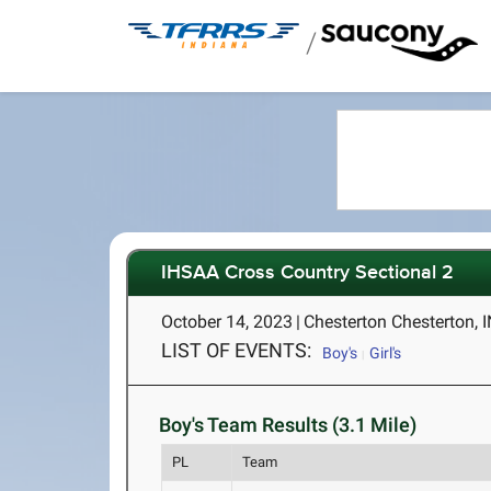
/
IHSAA Cross Country Sectional 2
October 14, 2023
|
Chesterton Chesterton, 
LIST OF EVENTS:
Boy's
Girl's
Boy's Team Results (3.1 Mile)
PL
Team