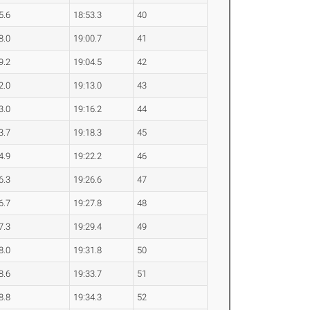
5.6
18:53.3
40
8.0
19:00.7
41
9.2
19:04.5
42
2.0
19:13.0
43
3.0
19:16.2
44
3.7
19:18.3
45
4.9
19:22.2
46
6.3
19:26.6
47
6.7
19:27.8
48
7.3
19:29.4
49
8.0
19:31.8
50
8.6
19:33.7
51
8.8
19:34.3
52