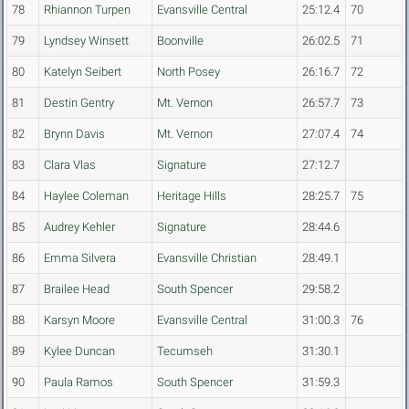
78
Rhiannon Turpen
Evansville Central
25:12.4
70
79
Lyndsey Winsett
Boonville
26:02.5
71
80
Katelyn Seibert
North Posey
26:16.7
72
81
Destin Gentry
Mt. Vernon
26:57.7
73
82
Brynn Davis
Mt. Vernon
27:07.4
74
83
Clara Vlas
Signature
27:12.7
84
Haylee Coleman
Heritage Hills
28:25.7
75
85
Audrey Kehler
Signature
28:44.6
86
Emma Silvera
Evansville Christian
28:49.1
87
Brailee Head
South Spencer
29:58.2
88
Karsyn Moore
Evansville Central
31:00.3
76
89
Kylee Duncan
Tecumseh
31:30.1
90
Paula Ramos
South Spencer
31:59.3