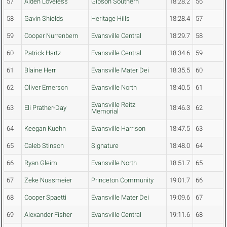
57
Aiden Loveless
Gibson Southern
18:28.2
56
58
Gavin Shields
Heritage Hills
18:28.4
57
59
Cooper Nurrenbern
Evansville Central
18:29.7
58
60
Patrick Hartz
Evansville Central
18:34.6
59
61
Blaine Herr
Evansville Mater Dei
18:35.5
60
62
Oliver Emerson
Evansville North
18:40.5
61
Evansville Reitz
63
Eli Prather-Day
18:46.3
62
Memorial
64
Keegan Kuehn
Evansville Harrison
18:47.5
63
65
Caleb Stinson
Signature
18:48.0
64
66
Ryan Gleim
Evansville North
18:51.7
65
67
Zeke Nussmeier
Princeton Community
19:01.7
66
68
Cooper Spaetti
Evansville Mater Dei
19:09.6
67
69
Alexander Fisher
Evansville Central
19:11.6
68