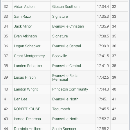
32
Aidan Alston
Gibson Southern
17:34.4
32
33
Sam Razor
Signature
17:35.3
33
34
Jack Minor
Evansville Christian
17:35.9
34
35
Evan Atkinson
Signature
17:38.5
35
36
Logan Schapker
Evansville Central
17:39.8
36
37
Grant Montgomery
Boonville
17:41.5
37
38
Landen Schapker
Evansville Central
17:41.9
38
Evansville Reitz
39
Lucas Hirsch
17:42.6
39
Memorial
40
Landon Wright
Princeton Community
17:44.3
40
41
Ben Lee
Evansville North
17:45.1
41
42
ROBERT KRUSE
Tecumseh
17:45.5
42
43
Ismael Delarosa
Evansville North
17:52.7
43
44
Dominic Hellberg
South Spencer
17:55.2