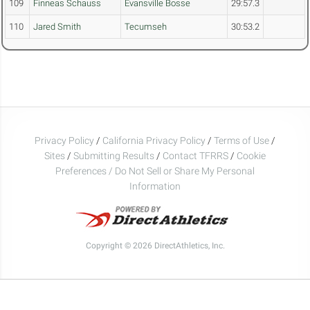
109
Finneas Schauss
Evansville Bosse
29:57.3
110
Jared Smith
Tecumseh
30:53.2
Privacy Policy
/
California Privacy Policy
/
Terms of Use
/
Sites
/
Submitting Results
/
Contact TFRRS
/
Cookie
Preferences / Do Not Sell or Share My Personal
Information
Copyright © 2026 DirectAthletics, Inc.
Generated 2026-08-08 06:15:56