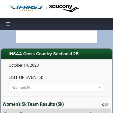
/
Toggle navigation
IHSAA Cross Country Sectional 25
October 14, 2023
LIST OF EVENTS:
Women's 5k Team Results (5k)
Top↑