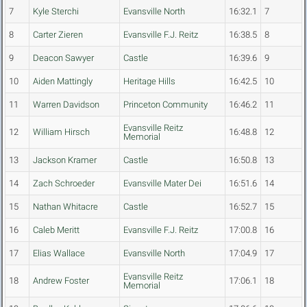
7
Kyle Sterchi
Evansville North
16:32.1
7
8
Carter Zieren
Evansville F.J. Reitz
16:38.5
8
9
Deacon Sawyer
Castle
16:39.6
9
10
Aiden Mattingly
Heritage Hills
16:42.5
10
11
Warren Davidson
Princeton Community
16:46.2
11
Evansville Reitz
12
William Hirsch
16:48.8
12
Memorial
13
Jackson Kramer
Castle
16:50.8
13
14
Zach Schroeder
Evansville Mater Dei
16:51.6
14
15
Nathan Whitacre
Castle
16:52.7
15
16
Caleb Meritt
Evansville F.J. Reitz
17:00.8
16
17
Elias Wallace
Evansville North
17:04.9
17
Evansville Reitz
18
Andrew Foster
17:06.1
18
Memorial