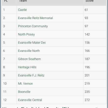
PL
Team
Score
1
Castle
61
2
Evansville Reitz Memorial
93
3
Princeton Community
97
4
North Posey
142
5
Evansville Mater Dei
156
6
Evansville North
166
7
Gibson Southern
187
8
Heritage Hills
196
9
Evansville F.J. Reitz
201
10
Mt. Vernon
219
11
Boonville
235
12
Evansville Central
272