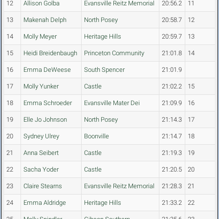
12
Allison Golba
Evansville Reitz Memorial
20:56.2
11
13
Makenah Delph
North Posey
20:58.7
12
14
Molly Meyer
Heritage Hills
20:59.7
13
15
Heidi Breidenbaugh
Princeton Community
21:01.8
14
16
Emma DeWeese
South Spencer
21:01.9
17
Molly Yunker
Castle
21:02.2
15
18
Emma Schroeder
Evansville Mater Dei
21:09.9
16
19
Elle Jo Johnson
North Posey
21:14.3
17
20
Sydney Ulrey
Boonville
21:14.7
18
21
Anna Seibert
Castle
21:19.3
19
22
Sacha Yoder
Castle
21:20.5
20
23
Claire Stearns
Evansville Reitz Memorial
21:28.3
21
24
Emma Aldridge
Heritage Hills
21:33.2
22