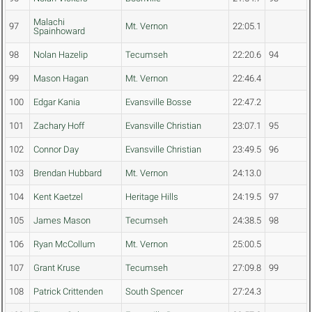
Malachi
97
Mt. Vernon
22:05.1
Spainhoward
98
Nolan Hazelip
Tecumseh
22:20.6
94
99
Mason Hagan
Mt. Vernon
22:46.4
100
Edgar Kania
Evansville Bosse
22:47.2
101
Zachary Hoff
Evansville Christian
23:07.1
95
102
Connor Day
Evansville Christian
23:49.5
96
103
Brendan Hubbard
Mt. Vernon
24:13.0
104
Kent Kaetzel
Heritage Hills
24:19.5
97
105
James Mason
Tecumseh
24:38.5
98
106
Ryan McCollum
Mt. Vernon
25:00.5
107
Grant Kruse
Tecumseh
27:09.8
99
108
Patrick Crittenden
South Spencer
27:24.3