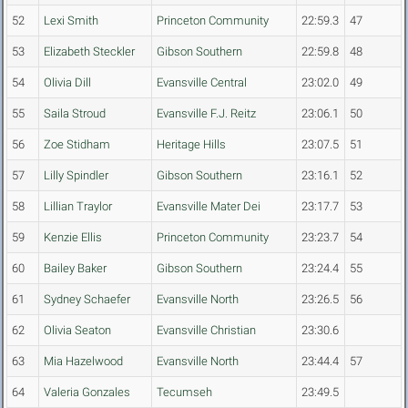
52
Lexi Smith
Princeton Community
22:59.3
47
53
Elizabeth Steckler
Gibson Southern
22:59.8
48
54
Olivia Dill
Evansville Central
23:02.0
49
55
Saila Stroud
Evansville F.J. Reitz
23:06.1
50
56
Zoe Stidham
Heritage Hills
23:07.5
51
57
Lilly Spindler
Gibson Southern
23:16.1
52
58
Lillian Traylor
Evansville Mater Dei
23:17.7
53
59
Kenzie Ellis
Princeton Community
23:23.7
54
60
Bailey Baker
Gibson Southern
23:24.4
55
61
Sydney Schaefer
Evansville North
23:26.5
56
62
Olivia Seaton
Evansville Christian
23:30.6
63
Mia Hazelwood
Evansville North
23:44.4
57
64
Valeria Gonzales
Tecumseh
23:49.5