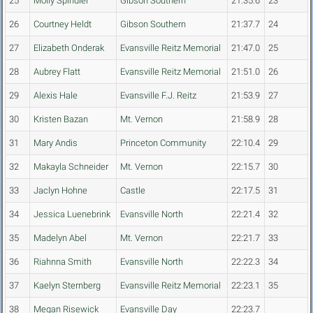
25
Molly Spindler
Gibson Southern
21:35.6
23
26
Courtney Heldt
Gibson Southern
21:37.7
24
27
Elizabeth Onderak
Evansville Reitz Memorial
21:47.0
25
28
Aubrey Flatt
Evansville Reitz Memorial
21:51.0
26
29
Alexis Hale
Evansville F.J. Reitz
21:53.9
27
30
Kristen Bazan
Mt. Vernon
21:58.9
28
31
Mary Andis
Princeton Community
22:10.4
29
32
Makayla Schneider
Mt. Vernon
22:15.7
30
33
Jaclyn Hohne
Castle
22:17.5
31
34
Jessica Luenebrink
Evansville North
22:21.4
32
35
Madelyn Abel
Mt. Vernon
22:21.7
33
36
Riahnna Smith
Evansville North
22:22.3
34
37
Kaelyn Sternberg
Evansville Reitz Memorial
22:23.1
35
38
Megan Risewick
Evansville Day
22:23.7