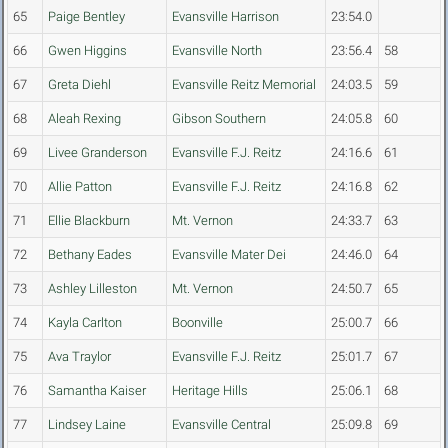
65
Paige Bentley
Evansville Harrison
23:54.0
66
Gwen Higgins
Evansville North
23:56.4
58
67
Greta Diehl
Evansville Reitz Memorial
24:03.5
59
68
Aleah Rexing
Gibson Southern
24:05.8
60
69
Livee Granderson
Evansville F.J. Reitz
24:16.6
61
70
Allie Patton
Evansville F.J. Reitz
24:16.8
62
71
Ellie Blackburn
Mt. Vernon
24:33.7
63
72
Bethany Eades
Evansville Mater Dei
24:46.0
64
73
Ashley Lilleston
Mt. Vernon
24:50.7
65
74
Kayla Carlton
Boonville
25:00.7
66
75
Ava Traylor
Evansville F.J. Reitz
25:01.7
67
76
Samantha Kaiser
Heritage Hills
25:06.1
68
77
Lindsey Laine
Evansville Central
25:09.8
69