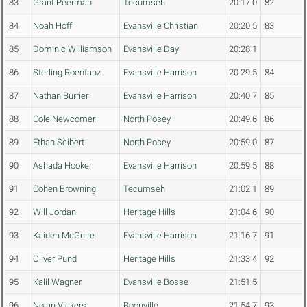
83
Grant Peerman
Tecumseh
20:17.0
82
84
Noah Hoff
Evansville Christian
20:20.5
83
85
Dominic Williamson
Evansville Day
20:28.1
86
Sterling Roenfanz
Evansville Harrison
20:29.5
84
87
Nathan Burrier
Evansville Harrison
20:40.7
85
88
Cole Newcomer
North Posey
20:49.6
86
89
Ethan Seibert
North Posey
20:59.0
87
90
Ashada Hooker
Evansville Harrison
20:59.5
88
91
Cohen Browning
Tecumseh
21:02.1
89
92
Will Jordan
Heritage Hills
21:04.6
90
93
Kaiden McGuire
Evansville Harrison
21:16.7
91
94
Oliver Pund
Heritage Hills
21:33.4
92
95
Kalil Wagner
Evansville Bosse
21:51.5
96
Nolan Vickers
Boonville
21:54.7
93