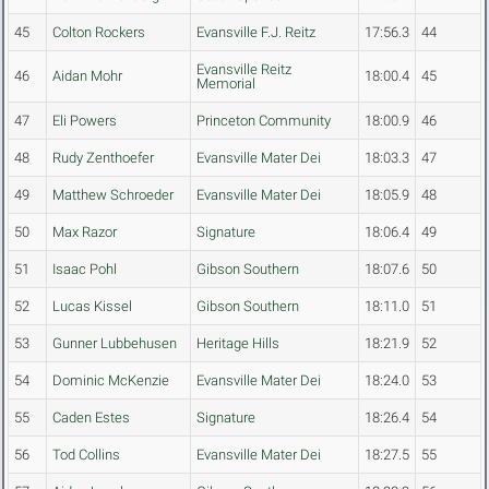
45
Colton Rockers
Evansville F.J. Reitz
17:56.3
44
Evansville Reitz
46
Aidan Mohr
18:00.4
45
Memorial
47
Eli Powers
Princeton Community
18:00.9
46
48
Rudy Zenthoefer
Evansville Mater Dei
18:03.3
47
49
Matthew Schroeder
Evansville Mater Dei
18:05.9
48
50
Max Razor
Signature
18:06.4
49
51
Isaac Pohl
Gibson Southern
18:07.6
50
52
Lucas Kissel
Gibson Southern
18:11.0
51
53
Gunner Lubbehusen
Heritage Hills
18:21.9
52
54
Dominic McKenzie
Evansville Mater Dei
18:24.0
53
55
Caden Estes
Signature
18:26.4
54
56
Tod Collins
Evansville Mater Dei
18:27.5
55