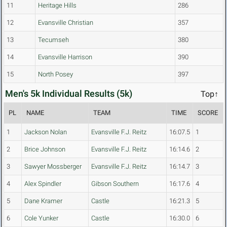
11
Heritage Hills
286
12
Evansville Christian
357
13
Tecumseh
380
14
Evansville Harrison
390
15
North Posey
397
Men's 5k Individual Results (5k)
Top↑
PL
NAME
TEAM
TIME
SCORE
1
Jackson Nolan
Evansville F.J. Reitz
16:07.5
1
2
Brice Johnson
Evansville F.J. Reitz
16:14.6
2
3
Sawyer Mossberger
Evansville F.J. Reitz
16:14.7
3
4
Alex Spindler
Gibson Southern
16:17.6
4
5
Dane Kramer
Castle
16:21.3
5
6
Cole Yunker
Castle
16:30.0
6