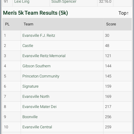
91
Lexi Ling
South Spencer
32:16.0
Men's 5k Team Results (5k)
Top↑
PL
Team
Score
1
Evansville F.J. Reitz
30
2
Castle
48
3
Evansville Reitz Memorial
121
4
Gibson Southern
144
5
Princeton Community
145
6
Signature
159
7
Evansville North
169
8
Evansville Mater Dei
217
9
Boonville
256
10
Evansville Central
259