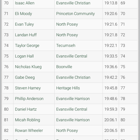
70
Isaac Allen
Evansville Christian
19:13.8
69
71
Eli Moody
Princeton Community
19:20.6
70
72
Evan Tuley
North Posey
19:21.6
71
73
Landan Huff
North Posey
19:21.8
72
74
Taylor George
Tecumseh
19:22.1
73
75
Logan Hall
Evansville Central
19:33.5
74
76
Nicholas Klueg
Boonville
19:36.6
75
77
Gabe Deeg
Evansville Christian
19:42.2
76
78
Steven Harney
Heritage Hills
19:45.8
77
79
Phillip Anderson
Evansville Harrison
19:48.6
78
80
Daniel Hartz
Evansville Central
19:59.3
79
81
Micah Robling
Evansville Harrison
20:06.1
80
82
Rowan Wheeler
North Posey
20:06.5
81