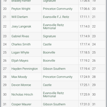
19
Bradley Kehler
Signature
17:06.6
19
20
Peyton Wright
Princeton Community
17:06.6
20
21
Will Dierlam
Evansville F.J. Reitz
17:11.1
21
Evansville Reitz
22
Joey Langerak
17:14.0
22
Memorial
23
Gabriel Rivas
Signature
17:14.9
23
24
Charles Smith
Castle
17:17.4
24
25
Logan Whyte
Boonville
17:18.5
25
26
Elijah Mayes
Boonville
17:19.2
26
27
Hayden Pennington
Gibson Southern
17:19.4
27
28
Max Moody
Princeton Community
17:24.9
28
29
Devon Monroe
Castle
17:25.1
29
Evansville Reitz
30
Nicholas Hirsch
17:25.9
30
Memorial
31
Cooper Maurer
Gibson Southern
17:31.0
31