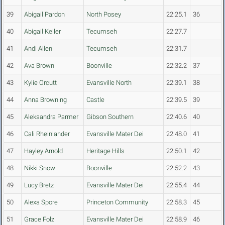
39
Abigail Pardon
North Posey
22:25.1
36
40
Abigail Keller
Tecumseh
22:27.7
41
Andi Allen
Tecumseh
22:31.7
42
Ava Brown
Boonville
22:32.2
37
43
Kylie Orcutt
Evansville North
22:39.1
38
44
Anna Browning
Castle
22:39.5
39
45
Aleksandra Parmer
Gibson Southern
22:40.6
40
46
Cali Rheinlander
Evansville Mater Dei
22:48.0
41
47
Hayley Arnold
Heritage Hills
22:50.1
42
48
Nikki Snow
Boonville
22:52.2
43
49
Lucy Bretz
Evansville Mater Dei
22:55.4
44
50
Alexa Spore
Princeton Community
22:58.3
45
51
Grace Folz
Evansville Mater Dei
22:58.9
46