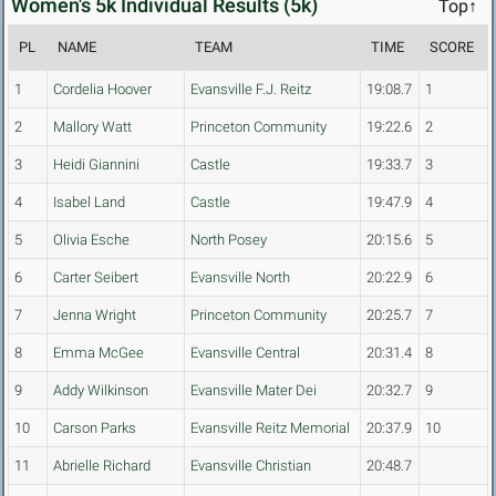
Women's 5k Individual Results (5k)
Top↑
PL
NAME
TEAM
TIME
SCORE
1
Cordelia Hoover
Evansville F.J. Reitz
19:08.7
1
2
Mallory Watt
Princeton Community
19:22.6
2
3
Heidi Giannini
Castle
19:33.7
3
4
Isabel Land
Castle
19:47.9
4
5
Olivia Esche
North Posey
20:15.6
5
6
Carter Seibert
Evansville North
20:22.9
6
7
Jenna Wright
Princeton Community
20:25.7
7
8
Emma McGee
Evansville Central
20:31.4
8
9
Addy Wilkinson
Evansville Mater Dei
20:32.7
9
10
Carson Parks
Evansville Reitz Memorial
20:37.9
10
11
Abrielle Richard
Evansville Christian
20:48.7