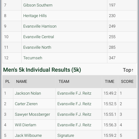
7
Gibson Southern
197
8
Heritage Hills
230
9
Evansville Harrison
249
10
Evansville Central
255
11
Evansville North
285
12
Tecumseh
347
Men's 5k Individual Results (5k)
Top↑
PL
NAME
TEAM
TIME
SCORE
1
Jackson Nolan
Evansville F.J. Reitz
15:49.2
1
2
Carter Zieren
Evansville F.J. Reitz
15:52.5
2
3
Sawyer Mossberger
Evansville F.J. Reitz
15:55.1
3
4
Will Dierlam
Evansville F.J. Reitz
15:56.3
4
5
Jack Wilbourne
Signature
15:59.2
5