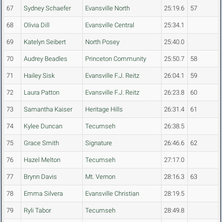
67
Sydney Schaefer
Evansville North
25:19.6
57
68
Olivia Dill
Evansville Central
25:34.1
69
Katelyn Seibert
North Posey
25:40.0
70
Audrey Beadles
Princeton Community
25:50.7
58
71
Hailey Sisk
Evansville F.J. Reitz
26:04.1
59
72
Laura Patton
Evansville F.J. Reitz
26:23.8
60
73
Samantha Kaiser
Heritage Hills
26:31.4
61
74
Kylee Duncan
Tecumseh
26:38.5
75
Grace Smith
Signature
26:46.6
62
76
Hazel Melton
Tecumseh
27:17.0
77
Brynn Davis
Mt. Vernon
28:16.3
63
78
Emma Silvera
Evansville Christian
28:19.5
79
Ryli Tabor
Tecumseh
28:49.8