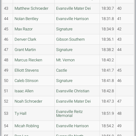
43
Matthew Schroeder
Evansville Mater Dei
18:30.7
40
44
Nolan Bentley
Evansville Harrison
18:31.8
41
45
Max Razor
Signature
18:34.9
42
46
Denver Clark
Gibson Southern
18:36.1
43
47
Grant Martin
Signature
18:38.2
44
48
Marcus Riecken
Mt. Vernon
18:40.2
49
Elliott Stevens
Castle
18:41.7
45
50
Caleb Stinson
Signature
18:41.8
46
51
Isaac Allen
Evansville Christian
18:42.8
52
Noah Schroeder
Evansville Mater Dei
18:47.3
47
Evansville Reitz
53
Ty Hall
18:51.9
48
Memorial
54
Micah Robling
Evansville Harrison
18:54.2
49