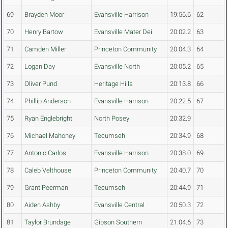
69
Brayden Moor
Evansville Harrison
19:56.6
62
70
Henry Bartow
Evansville Mater Dei
20:02.2
63
71
Camden Miller
Princeton Community
20:04.3
64
72
Logan Day
Evansville North
20:05.2
65
73
Oliver Pund
Heritage Hills
20:13.8
66
74
Phillip Anderson
Evansville Harrison
20:22.5
67
75
Ryan Englebright
North Posey
20:32.9
76
Michael Mahoney
Tecumseh
20:34.9
68
77
Antonio Carlos
Evansville Harrison
20:38.0
69
78
Caleb Velthouse
Princeton Community
20:40.7
70
79
Grant Peerman
Tecumseh
20:44.9
71
80
Aiden Ashby
Evansville Central
20:50.3
72
81
Taylor Brundage
Gibson Southern
21:04.6
73