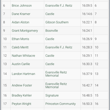
6
Brice Johnson
Evansville F.J. Reitz
16:09.5
6
7
Dane Kramer
Castle
16:14.6
7
8
Aidan Alston
Gibson Southern
16:22.1
8
9
Grant Montgomery
Boonville
16:24.1
10
Ethan Morris
Castle
16:26.9
9
11
Caleb Meritt
Evansville F.J. Reitz
16:28.3
10
12
Nathan Whitacre
Castle
16:29.1
11
13
Austin Carlile
Castle
16:30.3
12
Evansville Reitz
14
Landon Hartman
16:37.9
13
Memorial
Evansville Reitz
15
Andrew Foster
16:42.7
14
Memorial
16
Bradley Kehler
Signature
16:48.5
15
17
Peyton Wright
Princeton Community
16:50.3
16