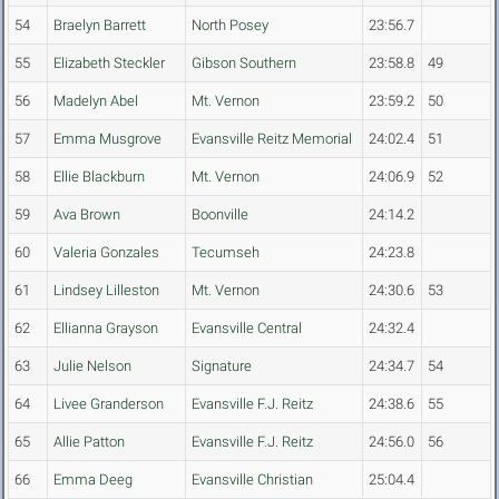
54
Braelyn Barrett
North Posey
23:56.7
55
Elizabeth Steckler
Gibson Southern
23:58.8
49
56
Madelyn Abel
Mt. Vernon
23:59.2
50
57
Emma Musgrove
Evansville Reitz Memorial
24:02.4
51
58
Ellie Blackburn
Mt. Vernon
24:06.9
52
59
Ava Brown
Boonville
24:14.2
60
Valeria Gonzales
Tecumseh
24:23.8
61
Lindsey Lilleston
Mt. Vernon
24:30.6
53
62
Ellianna Grayson
Evansville Central
24:32.4
63
Julie Nelson
Signature
24:34.7
54
64
Livee Granderson
Evansville F.J. Reitz
24:38.6
55
65
Allie Patton
Evansville F.J. Reitz
24:56.0
56
66
Emma Deeg
Evansville Christian
25:04.4