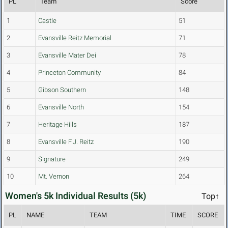
PL
Team
Score
1
Castle
51
2
Evansville Reitz Memorial
71
3
Evansville Mater Dei
78
4
Princeton Community
84
5
Gibson Southern
148
6
Evansville North
154
7
Heritage Hills
187
8
Evansville F.J. Reitz
190
9
Signature
249
10
Mt. Vernon
264
Women's 5k Individual Results (5k)
Top↑
PL
NAME
TEAM
TIME
SCORE