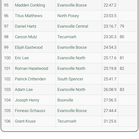
95
Madden Conkling
Evansville Bosse
22:47.2
96
Titus Matthews
North Posey
23:03.5
97
Daniel Hartz
Evansville Central
23:16.7
79
98
Carson Mutz
Tecumseh
23:30.3
80
99
Elijah Eastwood
Evansville Bosse
24:54.3
100
Eric Lee
Evansville North
25:17.6
81
101
Roman Hazelwood
Evansville North
25:19.8
82
102
Patrick Crittenden
South Spencer
25:41.7
103
Adam Lee
Evansville North
26:08.9
83
104
Joseph Henry
Boonville
27:06.5
105
Finneas Schauss
Evansville Bosse
27:44.4
106
Grant Kruse
Tecumseh
31:25.6