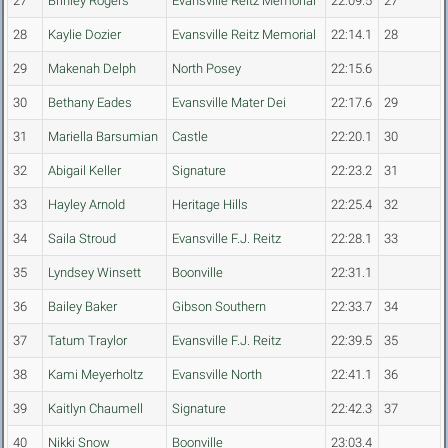
27
Brinley Rogers
Evansville Reitz Memorial
22:09.5
27
28
Kaylie Dozier
Evansville Reitz Memorial
22:14.1
28
29
Makenah Delph
North Posey
22:15.6
30
Bethany Eades
Evansville Mater Dei
22:17.6
29
31
Mariella Barsumian
Castle
22:20.1
30
32
Abigail Keller
Signature
22:23.2
31
33
Hayley Arnold
Heritage Hills
22:25.4
32
34
Saila Stroud
Evansville F.J. Reitz
22:28.1
33
35
Lyndsey Winsett
Boonville
22:31.1
36
Bailey Baker
Gibson Southern
22:33.7
34
37
Tatum Traylor
Evansville F.J. Reitz
22:39.5
35
38
Kami Meyerholtz
Evansville North
22:41.1
36
39
Kaitlyn Chaumell
Signature
22:42.3
37
40
Nikki Snow
Boonville
23:03.4