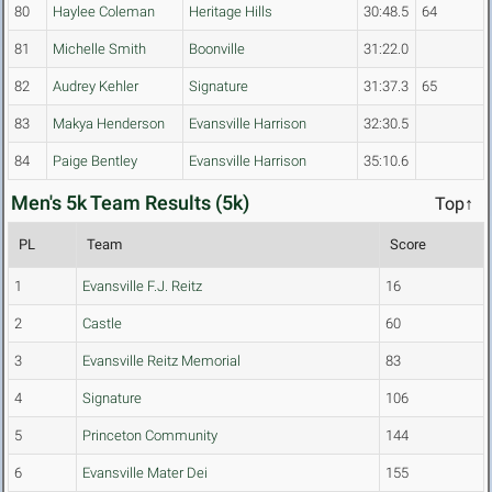
80
Haylee Coleman
Heritage Hills
30:48.5
64
81
Michelle Smith
Boonville
31:22.0
82
Audrey Kehler
Signature
31:37.3
65
83
Makya Henderson
Evansville Harrison
32:30.5
84
Paige Bentley
Evansville Harrison
35:10.6
Men's 5k Team Results (5k)
Top↑
PL
Team
Score
1
Evansville F.J. Reitz
16
2
Castle
60
3
Evansville Reitz Memorial
83
4
Signature
106
5
Princeton Community
144
6
Evansville Mater Dei
155