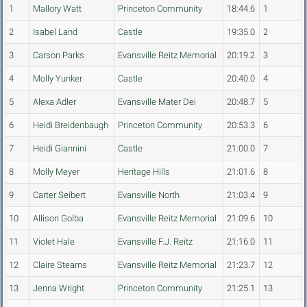
1
Mallory Watt
Princeton Community
18:44.6
1
2
Isabel Land
Castle
19:35.0
2
3
Carson Parks
Evansville Reitz Memorial
20:19.2
3
4
Molly Yunker
Castle
20:40.0
4
5
Alexa Adler
Evansville Mater Dei
20:48.7
5
6
Heidi Breidenbaugh
Princeton Community
20:53.3
6
7
Heidi Giannini
Castle
21:00.0
7
8
Molly Meyer
Heritage Hills
21:01.6
8
9
Carter Seibert
Evansville North
21:03.4
9
10
Allison Golba
Evansville Reitz Memorial
21:09.6
10
11
Violet Hale
Evansville F.J. Reitz
21:16.0
11
12
Claire Stearns
Evansville Reitz Memorial
21:23.7
12
13
Jenna Wright
Princeton Community
21:25.1
13