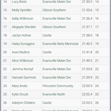
14
Lucy Bretz
Evansville Mater Dei
21:30.0
14
15
Molly Spindler
Gibson Southern
21:35.6
15
16
Addy Wilkinson
Evansville Mater Dei
21:36.4
16
17
Abigayle Steckler
Gibson Southern
21:37.7
17
18
Jaclyn Hohne
Castle
21:38.0
18
19
Haley Scroggins
Evansville Reitz Memorial
21:40.5
19
20
Averi Mullins
Castle
21:41.8
20
21
Alice Wilkinson
Evansville Mater Dei
21:49.5
21
22
Jemma Kempf
Evansville Mater Dei
21:53.8
22
23
Hannah Sammet
Evansville Mater Dei
21:59.9
23
24
Mary Andis
Princeton Community
22:00.9
24
25
Kylie Orcutt
Evansville North
22:02.4
25
26
Adelynn Childers
Castle
22:03.0
26