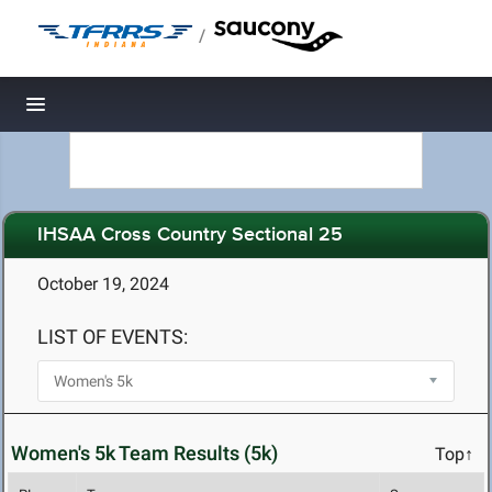
/
Toggle navigation
IHSAA Cross Country Sectional 25
October 19, 2024
LIST OF EVENTS:
Women's 5k Team Results (5k)
Top↑