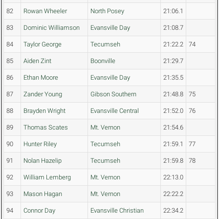
82
Rowan Wheeler
North Posey
21:06.1
83
Dominic Williamson
Evansville Day
21:08.7
84
Taylor George
Tecumseh
21:22.2
74
85
Aiden Zint
Boonville
21:29.7
86
Ethan Moore
Evansville Day
21:35.5
87
Zander Young
Gibson Southern
21:48.8
75
88
Brayden Wright
Evansville Central
21:52.0
76
89
Thomas Scates
Mt. Vernon
21:54.6
90
Hunter Riley
Tecumseh
21:59.1
77
91
Nolan Hazelip
Tecumseh
21:59.8
78
92
William Lemberg
Mt. Vernon
22:13.0
93
Mason Hagan
Mt. Vernon
22:22.2
94
Connor Day
Evansville Christian
22:34.2