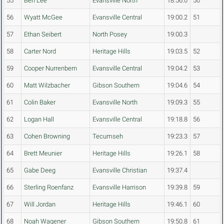
55
Ben Lee
Evansville North
18:56.0
50
56
Wyatt McGee
Evansville Central
19:00.2
51
57
Ethan Seibert
North Posey
19:00.3
58
Carter Nord
Heritage Hills
19:03.5
52
59
Cooper Nurrenbern
Evansville Central
19:04.2
53
60
Matt Wilzbacher
Gibson Southern
19:04.6
54
61
Colin Baker
Evansville North
19:09.3
55
62
Logan Hall
Evansville Central
19:18.8
56
63
Cohen Browning
Tecumseh
19:23.3
57
64
Brett Meunier
Heritage Hills
19:26.1
58
65
Gabe Deeg
Evansville Christian
19:37.4
66
Sterling Roenfanz
Evansville Harrison
19:39.8
59
67
Will Jordan
Heritage Hills
19:46.1
60
68
Noah Wagener
Gibson Southern
19:50.8
61