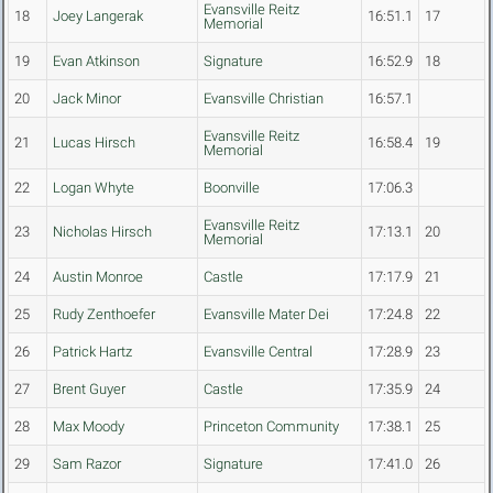
Evansville Reitz
18
Joey Langerak
16:51.1
17
Memorial
19
Evan Atkinson
Signature
16:52.9
18
20
Jack Minor
Evansville Christian
16:57.1
Evansville Reitz
21
Lucas Hirsch
16:58.4
19
Memorial
22
Logan Whyte
Boonville
17:06.3
Evansville Reitz
23
Nicholas Hirsch
17:13.1
20
Memorial
24
Austin Monroe
Castle
17:17.9
21
25
Rudy Zenthoefer
Evansville Mater Dei
17:24.8
22
26
Patrick Hartz
Evansville Central
17:28.9
23
27
Brent Guyer
Castle
17:35.9
24
28
Max Moody
Princeton Community
17:38.1
25
29
Sam Razor
Signature
17:41.0
26