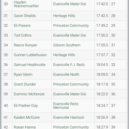
Hayden
30
Evansville Mater Dei
17:42.0
27
Wannemuehler
31
Gavin Shields
Heritage Hills
17:42.5
28
32
Eli Powers
Princeton Community
17:49.2
29
33
Tod Collins
Evansville Mater Dei
17:50.5
30
34
Reece Runyan
Gibson Southern
17:55.5
31
35
Gunner Lubbehusen
Heritage Hills
17:57.7
32
36
Samuel Heathcotte
Evansville F.J. Reitz
18:04.5
33
37
Ryan Gleim
Evansville North
18:09.0
34
38
Grant Slunder
Princeton Community
18:17.8
35
39
Dominic McKenzie
Evansville Mater Dei
18:22.0
36
Evansville Reitz
40
Eli Prather-Day
18:24.7
37
Memorial
41
Kaiden McGuire
Evansville Harrison
18:26.9
38
42
Roean Hanna
Princeton Community
18:27.9
39