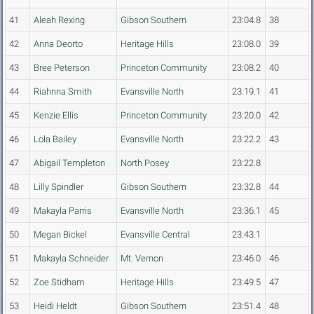
41
Aleah Rexing
Gibson Southern
23:04.8
38
42
Anna Deorto
Heritage Hills
23:08.0
39
43
Bree Peterson
Princeton Community
23:08.2
40
44
Riahnna Smith
Evansville North
23:19.1
41
45
Kenzie Ellis
Princeton Community
23:20.0
42
46
Lola Bailey
Evansville North
23:22.2
43
47
Abigail Templeton
North Posey
23:22.8
48
Lilly Spindler
Gibson Southern
23:32.8
44
49
Makayla Parris
Evansville North
23:36.1
45
50
Megan Bickel
Evansville Central
23:43.1
51
Makayla Schneider
Mt. Vernon
23:46.0
46
52
Zoe Stidham
Heritage Hills
23:49.5
47
53
Heidi Heldt
Gibson Southern
23:51.4
48