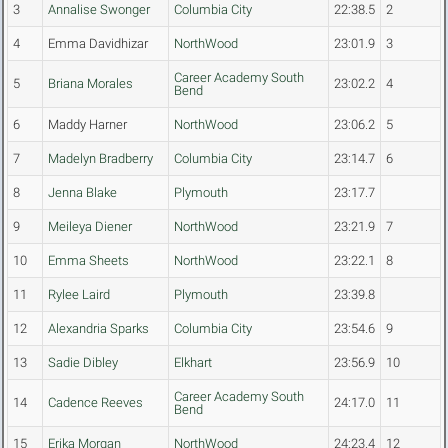
3
Annalise Swonger
Columbia City
22:38.5
2
4
Emma Davidhizar
NorthWood
23:01.9
3
Career Academy South
5
Briana Morales
23:02.2
4
Bend
6
Maddy Harner
NorthWood
23:06.2
5
7
Madelyn Bradberry
Columbia City
23:14.7
6
8
Jenna Blake
Plymouth
23:17.7
9
Meileya Diener
NorthWood
23:21.9
7
10
Emma Sheets
NorthWood
23:22.1
8
11
Rylee Laird
Plymouth
23:39.8
12
Alexandria Sparks
Columbia City
23:54.6
9
13
Sadie Dibley
Elkhart
23:56.9
10
Career Academy South
14
Cadence Reeves
24:17.0
11
Bend
15
Erika Morgan
NorthWood
24:23.4
12