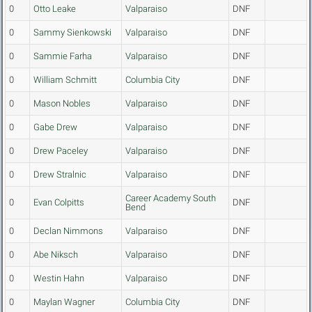
0
Otto Leake
Valparaiso
DNF
0
Sammy Sienkowski
Valparaiso
DNF
0
Sammie Farha
Valparaiso
DNF
0
William Schmitt
Columbia City
DNF
0
Mason Nobles
Valparaiso
DNF
0
Gabe Drew
Valparaiso
DNF
0
Drew Paceley
Valparaiso
DNF
0
Drew Stralnic
Valparaiso
DNF
Career Academy South
0
Evan Colpitts
DNF
Bend
0
Declan Nimmons
Valparaiso
DNF
0
Abe Niksch
Valparaiso
DNF
0
Westin Hahn
Valparaiso
DNF
0
Maylan Wagner
Columbia City
DNF