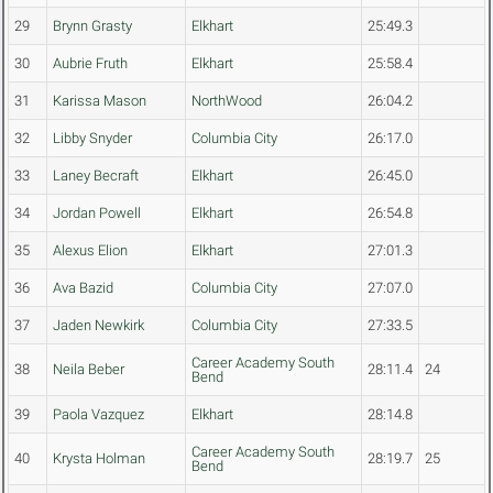
29
Brynn Grasty
Elkhart
25:49.3
30
Aubrie Fruth
Elkhart
25:58.4
31
Karissa Mason
NorthWood
26:04.2
32
Libby Snyder
Columbia City
26:17.0
33
Laney Becraft
Elkhart
26:45.0
34
Jordan Powell
Elkhart
26:54.8
35
Alexus Elion
Elkhart
27:01.3
36
Ava Bazid
Columbia City
27:07.0
37
Jaden Newkirk
Columbia City
27:33.5
Career Academy South
38
Neila Beber
28:11.4
24
Bend
39
Paola Vazquez
Elkhart
28:14.8
Career Academy South
40
Krysta Holman
28:19.7
25
Bend