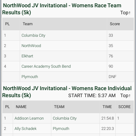
NorthWood JV Invitational - Womens Race Team
Results (5k)
Top↑
PL
Team
Score
1
Columbia City
33
2
NorthWood
35
3
Elkhart
76
4
Career Academy South Bend
90
Plymouth
DNF
NorthWood JV Invitational - Womens Race Individual
Results (5k)
START TIME: 5:37 AM
Top↑
PL
NAME
TEAM
TIME
SCORE
1
Addison Leamon
Columbia City
21:54.8
1
2
Ally Schadek
Plymouth
22:20.3