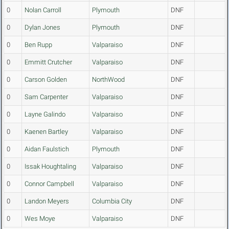
0
Nolan Carroll
Plymouth
DNF
0
Dylan Jones
Plymouth
DNF
0
Ben Rupp
Valparaiso
DNF
0
Emmitt Crutcher
Valparaiso
DNF
0
Carson Golden
NorthWood
DNF
0
Sam Carpenter
Valparaiso
DNF
0
Layne Galindo
Valparaiso
DNF
0
Kaenen Bartley
Valparaiso
DNF
0
Aidan Faulstich
Plymouth
DNF
0
Issak Houghtaling
Valparaiso
DNF
0
Connor Campbell
Valparaiso
DNF
0
Landon Meyers
Columbia City
DNF
0
Wes Moye
Valparaiso
DNF