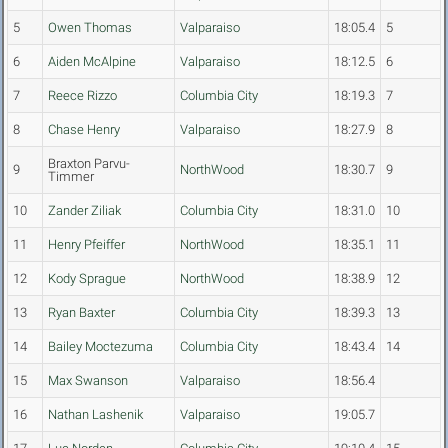
5
Owen Thomas
Valparaiso
18:05.4
5
6
Aiden McAlpine
Valparaiso
18:12.5
6
7
Reece Rizzo
Columbia City
18:19.3
7
8
Chase Henry
Valparaiso
18:27.9
8
Braxton Parvu-
9
NorthWood
18:30.7
9
Timmer
10
Zander Ziliak
Columbia City
18:31.0
10
11
Henry Pfeiffer
NorthWood
18:35.1
11
12
Kody Sprague
NorthWood
18:38.9
12
13
Ryan Baxter
Columbia City
18:39.3
13
14
Bailey Moctezuma
Columbia City
18:43.4
14
15
Max Swanson
Valparaiso
18:56.4
16
Nathan Lashenik
Valparaiso
19:05.7