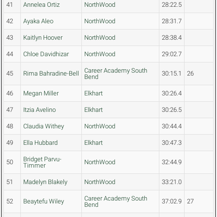
41
Annelea Ortiz
NorthWood
28:22.5
42
Ayaka Aleo
NorthWood
28:31.7
43
Kaitlyn Hoover
NorthWood
28:38.4
44
Chloe Davidhizar
NorthWood
29:02.7
Career Academy South
45
Rima Bahradine-Bell
30:15.1
26
Bend
46
Megan Miller
Elkhart
30:26.4
47
Itzia Avelino
Elkhart
30:26.5
48
Claudia Withey
NorthWood
30:44.4
49
Ella Hubbard
Elkhart
30:47.3
Bridget Parvu-
50
NorthWood
32:44.9
Timmer
51
Madelyn Blakely
NorthWood
33:21.0
Career Academy South
52
Beaytefu Wiley
37:02.9
27
Bend