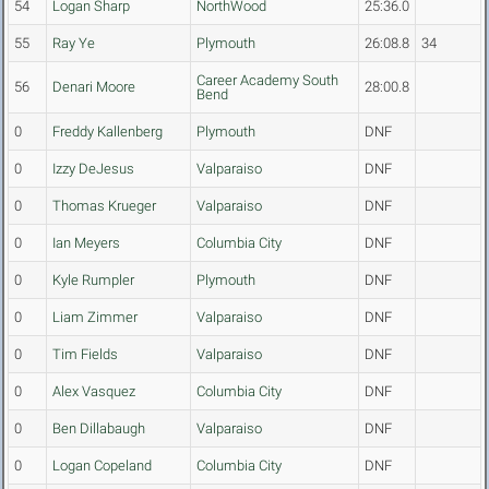
54
Logan Sharp
NorthWood
25:36.0
55
Ray Ye
Plymouth
26:08.8
34
Career Academy South
56
Denari Moore
28:00.8
Bend
0
Freddy Kallenberg
Plymouth
DNF
0
Izzy DeJesus
Valparaiso
DNF
0
Thomas Krueger
Valparaiso
DNF
0
Ian Meyers
Columbia City
DNF
0
Kyle Rumpler
Plymouth
DNF
0
Liam Zimmer
Valparaiso
DNF
0
Tim Fields
Valparaiso
DNF
0
Alex Vasquez
Columbia City
DNF
0
Ben Dillabaugh
Valparaiso
DNF
0
Logan Copeland
Columbia City
DNF