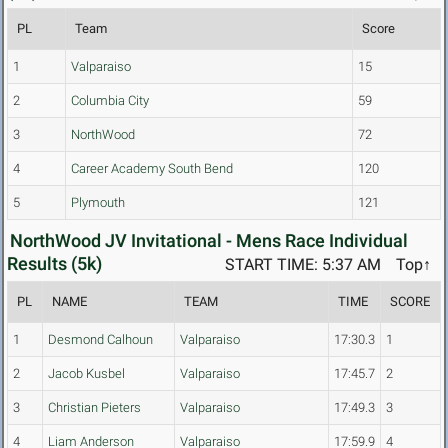
PL
Team
Score
1
Valparaiso
15
2
Columbia City
59
3
NorthWood
72
4
Career Academy South Bend
120
5
Plymouth
121
NorthWood JV Invitational - Mens Race Individual
Results (5k)
START TIME: 5:37 AM
Top↑
PL
NAME
TEAM
TIME
SCORE
1
Desmond Calhoun
Valparaiso
17:30.3
1
2
Jacob Kusbel
Valparaiso
17:45.7
2
3
Christian Pieters
Valparaiso
17:49.3
3
4
Liam Anderson
Valparaiso
17:59.9
4