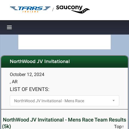
/
Toggle navigation
NorthWood JV Invitational
October 12, 2024
, AR
LIST OF EVENTS:
NorthWood JV Invitational - Mens Race Team Results
(5k)
Top↑