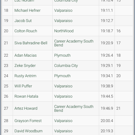
17
Luc Norden
Columbia City
19:10.4
15
18
Michael Hefner
Valparaiso
19:11.1
19
Jacob Sut
Valparaiso
19:12.7
20
Colton Rouch
NorthWood
19:18.7
16
Career Academy South
21
Siva Bahradine-Bell
19:20.9
17
Bend
22
Adan Macias
Plymouth
19:26.4
18
23
Zeke Snyder
Columbia City
19:29.1
19
24
Rusty Antrim
Plymouth
19:34.1
20
25
Will Puffer
Valparaiso
19:38.9
26
Rowan Hatala
Valparaiso
19:44.5
Career Academy South
27
Artez Howard
19:46.9
21
Bend
28
Grayson Forrest
Valparaiso
20:00.4
29
David Woodburn
Valparaiso
20:19.3