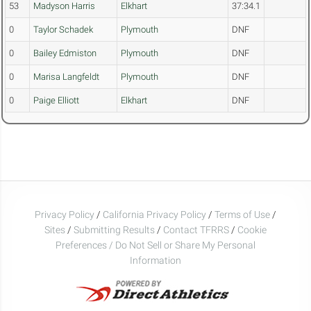
53
Madyson Harris
Elkhart
37:34.1
0
Taylor Schadek
Plymouth
DNF
0
Bailey Edmiston
Plymouth
DNF
0
Marisa Langfeldt
Plymouth
DNF
0
Paige Elliott
Elkhart
DNF
Privacy Policy
/
California Privacy Policy
/
Terms of Use
/
Sites
/
Submitting Results
/
Contact TFRRS
/
Cookie
Preferences / Do Not Sell or Share My Personal
Information