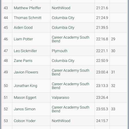
43
Matthew Pfeiffer
NorthWood
21:21.6
44
Thomas Schmitt
Columbia City
21:24.9
45
Aiden Good
Columbia City
21:39.5
Career Academy South
46
Liam Potter
22:16.8
29
Bend
47
Leo Sickmiller
Plymouth
22:21.1
30
48
Zane Parris
Columbia City
22:50.9
Career Academy South
49
Javion Flowers
23:00.4
31
Bend
Career Academy South
50
Jonathan King
23:13.3
32
Bend
51
Mason Eggert
Valparaiso
23:26.4
Career Academy South
52
Janos Simon
23:55.3
33
Bend
53
Colson Yoder
NorthWood
24:15.7