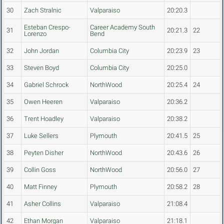
30
Zach Stralnic
Valparaiso
20:20.3
Esteban Crespo-
Career Academy South
31
20:21.3
22
Lorenzo
Bend
32
John Jordan
Columbia City
20:23.9
23
33
Steven Boyd
Columbia City
20:25.0
34
Gabriel Schrock
NorthWood
20:25.4
24
35
Owen Heeren
Valparaiso
20:36.2
36
Trent Hoadley
Valparaiso
20:38.2
37
Luke Sellers
Plymouth
20:41.5
25
38
Peyten Disher
NorthWood
20:43.6
26
39
Collin Goss
NorthWood
20:56.0
27
40
Matt Finney
Plymouth
20:58.2
28
41
Asher Collins
Valparaiso
21:08.4
42
Ethan Morgan
Valparaiso
21:18.1