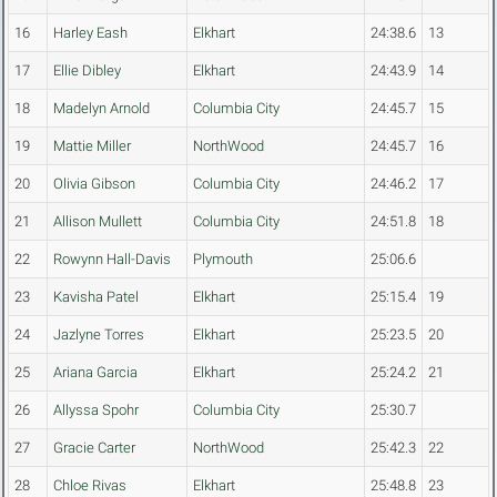
16
Harley Eash
Elkhart
24:38.6
13
17
Ellie Dibley
Elkhart
24:43.9
14
18
Madelyn Arnold
Columbia City
24:45.7
15
19
Mattie Miller
NorthWood
24:45.7
16
20
Olivia Gibson
Columbia City
24:46.2
17
21
Allison Mullett
Columbia City
24:51.8
18
22
Rowynn Hall-Davis
Plymouth
25:06.6
23
Kavisha Patel
Elkhart
25:15.4
19
24
Jazlyne Torres
Elkhart
25:23.5
20
25
Ariana Garcia
Elkhart
25:24.2
21
26
Allyssa Spohr
Columbia City
25:30.7
27
Gracie Carter
NorthWood
25:42.3
22
28
Chloe Rivas
Elkhart
25:48.8
23