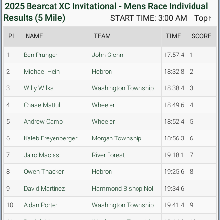
2025 Bearcat XC Invitational - Mens Race Individual
Results (5 Mile)
START TIME: 3:00 AM
Top↑
PL
NAME
TEAM
TIME
SCORE
1
Ben Pranger
John Glenn
17:57.4
1
2
Michael Hein
Hebron
18:32.8
2
3
Willy Wilks
Washington Township
18:38.4
3
4
Chase Mattull
Wheeler
18:49.6
4
5
Andrew Camp
Wheeler
18:52.4
5
6
Kaleb Freyenberger
Morgan Township
18:56.3
6
7
Jairo Macias
River Forest
19:18.1
7
8
Owen Thacker
Hebron
19:25.6
8
9
David Martinez
Hammond Bishop Noll
19:34.6
10
Aidan Porter
Washington Township
19:41.4
9