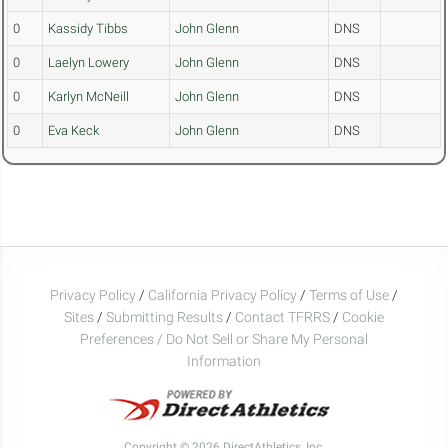
0
Kassidy Tibbs
John Glenn
DNS
0
Laelyn Lowery
John Glenn
DNS
0
Karlyn McNeill
John Glenn
DNS
0
Eva Keck
John Glenn
DNS
Privacy Policy
/
California Privacy Policy
/
Terms of Use
/
Sites
/
Submitting Results
/
Contact TFRRS
/
Cookie
Preferences / Do Not Sell or Share My Personal
Information
Copyright © 2026 DirectAthletics, Inc.