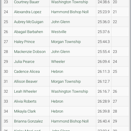
23
Courtney Bauer
Washington Township
24:38.6
20
24
Alexandra Lopez
Hammond Bishop Noll
25:23.9
21
25
Aubrey McGuigan
John Glenn
25:36.0
22
26
Abagail Barbahen
Westville
25:37.6
27
Haley Prince
Morgan Township
25:44.3
28
Mackenzie Dobson
John Glenn
25:55.4
23
29
Julia Pearce
Wheeler
26:09.4
24
30
Cadence Alicea
Hebron
26:11.3
25
31
Allison Beaver
Morgan Township
26:12.7
32
Leah Wheeler
Washington Township
26:16.7
26
33
Alivia Roberts
Hebron
26:28.9
27
34
Mikayla Clark
Hebron
26:39.8
28
35
Brianna Gonzalez
Hammond Bishop Noll
26:40.4
29