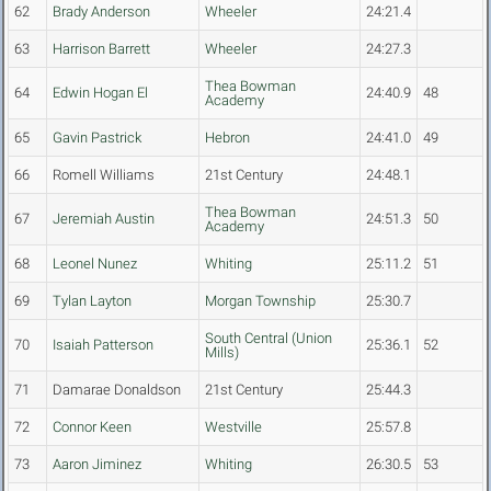
62
Brady Anderson
Wheeler
24:21.4
63
Harrison Barrett
Wheeler
24:27.3
Thea Bowman
64
Edwin Hogan El
24:40.9
48
Academy
65
Gavin Pastrick
Hebron
24:41.0
49
66
Romell Williams
21st Century
24:48.1
Thea Bowman
67
Jeremiah Austin
24:51.3
50
Academy
68
Leonel Nunez
Whiting
25:11.2
51
69
Tylan Layton
Morgan Township
25:30.7
South Central (Union
70
Isaiah Patterson
25:36.1
52
Mills)
71
Damarae Donaldson
21st Century
25:44.3
72
Connor Keen
Westville
25:57.8
73
Aaron Jiminez
Whiting
26:30.5
53