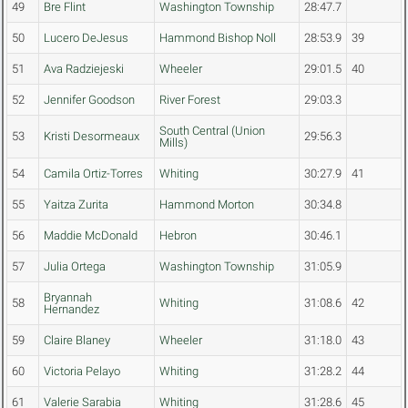
49
Bre Flint
Washington Township
28:47.7
50
Lucero DeJesus
Hammond Bishop Noll
28:53.9
39
51
Ava Radziejeski
Wheeler
29:01.5
40
52
Jennifer Goodson
River Forest
29:03.3
South Central (Union
53
Kristi Desormeaux
29:56.3
Mills)
54
Camila Ortiz-Torres
Whiting
30:27.9
41
55
Yaitza Zurita
Hammond Morton
30:34.8
56
Maddie McDonald
Hebron
30:46.1
57
Julia Ortega
Washington Township
31:05.9
Bryannah
58
Whiting
31:08.6
42
Hernandez
59
Claire Blaney
Wheeler
31:18.0
43
60
Victoria Pelayo
Whiting
31:28.2
44
61
Valerie Sarabia
Whiting
31:28.6
45