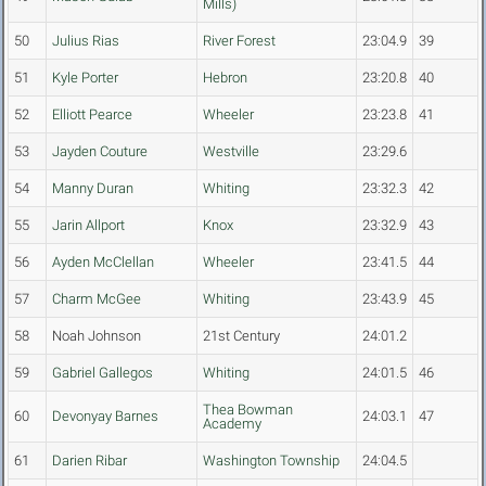
Mills)
50
Julius Rias
River Forest
23:04.9
39
51
Kyle Porter
Hebron
23:20.8
40
52
Elliott Pearce
Wheeler
23:23.8
41
53
Jayden Couture
Westville
23:29.6
54
Manny Duran
Whiting
23:32.3
42
55
Jarin Allport
Knox
23:32.9
43
56
Ayden McClellan
Wheeler
23:41.5
44
57
Charm McGee
Whiting
23:43.9
45
58
Noah Johnson
21st Century
24:01.2
59
Gabriel Gallegos
Whiting
24:01.5
46
Thea Bowman
60
Devonyay Barnes
24:03.1
47
Academy
61
Darien Ribar
Washington Township
24:04.5