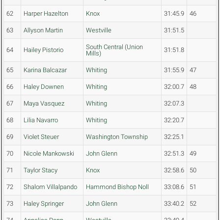
62
Harper Hazelton
Knox
31:45.9
46
63
Allyson Martin
Westville
31:51.5
South Central (Union
64
Hailey Pistorio
31:51.8
Mills)
65
Karina Balcazar
Whiting
31:55.9
47
66
Haley Downen
Whiting
32:00.7
48
67
Maya Vasquez
Whiting
32:07.3
68
Lilia Navarro
Whiting
32:20.7
69
Violet Steuer
Washington Township
32:25.1
70
Nicole Mankowski
John Glenn
32:51.3
49
71
Taylor Stacy
Knox
32:58.6
50
72
Shalom Villalpando
Hammond Bishop Noll
33:08.6
51
73
Haley Springer
John Glenn
33:40.2
52