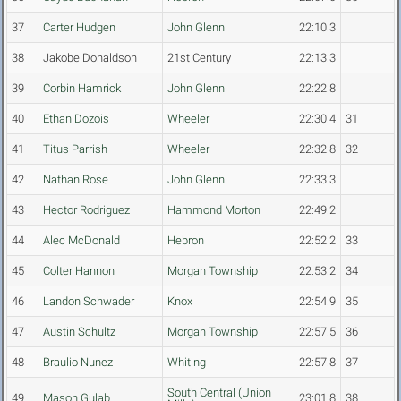
37
Carter Hudgen
John Glenn
22:10.3
38
Jakobe Donaldson
21st Century
22:13.3
39
Corbin Hamrick
John Glenn
22:22.8
40
Ethan Dozois
Wheeler
22:30.4
31
41
Titus Parrish
Wheeler
22:32.8
32
42
Nathan Rose
John Glenn
22:33.3
43
Hector Rodriguez
Hammond Morton
22:49.2
44
Alec McDonald
Hebron
22:52.2
33
45
Colter Hannon
Morgan Township
22:53.2
34
46
Landon Schwader
Knox
22:54.9
35
47
Austin Schultz
Morgan Township
22:57.5
36
48
Braulio Nunez
Whiting
22:57.8
37
South Central (Union
49
Mason Gulab
23:01.8
38