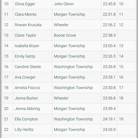
10
Olivia Egger
John Glenn
22:45.8
10
11
Clara Meints
Morgan Township
22:51.8
11
12
Rowan Kruszka
Wheeler
22:56.2
12
13
Claire Taylor
Boone Grove
22:58.3
14
Isabella Bryan
Morgan Township
23:00.4
13
15
Emily Getzy
Morgan Township
23:26.5
14
16
Caroline Steele
Washington Township
23:26.8
15
17
Ava Cowger
Morgan Township
23:28.1
16
18
Amelia Fiocca
Washington Township
23:30.8
17
19
Jenna Burton
Wheeler
23:56.8
18
20
Jenna Abbring
Morgan Township
23:59.4
21
Ella Compton
Washington Township
24:19.1
19
22
Lilly Herlitz
Morgan Township
24:26.9