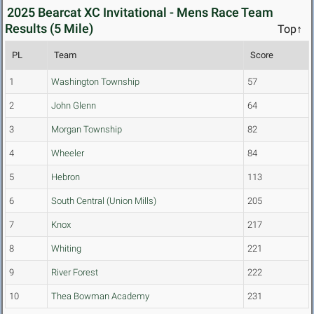
2025 Bearcat XC Invitational - Mens Race Team
Results (5 Mile)
Top↑
PL
Team
Score
1
Washington Township
57
2
John Glenn
64
3
Morgan Township
82
4
Wheeler
84
5
Hebron
113
6
South Central (Union Mills)
205
7
Knox
217
8
Whiting
221
9
River Forest
222
10
Thea Bowman Academy
231