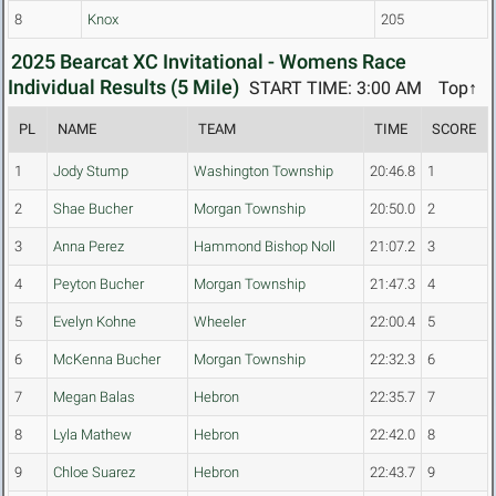
8
Knox
205
2025 Bearcat XC Invitational - Womens Race
Individual Results (5 Mile)
START TIME: 3:00 AM
Top↑
PL
NAME
TEAM
TIME
SCORE
1
Jody Stump
Washington Township
20:46.8
1
2
Shae Bucher
Morgan Township
20:50.0
2
3
Anna Perez
Hammond Bishop Noll
21:07.2
3
4
Peyton Bucher
Morgan Township
21:47.3
4
5
Evelyn Kohne
Wheeler
22:00.4
5
6
McKenna Bucher
Morgan Township
22:32.3
6
7
Megan Balas
Hebron
22:35.7
7
8
Lyla Mathew
Hebron
22:42.0
8
9
Chloe Suarez
Hebron
22:43.7
9