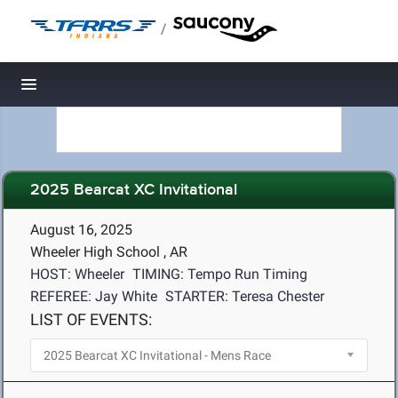
/
Toggle navigation
2025 Bearcat XC Invitational
August 16, 2025
Wheeler High School , AR
HOST: Wheeler
TIMING: Tempo Run Timing
REFEREE: Jay White
STARTER: Teresa Chester
LIST OF EVENTS: