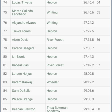
74
Lucas Trivette
Hebron
26:46.4
54
Melvin Galindo-
75
Whiting
26:46.6
55
Escobedo
76
Alejandro Alvarez
Whiting
27:24.2
77
Trevor Torres
Hebron
27:27.5
78
Aizen Davis
River Forest
27:31.8
56
79
Carson Seegers
Hebron
27:35.7
80
Ian Norris
Hebron
27:44.3
81
Rapeal Rias
River Forest
27:49.2
57
82
Larsen Horjus
Hebron
28:09.8
83
Karam Kaakaji
Wheeler
28:12.2
84
Sam DeSalle
Hebron
29:01.6
85
Wilson Orange
Hebron
29:03.3
Thea Bowman
86
Keenan Brewton
29:10.4
58
Academy