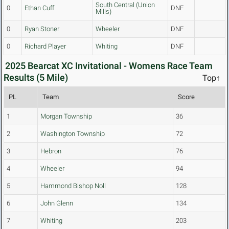
South Central (Union
0
Ethan Cuff
DNF
Mills)
0
Ryan Stoner
Wheeler
DNF
0
Richard Player
Whiting
DNF
2025 Bearcat XC Invitational - Womens Race Team
Results (5 Mile)
Top↑
PL
Team
Score
1
Morgan Township
36
2
Washington Township
72
3
Hebron
76
4
Wheeler
94
5
Hammond Bishop Noll
128
6
John Glenn
134
7
Whiting
203