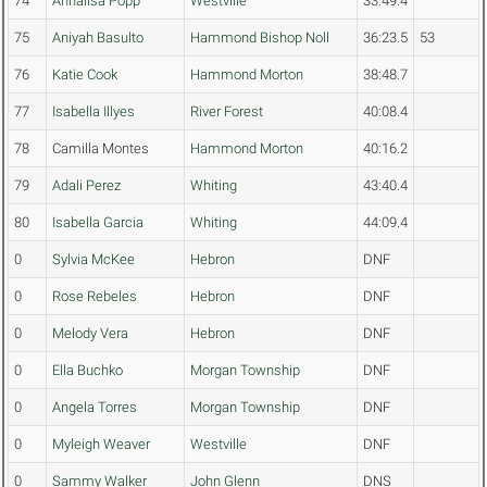
74
Annalisa Popp
Westville
33:49.4
75
Aniyah Basulto
Hammond Bishop Noll
36:23.5
53
76
Katie Cook
Hammond Morton
38:48.7
77
Isabella Illyes
River Forest
40:08.4
78
Camilla Montes
Hammond Morton
40:16.2
79
Adali Perez
Whiting
43:40.4
80
Isabella Garcia
Whiting
44:09.4
0
Sylvia McKee
Hebron
DNF
0
Rose Rebeles
Hebron
DNF
0
Melody Vera
Hebron
DNF
0
Ella Buchko
Morgan Township
DNF
0
Angela Torres
Morgan Township
DNF
0
Myleigh Weaver
Westville
DNF
0
Sammy Walker
John Glenn
DNS