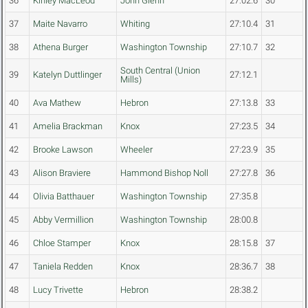
36
Kinley MacLeod
John Glenn
27:02.6
30
37
Maite Navarro
Whiting
27:10.4
31
38
Athena Burger
Washington Township
27:10.7
32
South Central (Union
39
Katelyn Duttlinger
27:12.1
Mills)
40
Ava Mathew
Hebron
27:13.8
33
41
Amelia Brackman
Knox
27:23.5
34
42
Brooke Lawson
Wheeler
27:23.9
35
43
Alison Braviere
Hammond Bishop Noll
27:27.8
36
44
Olivia Batthauer
Washington Township
27:35.8
45
Abby Vermillion
Washington Township
28:00.8
46
Chloe Stamper
Knox
28:15.8
37
47
Taniela Redden
Knox
28:36.7
38
48
Lucy Trivette
Hebron
28:38.2