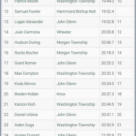
11
Patrick Moore
Washington Township
19:44.0
10
12
Samuel Fowler
Hammond Bishop Noll
19:52.4
13
Logan Alexander
John Glenn
19:52.8
11
14
Juan Carmona
Wheeler
20:00.8
12
15
Hudson During
Morgan Township
20:06.7
13
16
Rocko Bucher
Morgan Township
20:18.3
14
17
Grant Romer
John Glenn
20:25.2
15
18
Max Compton
Washington Township
20:32.5
16
19
Koda Nimon
John Glenn
20:34.0
17
20
Braden Kidder
Knox
20:37.3
18
21
Karson Kish
Washington Township
20:44.5
19
22
Daniel Urbina
John Glenn
20:47.1
20
23
Aiden Suga
Washington Township
20:50.9
21
24
Hunter Dupont
John Glenn
21:00.9
22