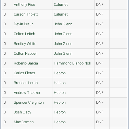
0
Anthony Rice
Calumet
DNF
0
Carson Triplett
Calumet
DNF
0
Devin Braun
John Glenn
DNF
0
Colton Leitch
John Glenn
DNF
0
Bentley White
John Glenn
DNF
0
Colton Napper
John Glenn
DNF
0
Roberto Garcia
Hammond Bishop Noll
DNF
0
Carlos Flores
Hebron
DNF
0
Brenden Lamb
Hebron
DNF
0
Andrew Thacker
Hebron
DNF
0
Spencer Creighton
Hebron
DNF
0
Josh Osby
Hebron
DNF
0
Max Osman
Hebron
DNF