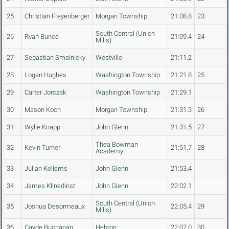
25
Christian Freyenberger
Morgan Township
21:08.8
23
South Central (Union
26
Ryan Bunce
21:09.4
24
Mills)
27
Sebastian Smolnicky
Westville
21:11.2
28
Logan Hughes
Washington Township
21:21.8
25
29
Carter Jorczak
Washington Township
21:29.1
30
Mason Koch
Morgan Township
21:31.3
26
31
Wylie Knapp
John Glenn
21:31.5
27
Thea Bowman
32
Kevin Turner
21:51.7
28
Academy
33
Julian Kellems
John Glenn
21:53.4
34
James Klinedinst
John Glenn
22:02.1
South Central (Union
35
Joshua Desormeaux
22:05.4
29
Mills)
36
Cayde Buchanan
Hebron
22:07.0
30