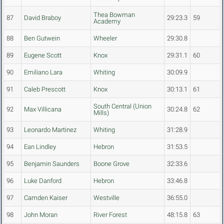
Thea Bowman
87
David Braboy
29:23.3
59
Academy
88
Ben Gutwein
Wheeler
29:30.8
89
Eugene Scott
Knox
29:31.1
60
90
Emiliano Lara
Whiting
30:09.9
91
Caleb Prescott
Knox
30:13.1
61
South Central (Union
92
Max Villicana
30:24.8
62
Mills)
93
Leonardo Martinez
Whiting
31:28.9
94
Ean Lindley
Hebron
31:53.5
95
Benjamin Saunders
Boone Grove
32:33.6
96
Luke Danford
Hebron
33:46.8
97
Camden Kaiser
Westville
36:55.0
98
John Moran
River Forest
48:15.8
63