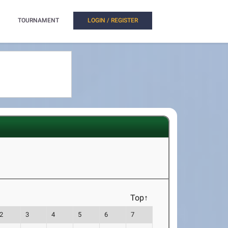
TOURNAMENT
LOGIN / REGISTER
Top↑
2
3
4
5
6
7