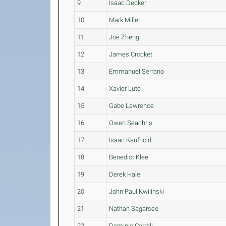
9
Isaac Decker
10
Mark Miller
11
Joe Zheng
12
James Crocket
13
Emmanuel Serrano
14
Xavier Lute
15
Gabe Lawrence
16
Owen Seachris
17
Isaac Kaufhold
18
Benedict Klee
19
Derek Hale
20
John Paul Kwilinski
21
Nathan Sagarsee
22
Dominic Carrell