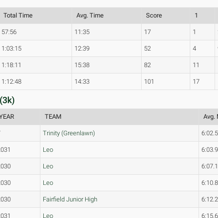
Total Time
Avg. Time
Score
1
57:56
11:35
17
1
1:03:15
12:39
52
4
1:18:11
15:38
82
11
1:12:48
14:33
101
17
(3k)
YEAR
TEAM
Avg. 
7
Trinity (Greenlawn)
6:02.
2031
Leo
6:03.
2030
Leo
6:07.
2030
Leo
6:10.
2030
Fairfield Junior High
6:12.
2031
Leo
6:15.