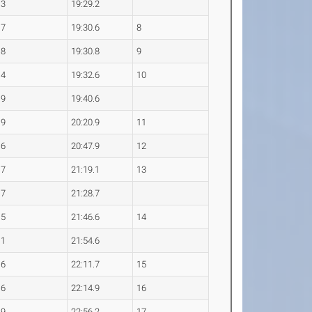
.3
19:29.2
.7
19:30.6
8
.8
19:30.8
9
.4
19:32.6
10
.9
19:40.6
.9
20:20.9
11
.6
20:47.9
12
.7
21:19.1
13
.7
21:28.7
.5
21:46.6
14
.1
21:54.6
.6
22:11.7
15
.6
22:14.9
16
.9
22:56.2
17