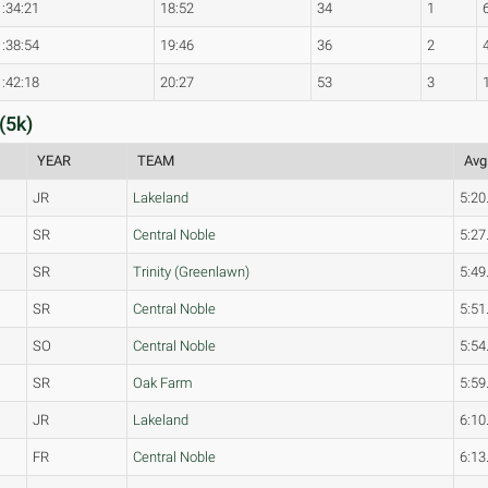
1:34:21
18:52
34
1
1:38:54
19:46
36
2
1:42:18
20:27
53
3
(5k)
YEAR
TEAM
Avg
JR
Lakeland
5:20
SR
Central Noble
5:27
SR
Trinity (Greenlawn)
5:49
SR
Central Noble
5:51
SO
Central Noble
5:54
SR
Oak Farm
5:59
JR
Lakeland
6:10
FR
Central Noble
6:13