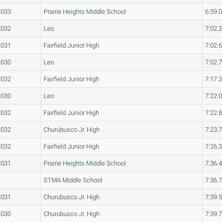
2033
Prairie Heights Middle School
6:59.
2032
Leo
7:02.
2031
Fairfield Junior High
7:02.
2030
Leo
7:02.
2032
Fairfield Junior High
7:17.
2030
Leo
7:22.
2032
Fairfield Junior High
7:22.
2032
Churubusco Jr. High
7:23.
2032
Fairfield Junior High
7:26.
2031
Prairie Heights Middle School
7:36.
7
STMA Middle School
7:36.
2031
Churubusco Jr. High
7:39.
2030
Churubusco Jr. High
7:39.