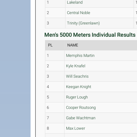
1
Lakeland
2
Central Noble
3
Trinity (Greenlawn)
Men's 5000 Meters Individual Results 
PL
NAME
1
Memphis Martin
2
Kyle Knafel
3
Will Seachris
4
Keegan Knight
5
Ruger Lough
6
Cooper Routsong
7
Gabe Wachtman
8
Max Lower