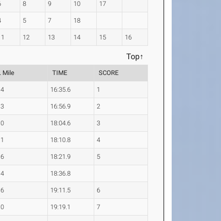
6
8
9
10
17
4
5
7
18
11
12
13
14
15
16
Top↑
. Mile
TIME
SCORE
.4
16:35.6
1
.3
16:56.9
2
.0
18:04.6
3
.1
18:10.8
4
.6
18:21.9
5
.4
18:36.8
.6
19:11.5
6
.0
19:19.1
7