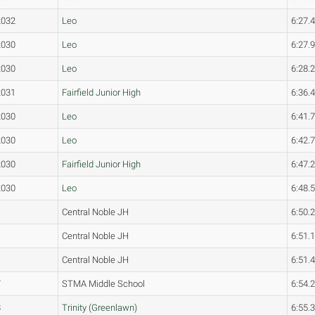
2032
Leo
6:27.
2030
Leo
6:27.
2030
Leo
6:28.
2031
Fairfield Junior High
6:36.
2030
Leo
6:41.
2030
Leo
6:42.
2030
Fairfield Junior High
6:47.
2030
Leo
6:48.
Central Noble JH
6:50.
Central Noble JH
6:51.
Central Noble JH
6:51.
7
STMA Middle School
6:54.
8
Trinity (Greenlawn)
6:55.