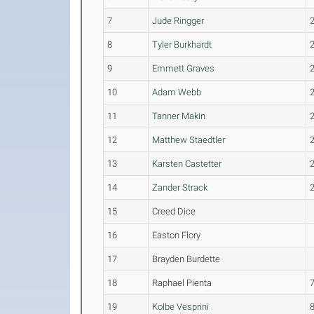
7
Jude Ringger
8
Tyler Burkhardt
9
Emmett Graves
10
Adam Webb
11
Tanner Makin
12
Matthew Staedtler
13
Karsten Castetter
14
Zander Strack
15
Creed Dice
16
Easton Flory
17
Brayden Burdette
18
Raphael Pienta
19
Kolbe Vesprini