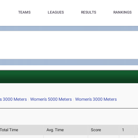
TEAMS
LEAGUES
RESULTS
RANKINGS
s 3000 Meters
Women's 5000 Meters
Women's 3000 Meters
Total Time
Avg. Time
Score
1