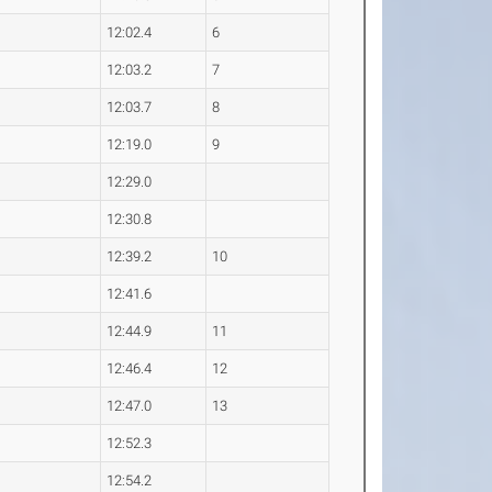
4
12:02.4
6
9
12:03.2
7
2
12:03.7
8
4
12:19.0
9
7
12:29.0
7
12:30.8
2
12:39.2
10
5
12:41.6
2
12:44.9
11
1
12:46.4
12
4
12:47.0
13
2
12:52.3
3
12:54.2