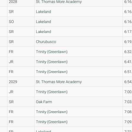
2028
St. Thomas More Academy
6:16
SR
Lakeland
6:16
SO
Lakeland
6:16
SR
Lakeland
6:17
SR
Churubusco
6:19
FR
Trinity (Greenlawn)
6:32
JR
Trinity (Greenlawn)
6:41
FR
Trinity (Greenlawn)
6:51
2029
St. Thomas More Academy
6:54
JR
Trinity (Greenlawn)
7:00
SR
Oak Farm
7:03
FR
Trinity (Greenlawn)
7:08
FR
Trinity (Greenlawn)
7:09
FR
Lakeland
7:22