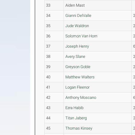
33
Aiden Mast
34
Gianni DelValle
35
Jude Waldron
36
Solomon Van Horn
37
Joseph Henry
38
Avery Slane
39
Greyson Goble
40
Matthew Walters
41
Logan Fleenor
42
Anthony Moscano
43
Ezra Habib
44
Titan Jaberg
45
Thomas Kinsey