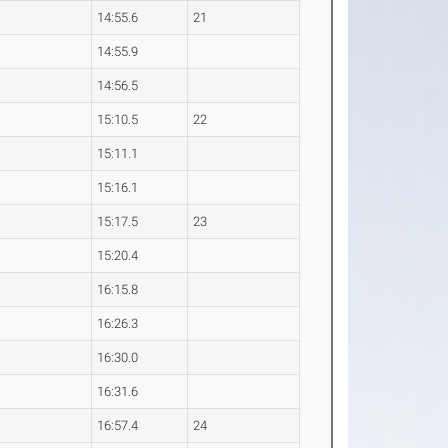
4
14:55.6
21
5
14:55.9
8
14:56.5
4
15:10.5
22
7
15:11.1
3
15:16.1
1
15:17.5
23
6
15:20.4
4
16:15.8
0
16:26.3
0
16:30.0
8
16:31.6
7
16:57.4
24