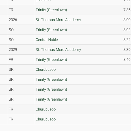
FR
Trinity (Greenlawn)
7:36
2026
St. Thomas More Academy
8:00
SO
Trinity (Greenlawn)
8:02
SO
Central Noble
8:24
2029
St. Thomas More Academy
8:39
FR
Trinity (Greenlawn)
8:46
SR
Churubusco
SR
Trinity (Greenlawn)
SR
Trinity (Greenlawn)
SR
Trinity (Greenlawn)
FR
Churubusco
FR
Churubusco