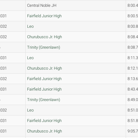
Central Noble JH
8:00.
2031
Fairfield Junior High
8:00.
2032
Leo
8:00.
2032
Churubusco Jr. High
8:08.
6
Trinity (Greenlawn)
8:08.
2031
Leo
8:11.
2031
Churubusco Jr. High
8:12.
2032
Fairfield Junior High
8:13.
2031
Fairfield Junior High
8:43.
6
Trinity (Greenlawn)
8:49.
2032
Leo
8:51.
2031
Fairfield Junior High
8:51.
2031
Churubusco Jr. High
9:05.