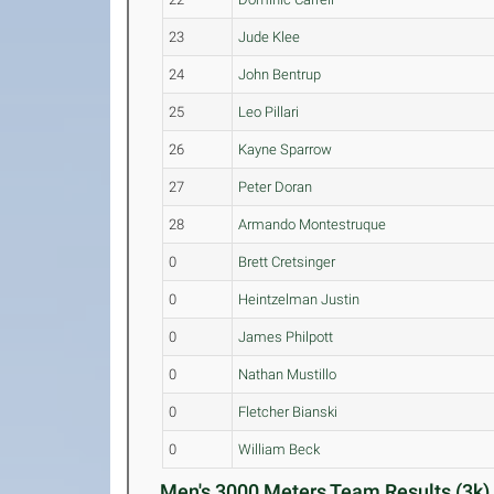
23
Jude Klee
24
John Bentrup
25
Leo Pillari
26
Kayne Sparrow
27
Peter Doran
28
Armando Montestruque
0
Brett Cretsinger
0
Heintzelman Justin
0
James Philpott
0
Nathan Mustillo
0
Fletcher Bianski
0
William Beck
Men's 3000 Meters Team Results (3k)