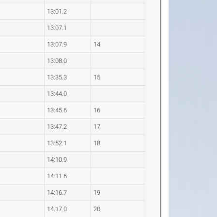
0
13:01.2
2
13:07.1
6
13:07.9
14
7
13:08.0
3
13:35.3
15
0
13:44.0
8
13:45.6
16
7
13:47.2
17
3
13:52.1
18
4
14:10.9
7
14:11.6
5
14:16.7
19
7
14:17.0
20