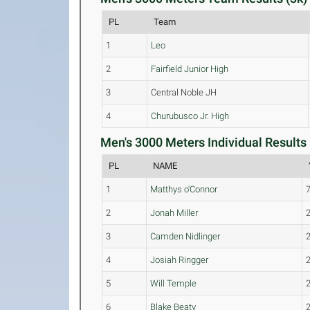
PL
Team
1
Leo
2
Fairfield Junior High
3
Central Noble JH
4
Churubusco Jr. High
Men's 3000 Meters Individual Results 
PL
NAME
1
Matthys o'Connor
2
Jonah Miller
3
Camden Nidlinger
4
Josiah Ringger
5
Will Temple
6
Blake Beaty