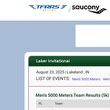
/
Laker Invitational
August 23, 2025
|
Lakeland , IN
LIST OF EVENTS:
Men's 5000 Meters
Men'
Men's 5000 Meters Team Results (5k)
PL
Team