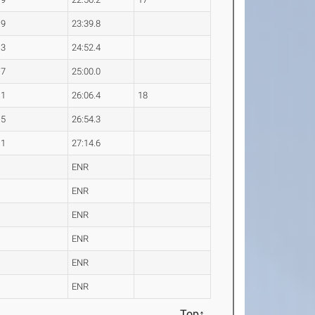
.9
23:39.8
.3
24:52.4
.7
25:00.0
.1
26:06.4
18
.5
26:54.3
.1
27:14.6
ENR
ENR
ENR
ENR
ENR
ENR
Top↑