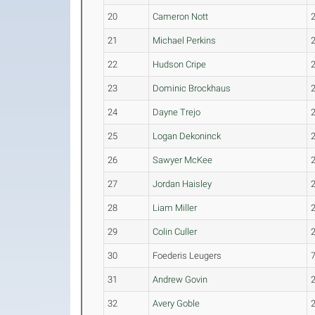
20
Cameron Nott
21
Michael Perkins
22
Hudson Cripe
23
Dominic Brockhaus
24
Dayne Trejo
25
Logan Dekoninck
26
Sawyer McKee
27
Jordan Haisley
28
Liam Miller
29
Colin Culler
30
Foederis Leugers
31
Andrew Govin
32
Avery Goble