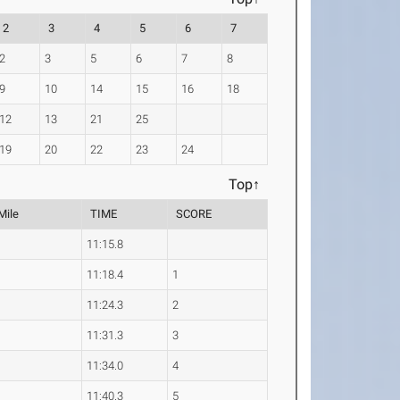
2
3
4
5
6
7
2
3
5
6
7
8
9
10
14
15
16
18
12
13
21
25
19
20
22
23
24
Top↑
Mile
TIME
SCORE
5
11:15.8
9
11:18.4
1
1
11:24.3
2
8
11:31.3
3
2
11:34.0
4
6
11:40.3
5