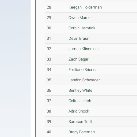
28
Keegan Holderman
29
Owen Marnell
30
Corbin Hamrick
31
Devin Braun
32
James Klinedinst
33
Zach Segar
34
Emiliano Briones
35
Landon Schwader
36
Bentley White
37
Colton Leitch
38
Adric Shock
39
Samson Tefft
40
Brody Foreman