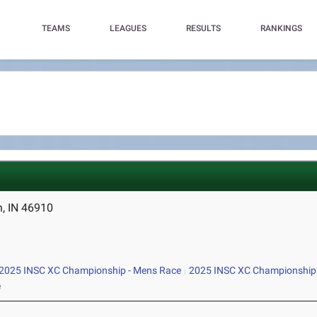
TEAMS
LEAGUES
RESULTS
RANKINGS
n, IN 46910
2025 INSC XC Championship - Mens Race
2025 INSC XC Championship
e