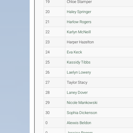
19
Chloe Stamper
20
Haley Springer
21
Harlow Rogers
22
Karlyn McNeill
23
Harper Hazelton
24
Eva Keck
25
Kassidy Tibbs
26
Laelyn Lowery
27
Taylor Stacy
28
Laney Dover
29
Nicole Mankowski
30
Sophia Dickenson
0
Alexxis Beldon
0
Jessica Rogers