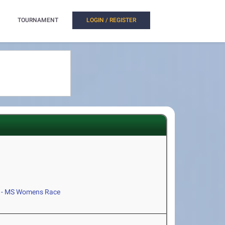
TOURNAMENT
LOGIN / REGISTER
 - MS Womens Race