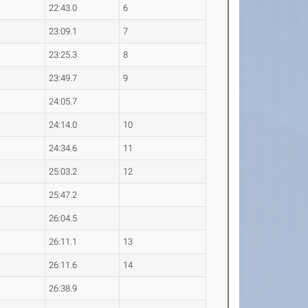
22:43.0
6
23:09.1
7
23:25.3
8
23:49.7
9
24:05.7
24:14.0
10
24:34.6
11
25:03.2
12
25:47.2
26:04.5
26:11.1
13
26:11.6
14
26:38.9