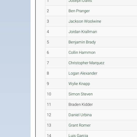
1
Joseph Davis
2
Ben Pranger
3
Jackson Woolwine
4
Jordan Krallman
5
Benjamin Brady
6
Collin Hammon
7
Christopher Marquez
8
Logan Alexander
9
Wylie Knapp
10
Simon Steven
11
Braden Kidder
12
Daniel Urbina
13
Grant Romer
14
Luis Garcia