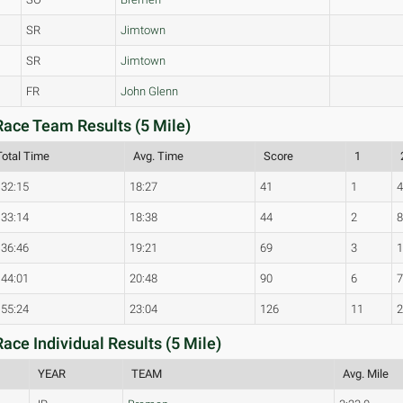
SR
Jimtown
SR
Jimtown
FR
John Glenn
ace Team Results (5 Mile)
Total Time
Avg. Time
Score
1
:32:15
18:27
41
1
:33:14
18:38
44
2
:36:46
19:21
69
3
:44:01
20:48
90
6
:55:24
23:04
126
11
ce Individual Results (5 Mile)
YEAR
TEAM
Avg. Mile