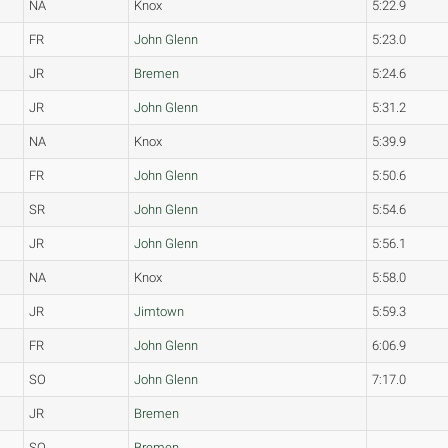
NA
Knox
5:22.9
FR
John Glenn
5:23.0
JR
Bremen
5:24.6
JR
John Glenn
5:31.2
NA
Knox
5:39.9
FR
John Glenn
5:50.6
SR
John Glenn
5:54.6
JR
John Glenn
5:56.1
NA
Knox
5:58.0
JR
Jimtown
5:59.3
FR
John Glenn
6:06.9
SO
John Glenn
7:17.0
JR
Bremen
SO
Bremen