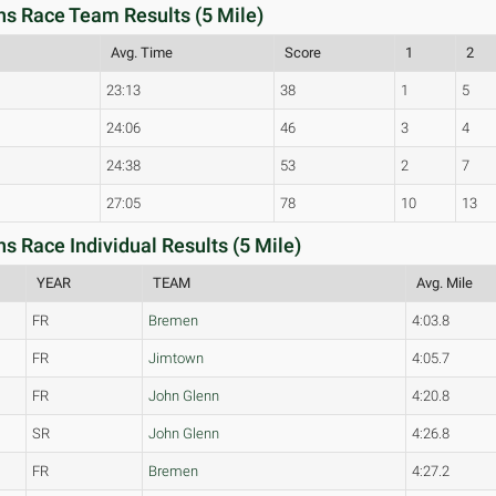
 Race Team Results (5 Mile)
Avg. Time
Score
1
2
23:13
38
1
5
24:06
46
3
4
24:38
53
2
7
27:05
78
10
13
Race Individual Results (5 Mile)
YEAR
TEAM
Avg. Mile
FR
Bremen
4:03.8
FR
Jimtown
4:05.7
FR
John Glenn
4:20.8
SR
John Glenn
4:26.8
FR
Bremen
4:27.2