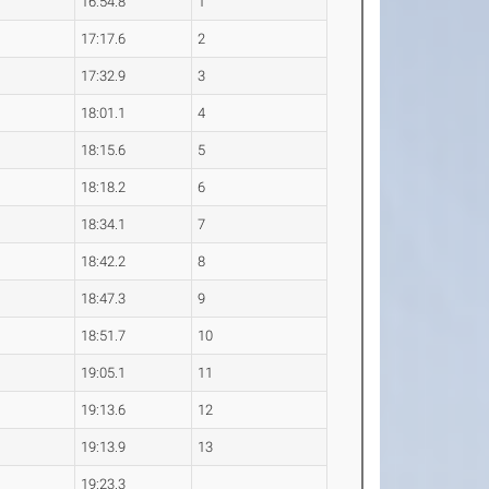
16:54.8
1
17:17.6
2
17:32.9
3
18:01.1
4
18:15.6
5
18:18.2
6
18:34.1
7
18:42.2
8
18:47.3
9
18:51.7
10
19:05.1
11
19:13.6
12
19:13.9
13
19:23.3