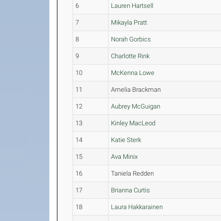
6
Lauren Hartsell
7
Mikayla Pratt
8
Norah Gorbics
9
Charlotte Rink
10
McKenna Lowe
11
Amelia Brackman
12
Aubrey McGuigan
13
Kinley MacLeod
14
Katie Sterk
15
Ava Minix
16
Taniela Redden
17
Brianna Curtis
18
Laura Hakkarainen