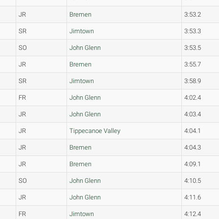
JR
Bremen
3:53.2
SR
Jimtown
3:53.3
SO
John Glenn
3:53.5
JR
Bremen
3:55.7
SR
Jimtown
3:58.9
FR
John Glenn
4:02.4
JR
John Glenn
4:03.4
JR
Tippecanoe Valley
4:04.1
JR
Bremen
4:04.3
JR
Bremen
4:09.1
SO
John Glenn
4:10.5
JR
John Glenn
4:11.6
FR
Jimtown
4:12.4