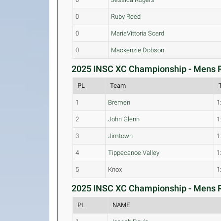
0
Ruby Reed
0
MariaVittoria Soardi
0
Mackenzie Dobson
2025 INSC XC Championship - Mens R
PL
Team
1
Bremen
1
2
John Glenn
1
3
Jimtown
1
4
Tippecanoe Valley
1
5
Knox
1
2025 INSC XC Championship - Mens Ra
PL
NAME