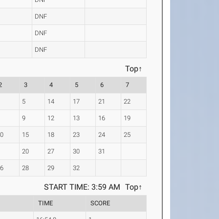
DNF
DNF
DNF
Top↑
2
3
4
5
6
7
4
5
14
17
21
22
8
9
12
13
16
19
10
15
18
23
24
25
7
20
27
30
31
26
28
29
32
START TIME: 3:59 AM
Top↑
TIME
SCORE