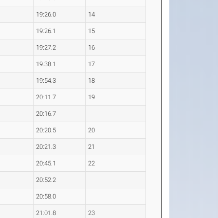
19:26.0
14
19:26.1
15
19:27.2
16
19:38.1
17
19:54.3
18
20:11.7
19
20:16.7
20:20.5
20
20:21.3
21
20:45.1
22
20:52.2
20:58.0
21:01.8
23