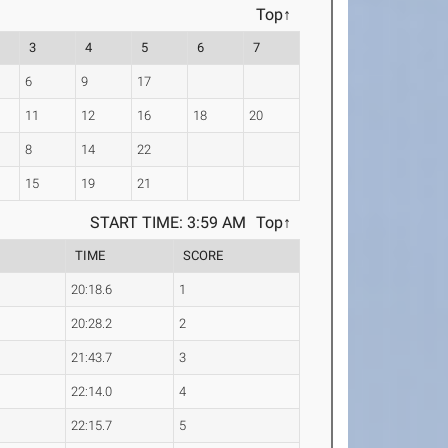
Top↑
3
4
5
6
7
6
9
17
11
12
16
18
20
8
14
22
15
19
21
START TIME: 3:59 AM
Top↑
TIME
SCORE
20:18.6
1
20:28.2
2
21:43.7
3
22:14.0
4
22:15.7
5