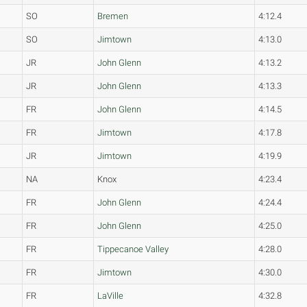
SO
Bremen
4:12.4
SO
Jimtown
4:13.0
JR
John Glenn
4:13.2
JR
John Glenn
4:13.3
FR
John Glenn
4:14.5
FR
Jimtown
4:17.8
JR
Jimtown
4:19.9
NA
Knox
4:23.4
FR
John Glenn
4:24.4
FR
John Glenn
4:25.0
FR
Tippecanoe Valley
4:28.0
FR
Jimtown
4:30.0
FR
LaVille
4:32.8