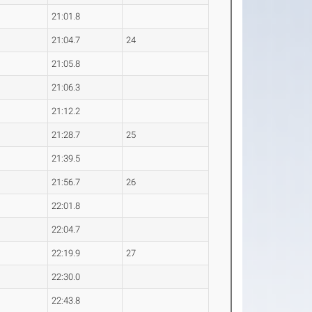
21:01.8
21:04.7
24
21:05.8
21:06.3
21:12.2
21:28.7
25
21:39.5
21:56.7
26
22:01.8
22:04.7
22:19.9
27
22:30.0
22:43.8