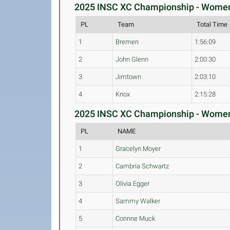
2025 INSC XC Championship - Womens
PL
Team
Total Time
1
Bremen
1:56:09
2
John Glenn
2:00:30
3
Jimtown
2:03:10
4
Knox
2:15:28
2025 INSC XC Championship - Womens 
PL
NAME
1
Gracelyn Moyer
2
Cambria Schwartz
3
Olivia Egger
4
Sammy Walker
5
Corinne Muck