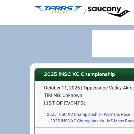
/
2025 INSC XC Championship
October 11, 2025
|
Tippecanoe Valley Akro
TIMING: Unknown
LIST OF EVENTS:
2025 INSC XC Championship - Womens Race
2025 INSC XC Championship - MS Mens Rac