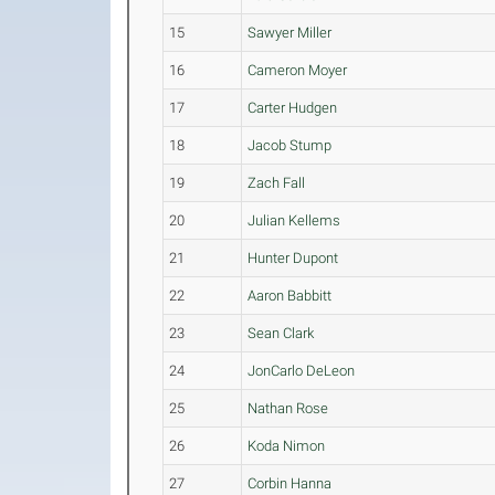
15
Sawyer Miller
16
Cameron Moyer
17
Carter Hudgen
18
Jacob Stump
19
Zach Fall
20
Julian Kellems
21
Hunter Dupont
22
Aaron Babbitt
23
Sean Clark
24
JonCarlo DeLeon
25
Nathan Rose
26
Koda Nimon
27
Corbin Hanna