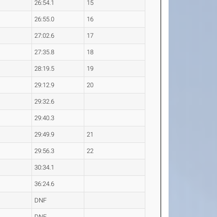
26:54.1
15
26:55.0
16
27:02.6
17
27:35.8
18
28:19.5
19
29:12.9
20
29:32.6
29:40.3
29:49.9
21
29:56.3
22
30:34.1
36:24.6
DNF
DNF