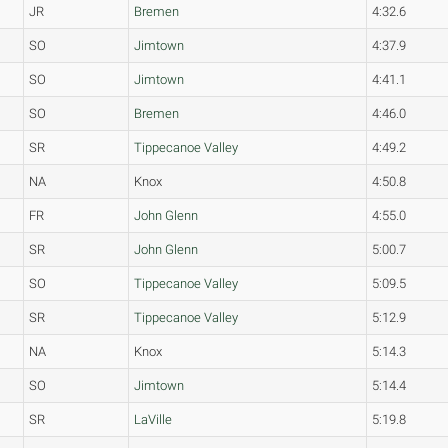
JR
Bremen
4:32.6
SO
Jimtown
4:37.9
SO
Jimtown
4:41.1
SO
Bremen
4:46.0
SR
Tippecanoe Valley
4:49.2
NA
Knox
4:50.8
FR
John Glenn
4:55.0
SR
John Glenn
5:00.7
SO
Tippecanoe Valley
5:09.5
SR
Tippecanoe Valley
5:12.9
NA
Knox
5:14.3
SO
Jimtown
5:14.4
SR
LaVille
5:19.8