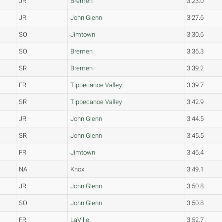
JR
Bremen
3:23.0
JR
John Glenn
3:27.6
SO
Jimtown
3:30.6
SO
Bremen
3:36.3
SR
Bremen
3:39.2
FR
Tippecanoe Valley
3:39.7
SR
Tippecanoe Valley
3:42.9
JR
John Glenn
3:44.5
SR
John Glenn
3:45.5
FR
Jimtown
3:46.4
NA
Knox
3:49.1
JR
John Glenn
3:50.8
SO
John Glenn
3:50.8
FR
LaVille
3:52.7