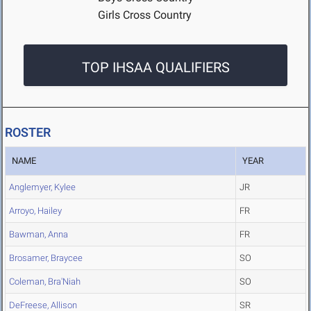
Girls Cross Country
TOP IHSAA QUALIFIERS
ROSTER
NAME
YEAR
Anglemyer, Kylee
JR
Arroyo, Hailey
FR
Bawman, Anna
FR
Brosamer, Braycee
SO
Coleman, Bra'Niah
SO
DeFreese, Allison
SR