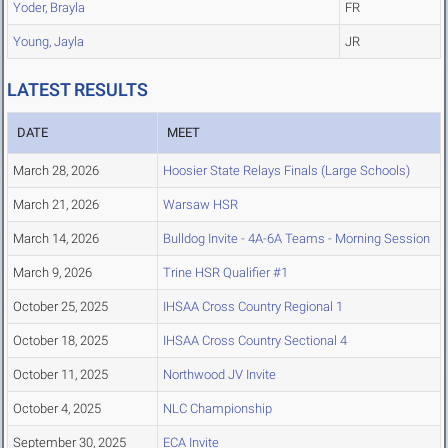
Yoder, Brayla
FR
Young, Jayla
JR
LATEST RESULTS
DATE
MEET
March 28, 2026
Hoosier State Relays Finals (Large Schools)
March 21, 2026
Warsaw HSR
March 14, 2026
Bulldog Invite - 4A-6A Teams - Morning Session
March 9, 2026
Trine HSR Qualifier #1
October 25, 2025
IHSAA Cross Country Regional 1
October 18, 2025
IHSAA Cross Country Sectional 4
October 11, 2025
Northwood JV Invite
October 4, 2025
NLC Championship
September 30, 2025
ECA Invite