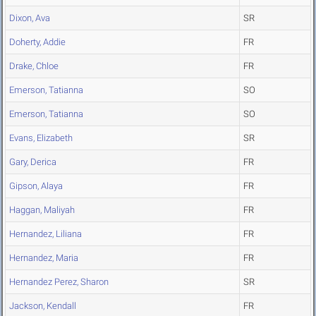
Dixon, Ava
SR
Doherty, Addie
FR
Drake, Chloe
FR
Emerson, Tatianna
SO
Emerson, Tatianna
SO
Evans, Elizabeth
SR
Gary, Derica
FR
Gipson, Alaya
FR
Haggan, Maliyah
FR
Hernandez, Liliana
FR
Hernandez, Maria
FR
Hernandez Perez, Sharon
SR
Jackson, Kendall
FR