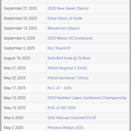
September 27, 2025
2025 New Haven Classic
September 23, 2025
Dana Homo JV Invite
September 13, 2025
Minutemen Classic
September 6, 2025
2025 Marion XC Invitational
September 2, 2025
NLC Round #1
August 16, 2025
Early Bird Invite @ Ox Bow
May 27, 2025
IHSAA Regional 2 (Girls)
May 20, 2025
IHSAA Sectional 7 (Girls)
May 17, 2025
NLC JV -- Girls
May 13, 2025
2025 Northern Lakes Conference Championship
May 10, 2025
EHS JV NIC 2025
May 6, 2025
Girls Warsaw Concord 5-6-25
May 2, 2025
Princess Relays 2025