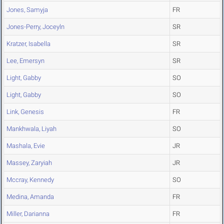
Jones, Samyja
FR
Jones-Perry, Joceyln
SR
Kratzer, Isabella
SR
Lee, Emersyn
SR
Light, Gabby
SO
Light, Gabby
SO
Link, Genesis
FR
Mankhwala, Liyah
SO
Mashala, Evie
JR
Massey, Zaryiah
JR
Mccray, Kennedy
SO
Medina, Amanda
FR
Miller, Darianna
FR