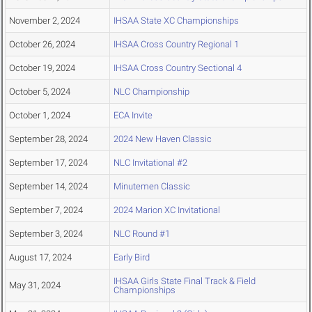
November 2, 2024
IHSAA State XC Championships
October 26, 2024
IHSAA Cross Country Regional 1
October 19, 2024
IHSAA Cross Country Sectional 4
October 5, 2024
NLC Championship
October 1, 2024
ECA Invite
September 28, 2024
2024 New Haven Classic
September 17, 2024
NLC Invitational #2
September 14, 2024
Minutemen Classic
September 7, 2024
2024 Marion XC Invitational
September 3, 2024
NLC Round #1
August 17, 2024
Early Bird
IHSAA Girls State Final Track & Field
May 31, 2024
Championships