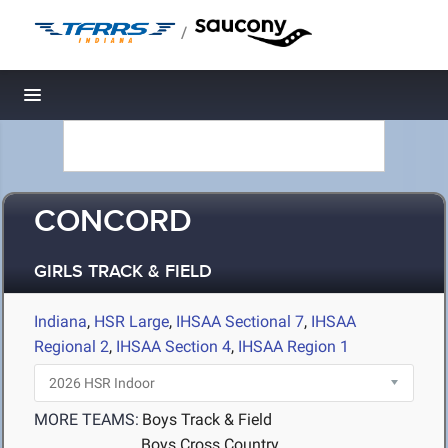
/
Toggle navigation
CONCORD
GIRLS TRACK & FIELD
Indiana
,
HSR Large
,
IHSAA Sectional 7
,
IHSAA
Regional 2
,
IHSAA Section 4
,
IHSAA Region 1
MORE TEAMS:
Boys Track & Field
Boys Cross Country