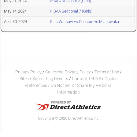
May 21, 2024
IHSAA Regional 2 (Girls)
May 14, 2024
IHSAA Sectional 7 (Girls)
April 30, 2024
Girls Warsaw vs Concord vs Mishawaka
Privacy Policy
/
California Privacy Policy
/
Terms of Use
/
Sites
/
Submitting Results
/
Contact TFRRS
/
Cookie
Preferences / Do Not Sell or Share My Personal
Information
Copyright © 2026 DirectAthletics, Inc.
Generated 2026-08-06 09:33:51