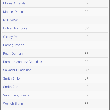
Molina, Amanda
FR
Montiel, Danica
FR
Null, Noryel
JR
Odhiambo, Lucile
SR
Okeley, Ava
JR
Pamer, Neveah
FR
Pearl, Damiah
FR
Ramirez Martinez, Geraldine
FR
Salvador, Guadalupe
SR
Smith, Shiloh
JR
Smith, Zoe
JR
Valenzuela, Breeze
JR
Weirich, Brynn
FR