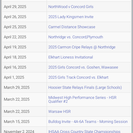
April 29, 2025
NorthWood v Concord Girls
April 26, 2025
2025 Lady Kingsmen Invite
April 25, 2025
Carmel Distance Showcase
April 22, 2025
Northridge vs. Concord,Plymouth
April 19, 2025
2025 Carmon Cripe Relays @ Northridge
April 18, 2025
Elkhart Lioness Invitational
April 16, 2025
2025 Girls Concord vs. Goshen, Wawasee
April 1, 2025
2025 Girls Track Concord vs. Elkhart
March 29, 2025
Hoosier State Relays Finals (Large Schools)
Midwest High Performance Series - HSR
March 22, 2025
Qualifier #2
March 22, 2025
Warsaw HSR
March 15, 2025
Bulldog Invite - 4A-6A Teams - Morning Session
November 2, 2024
IHSAA Cross Country State Championships