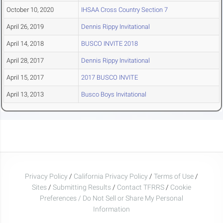
October 10, 2020
IHSAA Cross Country Section 7
April 26, 2019
Dennis Rippy Invitational
April 14, 2018
BUSCO INVITE 2018
April 28, 2017
Dennis Rippy Invitational
April 15, 2017
2017 BUSCO INVITE
April 13, 2013
Busco Boys Invitational
Privacy Policy
/
California Privacy Policy
/
Terms of Use
/
Sites
/
Submitting Results
/
Contact TFRRS
/
Cookie
Preferences / Do Not Sell or Share My Personal
Information