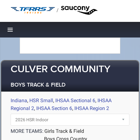
/
Toggle navigation
CULVER COMMUNITY
BOYS TRACK & FIELD
Indiana
,
HSR Small
,
IHSAA Sectional 6
,
IHSAA
Regional 2
,
IHSAA Section 6
,
IHSAA Region 2
MORE TEAMS:
Girls Track & Field
Boys Cross Country