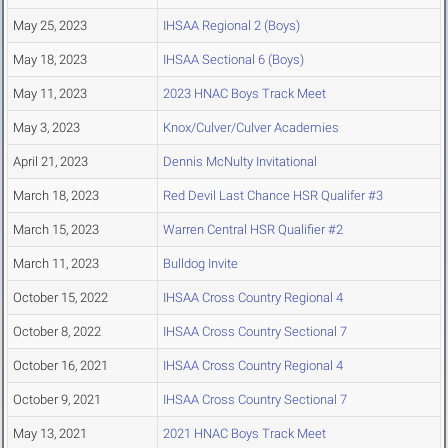
May 25, 2023
IHSAA Regional 2 (Boys)
May 18, 2023
IHSAA Sectional 6 (Boys)
May 11, 2023
2023 HNAC Boys Track Meet
May 3, 2023
Knox/Culver/Culver Academies
April 21, 2023
Dennis McNulty Invitational
March 18, 2023
Red Devil Last Chance HSR Qualifer #3
March 15, 2023
Warren Central HSR Qualifier #2
March 11, 2023
Bulldog Invite
October 15, 2022
IHSAA Cross Country Regional 4
October 8, 2022
IHSAA Cross Country Sectional 7
October 16, 2021
IHSAA Cross Country Regional 4
October 9, 2021
IHSAA Cross Country Sectional 7
May 13, 2021
2021 HNAC Boys Track Meet