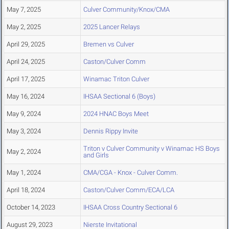
May 7, 2025
Culver Community/Knox/CMA
May 2, 2025
2025 Lancer Relays
April 29, 2025
Bremen vs Culver
April 24, 2025
Caston/Culver Comm
April 17, 2025
Winamac Triton Culver
May 16, 2024
IHSAA Sectional 6 (Boys)
May 9, 2024
2024 HNAC Boys Meet
May 3, 2024
Dennis Rippy Invite
Triton v Culver Community v Winamac HS Boys
May 2, 2024
and Girls
May 1, 2024
CMA/CGA - Knox - Culver Comm.
April 18, 2024
Caston/Culver Comm/ECA/LCA
October 14, 2023
IHSAA Cross Country Sectional 6
August 29, 2023
Nierste Invitational