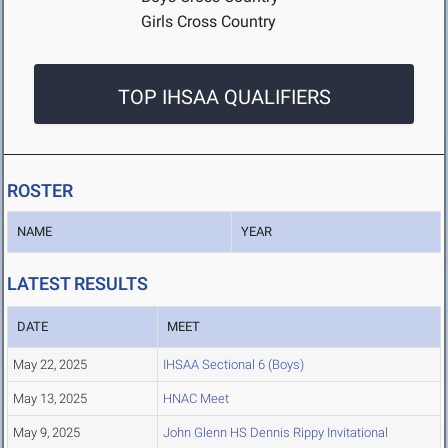
Girls Cross Country
TOP IHSAA QUALIFIERS
ROSTER
NAME
YEAR
LATEST RESULTS
DATE
MEET
May 22, 2025
IHSAA Sectional 6 (Boys)
May 13, 2025
HNAC Meet
May 9, 2025
John Glenn HS Dennis Rippy Invitational