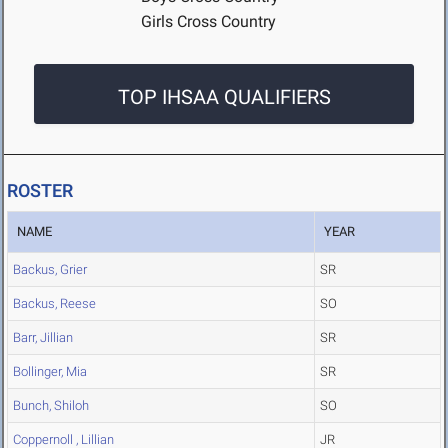
Girls Cross Country
TOP IHSAA QUALIFIERS
ROSTER
NAME
YEAR
Backus, Grier
SR
Backus, Reese
SO
Barr, Jillian
SR
Bollinger, Mia
SR
Bunch, Shiloh
SO
Coppernoll , Lillian
JR