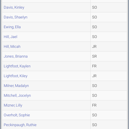
Davis, Kinley
SO
Davis, Shaelyn
SO
Ewing, Ella
SO
Hill, Jael
SO
Hill, Micah
JR
Jones, Brianna
SR
Lightfoot, Kaylen
FR
Lightfoot, Kiley
JR
Milner, Madalyn
SO
Mitchell, Jocelyn
SO
Mizner, Lilly
FR
Overholt, Sophie
SO
Peckinpaugh, Ruthie
SO