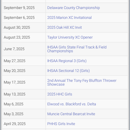
September 9, 2025
Delaware County Championship
September 6, 2025
2025 Marion XC Invitational
August 30, 2025
2025 Oak Hill XC Invit
August 23, 2025
Taylor University XC Opener
IHSAA Girls State Final Track & Field
June 7, 2025
Championships
May 27, 2025
IHSAA Regional 3 (Girls)
May 20, 2025
IHSAA Sectional 12 (Girls)
2nd Annual The Tony Fey Bluffton Thrower
May 17, 2025
Showcase
May 13, 2025
2025 HHC Girls
May 6, 2025
Elwood vs. Blackford vs. Delta
May 3, 2025
Muncie Central Bearcat Invite
April 29, 2025
PHHS Girls Invite