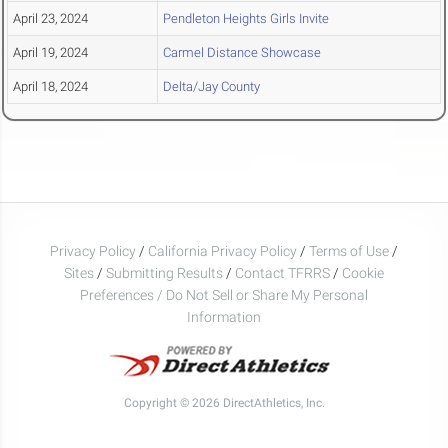
April 23, 2024
Pendleton Heights Girls Invite
April 19, 2024
Carmel Distance Showcase
April 18, 2024
Delta/Jay County
Privacy Policy
/
California Privacy Policy
/
Terms of Use
/
Sites
/
Submitting Results
/
Contact TFRRS
/
Cookie
Preferences / Do Not Sell or Share My Personal
Information
Copyright © 2026 DirectAthletics, Inc.