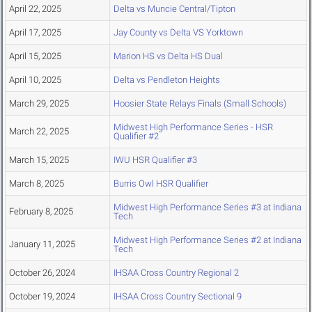
April 22, 2025
Delta vs Muncie Central/Tipton
April 17, 2025
Jay County vs Delta VS Yorktown
April 15, 2025
Marion HS vs Delta HS Dual
April 10, 2025
Delta vs Pendleton Heights
March 29, 2025
Hoosier State Relays Finals (Small Schools)
Midwest High Performance Series - HSR
March 22, 2025
Qualifier #2
March 15, 2025
IWU HSR Qualifier #3
March 8, 2025
Burris Owl HSR Qualifier
Midwest High Performance Series #3 at Indiana
February 8, 2025
Tech
Midwest High Performance Series #2 at Indiana
January 11, 2025
Tech
October 26, 2024
IHSAA Cross Country Regional 2
October 19, 2024
IHSAA Cross Country Sectional 9