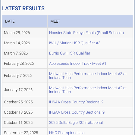
LATEST RESULTS
DATE
MEET
March 28, 2026
Hoosier State Relays Finals (Small Schools)
March 14, 2026
IWU / Marion HSR Qualifier #3
March 7, 2026
Burris Owl HSR Qualifier
February 28, 2026
Appleseeds Indoor Track Meet #1
Midwest High Performance Indoor Meet #3 at
February 7, 2026
Indiana Tech
Midwest High Performance Indoor Meet #2 at
January 17, 2026
Indiana Tech
October 25, 2025
IHSAA Cross Country Regional 2
October 18, 2025
IHSAA Cross Country Sectional 9
October 11, 2025
2025 Delta Eagle XC Invitational
September 27, 2025
HHC Championships