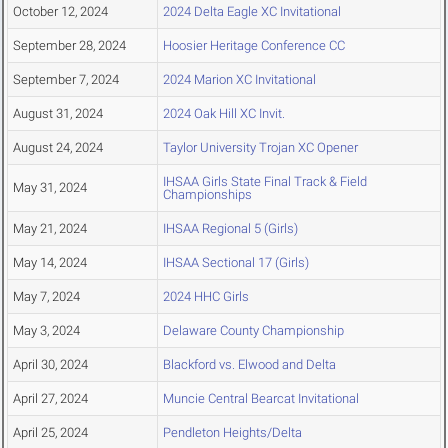
October 12, 2024
2024 Delta Eagle XC Invitational
September 28, 2024
Hoosier Heritage Conference CC
September 7, 2024
2024 Marion XC Invitational
August 31, 2024
2024 Oak Hill XC Invit.
August 24, 2024
Taylor University Trojan XC Opener
IHSAA Girls State Final Track & Field
May 31, 2024
Championships
May 21, 2024
IHSAA Regional 5 (Girls)
May 14, 2024
IHSAA Sectional 17 (Girls)
May 7, 2024
2024 HHC Girls
May 3, 2024
Delaware County Championship
April 30, 2024
Blackford vs. Elwood and Delta
April 27, 2024
Muncie Central Bearcat Invitational
April 25, 2024
Pendleton Heights/Delta