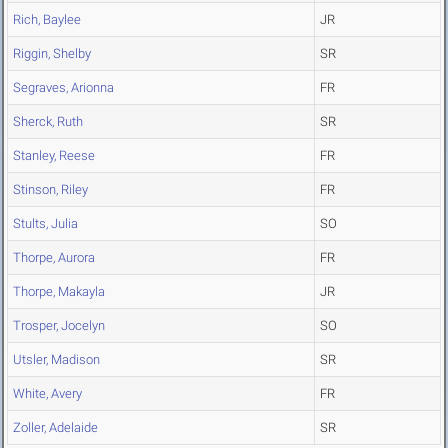
Rich, Baylee
JR
Riggin, Shelby
SR
Segraves, Arionna
FR
Sherck, Ruth
SR
Stanley, Reese
FR
Stinson, Riley
FR
Stults, Julia
SO
Thorpe, Aurora
FR
Thorpe, Makayla
JR
Trosper, Jocelyn
SO
Utsler, Madison
SR
White, Avery
FR
Zoller, Adelaide
SR