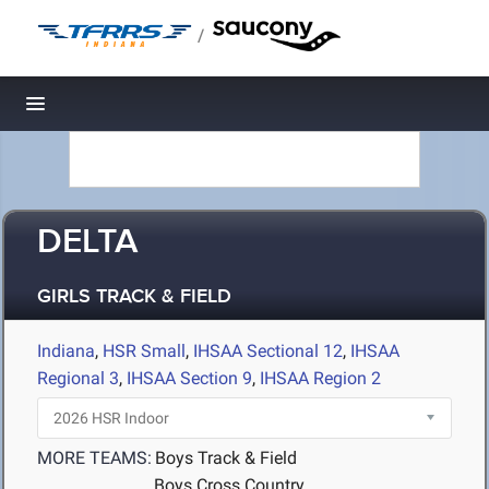
/
Toggle navigation
DELTA
GIRLS TRACK & FIELD
Indiana
,
HSR Small
,
IHSAA Sectional 12
,
IHSAA
Regional 3
,
IHSAA Section 9
,
IHSAA Region 2
MORE TEAMS:
Boys Track & Field
Boys Cross Country