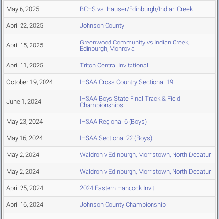
May 6, 2025
BCHS vs. Hauser/Edinburgh/Indian Creek
April 22, 2025
Johnson County
Greenwood Community vs Indian Creek,
April 15, 2025
Edinburgh, Monrovia
April 11, 2025
Triton Central Invitational
October 19, 2024
IHSAA Cross Country Sectional 19
IHSAA Boys State Final Track & Field
June 1, 2024
Championships
May 23, 2024
IHSAA Regional 6 (Boys)
May 16, 2024
IHSAA Sectional 22 (Boys)
May 2, 2024
Waldron v Edinburgh, Morristown, North Decatur
May 2, 2024
Waldron v Edinburgh, Morristown, North Decatur
April 25, 2024
2024 Eastern Hancock Invit
April 16, 2024
Johnson County Championship