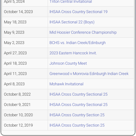
April 5, 2024
Triton Central Invitational
October 14, 2023
IHSAA Cross Country Sectional 19
May 18, 2023
IHSAA Sectional 22 (Boys)
May 9, 2023
Mid Hoosier Conference Championship
May 2, 2023
BCHS vs. Indian Creek/Edinburgh
April 27, 2023
2023 Eastern Hancock Invit.
April 18, 2023
Johnson County Meet
April 11, 2023
Greenwood v Monrovia Edinburgh Indian Creek
April 8, 2023
Mohawk Invitational
October 8, 2022
IHSAA Cross Country Sectional 25
October 9, 2021
IHSAA Cross Country Sectional 25
October 10, 2020
IHSAA Cross Country Section 25
October 12, 2019
IHSAA Cross Country Section 25