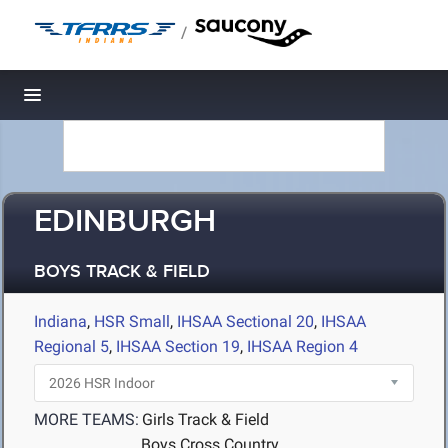
/
Toggle navigation
EDINBURGH
BOYS TRACK & FIELD
Indiana
,
HSR Small
,
IHSAA Sectional 20
,
IHSAA
Regional 5
,
IHSAA Section 19
,
IHSAA Region 4
MORE TEAMS:
Girls Track & Field
Boys Cross Country