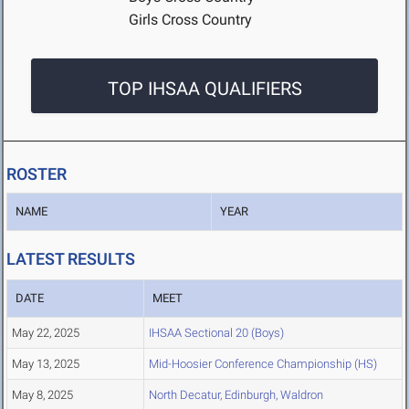
Girls Cross Country
TOP IHSAA QUALIFIERS
ROSTER
NAME
YEAR
LATEST RESULTS
DATE
MEET
May 22, 2025
IHSAA Sectional 20 (Boys)
May 13, 2025
Mid-Hoosier Conference Championship (HS)
May 8, 2025
North Decatur, Edinburgh, Waldron