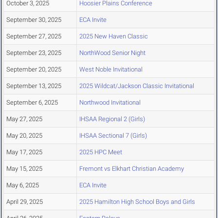
October 3, 2025
Hoosier Plains Conference
September 30, 2025
ECA Invite
September 27, 2025
2025 New Haven Classic
September 23, 2025
NorthWood Senior Night
September 20, 2025
West Noble Invitational
September 13, 2025
2025 Wildcat/Jackson Classic Invitational
September 6, 2025
Northwood Invitational
May 27, 2025
IHSAA Regional 2 (Girls)
May 20, 2025
IHSAA Sectional 7 (Girls)
May 17, 2025
2025 HPC Meet
May 15, 2025
Fremont vs Elkhart Christian Academy
May 6, 2025
ECA Invite
April 29, 2025
2025 Hamilton High School Boys and Girls