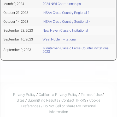
March 9, 2024
2024 NWI Championships
October 21, 2023
IHSAA Cross Country Regional 1
October 14, 2023
IHSAA Cross Country Sectional 4
September 23, 2023
New Haven Classic Invitational
September 16, 2023
West Noble Invitational
Minutemen Classic Cross Country Invitational
September 9, 2023
2023
Privacy Policy
/
California Privacy Policy
/
Terms of Use
/
Sites
/
Submitting Results
/
Contact TFRRS
/
Cookie
Preferences / Do Not Sell or Share My Personal
Information