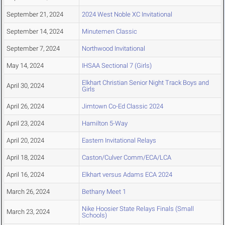
September 21, 2024
2024 West Noble XC Invitational
September 14, 2024
Minutemen Classic
September 7, 2024
Northwood Invitational
May 14, 2024
IHSAA Sectional 7 (Girls)
Elkhart Christian Senior Night Track Boys and
April 30, 2024
Girls
April 26, 2024
Jimtown Co-Ed Classic 2024
April 23, 2024
Hamilton 5-Way
April 20, 2024
Eastern Invitational Relays
April 18, 2024
Caston/Culver Comm/ECA/LCA
April 16, 2024
Elkhart versus Adams ECA 2024
March 26, 2024
Bethany Meet 1
Nike Hoosier State Relays Finals (Small
March 23, 2024
Schools)