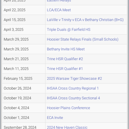
April 26, 2025
Eastern Relays
April 22, 2025
LCA/ECA Meet
April 15, 2025
LaVille v Trinity v ECA v Bethany Christian (B+G)
April 3, 2025
Triple Duals @ Fairfield HS
March 29, 2025
Hoosier State Relays Finals (Small Schools)
March 29, 2025
Bethany Invite HS Meet
March 21, 2025
Trine HSR Qualifier #2
March 11, 2025
Trine HSR Qualifier #1
February 15, 2025
2025 Warsaw Tiger Showcase #2
October 26, 2024
IHSAA Cross Country Regional 1
October 19, 2024
IHSAA Cross Country Sectional 4
October 4, 2024
Hoosier Plains Conference
October 1, 2024
ECA Invite
September 28, 2024
2024 New Haven Classic