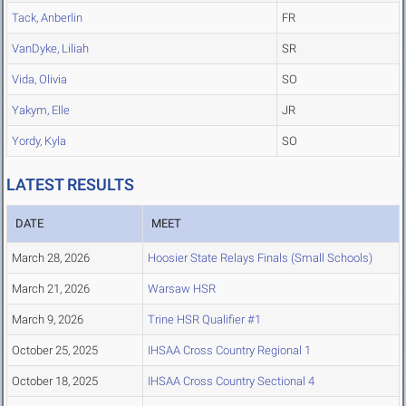
Tack, Anberlin
FR
VanDyke, Liliah
SR
Vida, Olivia
SO
Yakym, Elle
JR
Yordy, Kyla
SO
LATEST RESULTS
DATE
MEET
March 28, 2026
Hoosier State Relays Finals (Small Schools)
March 21, 2026
Warsaw HSR
March 9, 2026
Trine HSR Qualifier #1
October 25, 2025
IHSAA Cross Country Regional 1
October 18, 2025
IHSAA Cross Country Sectional 4