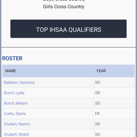
Girls Cross Country
TOP IHSAA QUALIFIERS
ROSTER
NAME
YEAR
Baldwin, Veronica
SO
Burch, Lydia
SR
Burch, Miriam
SO
Curtis, Starla
FR
Grubert, Naomi
SR
Grubert, Shiloh
SO