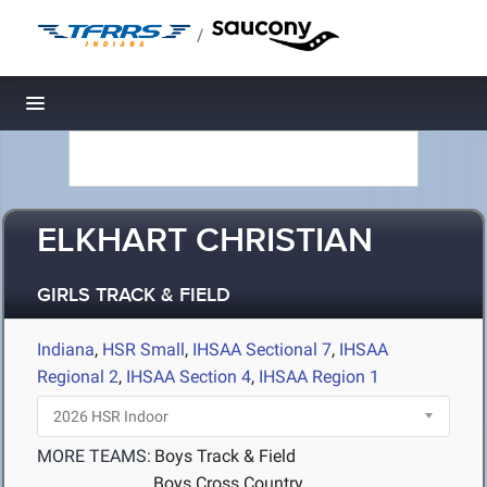
/
Toggle navigation
ELKHART CHRISTIAN
GIRLS TRACK & FIELD
Indiana
,
HSR Small
,
IHSAA Sectional 7
,
IHSAA
Regional 2
,
IHSAA Section 4
,
IHSAA Region 1
MORE TEAMS:
Boys Track & Field
Boys Cross Country