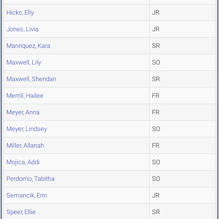
Hicks, Elly
JR
Jones, Livia
JR
Manriquez, Kara
SR
Maxwell, Lily
SO
Maxwell, Sheridan
SR
Merrill, Hailee
FR
Meyer, Anna
FR
Meyer, Lindsey
SO
Miller, Allanah
FR
Mojica, Addi
SO
Perdomo, Tabitha
SO
Semancik, Erin
JR
Speer, Ellie
SR