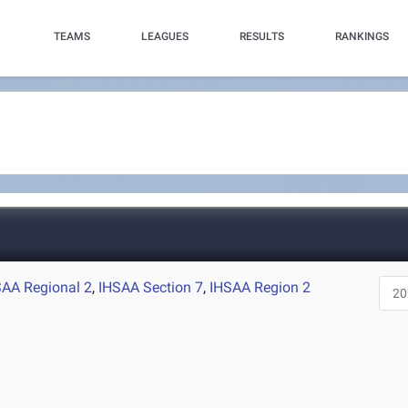
TEAMS
LEAGUES
RESULTS
RANKINGS
SAA Regional 2
,
IHSAA Section 7
,
IHSAA Region 2