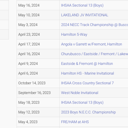
May 16, 2024
IHSAA Sectional 13 (Boys)
May 10, 2024
LAKELAND JV INVITATIONAL
May 3, 2024
2024 NECC Track Championship @ Busc
April 23, 2024
Hamilton 5-Way
April 17, 2024
Angola v Garrett w/Fremont, Hamilton
April 16, 2024
Churubusco / Eastside / Fremont / Lake
April 9, 2024
Eastside & Fremont @ Hamilton
April 6, 2024
Hamilton HS - Marine Invitational
October 14, 2023
IHSAA Cross Country Sectional 7
September 16, 2023
West Noble Invitational
May 18, 2023
IHSAA Sectional 13 (Boys)
May 12, 2023
2023 Boys N.E.C.C. Championship
May 4, 2023
FRE/HAM at AHS