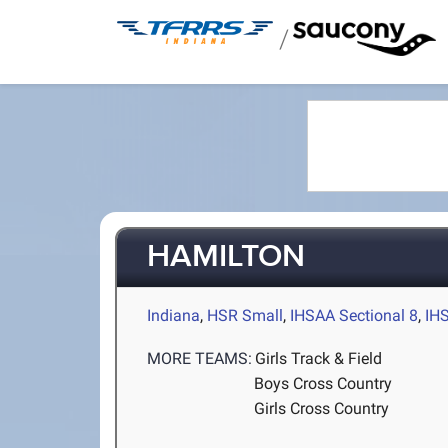
/
HAMILTON
Indiana
,
HSR Small
,
IHSAA Sectional 8
,
IH
MORE TEAMS:
Girls Track & Field
Boys Cross Country
Girls Cross Country