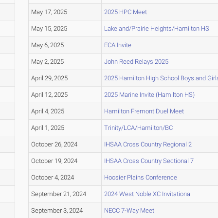
May 17, 2025
2025 HPC Meet
May 15, 2025
Lakeland/Prairie Heights/Hamilton HS
May 6, 2025
ECA Invite
May 2, 2025
John Reed Relays 2025
April 29, 2025
2025 Hamilton High School Boys and Girl
April 12, 2025
2025 Marine Invite (Hamilton HS)
April 4, 2025
Hamilton Fremont Duel Meet
April 1, 2025
Trinity/LCA/Hamilton/BC
October 26, 2024
IHSAA Cross Country Regional 2
October 19, 2024
IHSAA Cross Country Sectional 7
October 4, 2024
Hoosier Plains Conference
September 21, 2024
2024 West Noble XC Invitational
September 3, 2024
NECC 7-Way Meet