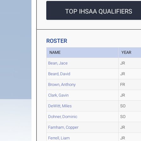
TOP IHSAA QUALIFIERS
ROSTER
NAME
YEAR
Bean, Jace
JR
Beard, David
JR
Brown, Anthony
FR
Clark, Gavin
JR
DeWitt, Miles
SO
Dohner, Dominic
SO
Farnham, Copper
JR
Ferrell, Liam
JR