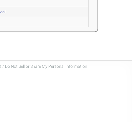
onal
 / Do Not Sell or Share My Personal Information