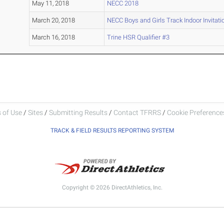
May 11, 2018
NECC 2018
March 20, 2018
NECC Boys and Girls Track Indoor Invitati
March 16, 2018
Trine HSR Qualifier #3
 of Use
/
Sites
/
Submitting Results
/
Contact TFRRS
/
Cookie Preferences
TRACK & FIELD RESULTS REPORTING SYSTEM
Copyright © 2026 DirectAthletics, Inc.
Generated 2026-08-07 13:51:54