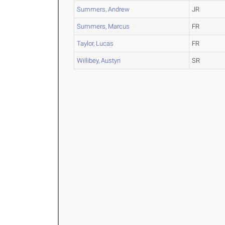
Summers, Andrew
JR
Summers, Marcus
FR
Taylor, Lucas
FR
Willibey, Austyn
SR