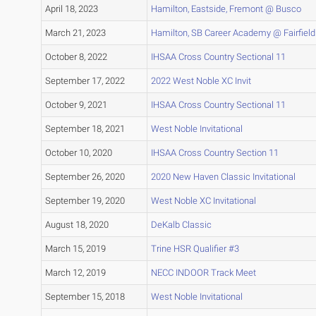
April 18, 2023
Hamilton, Eastside, Fremont @ Busco
March 21, 2023
Hamilton, SB Career Academy @ Fairfield
October 8, 2022
IHSAA Cross Country Sectional 11
September 17, 2022
2022 West Noble XC Invit
October 9, 2021
IHSAA Cross Country Sectional 11
September 18, 2021
West Noble Invitational
October 10, 2020
IHSAA Cross Country Section 11
September 26, 2020
2020 New Haven Classic Invitational
September 19, 2020
West Noble XC Invitational
August 18, 2020
DeKalb Classic
March 15, 2019
Trine HSR Qualifier #3
March 12, 2019
NECC INDOOR Track Meet
September 15, 2018
West Noble Invitational