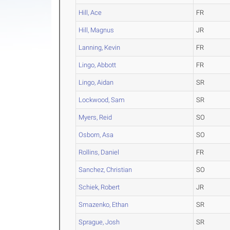
Hill, Ace
FR
Hill, Magnus
JR
Lanning, Kevin
FR
Lingo, Abbott
FR
Lingo, Aidan
SR
Lockwood, Sam
SR
Myers, Reid
SO
Osborn, Asa
SO
Rollins, Daniel
FR
Sanchez, Christian
SO
Schiek, Robert
JR
Smazenko, Ethan
SR
Sprague, Josh
SR