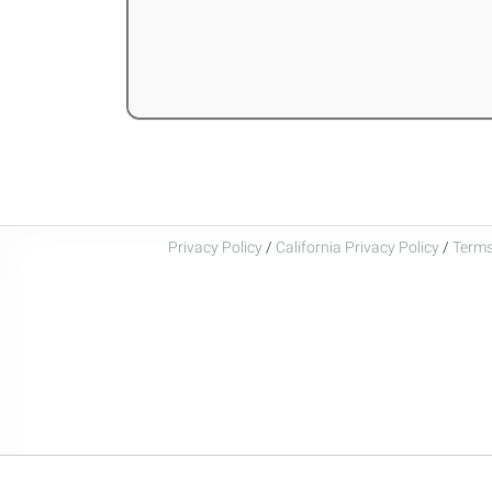
Privacy Policy
/
California Privacy Policy
/
Terms