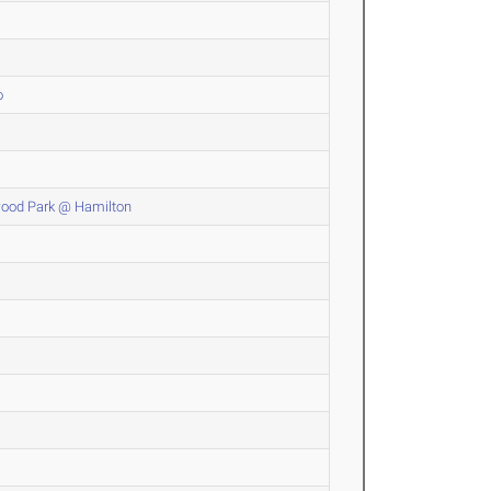
o
wood Park @ Hamilton