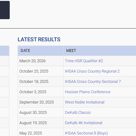
LATEST RESULTS
DATE
MEET
March 20, 2026
Trine HSR Qualifier #2
October 25, 2025
IHSAA Cross Country Regional 2
October 18, 2025
IHSAA Cross Country Sectional 7
October 3, 2025
Hoosier Plains Conference
September 20, 2025
West Noble Invitational
August 30, 2025
DeKalb Classic
August 19, 2025
DeKalb 4K Invitational
May 22, 2025
IHSAA Sectional 8 (Boys)