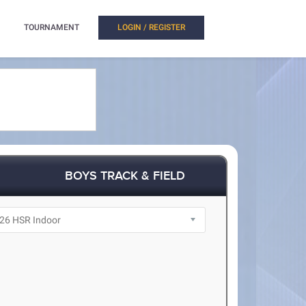
TOURNAMENT
LOGIN / REGISTER
BOYS TRACK & FIELD