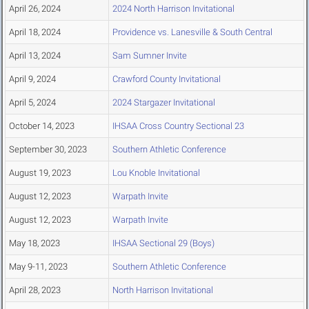
April 26, 2024
2024 North Harrison Invitational
April 18, 2024
Providence vs. Lanesville & South Central
April 13, 2024
Sam Sumner Invite
April 9, 2024
Crawford County Invitational
April 5, 2024
2024 Stargazer Invitational
October 14, 2023
IHSAA Cross Country Sectional 23
September 30, 2023
Southern Athletic Conference
August 19, 2023
Lou Knoble Invitational
August 12, 2023
Warpath Invite
August 12, 2023
Warpath Invite
May 18, 2023
IHSAA Sectional 29 (Boys)
May 9-11, 2023
Southern Athletic Conference
April 28, 2023
North Harrison Invitational