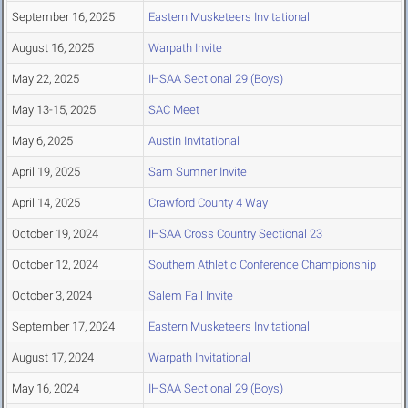
September 16, 2025
Eastern Musketeers Invitational
August 16, 2025
Warpath Invite
May 22, 2025
IHSAA Sectional 29 (Boys)
May 13-15, 2025
SAC Meet
May 6, 2025
Austin Invitational
April 19, 2025
Sam Sumner Invite
April 14, 2025
Crawford County 4 Way
October 19, 2024
IHSAA Cross Country Sectional 23
October 12, 2024
Southern Athletic Conference Championship
October 3, 2024
Salem Fall Invite
September 17, 2024
Eastern Musketeers Invitational
August 17, 2024
Warpath Invitational
May 16, 2024
IHSAA Sectional 29 (Boys)