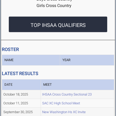
Girls Cross Country
TOP IHSAA QUALIFIERS
ROSTER
NAME
YEAR
LATEST RESULTS
DATE
MEET
October 18, 2025
IHSAA Cross Country Sectional 23
October 11, 2025
SAC XC High School Meet
September 30, 2025
New Washington Hs XC Invite