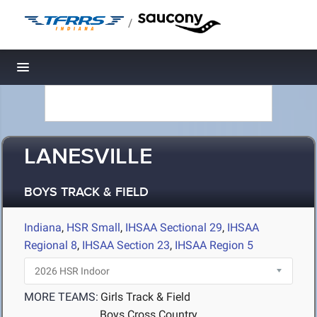
/
Toggle navigation
LANESVILLE
BOYS TRACK & FIELD
Indiana
,
HSR Small
,
IHSAA Sectional 29
,
IHSAA
Regional 8
,
IHSAA Section 23
,
IHSAA Region 5
MORE TEAMS:
Girls Track & Field
Boys Cross Country