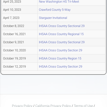
April 25, 2023
New Washington HS Tri-Meet
April 10, 2023
Crawford County 5-Way
April 7, 2023
Stargazer Invitational
October 8, 2022
IHSAA Cross Country Sectional 29
October 16, 2021
IHSAA Cross Country Regional 15
October 9, 2021
IHSAA Cross Country Sectional 29
October 10, 2020
IHSAA Cross Country Section 29
October 19, 2019
IHSAA Cross Country Region 15
October 12, 2019
IHSAA Cross Country Section 29
Privacy Policy
/
California Privacy Policy
/
Terms of Use
/