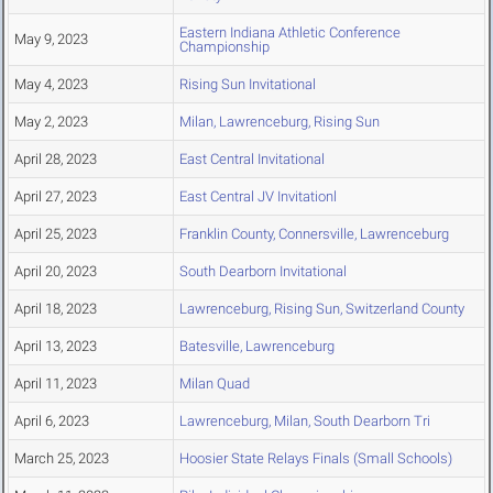
Eastern Indiana Athletic Conference
May 9, 2023
Championship
May 4, 2023
Rising Sun Invitational
May 2, 2023
Milan, Lawrenceburg, Rising Sun
April 28, 2023
East Central Invitational
April 27, 2023
East Central JV Invitationl
April 25, 2023
Franklin County, Connersville, Lawrenceburg
April 20, 2023
South Dearborn Invitational
April 18, 2023
Lawrenceburg, Rising Sun, Switzerland County
April 13, 2023
Batesville, Lawrenceburg
April 11, 2023
Milan Quad
April 6, 2023
Lawrenceburg, Milan, South Dearborn Tri
March 25, 2023
Hoosier State Relays Finals (Small Schools)