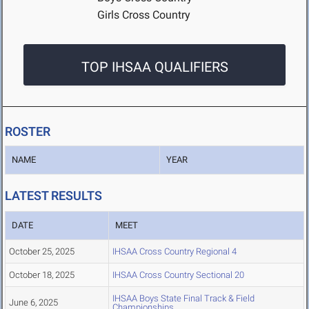
Girls Cross Country
TOP IHSAA QUALIFIERS
ROSTER
NAME
YEAR
LATEST RESULTS
DATE
MEET
October 25, 2025
IHSAA Cross Country Regional 4
October 18, 2025
IHSAA Cross Country Sectional 20
IHSAA Boys State Final Track & Field
June 6, 2025
Championships