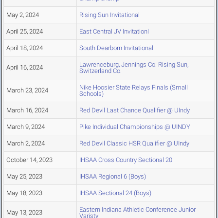
May 2, 2024
Rising Sun Invitational
April 25, 2024
East Central JV Invitationl
April 18, 2024
South Dearborn Invitational
Lawrenceburg, Jennings Co. Rising Sun,
April 16, 2024
Switzerland Co.
Nike Hoosier State Relays Finals (Small
March 23, 2024
Schools)
March 16, 2024
Red Devil Last Chance Qualifier @ UIndy
March 9, 2024
Pike Individual Championships @ UINDY
March 2, 2024
Red Devil Classic HSR Qualifier @ UIndy
October 14, 2023
IHSAA Cross Country Sectional 20
May 25, 2023
IHSAA Regional 6 (Boys)
May 18, 2023
IHSAA Sectional 24 (Boys)
Eastern Indiana Athletic Conference Junior
May 13, 2023
Varisty