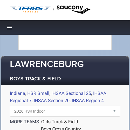
/
Toggle navigation
LAWRENCEBURG
BOYS TRACK & FIELD
Indiana
,
HSR Small
,
IHSAA Sectional 25
,
IHSAA
Regional 7
,
IHSAA Section 20
,
IHSAA Region 4
MORE TEAMS:
Girls Track & Field
Boys Cross Country