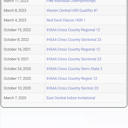
March 11, 2023
Pike Individual Championships
March 8, 2023
Warren Central HSR Qualifier #1
March 4, 2023
Red Devil Classic HSR 1
October 15, 2022
IHSAA Cross Country Regional 12
October 8, 2022
IHSAA Cross Country Sectional 23
October 16, 2021
IHSAA Cross Country Regional 12
October 9, 2021
IHSAA Cross Country Sectional 23
October 24, 2020
IHSAA Cross Country Semi-State 2
October 17, 2020
IHSAA Cross Country Region 12
October 10, 2020
IHSAA Cross Country Section 23
March 7, 2020
East Central Indoor Invitational