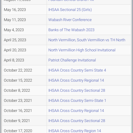
May 16, 2023
IHSAA Sectional 25 (Girls)
May 11, 2023
Wabash River Conference
May 4, 2023
Banks of The Wabash 2023
April 25, 2023
North Vermillion, South Vermillion vs TH North
April 20, 2023
North Vermillion High School Invitational
April 8, 2023
Patriot Challenge Invitational
October 22, 2022
IHSAA Cross Country Semi State 4
October 15, 2022
IHSAA Cross Country Regional 14
October 8, 2022
IHSAA Cross Country Sectional 28
October 23, 2021
IHSAA Cross Country Semi-State 1
October 16, 2021
IHSAA Cross Country Regional 14
October 9, 2021
IHSAA Cross Country Sectional 28
October 17, 2020
IHSAA Cross Country Region 14