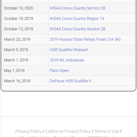
October 10, 2020
IHSAA Cross Country Section 28
October 19, 2019
IHSAA Cross Country Region 14
October 12, 2019
IHSAA Cross Country Section 28
March 23, 2019
2019 Hoosier State Relays Finals (1A-3A)
March 9, 2019
HSR Qualifier Wabash
March 1, 2019
2019 WL Individuals
May 1, 2018
Paris Open
March 16, 2018
DePauw HSR Qualifier II
Privacy Policy
/
California Privacy Policy
/
Terms of Use
/