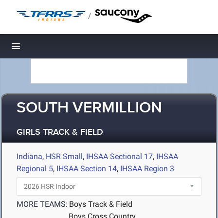
/
Toggle navigation
SOUTH VERMILLION
GIRLS TRACK & FIELD
Indiana
,
HSR Small
,
IHSAA Sectional 17
,
IHSAA
Regional 5
,
IHSAA Section 14
,
IHSAA Region 3
MORE TEAMS:
Boys Track & Field
Boys Cross Country