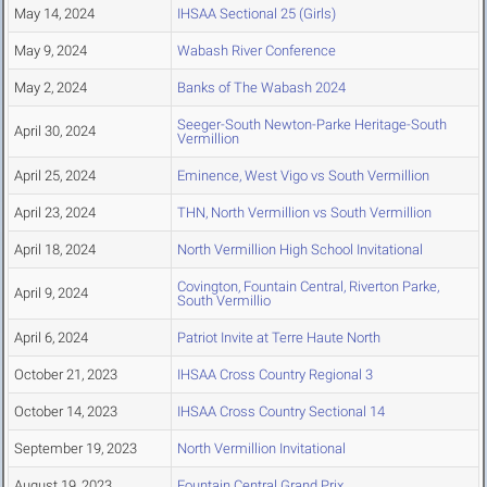
May 14, 2024
IHSAA Sectional 25 (Girls)
May 9, 2024
Wabash River Conference
May 2, 2024
Banks of The Wabash 2024
Seeger-South Newton-Parke Heritage-South
April 30, 2024
Vermillion
April 25, 2024
Eminence, West Vigo vs South Vermillion
April 23, 2024
THN, North Vermillion vs South Vermillion
April 18, 2024
North Vermillion High School Invitational
Covington, Fountain Central, Riverton Parke,
April 9, 2024
South Vermillio
April 6, 2024
Patriot Invite at Terre Haute North
October 21, 2023
IHSAA Cross Country Regional 3
October 14, 2023
IHSAA Cross Country Sectional 14
September 19, 2023
North Vermillion Invitational
August 19, 2023
Fountain Central Grand Prix