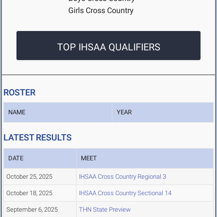
Girls Cross Country
TOP IHSAA QUALIFIERS
ROSTER
NAME
YEAR
LATEST RESULTS
DATE
MEET
October 25, 2025
IHSAA Cross Country Regional 3
October 18, 2025
IHSAA Cross Country Sectional 14
September 6, 2025
THN State Preview