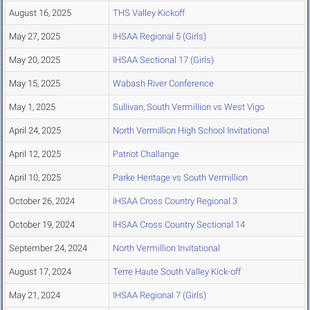
August 16, 2025
THS Valley Kickoff
May 27, 2025
IHSAA Regional 5 (Girls)
May 20, 2025
IHSAA Sectional 17 (Girls)
May 15, 2025
Wabash River Conference
May 1, 2025
Sullivan, South Vermillion vs West Vigo
April 24, 2025
North Vermillion High School Invitational
April 12, 2025
Patriot Challange
April 10, 2025
Parke Heritage vs South Vermillion
October 26, 2024
IHSAA Cross Country Regional 3
October 19, 2024
IHSAA Cross Country Sectional 14
September 24, 2024
North Vermillion Invitational
August 17, 2024
Terre Haute South Valley Kick-off
May 21, 2024
IHSAA Regional 7 (Girls)