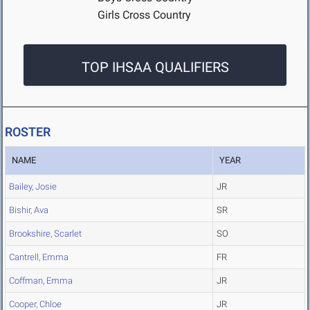
Girls Cross Country
TOP IHSAA QUALIFIERS
ROSTER
NAME
YEAR
Bailey, Josie
JR
Bishir, Ava
SR
Brookshire, Scarlet
SO
Cantrell, Emma
FR
Coffman, Emma
JR
Cooper, Chloe
JR