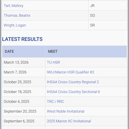
Tart, Mallory
JR
Thomas, Beatrix
SO
Wright, Logan
SR
LATEST RESULTS
DATE
MEET
March 13, 2026
TU HSR
March 7, 2026
IWU/Marion HSR Qualifier #2
October 25, 2025
IHSAA Cross Country Regional 2
October 18, 2025
IHSAA Cross Country Sectional 6
October 4, 2025
TRC / RRC
September 20, 2025
West Noble Invitational
September 6, 2025
2025 Marion XC Invitational