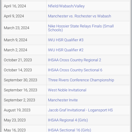
April 16, 2024
Nfield/Wabash/Valley
April 9, 2024
Manchester vs. Rochester vs Wabash
Nike Hoosier State Relays Finals (Small
March 23, 2024
Schools)
March 9, 2024
IWU HSR Qualifier #3
March 2, 2024
IWU HSR Qualifier #2
October 21, 2023
IHSAA Cross Country Regional 2
October 14, 2023
IHSAA Cross Country Sectional 6
September 30, 2023
Three Rivers Conference Championship
September 16, 2023
West Noble Invitational
September 2, 2023
Manchester Invite
August 19, 2023
Jacob Graf Invitational - Logansport HS
May 23, 2023
IHSAA Regional 4 (Girls)
May 16, 2023
IHSAA Sectional 16 (Girls)