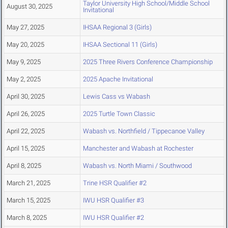
Taylor University High School/Middle School
August 30, 2025
Invitational
May 27, 2025
IHSAA Regional 3 (Girls)
May 20, 2025
IHSAA Sectional 11 (Girls)
May 9, 2025
2025 Three Rivers Conference Championship
May 2, 2025
2025 Apache Invitational
April 30, 2025
Lewis Cass vs Wabash
April 26, 2025
2025 Turtle Town Classic
April 22, 2025
Wabash vs. Northfield / Tippecanoe Valley
April 15, 2025
Manchester and Wabash at Rochester
April 8, 2025
Wabash vs. North Miami / Southwood
March 21, 2025
Trine HSR Qualifier #2
March 15, 2025
IWU HSR Qualifier #3
March 8, 2025
IWU HSR Qualifier #2