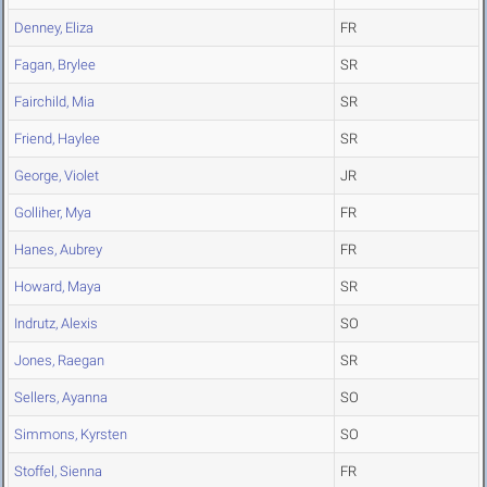
Denney, Eliza
FR
Fagan, Brylee
SR
Fairchild, Mia
SR
Friend, Haylee
SR
George, Violet
JR
Golliher, Mya
FR
Hanes, Aubrey
FR
Howard, Maya
SR
Indrutz, Alexis
SO
Jones, Raegan
SR
Sellers, Ayanna
SO
Simmons, Kyrsten
SO
Stoffel, Sienna
FR