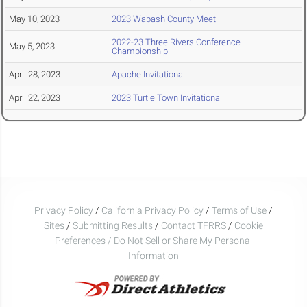
May 10, 2023
2023 Wabash County Meet
2022-23 Three Rivers Conference
May 5, 2023
Championship
April 28, 2023
Apache Invitational
April 22, 2023
2023 Turtle Town Invitational
Privacy Policy
/
California Privacy Policy
/
Terms of Use
/
Sites
/
Submitting Results
/
Contact TFRRS
/
Cookie
Preferences / Do Not Sell or Share My Personal
Information