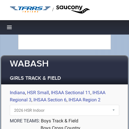
/
Toggle navigation
WABASH
GIRLS TRACK & FIELD
Indiana
,
HSR Small
,
IHSAA Sectional 11
,
IHSAA
Regional 3
,
IHSAA Section 6
,
IHSAA Region 2
MORE TEAMS:
Boys Track & Field
Boys Cross Country