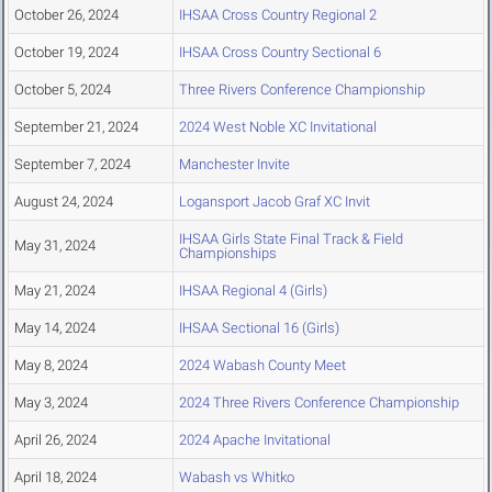
October 26, 2024
IHSAA Cross Country Regional 2
October 19, 2024
IHSAA Cross Country Sectional 6
October 5, 2024
Three Rivers Conference Championship
September 21, 2024
2024 West Noble XC Invitational
September 7, 2024
Manchester Invite
August 24, 2024
Logansport Jacob Graf XC Invit
IHSAA Girls State Final Track & Field
May 31, 2024
Championships
May 21, 2024
IHSAA Regional 4 (Girls)
May 14, 2024
IHSAA Sectional 16 (Girls)
May 8, 2024
2024 Wabash County Meet
May 3, 2024
2024 Three Rivers Conference Championship
April 26, 2024
2024 Apache Invitational
April 18, 2024
Wabash vs Whitko