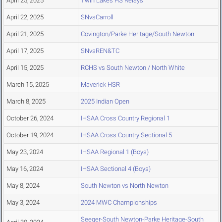
April 25, 2025
Twin Lakes HS Relays
April 22, 2025
SNvsCarroll
April 21, 2025
Covington/Parke Heritage/South Newton
April 17, 2025
SNvsREN&TC
April 15, 2025
RCHS vs South Newton / North White
March 15, 2025
Maverick HSR
March 8, 2025
2025 Indian Open
October 26, 2024
IHSAA Cross Country Regional 1
October 19, 2024
IHSAA Cross Country Sectional 5
May 23, 2024
IHSAA Regional 1 (Boys)
May 16, 2024
IHSAA Sectional 4 (Boys)
May 8, 2024
South Newton vs North Newton
May 3, 2024
2024 MWC Championships
Seeger-South Newton-Parke Heritage-South