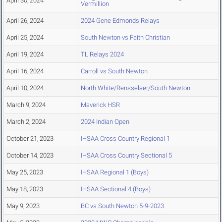
April 30, 2024
Vermillion
April 26, 2024
2024 Gene Edmonds Relays
April 25, 2024
South Newton vs Faith Christian
April 19, 2024
TL Relays 2024
April 16, 2024
Carroll vs South Newton
April 10, 2024
North White/Rensselaer/South Newton
March 9, 2024
Maverick HSR
March 2, 2024
2024 Indian Open
October 21, 2023
IHSAA Cross Country Regional 1
October 14, 2023
IHSAA Cross Country Sectional 5
May 25, 2023
IHSAA Regional 1 (Boys)
May 18, 2023
IHSAA Sectional 4 (Boys)
May 9, 2023
BC vs South Newton 5-9-2023