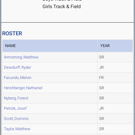
Girls Track & Field
ROSTER
NAME
YEAR
Armstrong, Matthew
SR
Deardurff, Ryder
JR
Facundo, Melvin
FR
Hershberger, Nathaniel
SR
Nyberg, Forest
SR
Petrzik, Josef
JR
Scott, Dominic
SR
Taylor, Matthew
SR