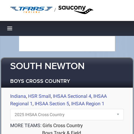
/
Toggle navigation
SOUTH NEWTON
BOYS CROSS COUNTRY
Indiana
,
HSR Small
,
IHSAA Sectional 4
,
IHSAA
Regional 1
,
IHSAA Section 5
,
IHSAA Region 1
MORE TEAMS:
Girls Cross Country
Boys Track & Field