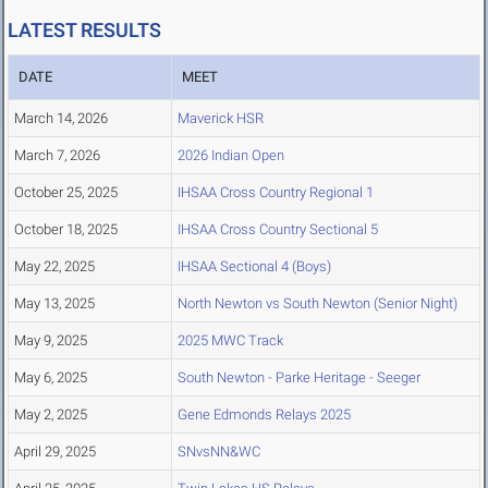
LATEST RESULTS
DATE
MEET
March 14, 2026
Maverick HSR
March 7, 2026
2026 Indian Open
October 25, 2025
IHSAA Cross Country Regional 1
October 18, 2025
IHSAA Cross Country Sectional 5
May 22, 2025
IHSAA Sectional 4 (Boys)
May 13, 2025
North Newton vs South Newton (Senior Night)
May 9, 2025
2025 MWC Track
May 6, 2025
South Newton - Parke Heritage - Seeger
May 2, 2025
Gene Edmonds Relays 2025
April 29, 2025
SNvsNN&WC