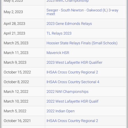
May 5, 2023
2023 MWC Championship
Seeger - South Newton - Oakwood (IL) 3-way
May 2, 2023
meet
April 28, 2023
2023 Gene Edmonds Relays
April 21, 2023
TL Relays 2023
March 25, 2023
Hoosier State Relays Finals (Small Schools)
March 11, 2023
Maverick HSR
March 9, 2023
2023 West Lafayette HSR Qualifier
October 15, 2022
IHSAA Cross Country Regional 2
October 8, 2022
IHSAA Cross Country Sectional 4
March 12, 2022
2022 NWI Championships
March 10, 2022
2022 West Lafayette HSR Qualif
March 5, 2022
2022 Indian Open
October 16, 2021
IHSAA Cross Country Regional 2