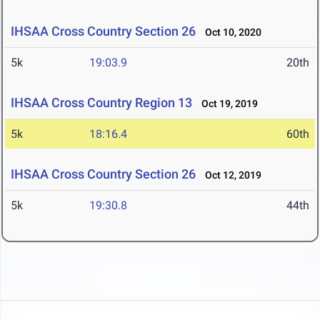
IHSAA Cross Country Section 26
Oct 10, 2020
5k
19:03.9
20th
IHSAA Cross Country Region 13
Oct 19, 2019
5k
18:16.4
60th
IHSAA Cross Country Section 26
Oct 12, 2019
5k
19:30.8
44th