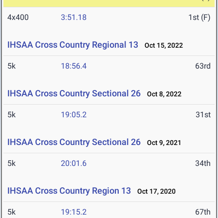
4x400
3:51.18
1st (F)
IHSAA Cross Country Regional 13
Oct 15, 2022
5k
18:56.4
63rd
IHSAA Cross Country Sectional 26
Oct 8, 2022
5k
19:05.2
31st
IHSAA Cross Country Sectional 26
Oct 9, 2021
5k
20:01.6
34th
IHSAA Cross Country Region 13
Oct 17, 2020
5k
19:15.2
67th