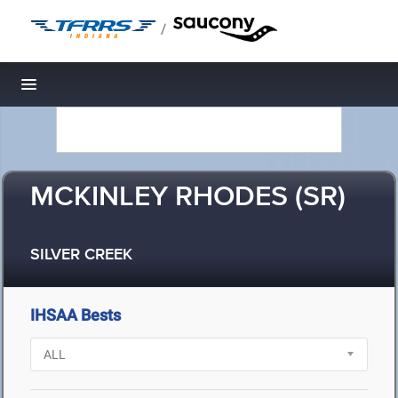
/
Toggle navigation
MCKINLEY RHODES (SR)
SILVER CREEK
IHSAA Bests