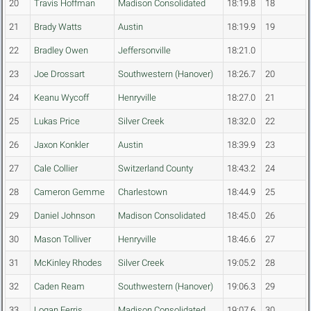
20
Travis Hoffman
Madison Consolidated
18:19.8
18
21
Brady Watts
Austin
18:19.9
19
22
Bradley Owen
Jeffersonville
18:21.0
23
Joe Drossart
Southwestern (Hanover)
18:26.7
20
24
Keanu Wycoff
Henryville
18:27.0
21
25
Lukas Price
Silver Creek
18:32.0
22
26
Jaxon Konkler
Austin
18:39.9
23
27
Cale Collier
Switzerland County
18:43.2
24
28
Cameron Gemme
Charlestown
18:44.9
25
29
Daniel Johnson
Madison Consolidated
18:45.0
26
30
Mason Tolliver
Henryville
18:46.6
27
31
McKinley Rhodes
Silver Creek
19:05.2
28
32
Caden Ream
Southwestern (Hanover)
19:06.3
29
33
Logan Ferris
Madison Consolidated
19:07.6
30