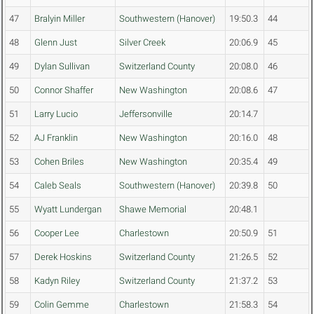
47
Bralyin Miller
Southwestern (Hanover)
19:50.3
44
48
Glenn Just
Silver Creek
20:06.9
45
49
Dylan Sullivan
Switzerland County
20:08.0
46
50
Connor Shaffer
New Washington
20:08.6
47
51
Larry Lucio
Jeffersonville
20:14.7
52
AJ Franklin
New Washington
20:16.0
48
53
Cohen Briles
New Washington
20:35.4
49
54
Caleb Seals
Southwestern (Hanover)
20:39.8
50
55
Wyatt Lundergan
Shawe Memorial
20:48.1
56
Cooper Lee
Charlestown
20:50.9
51
57
Derek Hoskins
Switzerland County
21:26.5
52
58
Kadyn Riley
Switzerland County
21:37.2
53
59
Colin Gemme
Charlestown
21:58.3
54