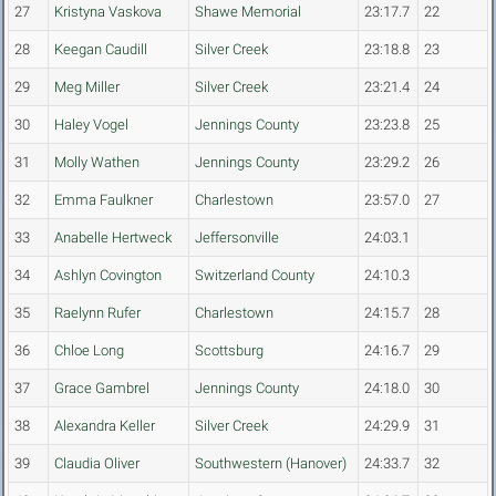
27
Kristyna Vaskova
Shawe Memorial
23:17.7
22
28
Keegan Caudill
Silver Creek
23:18.8
23
29
Meg Miller
Silver Creek
23:21.4
24
30
Haley Vogel
Jennings County
23:23.8
25
31
Molly Wathen
Jennings County
23:29.2
26
32
Emma Faulkner
Charlestown
23:57.0
27
33
Anabelle Hertweck
Jeffersonville
24:03.1
34
Ashlyn Covington
Switzerland County
24:10.3
35
Raelynn Rufer
Charlestown
24:15.7
28
36
Chloe Long
Scottsburg
24:16.7
29
37
Grace Gambrel
Jennings County
24:18.0
30
38
Alexandra Keller
Silver Creek
24:29.9
31
39
Claudia Oliver
Southwestern (Hanover)
24:33.7
32