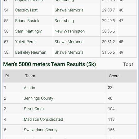
54
Cassidy Nott
Shawe Memorial
29:30.7
46
55
Briana Busick
Scottsburg
29:49.5
47
56
Sami Mattingly
New Washington
30:36.6
57
Yolett Perez
Shawe Memorial
30:51.2
48
58
Berkeley Neuman
Shawe Memorial
31:56.5
49
Men's 5000 meters Team Results (5k)
Top↑
PL
Team
Score
1
Austin
33
2
Jennings County
48
3
Silver Creek
104
4
Madison Consolidated
118
5
Switzerland County
156