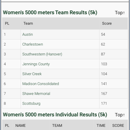
Women's 5000 meters Team Results (5k)
Top↑
PL
Team
Score
1
Austin
54
2
Charlestown
62
3
Southwestern (Hanover)
87
4
Jennings County
103
5
Silver Creek
104
6
Madison Consolidated
141
7
Shawe Memorial
167
8
Scottsburg
171
Women's 5000 meters Individual Results (5k)
Top↑
PL
NAME
TEAM
TIME
SCORE