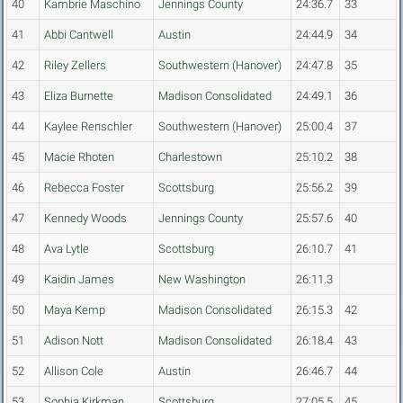
40
Kambrie Maschino
Jennings County
24:36.7
33
41
Abbi Cantwell
Austin
24:44.9
34
42
Riley Zellers
Southwestern (Hanover)
24:47.8
35
43
Eliza Burnette
Madison Consolidated
24:49.1
36
44
Kaylee Renschler
Southwestern (Hanover)
25:00.4
37
45
Macie Rhoten
Charlestown
25:10.2
38
46
Rebecca Foster
Scottsburg
25:56.2
39
47
Kennedy Woods
Jennings County
25:57.6
40
48
Ava Lytle
Scottsburg
26:10.7
41
49
Kaidin James
New Washington
26:11.3
50
Maya Kemp
Madison Consolidated
26:15.3
42
51
Adison Nott
Madison Consolidated
26:18.4
43
52
Allison Cole
Austin
26:46.7
44
53
Sophia Kirkman
Scottsburg
27:05.5
45