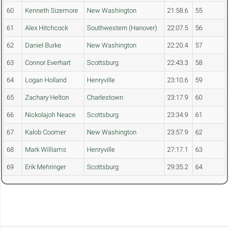
60
Kenneth Sizemore
New Washington
21:58.6
55
61
Alex Hitchcock
Southwestern (Hanover)
22:07.5
56
62
Daniel Burke
New Washington
22:20.4
57
63
Connor Everhart
Scottsburg
22:43.3
58
64
Logan Holland
Henryville
23:10.6
59
65
Zachary Helton
Charlestown
23:17.9
60
66
Nickolajoh Neace
Scottsburg
23:34.9
61
67
Kalob Coomer
New Washington
23:57.9
62
68
Mark Williams
Henryville
27:17.1
63
69
Erik Mehringer
Scottsburg
29:35.2
64