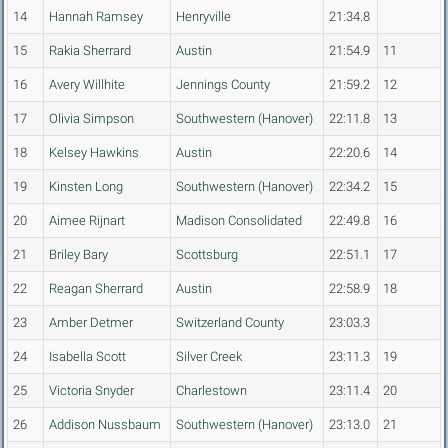
14
Hannah Ramsey
Henryville
21:34.8
15
Rakia Sherrard
Austin
21:54.9
11
16
Avery Willhite
Jennings County
21:59.2
12
17
Olivia Simpson
Southwestern (Hanover)
22:11.8
13
18
Kelsey Hawkins
Austin
22:20.6
14
19
Kinsten Long
Southwestern (Hanover)
22:34.2
15
20
Aimee Rijnart
Madison Consolidated
22:49.8
16
21
Briley Bary
Scottsburg
22:51.1
17
22
Reagan Sherrard
Austin
22:58.9
18
23
Amber Detmer
Switzerland County
23:03.3
24
Isabella Scott
Silver Creek
23:11.3
19
25
Victoria Snyder
Charlestown
23:11.4
20
26
Addison Nussbaum
Southwestern (Hanover)
23:13.0
21