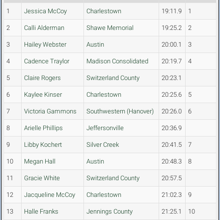
1
Jessica McCoy
Charlestown
19:11.9
1
2
Calli Alderman
Shawe Memorial
19:25.2
2
3
Hailey Webster
Austin
20:00.1
3
4
Cadence Traylor
Madison Consolidated
20:19.7
4
5
Claire Rogers
Switzerland County
20:23.1
6
Kaylee Kinser
Charlestown
20:25.6
5
7
Victoria Gammons
Southwestern (Hanover)
20:26.0
6
8
Arielle Phillips
Jeffersonville
20:36.9
9
Libby Kochert
Silver Creek
20:41.5
7
10
Megan Hall
Austin
20:48.3
8
11
Gracie White
Switzerland County
20:57.5
12
Jacqueline McCoy
Charlestown
21:02.3
9
13
Halle Franks
Jennings County
21:25.1
10