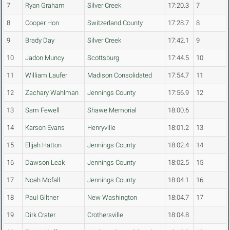
7
Ryan Graham
Silver Creek
17:20.3
7
8
Cooper Hon
Switzerland County
17:28.7
8
9
Brady Day
Silver Creek
17:42.1
9
10
Jadon Muncy
Scottsburg
17:44.5
10
11
William Laufer
Madison Consolidated
17:54.7
11
12
Zachary Wahlman
Jennings County
17:56.9
12
13
Sam Fewell
Shawe Memorial
18:00.6
14
Karson Evans
Henryville
18:01.2
13
15
Elijah Hatton
Jennings County
18:02.4
14
16
Dawson Leak
Jennings County
18:02.5
15
17
Noah Mcfall
Jennings County
18:04.1
16
18
Paul Giltner
New Washington
18:04.7
17
19
Dirk Crater
Crothersville
18:04.8