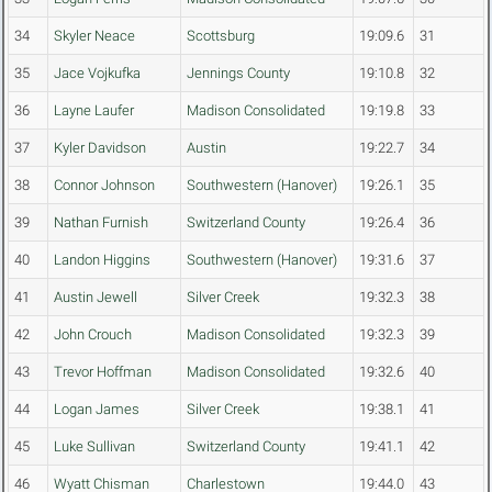
34
Skyler Neace
Scottsburg
19:09.6
31
35
Jace Vojkufka
Jennings County
19:10.8
32
36
Layne Laufer
Madison Consolidated
19:19.8
33
37
Kyler Davidson
Austin
19:22.7
34
38
Connor Johnson
Southwestern (Hanover)
19:26.1
35
39
Nathan Furnish
Switzerland County
19:26.4
36
40
Landon Higgins
Southwestern (Hanover)
19:31.6
37
41
Austin Jewell
Silver Creek
19:32.3
38
42
John Crouch
Madison Consolidated
19:32.3
39
43
Trevor Hoffman
Madison Consolidated
19:32.6
40
44
Logan James
Silver Creek
19:38.1
41
45
Luke Sullivan
Switzerland County
19:41.1
42
46
Wyatt Chisman
Charlestown
19:44.0
43