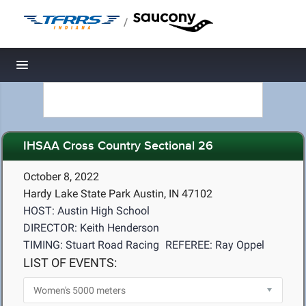
/
Toggle navigation
IHSAA Cross Country Sectional 26
October 8, 2022
Hardy Lake State Park Austin, IN 47102
HOST: Austin High School
DIRECTOR: Keith Henderson
TIMING: Stuart Road Racing
REFEREE: Ray Oppel
LIST OF EVENTS: