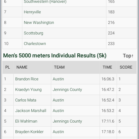
6
Southwestern (Hanover)
165
7
Henryville
183
8
New Washington
216
9
Scottsburg
224
10
Charlestown
233
Men's 5000 meters Individual Results (5k)
Top↑
PL
NAME
TEAM
TIME
SCORE
1
Brandon Rice
Austin
16:06.3
1
2
Kraedyn Young
Jennings County
16:47.2
2
3
Carlos Mata
Austin
16:52.4
3
4
Jackson Marshall
Austin
16:53.2
4
5
Eli Wahlman
Jennings County
17:11.6
5
6
Brayden Konkler
Austin
17:18.0
6