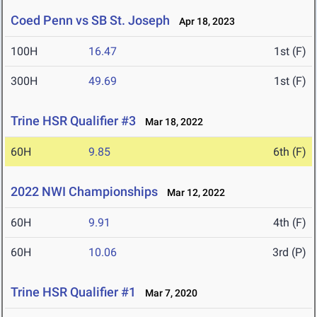
Coed Penn vs SB St. Joseph
Apr 18, 2023
100H
16.47
1st (F)
300H
49.69
1st (F)
Trine HSR Qualifier #3
Mar 18, 2022
60H
9.85
6th (F)
2022 NWI Championships
Mar 12, 2022
60H
9.91
4th (F)
60H
10.06
3rd (P)
Trine HSR Qualifier #1
Mar 7, 2020