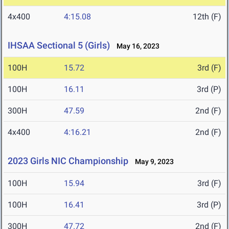
4x400
4:15.08
12th (F)
IHSAA Sectional 5 (Girls)
May 16, 2023
100H
15.72
3rd (F)
100H
16.11
3rd (P)
300H
47.59
2nd (F)
4x400
4:16.21
2nd (F)
2023 Girls NIC Championship
May 9, 2023
100H
15.94
3rd (F)
100H
16.41
3rd (P)
300H
47.72
2nd (F)