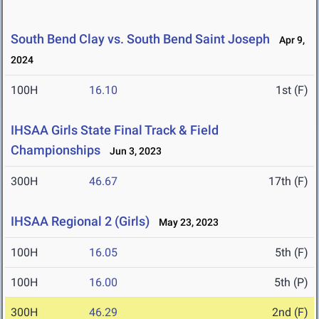
South Bend Clay vs. South Bend Saint Joseph
Apr 9,
2024
100H
16.10
1st (F)
IHSAA Girls State Final Track & Field
Championships
Jun 3, 2023
300H
46.67
17th (F)
IHSAA Regional 2 (Girls)
May 23, 2023
100H
16.05
5th (F)
100H
16.00
5th (P)
300H
46.29
2nd (F)