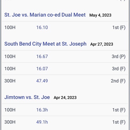
St. Joe vs. Marian co-ed Dual Meet
May 4, 2023
100H
16.10
1st (F)
South Bend City Meet at St. Joseph
Apr 27, 2023
100H
16.67
3rd (P)
100H
16.07
3rd (F)
300H
47.49
2nd (F)
Jimtown vs. St. Joe
Apr 24, 2023
100H
16.3h
1st (F)
300H
49.1h
1st (F)