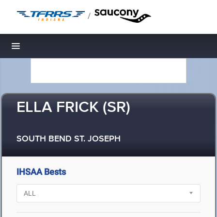
/
Toggle navigation
ELLA FRICK (SR)
SOUTH BEND ST. JOSEPH
IHSAA Bests