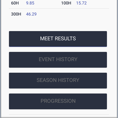
60H
9.85
100H
15.72
300H
46.29
MEET RESULTS
EVENT HISTORY
SEASON HISTORY
PROGRESSION