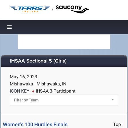
/
Toggle navigation
IHSAA Sectional 5 (Girls)
May 16, 2023
Mishawaka - Mishawaka, IN
ICON KEY:
IHSAA 3-Participant
Women's 100 Hurdles Finals
Top↑