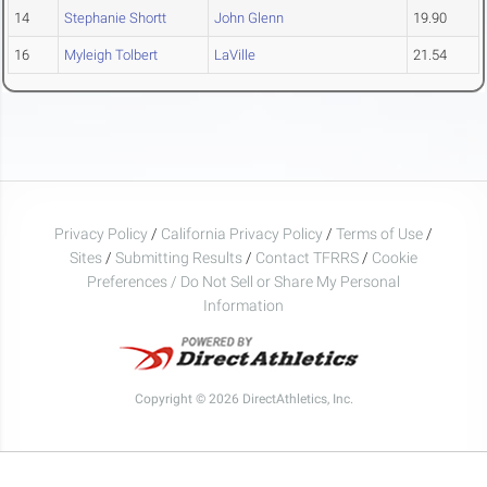
14
Stephanie Shortt
John Glenn
19.90
16
Myleigh Tolbert
LaVille
21.54
Privacy Policy
/
California Privacy Policy
/
Terms of Use
/
Sites
/
Submitting Results
/
Contact TFRRS
/
Cookie
Preferences / Do Not Sell or Share My Personal
Information
Copyright © 2026 DirectAthletics, Inc.
Generated 2026-08-07 03:24:09