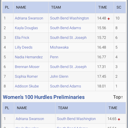
PL
NAME
TEAM
TIME
SC
1
Adriana Swanson
South Bend Washington
14.48
10
2
Kayla Douglas
South Bend Adams
15.56
8
3
Ella Frick
South Bend St. Joseph
15.72
6
4
Lilly Deeds
Mishawaka
16.48
5
5
Nadia Hernandez
Penn
16.77
4
6
Brennan Moser
South Bend St. Joseph
17.31
3
7
Sophia Romer
John Glenn
17.45
2
8
Addison Skube
South Bend Adams
18.01
1
Women's 100 Hurdles Preliminaries
Top↑
PL
NAME
TEAM
TIME
1
Adriana Swanson
South Bend Washington
14.65