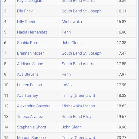
2
Kayla Douglas
South Bend Adams
15.54
3
Ella Frick
South Bend St. Joseph
16.11
4
Lilly Deeds
Mishawaka
16.82
5
Nadia Hernandez
Penn
16.90
6
Sophia Romer
John Glenn
17.38
7
Brennan Moser
South Bend St. Joseph
17.47
8
Addison Skube
South Bend Adams
17.88
9
Ava Stevens
Penn
17.97
10
Lauren Edison
LaVille
17.98
11
Ava Tormey
Trinity (Greenlawn)
18.33
12
Alexandria Savedra
Mishawaka Marian
18.62
13
Teresa Alvarez
South Bend Riley
19.67
14
Stephanie Shortt
John Glenn
19.90
15
Morgan Scroope
Trinity (Greenlawn)
20.77