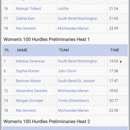
16
Myleigh Tolbert
LaVille
21.54
17
Zekhia Kerr
South Bend Washington
21.65
18
Nia Gerwels
Mishawaka Marian
23.59
Women's 100 Hurdles Preliminaries Heat 1
PL
NAME
TEAM
TIME
1
Adriana Swanson
South Bend Washington
14.65
6
Sophia Romer
John Glenn
17.38
7
Brennan Moser
South Bend St. Joseph
17.47
12
Alexandria Savedra
Mishawaka Marian
18.62
15
Morgan Scroope
Trinity (Greenlawn)
20.77
18
Nia Gerwels
Mishawaka Marian
23.59
Women's 100 Hurdles Preliminaries Heat 2