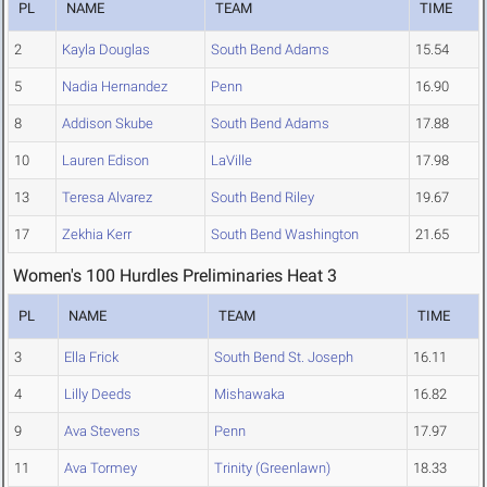
PL
NAME
TEAM
TIME
2
Kayla Douglas
South Bend Adams
15.54
5
Nadia Hernandez
Penn
16.90
8
Addison Skube
South Bend Adams
17.88
10
Lauren Edison
LaVille
17.98
13
Teresa Alvarez
South Bend Riley
19.67
17
Zekhia Kerr
South Bend Washington
21.65
Women's 100 Hurdles Preliminaries Heat 3
PL
NAME
TEAM
TIME
3
Ella Frick
South Bend St. Joseph
16.11
4
Lilly Deeds
Mishawaka
16.82
9
Ava Stevens
Penn
17.97
11
Ava Tormey
Trinity (Greenlawn)
18.33