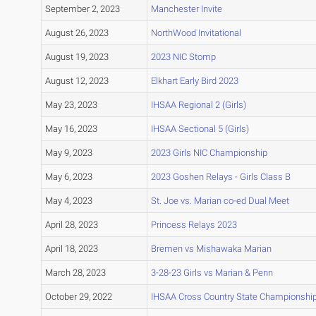
September 2, 2023
Manchester Invite
August 26, 2023
NorthWood Invitational
August 19, 2023
2023 NIC Stomp
August 12, 2023
Elkhart Early Bird 2023
May 23, 2023
IHSAA Regional 2 (Girls)
May 16, 2023
IHSAA Sectional 5 (Girls)
May 9, 2023
2023 Girls NIC Championship
May 6, 2023
2023 Goshen Relays - Girls Class B
May 4, 2023
St. Joe vs. Marian co-ed Dual Meet
April 28, 2023
Princess Relays 2023
April 18, 2023
Bremen vs Mishawaka Marian
March 28, 2023
3-28-23 Girls vs Marian & Penn
October 29, 2022
IHSAA Cross Country State Championshi