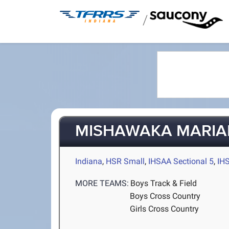
/
MISHAWAKA MARIA
Indiana
,
HSR Small
,
IHSAA Sectional 5
,
IH
MORE TEAMS:
Boys Track & Field
Boys Cross Country
Girls Cross Country