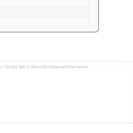
 / Do Not Sell or Share My Personal Information