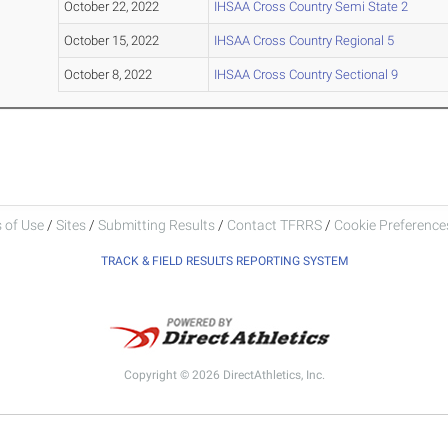
October 22, 2022
IHSAA Cross Country Semi State 2
October 15, 2022
IHSAA Cross Country Regional 5
October 8, 2022
IHSAA Cross Country Sectional 9
 of Use
/
Sites
/
Submitting Results
/
Contact TFRRS
/
Cookie Preferences
TRACK & FIELD RESULTS REPORTING SYSTEM
Copyright © 2026 DirectAthletics, Inc.
Generated 2026-08-08 11:26:15