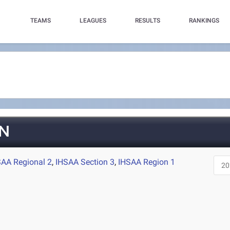
TEAMS
LEAGUES
RESULTS
RANKINGS
N
SAA Regional 2
,
IHSAA Section 3
,
IHSAA Region 1