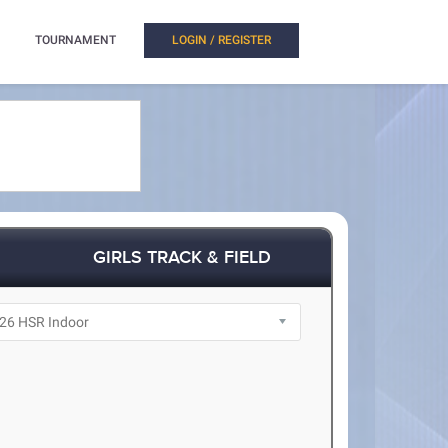
TOURNAMENT
LOGIN / REGISTER
GIRLS TRACK & FIELD