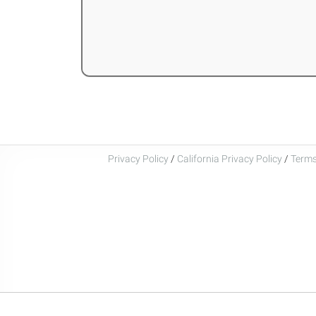
Privacy Policy
/
California Privacy Policy
/
Terms