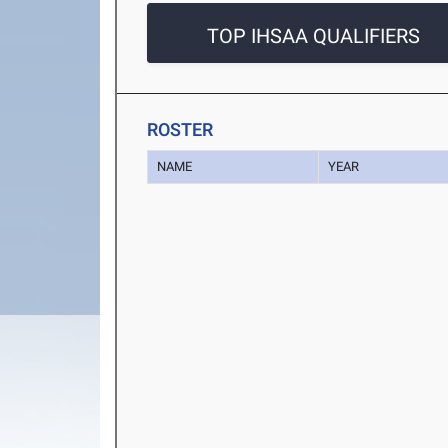
TOP IHSAA QUALIFIERS
ROSTER
NAME
YEAR