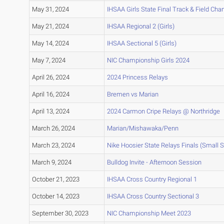
May 31, 2024
IHSAA Girls State Final Track & Field Ch
May 21, 2024
IHSAA Regional 2 (Girls)
May 14, 2024
IHSAA Sectional 5 (Girls)
May 7, 2024
NIC Championship Girls 2024
April 26, 2024
2024 Princess Relays
April 16, 2024
Bremen vs Marian
April 13, 2024
2024 Carmon Cripe Relays @ Northridge
March 26, 2024
Marian/Mishawaka/Penn
March 23, 2024
Nike Hoosier State Relays Finals (Small 
March 9, 2024
Bulldog Invite - Afternoon Session
October 21, 2023
IHSAA Cross Country Regional 1
October 14, 2023
IHSAA Cross Country Sectional 3
September 30, 2023
NIC Championship Meet 2023