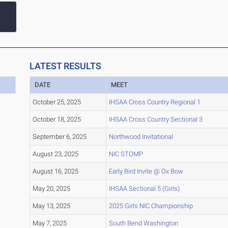
LATEST RESULTS
DATE
MEET
October 25, 2025
IHSAA Cross Country Regional 1
October 18, 2025
IHSAA Cross Country Sectional 3
September 6, 2025
Northwood Invitational
August 23, 2025
NIC STOMP
August 16, 2025
Early Bird Invite @ Ox Bow
May 20, 2025
IHSAA Sectional 5 (Girls)
May 13, 2025
2025 Girls NIC Championship
May 7, 2025
South Bend Washington