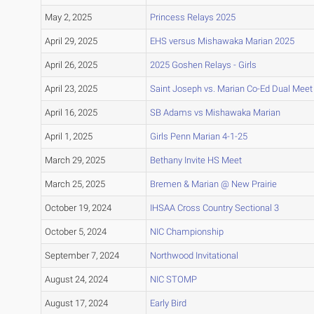
May 2, 2025
Princess Relays 2025
April 29, 2025
EHS versus Mishawaka Marian 2025
April 26, 2025
2025 Goshen Relays - Girls
April 23, 2025
Saint Joseph vs. Marian Co-Ed Dual Meet
April 16, 2025
SB Adams vs Mishawaka Marian
April 1, 2025
Girls Penn Marian 4-1-25
March 29, 2025
Bethany Invite HS Meet
March 25, 2025
Bremen & Marian @ New Prairie
October 19, 2024
IHSAA Cross Country Sectional 3
October 5, 2024
NIC Championship
September 7, 2024
Northwood Invitational
August 24, 2024
NIC STOMP
August 17, 2024
Early Bird