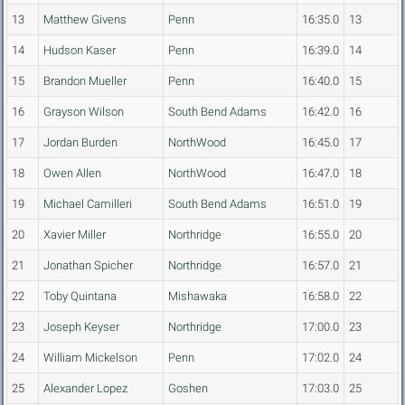
13
Matthew Givens
Penn
16:35.0
13
14
Hudson Kaser
Penn
16:39.0
14
15
Brandon Mueller
Penn
16:40.0
15
16
Grayson Wilson
South Bend Adams
16:42.0
16
17
Jordan Burden
NorthWood
16:45.0
17
18
Owen Allen
NorthWood
16:47.0
18
19
Michael Camilleri
South Bend Adams
16:51.0
19
20
Xavier Miller
Northridge
16:55.0
20
21
Jonathan Spicher
Northridge
16:57.0
21
22
Toby Quintana
Mishawaka
16:58.0
22
23
Joseph Keyser
Northridge
17:00.0
23
24
William Mickelson
Penn
17:02.0
24
25
Alexander Lopez
Goshen
17:03.0
25