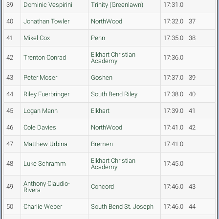
39
Dominic Vespirini
Trinity (Greenlawn)
17:31.0
40
Jonathan Towler
NorthWood
17:32.0
37
41
Mikel Cox
Penn
17:35.0
38
Elkhart Christian
42
Trenton Conrad
17:36.0
Academy
43
Peter Moser
Goshen
17:37.0
39
44
Riley Fuerbringer
South Bend Riley
17:38.0
40
45
Logan Mann
Elkhart
17:39.0
41
46
Cole Davies
NorthWood
17:41.0
42
47
Matthew Urbina
Bremen
17:41.0
Elkhart Christian
48
Luke Schramm
17:45.0
Academy
Anthony Claudio-
49
Concord
17:46.0
43
Rivera
50
Charlie Weber
South Bend St. Joseph
17:46.0
44