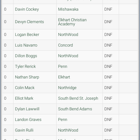
0
Davin Cockey
Mishawaka
DNF
Elkhart Christian
0
Devyn Clements
DNF
Academy
0
Logan Becker
NorthWood
DNF
0
Luis Navarro
Concord
DNF
0
Dillon Boggs
NorthWood
DNF
0
Tyler Rerick
Penn
DNF
0
Nathan Sharp
Elkhart
DNF
0
Colin Mack
Northridge
DNF
0
Elliot Mark
South Bend St. Joseph
DNF
0
Dylan Lawwill
South Bend Adams
DNF
0
Landon Graves
Penn
DNF
0
Gavin Rulli
NorthWood
DNF