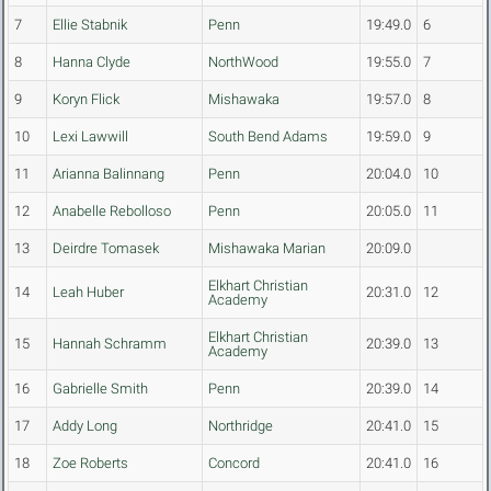
7
Ellie Stabnik
Penn
19:49.0
6
8
Hanna Clyde
NorthWood
19:55.0
7
9
Koryn Flick
Mishawaka
19:57.0
8
10
Lexi Lawwill
South Bend Adams
19:59.0
9
11
Arianna Balinnang
Penn
20:04.0
10
12
Anabelle Rebolloso
Penn
20:05.0
11
13
Deirdre Tomasek
Mishawaka Marian
20:09.0
Elkhart Christian
14
Leah Huber
20:31.0
12
Academy
Elkhart Christian
15
Hannah Schramm
20:39.0
13
Academy
16
Gabrielle Smith
Penn
20:39.0
14
17
Addy Long
Northridge
20:41.0
15
18
Zoe Roberts
Concord
20:41.0
16