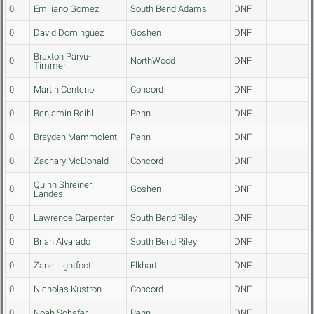
0
Emiliano Gomez
South Bend Adams
DNF
0
David Dominguez
Goshen
DNF
Braxton Parvu-
0
NorthWood
DNF
Timmer
0
Martin Centeno
Concord
DNF
0
Benjamin Reihl
Penn
DNF
0
Brayden Mammolenti
Penn
DNF
0
Zachary McDonald
Concord
DNF
Quinn Shreiner
0
Goshen
DNF
Landes
0
Lawrence Carpenter
South Bend Riley
DNF
0
Brian Alvarado
South Bend Riley
DNF
0
Zane Lightfoot
Elkhart
DNF
0
Nicholas Kustron
Concord
DNF
0
Noah Schafer
Penn
DNF