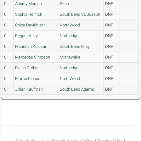
0
Aubrey Morgan
Penn
DNF
0
Sophia Helfrich
South Bend St. Joseph
DNF
0
Chloe Davidhizar
NorthWood
DNF
0
Regan Henry
Northridge
DNF
0
Marinnah Kulcsar
South Bend Riley
DNF
0
Mercedes Simpson
Mishawaka
DNF
0
Elaina Duthie
Northridge
DNF
0
Emma Clouse
NorthWood
DNF
0
Jillian Kaufman
South Bend Adams
DNF
Privacy Policy
/
California Privacy Policy
/
Terms of Use
/