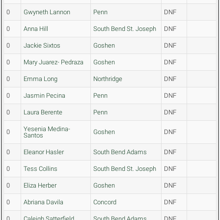
0
Gwyneth Lannon
Penn
DNF
0
Anna Hill
South Bend St. Joseph
DNF
0
Jackie Sixtos
Goshen
DNF
0
Mary Juarez- Pedraza
Goshen
DNF
0
Emma Long
Northridge
DNF
0
Jasmin Pecina
Penn
DNF
0
Laura Berente
Penn
DNF
Yesenia Medina-
0
Goshen
DNF
Santos
0
Eleanor Hasler
South Bend Adams
DNF
0
Tess Collins
South Bend St. Joseph
DNF
0
Eliza Herber
Goshen
DNF
0
Abriana Davila
Concord
DNF
0
Caleigh Satterfield
South Bend Adams
DNF