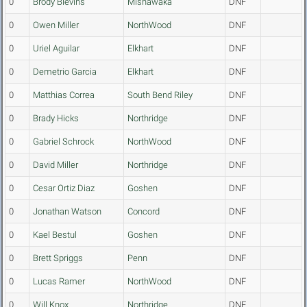
0
Brody Blevins
Mishawaka
DNF
0
Owen Miller
NorthWood
DNF
0
Uriel Aguilar
Elkhart
DNF
0
Demetrio Garcia
Elkhart
DNF
0
Matthias Correa
South Bend Riley
DNF
0
Brady Hicks
Northridge
DNF
0
Gabriel Schrock
NorthWood
DNF
0
David Miller
Northridge
DNF
0
Cesar Ortiz Diaz
Goshen
DNF
0
Jonathan Watson
Concord
DNF
0
Kael Bestul
Goshen
DNF
0
Brett Spriggs
Penn
DNF
0
Lucas Ramer
NorthWood
DNF
0
Will Knox
Northridge
DNF