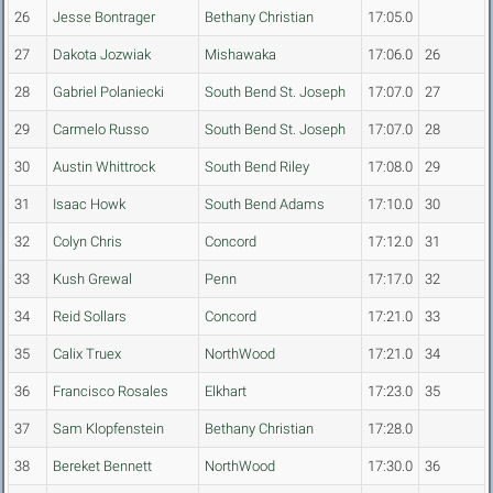
26
Jesse Bontrager
Bethany Christian
17:05.0
27
Dakota Jozwiak
Mishawaka
17:06.0
26
28
Gabriel Polaniecki
South Bend St. Joseph
17:07.0
27
29
Carmelo Russo
South Bend St. Joseph
17:07.0
28
30
Austin Whittrock
South Bend Riley
17:08.0
29
31
Isaac Howk
South Bend Adams
17:10.0
30
32
Colyn Chris
Concord
17:12.0
31
33
Kush Grewal
Penn
17:17.0
32
34
Reid Sollars
Concord
17:21.0
33
35
Calix Truex
NorthWood
17:21.0
34
36
Francisco Rosales
Elkhart
17:23.0
35
37
Sam Klopfenstein
Bethany Christian
17:28.0
38
Bereket Bennett
NorthWood
17:30.0
36