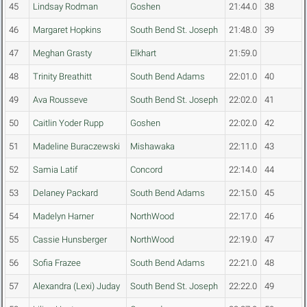
45
Lindsay Rodman
Goshen
21:44.0
38
46
Margaret Hopkins
South Bend St. Joseph
21:48.0
39
47
Meghan Grasty
Elkhart
21:59.0
48
Trinity Breathitt
South Bend Adams
22:01.0
40
49
Ava Rousseve
South Bend St. Joseph
22:02.0
41
50
Caitlin Yoder Rupp
Goshen
22:02.0
42
51
Madeline Buraczewski
Mishawaka
22:11.0
43
52
Samia Latif
Concord
22:14.0
44
53
Delaney Packard
South Bend Adams
22:15.0
45
54
Madelyn Harner
NorthWood
22:17.0
46
55
Cassie Hunsberger
NorthWood
22:19.0
47
56
Sofia Frazee
South Bend Adams
22:21.0
48
57
Alexandra (Lexi) Juday
South Bend St. Joseph
22:22.0
49