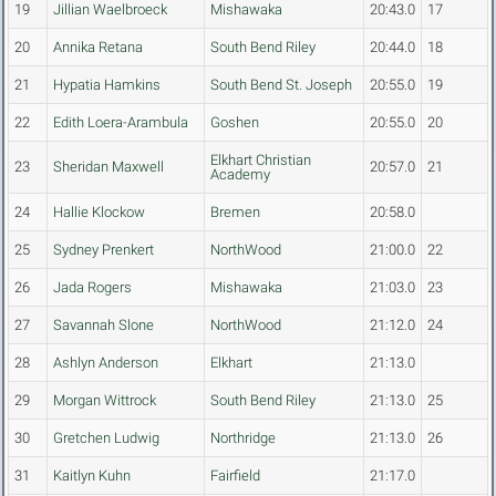
19
Jillian Waelbroeck
Mishawaka
20:43.0
17
20
Annika Retana
South Bend Riley
20:44.0
18
21
Hypatia Hamkins
South Bend St. Joseph
20:55.0
19
22
Edith Loera-Arambula
Goshen
20:55.0
20
Elkhart Christian
23
Sheridan Maxwell
20:57.0
21
Academy
24
Hallie Klockow
Bremen
20:58.0
25
Sydney Prenkert
NorthWood
21:00.0
22
26
Jada Rogers
Mishawaka
21:03.0
23
27
Savannah Slone
NorthWood
21:12.0
24
28
Ashlyn Anderson
Elkhart
21:13.0
29
Morgan Wittrock
South Bend Riley
21:13.0
25
30
Gretchen Ludwig
Northridge
21:13.0
26
31
Kaitlyn Kuhn
Fairfield
21:17.0