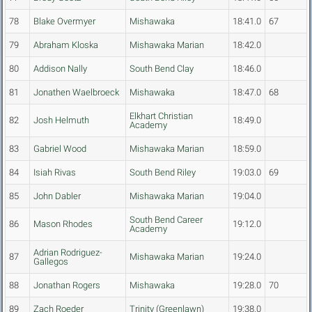
78
Blake Overmyer
Mishawaka
18:41.0
67
79
Abraham Kloska
Mishawaka Marian
18:42.0
80
Addison Nally
South Bend Clay
18:46.0
81
Jonathen Waelbroeck
Mishawaka
18:47.0
68
Elkhart Christian
82
Josh Helmuth
18:49.0
Academy
83
Gabriel Wood
Mishawaka Marian
18:59.0
84
Isiah Rivas
South Bend Riley
19:03.0
69
85
John Dabler
Mishawaka Marian
19:04.0
South Bend Career
86
Mason Rhodes
19:12.0
Academy
Adrian Rodriguez-
87
Mishawaka Marian
19:24.0
Gallegos
88
Jonathan Rogers
Mishawaka
19:28.0
70
89
Zach Roeder
Trinity (Greenlawn)
19:38.0