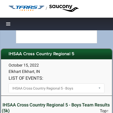
/
Toggle navigation
IHSAA Cross Country Regional 5
October 15, 2022
Elkhart Elkhart, IN
LIST OF EVENTS:
IHSAA Cross Country Regional 5 - Boys Team Results
(5k)
Top↑