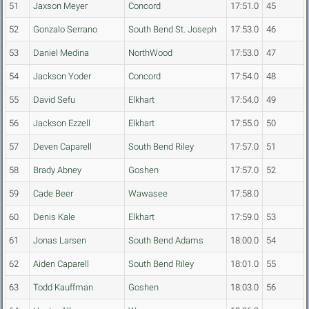
51
Jaxson Meyer
Concord
17:51.0
45
52
Gonzalo Serrano
South Bend St. Joseph
17:53.0
46
53
Daniel Medina
NorthWood
17:53.0
47
54
Jackson Yoder
Concord
17:54.0
48
55
David Sefu
Elkhart
17:54.0
49
56
Jackson Ezzell
Elkhart
17:55.0
50
57
Deven Caparell
South Bend Riley
17:57.0
51
58
Brady Abney
Goshen
17:57.0
52
59
Cade Beer
Wawasee
17:58.0
60
Denis Kale
Elkhart
17:59.0
53
61
Jonas Larsen
South Bend Adams
18:00.0
54
62
Aiden Caparell
South Bend Riley
18:01.0
55
63
Todd Kauffman
Goshen
18:03.0
56