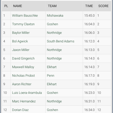
PL
NAME
TEAM
TIME
SCORE
1
William Bauschke
Mishawaka
15:45.0
1
2
Tommy Claxton
Goshen
16:04.0
2
3
Baylor Miller
Northridge
16:06.0
3
4
Bol Agwick
South Bend Adams
16:12.0
4
5
Jaxon Miller
Northridge
16:13.0
5
6
David Gingerich
Northridge
16:14.0
6
7
Maxwell Malloy
Elkhart
16:14.0
7
8
Nicholas Probst
Penn
16:17.0
8
9
Aaron Richter
Elkhart
16:19.0
9
10
Luis Loera-Arambula
Goshen
16:23.0
10
11
Marc Hernandez
Northridge
16:31.0
11
12
Dorian Diaz
Goshen
16:34.0
12