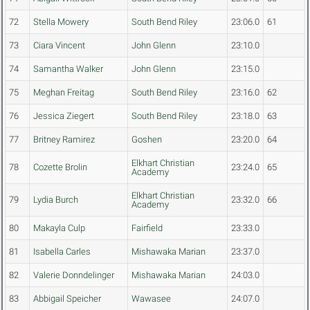
72
Stella Mowery
South Bend Riley
23:06.0
61
73
Ciara Vincent
John Glenn
23:10.0
74
Samantha Walker
John Glenn
23:15.0
75
Meghan Freitag
South Bend Riley
23:16.0
62
76
Jessica Ziegert
South Bend Riley
23:18.0
63
77
Britney Ramirez
Goshen
23:20.0
64
Elkhart Christian
78
Cozette Brolin
23:24.0
65
Academy
Elkhart Christian
79
Lydia Burch
23:32.0
66
Academy
80
Makayla Culp
Fairfield
23:33.0
81
Isabella Carles
Mishawaka Marian
23:37.0
82
Valerie Donndelinger
Mishawaka Marian
24:03.0
83
Abbigail Speicher
Wawasee
24:07.0