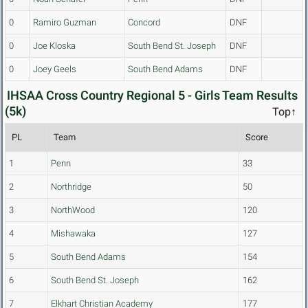
0
Ramiro Guzman
Concord
DNF
0
Joe Kloska
South Bend St. Joseph
DNF
0
Joey Geels
South Bend Adams
DNF
IHSAA Cross Country Regional 5 - Girls Team Results
(5k)
Top↑
PL
Team
Score
1
Penn
33
2
Northridge
50
3
NorthWood
120
4
Mishawaka
127
5
South Bend Adams
154
6
South Bend St. Joseph
162
7
Elkhart Christian Academy
177