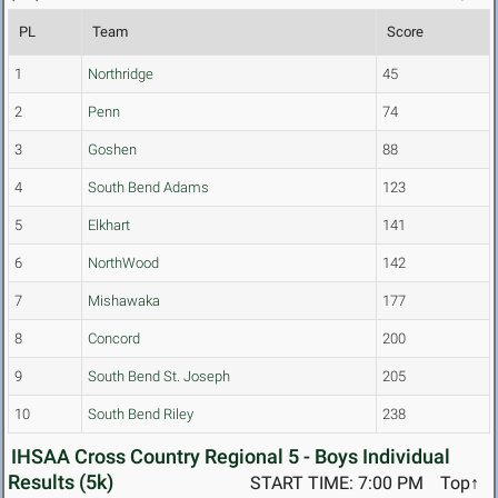
PL
Team
Score
1
Northridge
45
2
Penn
74
3
Goshen
88
4
South Bend Adams
123
5
Elkhart
141
6
NorthWood
142
7
Mishawaka
177
8
Concord
200
9
South Bend St. Joseph
205
10
South Bend Riley
238
IHSAA Cross Country Regional 5 - Boys Individual
Results (5k)
START TIME: 7:00 PM
Top↑