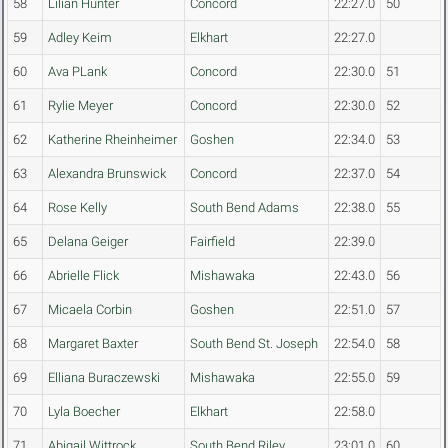
58
Lilian Hunter
Concord
22:27.0
50
59
Adley Keim
Elkhart
22:27.0
60
Ava PLank
Concord
22:30.0
51
61
Rylie Meyer
Concord
22:30.0
52
62
Katherine Rheinheimer
Goshen
22:34.0
53
63
Alexandra Brunswick
Concord
22:37.0
54
64
Rose Kelly
South Bend Adams
22:38.0
55
65
Delana Geiger
Fairfield
22:39.0
66
Abrielle Flick
Mishawaka
22:43.0
56
67
Micaela Corbin
Goshen
22:51.0
57
68
Margaret Baxter
South Bend St. Joseph
22:54.0
58
69
Elliana Buraczewski
Mishawaka
22:55.0
59
70
Lyla Boecher
Elkhart
22:58.0
71
Abigail Wittrock
South Bend Riley
23:01.0
60