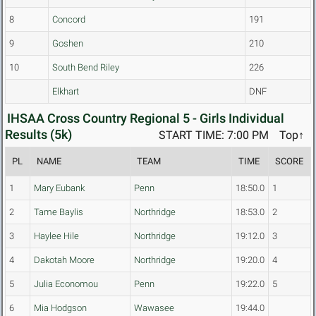
8
Concord
191
9
Goshen
210
10
South Bend Riley
226
Elkhart
DNF
IHSAA Cross Country Regional 5 - Girls Individual
Results (5k)
START TIME: 7:00 PM
Top↑
PL
NAME
TEAM
TIME
SCORE
1
Mary Eubank
Penn
18:50.0
1
2
Tame Baylis
Northridge
18:53.0
2
3
Haylee Hile
Northridge
19:12.0
3
4
Dakotah Moore
Northridge
19:20.0
4
5
Julia Economou
Penn
19:22.0
5
6
Mia Hodgson
Wawasee
19:44.0