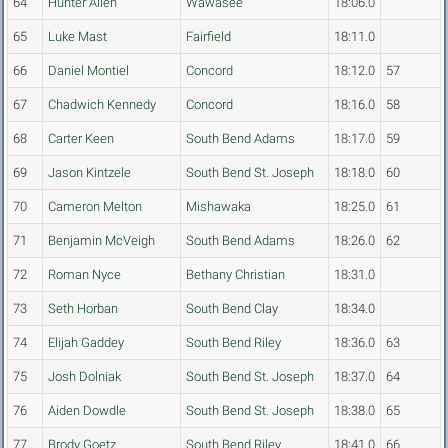
64
Hunter Allen
Wawasee
18:06.0
65
Luke Mast
Fairfield
18:11.0
66
Daniel Montiel
Concord
18:12.0
57
67
Chadwich Kennedy
Concord
18:16.0
58
68
Carter Keen
South Bend Adams
18:17.0
59
69
Jason Kintzele
South Bend St. Joseph
18:18.0
60
70
Cameron Melton
Mishawaka
18:25.0
61
71
Benjamin McVeigh
South Bend Adams
18:26.0
62
72
Roman Nyce
Bethany Christian
18:31.0
73
Seth Horban
South Bend Clay
18:34.0
74
Elijah Gaddey
South Bend Riley
18:36.0
63
75
Josh Dolniak
South Bend St. Joseph
18:37.0
64
76
Aiden Dowdle
South Bend St. Joseph
18:38.0
65
77
Brody Goetz
South Bend Riley
18:41.0
66