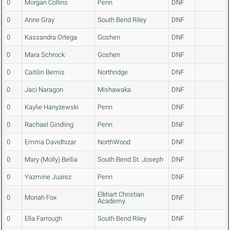
0
Morgan Collins
Penn
DNF
0
Anne Gray
South Bend Riley
DNF
0
Kassandra Ortega
Goshen
DNF
0
Mara Schrock
Goshen
DNF
0
Caitilin Bemis
Northridge
DNF
0
Jaci Naragon
Mishawaka
DNF
0
Kaylie Hanyzewski
Penn
DNF
0
Rachael Gindling
Penn
DNF
0
Emma Davidhizar
NorthWood
DNF
0
Mary (Molly) Bellia
South Bend St. Joseph
DNF
0
Yazmine Juarez
Penn
DNF
Elkhart Christian
0
Moriah Fox
DNF
Academy
0
Ella Farrough
South Bend Riley
DNF