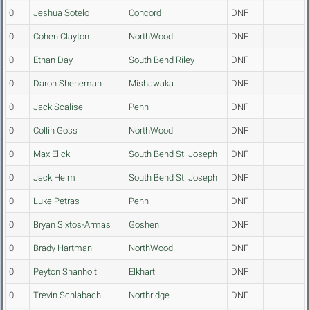
0
Jeshua Sotelo
Concord
DNF
0
Cohen Clayton
NorthWood
DNF
0
Ethan Day
South Bend Riley
DNF
0
Daron Sheneman
Mishawaka
DNF
0
Jack Scalise
Penn
DNF
0
Collin Goss
NorthWood
DNF
0
Max Elick
South Bend St. Joseph
DNF
0
Jack Helm
South Bend St. Joseph
DNF
0
Luke Petras
Penn
DNF
0
Bryan Sixtos-Armas
Goshen
DNF
0
Brady Hartman
NorthWood
DNF
0
Peyton Shanholt
Elkhart
DNF
0
Trevin Schlabach
Northridge
DNF