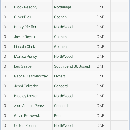
0
Brock Reschly
Northridge
DNF
0
Oliver Biek
Goshen
DNF
0
Henry Pfeiffer
NorthWood
DNF
0
Javier Reyes
Goshen
DNF
0
Lincoln Clark
Goshen
DNF
0
Markuz Piercy
NorthWood
DNF
0
Leo Gasper
South Bend St. Joseph
DNF
0
Gabriel Kazmierczak
Elkhart
DNF
0
Jessi Salvador
Concord
DNF
0
Bradley Mason
NorthWood
DNF
0
Alan Arriaga Perez
Concord
DNF
0
Gavin Belzowski
Penn
DNF
0
Colton Rouch
NorthWood
DNF