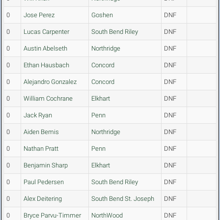
0
Jose Perez
Goshen
DNF
0
Lucas Carpenter
South Bend Riley
DNF
0
Austin Abelseth
Northridge
DNF
0
Ethan Hausbach
Concord
DNF
0
Alejandro Gonzalez
Concord
DNF
0
William Cochrane
Elkhart
DNF
0
Jack Ryan
Penn
DNF
0
Aiden Bemis
Northridge
DNF
0
Nathan Pratt
Penn
DNF
0
Benjamin Sharp
Elkhart
DNF
0
Paul Pedersen
South Bend Riley
DNF
0
Alex Deitering
South Bend St. Joseph
DNF
0
Bryce Parvu-Timmer
NorthWood
DNF