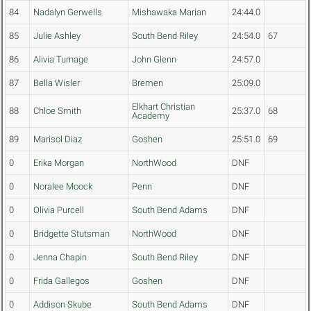
84
Nadalyn Gerwells
Mishawaka Marian
24:44.0
85
Julie Ashley
South Bend Riley
24:54.0
67
86
Alivia Turnage
John Glenn
24:57.0
87
Bella Wisler
Bremen
25:09.0
Elkhart Christian
88
Chloe Smith
25:37.0
68
Academy
89
Marisol Diaz
Goshen
25:51.0
69
0
Erika Morgan
NorthWood
DNF
0
Noralee Moock
Penn
DNF
0
Olivia Purcell
South Bend Adams
DNF
0
Bridgette Stutsman
NorthWood
DNF
0
Jenna Chapin
South Bend Riley
DNF
0
Frida Gallegos
Goshen
DNF
0
Addison Skube
South Bend Adams
DNF