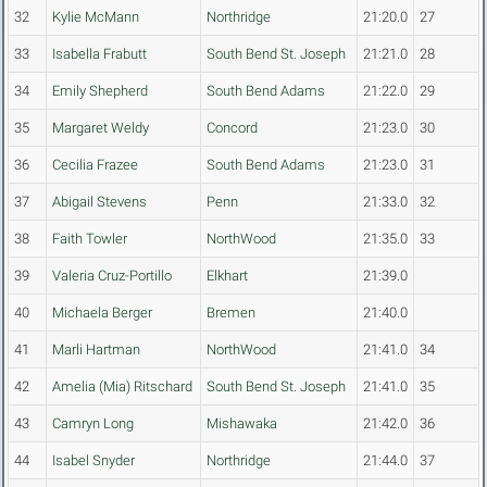
32
Kylie McMann
Northridge
21:20.0
27
33
Isabella Frabutt
South Bend St. Joseph
21:21.0
28
34
Emily Shepherd
South Bend Adams
21:22.0
29
35
Margaret Weldy
Concord
21:23.0
30
36
Cecilia Frazee
South Bend Adams
21:23.0
31
37
Abigail Stevens
Penn
21:33.0
32
38
Faith Towler
NorthWood
21:35.0
33
39
Valeria Cruz-Portillo
Elkhart
21:39.0
40
Michaela Berger
Bremen
21:40.0
41
Marli Hartman
NorthWood
21:41.0
34
42
Amelia (Mia) Ritschard
South Bend St. Joseph
21:41.0
35
43
Camryn Long
Mishawaka
21:42.0
36
44
Isabel Snyder
Northridge
21:44.0
37