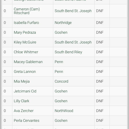
Cameron (Cam)
0
South Bend St. Joseph
DNF
Ritschard
0
Isabella Furfaro
Northridge
DNF
0
Mary Pedraza
Goshen
DNF
0
Kiley McGuire
South Bend St. Joseph
DNF
0
Chloe Whitmer
South Bend Riley
DNF
0
Macey Gableman
Penn
DNF
0
Greta Lannon
Penn
DNF
0
Mia Mejia
Concord
DNF
0
Jetcimani Cid
Goshen
DNF
0
Lilly Clark
Goshen
DNF
0
Ava Zercher
NorthWood
DNF
0
Perla Cervantes
Goshen
DNF