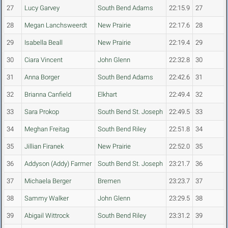
27
Lucy Garvey
South Bend Adams
22:15.9
27
28
Megan Lanchsweerdt
New Prairie
22:17.6
28
29
Isabella Beall
New Prairie
22:19.4
29
30
Ciara Vincent
John Glenn
22:32.8
30
31
Anna Borger
South Bend Adams
22:42.6
31
32
Brianna Canfield
Elkhart
22:49.4
32
33
Sara Prokop
South Bend St. Joseph
22:49.5
33
34
Meghan Freitag
South Bend Riley
22:51.8
34
35
Jillian Firanek
New Prairie
22:52.0
35
36
Addyson (Addy) Farmer
South Bend St. Joseph
23:21.7
36
37
Michaela Berger
Bremen
23:23.7
37
38
Sammy Walker
John Glenn
23:29.5
38
39
Abigail Wittrock
South Bend Riley
23:31.2
39