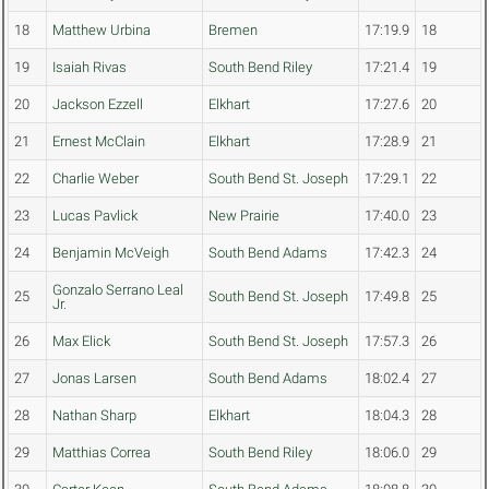
18
Matthew Urbina
Bremen
17:19.9
18
19
Isaiah Rivas
South Bend Riley
17:21.4
19
20
Jackson Ezzell
Elkhart
17:27.6
20
21
Ernest McClain
Elkhart
17:28.9
21
22
Charlie Weber
South Bend St. Joseph
17:29.1
22
23
Lucas Pavlick
New Prairie
17:40.0
23
24
Benjamin McVeigh
South Bend Adams
17:42.3
24
Gonzalo Serrano Leal
25
South Bend St. Joseph
17:49.8
25
Jr.
26
Max Elick
South Bend St. Joseph
17:57.3
26
27
Jonas Larsen
South Bend Adams
18:02.4
27
28
Nathan Sharp
Elkhart
18:04.3
28
29
Matthias Correa
South Bend Riley
18:06.0
29