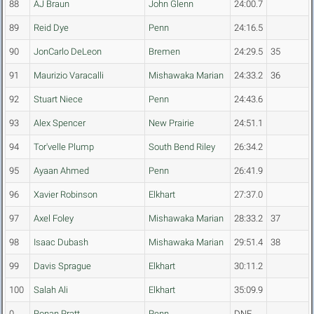
88
AJ Braun
John Glenn
24:00.7
89
Reid Dye
Penn
24:16.5
90
JonCarlo DeLeon
Bremen
24:29.5
35
91
Maurizio Varacalli
Mishawaka Marian
24:33.2
36
92
Stuart Niece
Penn
24:43.6
93
Alex Spencer
New Prairie
24:51.1
94
Tor'velle Plump
South Bend Riley
26:34.2
95
Ayaan Ahmed
Penn
26:41.9
96
Xavier Robinson
Elkhart
27:37.0
97
Axel Foley
Mishawaka Marian
28:33.2
37
98
Isaac Dubash
Mishawaka Marian
29:51.4
38
99
Davis Sprague
Elkhart
30:11.2
100
Salah Ali
Elkhart
35:09.9
0
Ronan Pratt
Penn
DNF