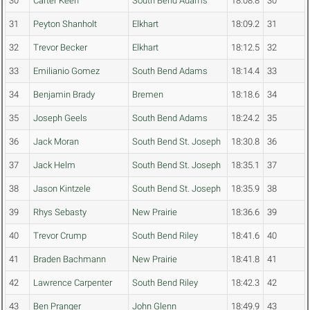
30
Carter Keen
South Bend Adams
18:08.8
30
31
Peyton Shanholt
Elkhart
18:09.2
31
32
Trevor Becker
Elkhart
18:12.5
32
33
Emilianio Gomez
South Bend Adams
18:14.4
33
34
Benjamin Brady
Bremen
18:18.6
34
35
Joseph Geels
South Bend Adams
18:24.2
35
36
Jack Moran
South Bend St. Joseph
18:30.8
36
37
Jack Helm
South Bend St. Joseph
18:35.1
37
38
Jason Kintzele
South Bend St. Joseph
18:35.9
38
39
Rhys Sebasty
New Prairie
18:36.6
39
40
Trevor Crump
South Bend Riley
18:41.6
40
41
Braden Bachmann
New Prairie
18:41.8
41
42
Lawrence Carpenter
South Bend Riley
18:42.3
42
43
Ben Pranger
John Glenn
18:49.9
43