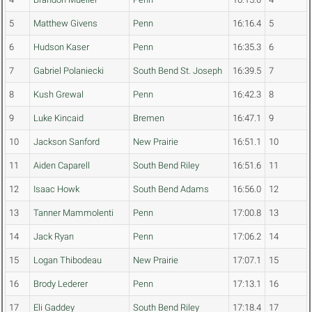
5
Matthew Givens
Penn
16:16.4
5
6
Hudson Kaser
Penn
16:35.3
6
7
Gabriel Polaniecki
South Bend St. Joseph
16:39.5
7
8
Kush Grewal
Penn
16:42.3
8
9
Luke Kincaid
Bremen
16:47.1
9
10
Jackson Sanford
New Prairie
16:51.1
10
11
Aiden Caparell
South Bend Riley
16:51.6
11
12
Isaac Howk
South Bend Adams
16:56.0
12
13
Tanner Mammolenti
Penn
17:00.8
13
14
Jack Ryan
Penn
17:06.2
14
15
Logan Thibodeau
New Prairie
17:07.1
15
16
Brody Lederer
Penn
17:13.1
16
17
Eli Gaddey
South Bend Riley
17:18.4
17