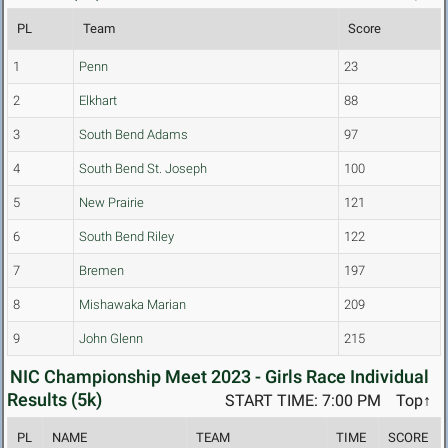
PL
Team
Score
1
Penn
23
2
Elkhart
88
3
South Bend Adams
97
4
South Bend St. Joseph
100
5
New Prairie
121
6
South Bend Riley
122
7
Bremen
197
8
Mishawaka Marian
209
9
John Glenn
215
NIC Championship Meet 2023 - Girls Race Individual
Results (5k)
START TIME: 7:00 PM
Top↑
PL
NAME
TEAM
TIME
SCORE