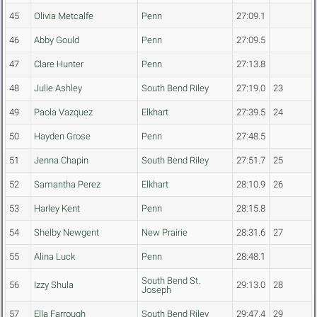
45
Olivia Metcalfe
Penn
27:09.1
46
Abby Gould
Penn
27:09.5
47
Clare Hunter
Penn
27:13.8
48
Julie Ashley
South Bend Riley
27:19.0
23
49
Paola Vazquez
Elkhart
27:39.5
24
50
Hayden Grose
Penn
27:48.5
51
Jenna Chapin
South Bend Riley
27:51.7
25
52
Samantha Perez
Elkhart
28:10.9
26
53
Harley Kent
Penn
28:15.8
54
Shelby Newgent
New Prairie
28:31.6
27
55
Alina Luck
Penn
28:48.1
South Bend St.
56
Izzy Shula
29:13.0
28
Joseph
57
Ella Farrough
South Bend Riley
29:47.4
29