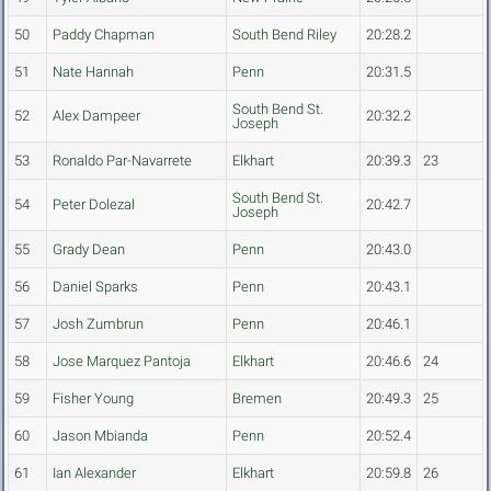
50
Paddy Chapman
South Bend Riley
20:28.2
51
Nate Hannah
Penn
20:31.5
South Bend St.
52
Alex Dampeer
20:32.2
Joseph
53
Ronaldo Par-Navarrete
Elkhart
20:39.3
23
South Bend St.
54
Peter Dolezal
20:42.7
Joseph
55
Grady Dean
Penn
20:43.0
56
Daniel Sparks
Penn
20:43.1
57
Josh Zumbrun
Penn
20:46.1
58
Jose Marquez Pantoja
Elkhart
20:46.6
24
59
Fisher Young
Bremen
20:49.3
25
60
Jason Mbianda
Penn
20:52.4
61
Ian Alexander
Elkhart
20:59.8
26