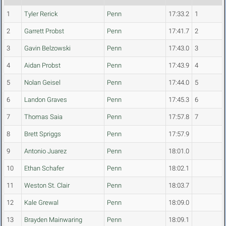
1
Tyler Rerick
Penn
17:33.2
1
2
Garrett Probst
Penn
17:41.7
2
3
Gavin Belzowski
Penn
17:43.0
3
4
Aidan Probst
Penn
17:43.9
4
5
Nolan Geisel
Penn
17:44.0
5
6
Landon Graves
Penn
17:45.3
6
7
Thomas Saia
Penn
17:57.8
7
8
Brett Spriggs
Penn
17:57.9
9
Antonio Juarez
Penn
18:01.0
10
Ethan Schafer
Penn
18:02.1
11
Weston St. Clair
Penn
18:03.7
12
Kale Grewal
Penn
18:09.0
13
Brayden Mainwaring
Penn
18:09.1