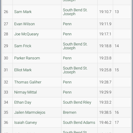
South Bend St.
26
Sam Mark
19:10.7
13
Joseph
27
Evan Wilson
Penn
19:11.9
28
Joe McQueary
Penn
19:17.1
South Bend St.
29
Sam Frick
19:18.8
14
Joseph
30
Parker Ransom
Penn
19:23.8
South Bend St.
31
Elliot Mark
19:25.8
15
Joseph
32
Thomas Galiher
Penn
19:28.7
33
Nirmay Mittal
Penn
19:29.9
34
Ethan Day
South Bend Riley
19:33.2
35
Jailen Marmolejos
Bremen
19:38.5
16
36
Isaiah Garvey
South Bend Adams
19:46.2
17
South Bend St.