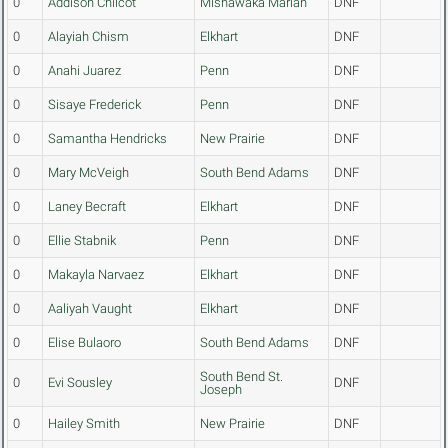
0
Addison Chilcot
Mishawaka Marian
DNF
0
Alayiah Chism
Elkhart
DNF
0
Anahi Juarez
Penn
DNF
0
Sisaye Frederick
Penn
DNF
0
Samantha Hendricks
New Prairie
DNF
0
Mary McVeigh
South Bend Adams
DNF
0
Laney Becraft
Elkhart
DNF
0
Ellie Stabnik
Penn
DNF
0
Makayla Narvaez
Elkhart
DNF
0
Aaliyah Vaught
Elkhart
DNF
0
Elise Bulaoro
South Bend Adams
DNF
South Bend St.
0
Evi Sousley
DNF
Joseph
0
Hailey Smith
New Prairie
DNF