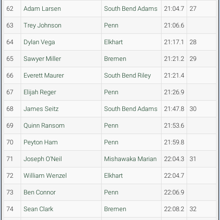
62
Adam Larsen
South Bend Adams
21:04.7
27
63
Trey Johnson
Penn
21:06.6
64
Dylan Vega
Elkhart
21:17.1
28
65
Sawyer Miller
Bremen
21:21.2
29
66
Everett Maurer
South Bend Riley
21:21.4
67
Elijah Reger
Penn
21:26.9
68
James Seitz
South Bend Adams
21:47.8
30
69
Quinn Ransom
Penn
21:53.6
70
Peyton Ham
Penn
21:59.8
71
Joseph O'Neil
Mishawaka Marian
22:04.3
31
72
William Wenzel
Elkhart
22:04.7
73
Ben Connor
Penn
22:06.9
74
Sean Clark
Bremen
22:08.2
32