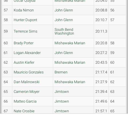
56
Oscar Quijida
Mishawaka Marian
20:04.0
55
57
Koda Nimon
John Glenn
20:08.8
56
58
Hunter Dupont
John Glenn
20:10.7
57
South Bend
59
Terrence Sims
20:11.3
Washington
60
Brady Porter
Mishawaka Marian
20:20.8
58
61
Logan Alexander
John Glenn
20:27.2
59
62
Austin Kiefer
Mishawaka Marian
20:43.5
60
63
Mauricio Gonzales
Bremen
21:17.4
61
64
Dan Malinowski
Mishawaka Marian
21:27.9
62
65
Cameron Moyer
Jimtown
21:39.4
63
66
Matteo Garcia
Jimtown
21:49.6
64
67
Nate Crosbie
Jimtown
21:57.1
65
68
Micah Colburn
Jimtown
23:44.4
66