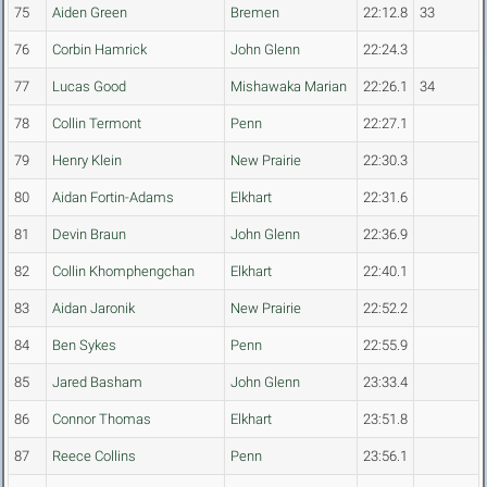
75
Aiden Green
Bremen
22:12.8
33
76
Corbin Hamrick
John Glenn
22:24.3
77
Lucas Good
Mishawaka Marian
22:26.1
34
78
Collin Termont
Penn
22:27.1
79
Henry Klein
New Prairie
22:30.3
80
Aidan Fortin-Adams
Elkhart
22:31.6
81
Devin Braun
John Glenn
22:36.9
82
Collin Khomphengchan
Elkhart
22:40.1
83
Aidan Jaronik
New Prairie
22:52.2
84
Ben Sykes
Penn
22:55.9
85
Jared Basham
John Glenn
23:33.4
86
Connor Thomas
Elkhart
23:51.8
87
Reece Collins
Penn
23:56.1