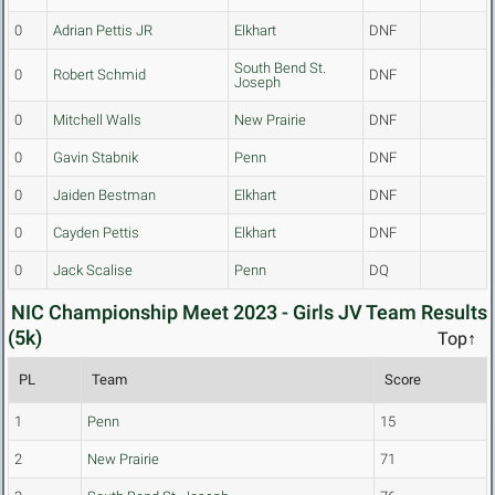
0
Adrian Pettis JR
Elkhart
DNF
South Bend St.
0
Robert Schmid
DNF
Joseph
0
Mitchell Walls
New Prairie
DNF
0
Gavin Stabnik
Penn
DNF
0
Jaiden Bestman
Elkhart
DNF
0
Cayden Pettis
Elkhart
DNF
0
Jack Scalise
Penn
DQ
NIC Championship Meet 2023 - Girls JV Team Results
(5k)
Top↑
PL
Team
Score
1
Penn
15
2
New Prairie
71