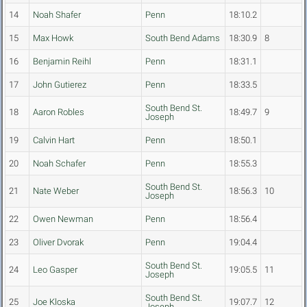
14
Noah Shafer
Penn
18:10.2
15
Max Howk
South Bend Adams
18:30.9
8
16
Benjamin Reihl
Penn
18:31.1
17
John Gutierez
Penn
18:33.5
South Bend St.
18
Aaron Robles
18:49.7
9
Joseph
19
Calvin Hart
Penn
18:50.1
20
Noah Schafer
Penn
18:55.3
South Bend St.
21
Nate Weber
18:56.3
10
Joseph
22
Owen Newman
Penn
18:56.4
23
Oliver Dvorak
Penn
19:04.4
South Bend St.
24
Leo Gasper
19:05.5
11
Joseph
South Bend St.
25
Joe Kloska
19:07.7
12
Joseph