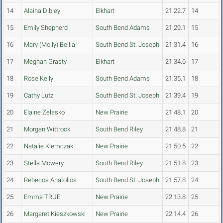
14
Alaina Dibley
Elkhart
21:22.7
14
15
Emily Shepherd
South Bend Adams
21:29.1
15
16
Mary (Molly) Bellia
South Bend St. Joseph
21:31.4
16
17
Meghan Grasty
Elkhart
21:34.6
17
18
Rose Kelly
South Bend Adams
21:35.1
18
19
Cathy Lutz
South Bend St. Joseph
21:39.4
19
20
Elaine Zelasko
New Prairie
21:48.1
20
21
Morgan Wittrock
South Bend Riley
21:48.8
21
22
Natalie Klemczak
New Prairie
21:50.5
22
23
Stella Mowery
South Bend Riley
21:51.8
23
24
Rebecca Anatolios
South Bend St. Joseph
21:57.8
24
25
Emma TRUE
New Prairie
22:13.8
25
26
Margaret Kieszkowski
New Prairie
22:14.4
26