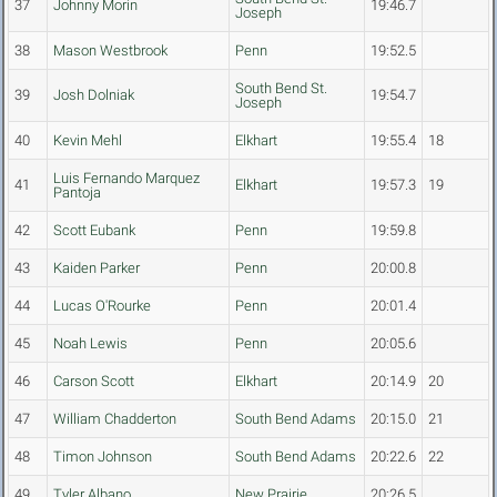
37
Johnny Morin
19:46.7
Joseph
38
Mason Westbrook
Penn
19:52.5
South Bend St.
39
Josh Dolniak
19:54.7
Joseph
40
Kevin Mehl
Elkhart
19:55.4
18
Luis Fernando Marquez
41
Elkhart
19:57.3
19
Pantoja
42
Scott Eubank
Penn
19:59.8
43
Kaiden Parker
Penn
20:00.8
44
Lucas O'Rourke
Penn
20:01.4
45
Noah Lewis
Penn
20:05.6
46
Carson Scott
Elkhart
20:14.9
20
47
William Chadderton
South Bend Adams
20:15.0
21
48
Timon Johnson
South Bend Adams
20:22.6
22
49
Tyler Albano
New Prairie
20:26.5