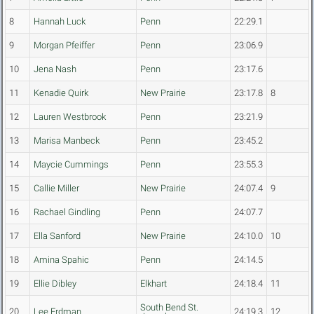
8
Hannah Luck
Penn
22:29.1
9
Morgan Pfeiffer
Penn
23:06.9
10
Jena Nash
Penn
23:17.6
11
Kenadie Quirk
New Prairie
23:17.8
8
12
Lauren Westbrook
Penn
23:21.9
13
Marisa Manbeck
Penn
23:45.2
14
Maycie Cummings
Penn
23:55.3
15
Callie Miller
New Prairie
24:07.4
9
16
Rachael Gindling
Penn
24:07.7
17
Ella Sanford
New Prairie
24:10.0
10
18
Amina Spahic
Penn
24:14.5
19
Ellie Dibley
Elkhart
24:18.4
11
South Bend St.
20
Lee Erdman
24:19.3
12