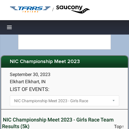
/
Toggle navigation
NIC Championship Meet 2023
September 30, 2023
Elkhart Elkhart, IN
LIST OF EVENTS:
NIC Championship Meet 2023 - Girls Race Team
Results (5k)
Top↑