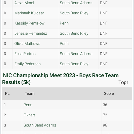
0
Alexa Morel
South Bend Adams
DNF
0
Marinnah Kulcsar
South Bend Riley
DNF
0
Kassidy Pentelow
Penn
DNF
0
Jenesie Hernandez
South Bend Riley
DNF
0
Olivia Mathews
Penn
DNF
0
Elina Portron
South Bend Adams
DNF
0
Emily Pedersen
South Bend Riley
DNF
NIC Championship Meet 2023 - Boys Race Team
Results (5k)
Top↑
PL
Team
Score
1
Penn
36
2
Elkhart
72
3
South Bend Adams
96