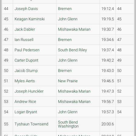
44
Joseph Davis
Bremen
19:12.4
44
45
Keagan Kaminski
John Glenn
19:19.5
45
46
Jack Dabler
Mishawaka Marian
19:30.7
46
47
Ian Russell
Bremen
19:34.6
47
48
Paul Pedersen
South Bend Riley
19:37.4
48
49
Carter Dupont
John Glenn
19:40.2
49
50
Jacob Stump
Bremen
19:43.0
50
51
Myles Aerts
New Prairie
19:46.5
51
52
Joseph Hunckler
Mishawaka Marian
19:47.3
52
53
Andrew Rice
Mishawaka Marian
19:56.7
53
54
Logan Bryant
John Glenn
19:57.3
54
South Bend
55
Tyshaun Townsend
20:00.6
Washington