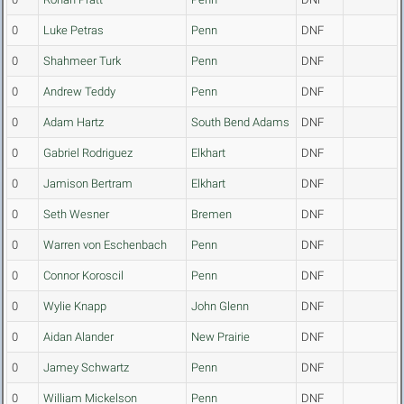
0
Luke Petras
Penn
DNF
0
Shahmeer Turk
Penn
DNF
0
Andrew Teddy
Penn
DNF
0
Adam Hartz
South Bend Adams
DNF
0
Gabriel Rodriguez
Elkhart
DNF
0
Jamison Bertram
Elkhart
DNF
0
Seth Wesner
Bremen
DNF
0
Warren von Eschenbach
Penn
DNF
0
Connor Koroscil
Penn
DNF
0
Wylie Knapp
John Glenn
DNF
0
Aidan Alander
New Prairie
DNF
0
Jamey Schwartz
Penn
DNF
0
William Mickelson
Penn
DNF