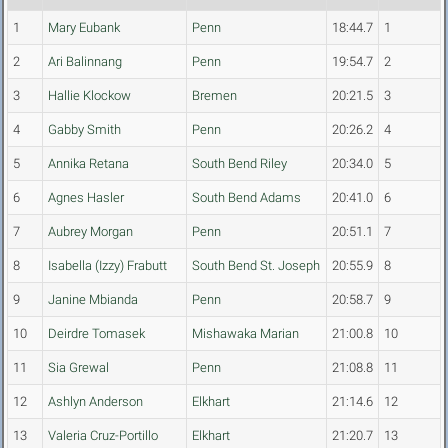
1
Mary Eubank
Penn
18:44.7
1
2
Ari Balinnang
Penn
19:54.7
2
3
Hallie Klockow
Bremen
20:21.5
3
4
Gabby Smith
Penn
20:26.2
4
5
Annika Retana
South Bend Riley
20:34.0
5
6
Agnes Hasler
South Bend Adams
20:41.0
6
7
Aubrey Morgan
Penn
20:51.1
7
8
Isabella (Izzy) Frabutt
South Bend St. Joseph
20:55.9
8
9
Janine Mbianda
Penn
20:58.7
9
10
Deirdre Tomasek
Mishawaka Marian
21:00.8
10
11
Sia Grewal
Penn
21:08.8
11
12
Ashlyn Anderson
Elkhart
21:14.6
12
13
Valeria Cruz-Portillo
Elkhart
21:20.7
13