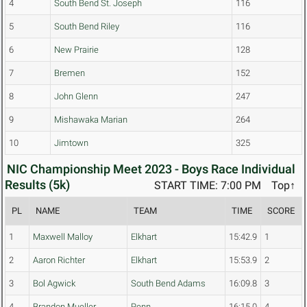
4
South Bend St. Joseph
116
5
South Bend Riley
116
6
New Prairie
128
7
Bremen
152
8
John Glenn
247
9
Mishawaka Marian
264
10
Jimtown
325
NIC Championship Meet 2023 - Boys Race Individual
Results (5k)
START TIME: 7:00 PM
Top↑
PL
NAME
TEAM
TIME
SCORE
1
Maxwell Malloy
Elkhart
15:42.9
1
2
Aaron Richter
Elkhart
15:53.9
2
3
Bol Agwick
South Bend Adams
16:09.8
3
4
Brandon Mueller
Penn
16:15.0
4