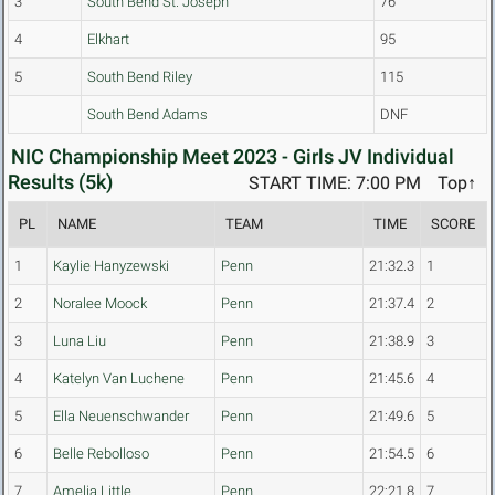
3
South Bend St. Joseph
76
4
Elkhart
95
5
South Bend Riley
115
South Bend Adams
DNF
NIC Championship Meet 2023 - Girls JV Individual
Results (5k)
START TIME: 7:00 PM
Top↑
PL
NAME
TEAM
TIME
SCORE
1
Kaylie Hanyzewski
Penn
21:32.3
1
2
Noralee Moock
Penn
21:37.4
2
3
Luna Liu
Penn
21:38.9
3
4
Katelyn Van Luchene
Penn
21:45.6
4
5
Ella Neuenschwander
Penn
21:49.6
5
6
Belle Rebolloso
Penn
21:54.5
6
7
Amelia Little
Penn
22:21.8
7