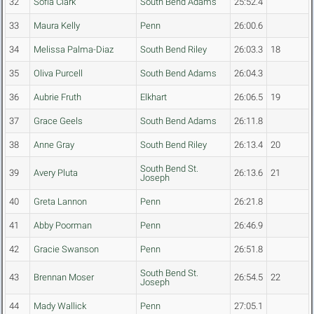
32
Sofia Clark
South Bend Adams
25:52.4
33
Maura Kelly
Penn
26:00.6
34
Melissa Palma-Diaz
South Bend Riley
26:03.3
18
35
Oliva Purcell
South Bend Adams
26:04.3
36
Aubrie Fruth
Elkhart
26:06.5
19
37
Grace Geels
South Bend Adams
26:11.8
38
Anne Gray
South Bend Riley
26:13.4
20
South Bend St.
39
Avery Pluta
26:13.6
21
Joseph
40
Greta Lannon
Penn
26:21.8
41
Abby Poorman
Penn
26:46.9
42
Gracie Swanson
Penn
26:51.8
South Bend St.
43
Brennan Moser
26:54.5
22
Joseph
44
Mady Wallick
Penn
27:05.1