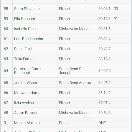
58
Serra Stojansek
Elkhart
30:08.1
30
59
Ella Hubbard
Elkhart
30:18.3
31
60
Isabella Giglio
Mishawaka Marian
30:31.6
61
Leni Buddenbohm
Elkhart
30:32.4
62
Paige Elliot
Elkhart
30:42.7
63
Tuka Farhan
Elkhart
33:18.8
Cameron (Cam)
South Bend St.
64
34:07.5
Ritschard
Joseph
65
Jordan Visser
South Bend Adams
34:46.9
66
Madyson Harris
Elkhart
36:14.9
67
Itzia Avelino
Elkhart
37:01.4
68
Aislyn Balyeat
Mishawaka Marian
39:54.8
0
Megan Mullinax
Penn
DNF