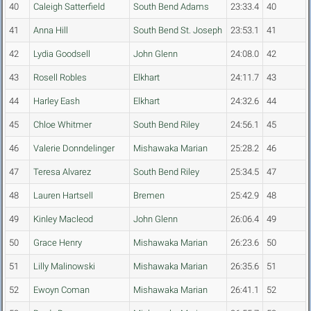
40
Caleigh Satterfield
South Bend Adams
23:33.4
40
41
Anna Hill
South Bend St. Joseph
23:53.1
41
42
Lydia Goodsell
John Glenn
24:08.0
42
43
Rosell Robles
Elkhart
24:11.7
43
44
Harley Eash
Elkhart
24:32.6
44
45
Chloe Whitmer
South Bend Riley
24:56.1
45
46
Valerie Donndelinger
Mishawaka Marian
25:28.2
46
47
Teresa Alvarez
South Bend Riley
25:34.5
47
48
Lauren Hartsell
Bremen
25:42.9
48
49
Kinley Macleod
John Glenn
26:06.4
49
50
Grace Henry
Mishawaka Marian
26:23.6
50
51
Lilly Malinowski
Mishawaka Marian
26:35.6
51
52
Ewoyn Coman
Mishawaka Marian
26:41.1
52