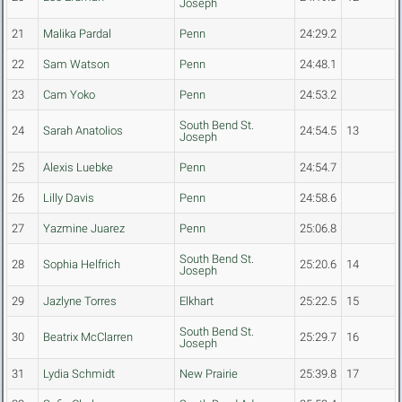
Joseph
21
Malika Pardal
Penn
24:29.2
22
Sam Watson
Penn
24:48.1
23
Cam Yoko
Penn
24:53.2
South Bend St.
24
Sarah Anatolios
24:54.5
13
Joseph
25
Alexis Luebke
Penn
24:54.7
26
Lilly Davis
Penn
24:58.6
27
Yazmine Juarez
Penn
25:06.8
South Bend St.
28
Sophia Helfrich
25:20.6
14
Joseph
29
Jazlyne Torres
Elkhart
25:22.5
15
South Bend St.
30
Beatrix McClarren
25:29.7
16
Joseph
31
Lydia Schmidt
New Prairie
25:39.8
17