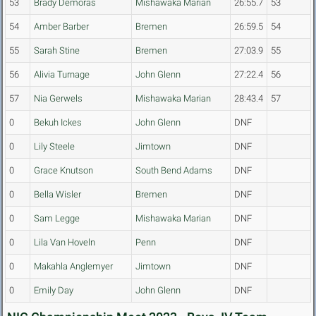
53
Brady Demoras
Mishawaka Marian
26:55.7
53
54
Amber Barber
Bremen
26:59.5
54
55
Sarah Stine
Bremen
27:03.9
55
56
Alivia Turnage
John Glenn
27:22.4
56
57
Nia Gerwels
Mishawaka Marian
28:43.4
57
0
Bekuh Ickes
John Glenn
DNF
0
Lily Steele
Jimtown
DNF
0
Grace Knutson
South Bend Adams
DNF
0
Bella Wisler
Bremen
DNF
0
Sam Legge
Mishawaka Marian
DNF
0
Lila Van Hoveln
Penn
DNF
0
Makahla Anglemyer
Jimtown
DNF
0
Emily Day
John Glenn
DNF