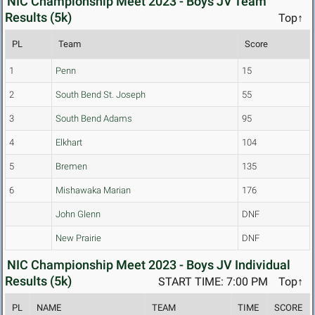
NIC Championship Meet 2023 - Boys JV Team
Results (5k)
Top↑
PL
Team
Score
1
Penn
15
2
South Bend St. Joseph
55
3
South Bend Adams
95
4
Elkhart
104
5
Bremen
135
6
Mishawaka Marian
176
John Glenn
DNF
New Prairie
DNF
NIC Championship Meet 2023 - Boys JV Individual
Results (5k)
START TIME: 7:00 PM
Top↑
PL
NAME
TEAM
TIME
SCORE