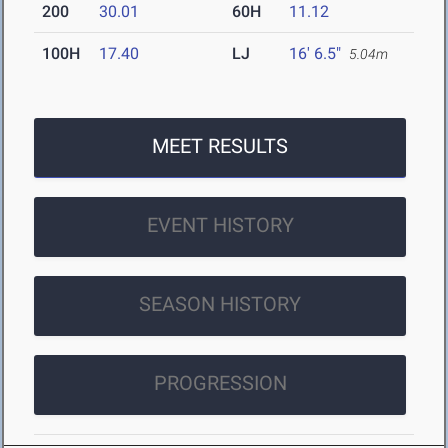
200
30.01
60H
11.12
100H
17.40
LJ
16' 6.5"
5.04m
MEET RESULTS
EVENT HISTORY
SEASON HISTORY
PROGRESSION