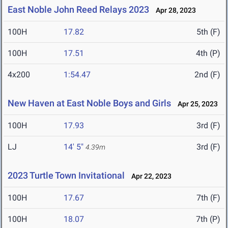
East Noble John Reed Relays 2023
Apr 28, 2023
100H
17.82
5th (F)
100H
17.51
4th (P)
4x200
1:54.47
2nd (F)
New Haven at East Noble Boys and Girls
Apr 25, 2023
100H
17.93
3rd (F)
LJ
14' 5"
3rd (F)
4.39m
2023 Turtle Town Invitational
Apr 22, 2023
100H
17.67
7th (F)
100H
18.07
7th (P)