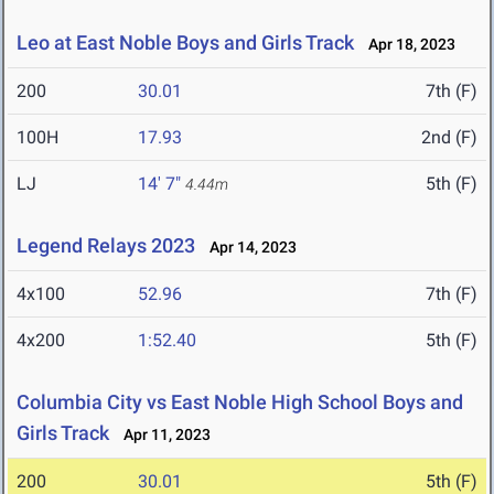
Leo at East Noble Boys and Girls Track
Apr 18, 2023
200
30.01
7th (F)
100H
17.93
2nd (F)
LJ
14' 7"
5th (F)
4.44m
Legend Relays 2023
Apr 14, 2023
4x100
52.96
7th (F)
4x200
1:52.40
5th (F)
Columbia City vs East Noble High School Boys and
Girls Track
Apr 11, 2023
200
30.01
5th (F)