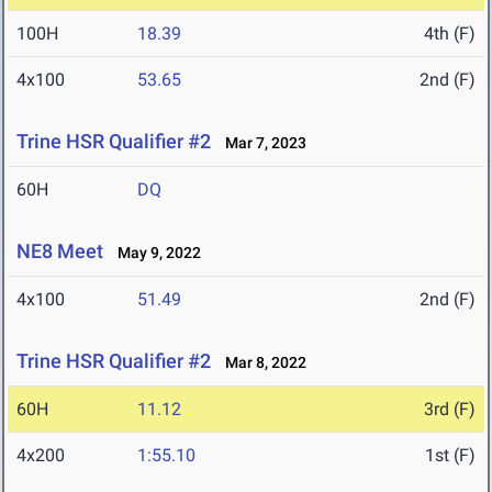
100H
18.39
4th (F)
4x100
53.65
2nd (F)
Trine HSR Qualifier #2
Mar 7, 2023
60H
DQ
NE8 Meet
May 9, 2022
4x100
51.49
2nd (F)
Trine HSR Qualifier #2
Mar 8, 2022
60H
11.12
3rd (F)
4x200
1:55.10
1st (F)