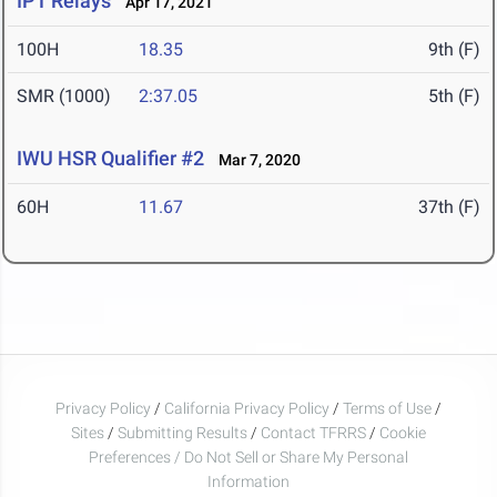
IPT Relays
Apr 17, 2021
100H
18.35
9th (F)
SMR (1000)
2:37.05
5th (F)
IWU HSR Qualifier #2
Mar 7, 2020
60H
11.67
37th (F)
Privacy Policy
/
California Privacy Policy
/
Terms of Use
/
Sites
/
Submitting Results
/
Contact TFRRS
/
Cookie
Preferences / Do Not Sell or Share My Personal
Information