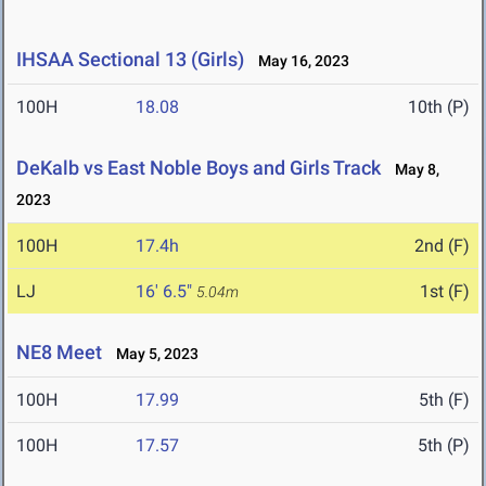
IHSAA Sectional 13 (Girls)
May 16, 2023
100H
18.08
10th (P)
DeKalb vs East Noble Boys and Girls Track
May 8,
2023
100H
17.4h
2nd (F)
LJ
16' 6.5"
1st (F)
5.04m
NE8 Meet
May 5, 2023
100H
17.99
5th (F)
100H
17.57
5th (P)