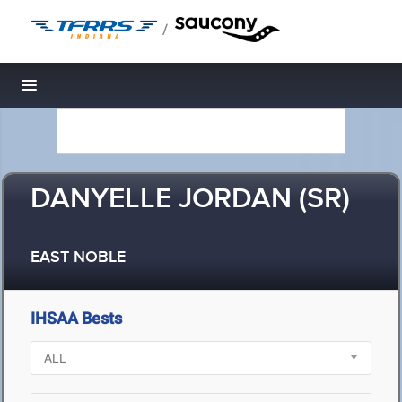
/
Toggle navigation
DANYELLE JORDAN (SR)
EAST NOBLE
IHSAA Bests