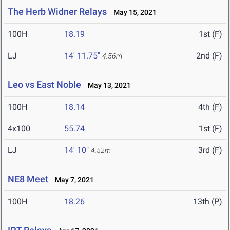
The Herb Widner Relays
May 15, 2021
100H
18.19
1st (F)
LJ
14' 11.75"
2nd (F)
4.56m
Leo vs East Noble
May 13, 2021
100H
18.14
4th (F)
4x100
55.74
1st (F)
LJ
14' 10"
3rd (F)
4.52m
NE8 Meet
May 7, 2021
100H
18.26
13th (P)