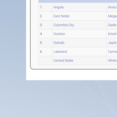
1
Angola
Anna
2
East Noble
Mega
3
Columbia City
Sadie
4
Goshen
Kristi
5
DeKalb
Jaylin
6
Lakeland
Came
Central Noble
Whitn