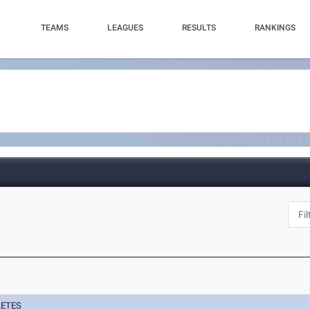
TEAMS
LEAGUES
RESULTS
RANKINGS
LETES