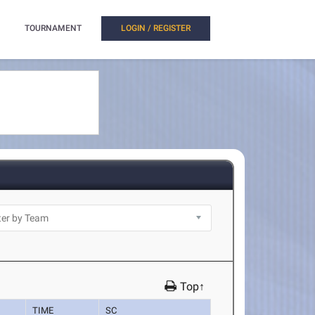
TOURNAMENT
LOGIN / REGISTER
Top↑
TIME
SC