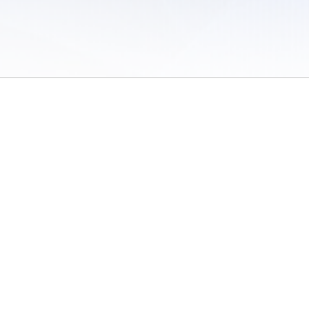
 of Use
/
Sites
/
Submitting Results
/
Contact TFRRS
/
Cookie Preferences