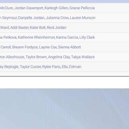
McClure
,
Jordan
Davenport
,
Karleigh
Gillen
,
Gracie
Pelliccia
n
Seymour
,
Danyelle
Jordan
,
Julianna
Crow
,
Lauren
Munson
Ward
,
Addi
Baxter
,
Katie
Bolt
,
Reid
Jordan
na
Petkova
,
Katherine
Rheinheimer
,
Karina
Garcia
,
Lilly
Clark
Carroll
,
Breann
Fordyce
,
Laynie
Cox
,
Sienna
Abbott
ron
Alleshouse
,
Taylor
Brown
,
Angelina
Clay
,
Takya
Wallace
ey
Replogle
,
Taylor
Custer
,
Rylee
Paris
,
Ella
Zolman