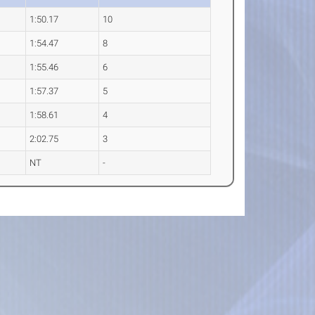
1:50.17
10
1:54.47
8
1:55.46
6
1:57.37
5
1:58.61
4
2:02.75
3
NT
-