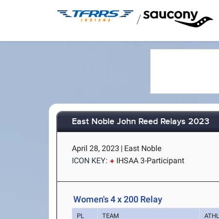
/
East Noble John Reed Relays 2023
April 28, 2023
|
East Noble
ICON KEY:
IHSAA 3-Participant
Women's 4 x 200 Relay
PL
TEAM
ATH