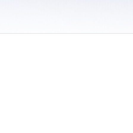
 / Do Not Sell or Share My Personal Information