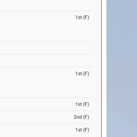
1st (F)
1st (F)
1st (F)
2nd (F)
1st (F)