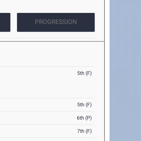
PROGRESSION
5th (F)
5th (F)
6th (P)
7th (F)