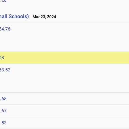
.28
mall Schools)
Mar 23, 2024
54.76
08
53.52
.68
.67
.53