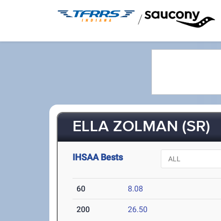
/
ELLA ZOLMAN (SR)
IHSAA Bests
60
8.08
200
26.50