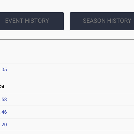
EVENT HISTORY
SEASON HISTORY
.05
24
.58
.46
.20