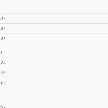
.47
.35
.33
24
.34
.56
.06
.99