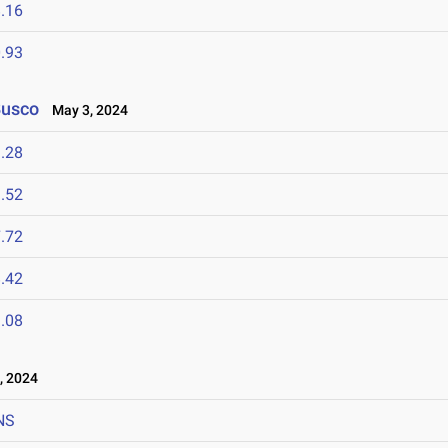
.16
.93
Busco
May 3, 2024
.28
.52
.72
.42
.08
, 2024
NS