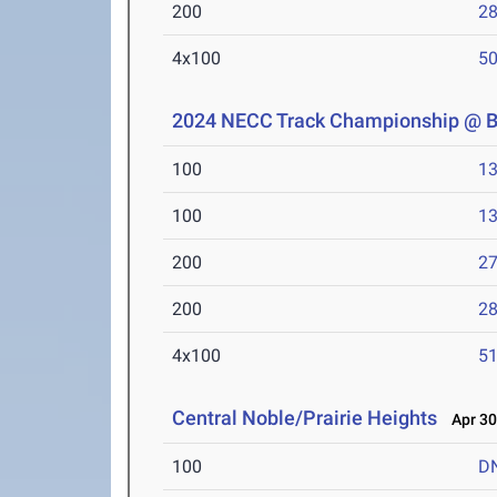
200
28
4x100
50
2024 NECC Track Championship @ 
100
13
100
13
200
27
200
28
4x100
51
Central Noble/Prairie Heights
Apr 30
100
D