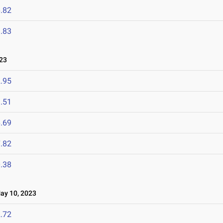
.82
.83
23
.95
.51
.69
.82
.38
y 10, 2023
.72