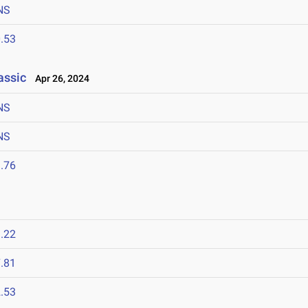
NS
.53
assic
Apr 26, 2024
NS
NS
.76
.22
.81
.53