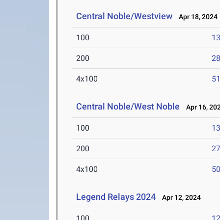
Central Noble/Westview
Apr 18, 2024
100
13
200
28
4x100
51
Central Noble/West Noble
Apr 16, 20
100
13
200
27
4x100
50
Legend Relays 2024
Apr 12, 2024
100
12