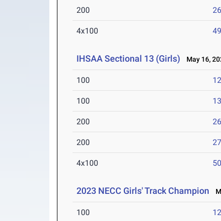
200
26
4x100
49
IHSAA Sectional 13 (Girls)
May 16, 20
100
12
100
13
200
26
200
27
4x100
50
2023 NECC Girls' Track Champion
Ma
100
12