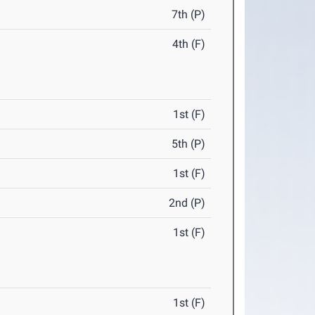
7th (P)
4th (F)
1st (F)
5th (P)
1st (F)
2nd (P)
1st (F)
1st (F)