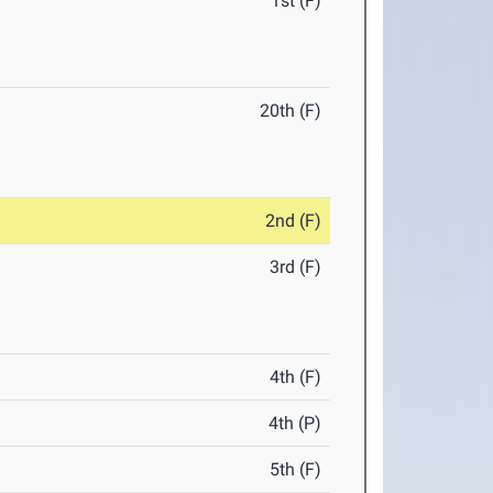
1st (F)
20th (F)
2nd (F)
3rd (F)
4th (F)
4th (P)
5th (F)