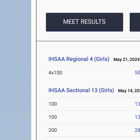
MEET RESULTS
IHSAA Regional 4 (Girls)
May 21, 2024
4x100
50
IHSAA Sectional 13 (Girls)
May 14, 20
100
13
100
13
200
28