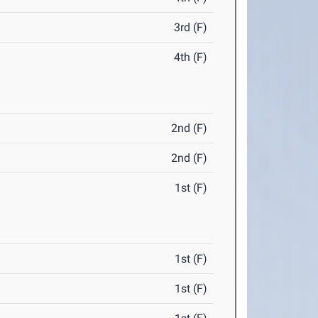
3rd (F)
4th (F)
2nd (F)
2nd (F)
1st (F)
1st (F)
1st (F)