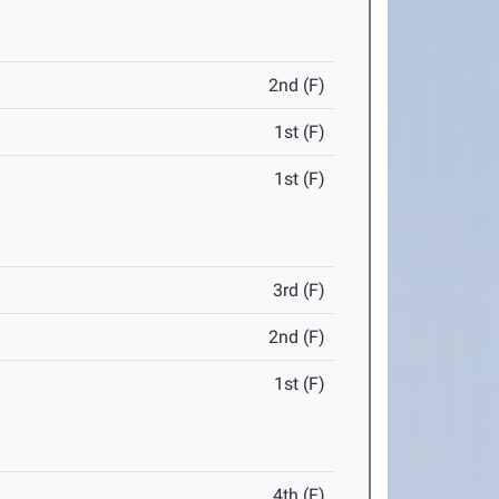
2nd (F)
1st (F)
1st (F)
3rd (F)
2nd (F)
1st (F)
4th (F)