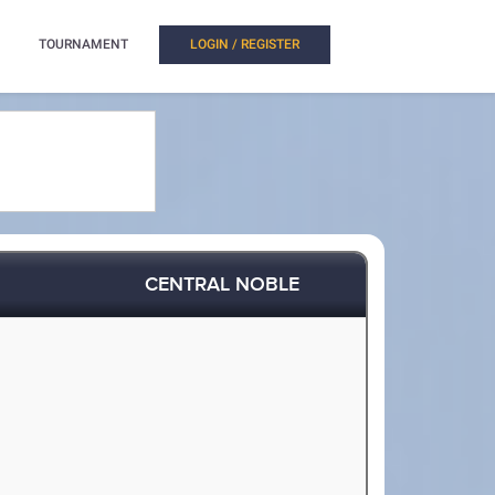
TOURNAMENT
LOGIN / REGISTER
CENTRAL NOBLE