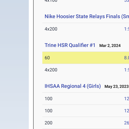
4x100
53
Nike Hoosier State Relays Finals (S
4x200
1:
Trine HSR Qualifier #1
Mar 2, 2024
60
8.
4x200
1:
IHSAA Regional 4 (Girls)
May 23, 2023
100
12
100
12
200
26