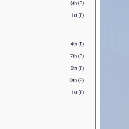
6th (P)
1st (F)
4th (F)
7th (P)
5th (F)
10th (P)
1st (F)