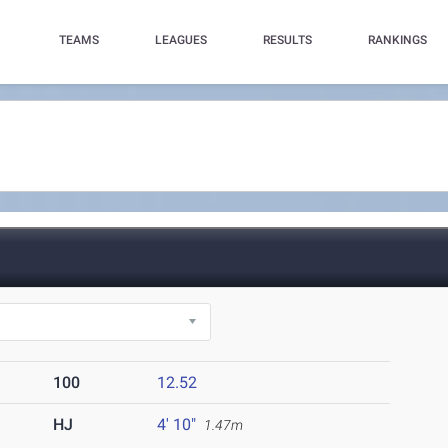
TEAMS
LEAGUES
RESULTS
RANKINGS
100
12.52
HJ
4' 10"
1.47m