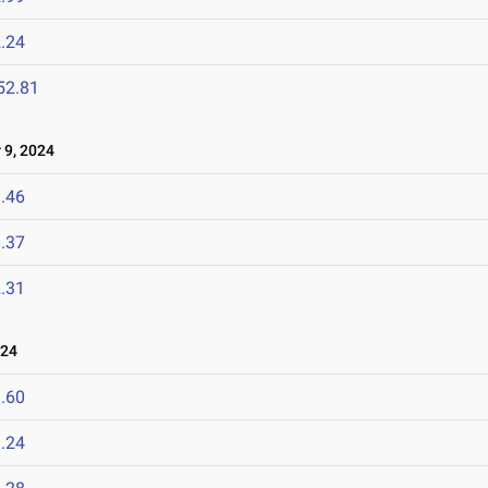
.24
52.81
9, 2024
.46
.37
.31
024
.60
.24