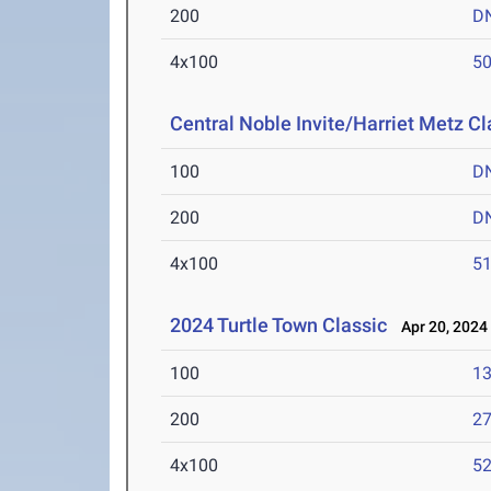
200
D
4x100
50
Central Noble Invite/Harriet Metz Cl
100
D
200
D
4x100
51
2024 Turtle Town Classic
Apr 20, 2024
100
13
200
27
4x100
52