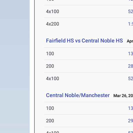
4x100
52
4x200
1:
Fairfield HS vs Central Noble HS
Apr 
100
13
200
28
4x100
52
Central Noble/Manchester
Mar 26, 2
100
13
200
29