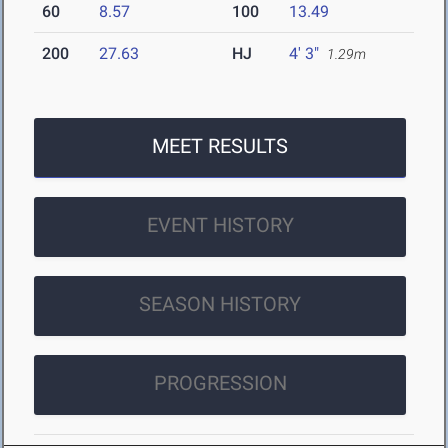
60
8.57
100
13.49
200
27.63
HJ
4' 3"
1.29m
MEET RESULTS
EVENT HISTORY
SEASON HISTORY
PROGRESSION