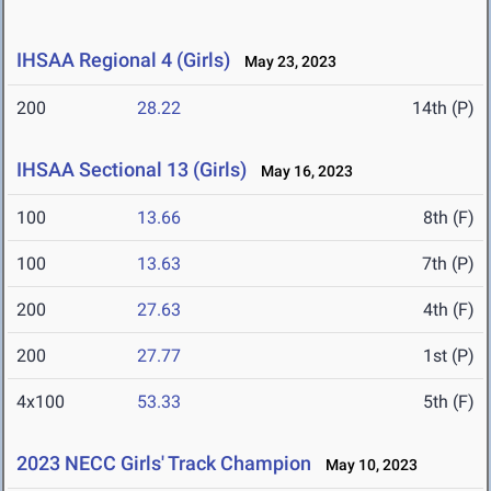
IHSAA Regional 4 (Girls)
May 23, 2023
200
28.22
14th (P)
IHSAA Sectional 13 (Girls)
May 16, 2023
100
13.66
8th (F)
100
13.63
7th (P)
200
27.63
4th (F)
200
27.77
1st (P)
4x100
53.33
5th (F)
2023 NECC Girls' Track Champion
May 10, 2023