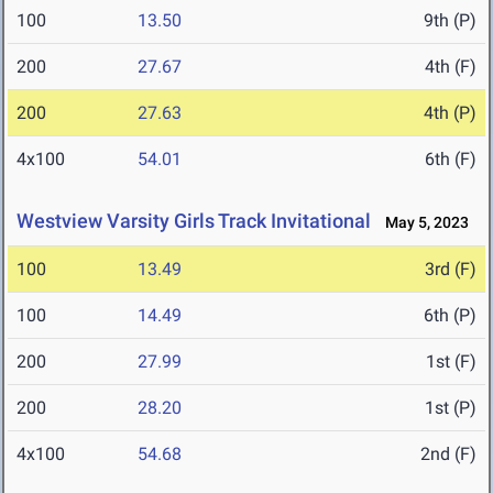
100
13.50
9th (P)
200
27.67
4th (F)
200
27.63
4th (P)
4x100
54.01
6th (F)
Westview Varsity Girls Track Invitational
May 5, 2023
100
13.49
3rd (F)
100
14.49
6th (P)
200
27.99
1st (F)
200
28.20
1st (P)
4x100
54.68
2nd (F)