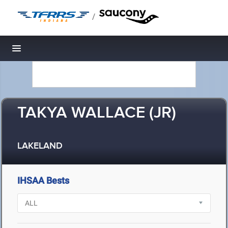
/
Toggle navigation
TAKYA WALLACE (JR)
LAKELAND
IHSAA Bests