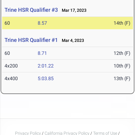
Trine HSR Qualifier #3
Mar 17, 2023
60
8.57
14th (F)
Trine HSR Qualifier #1
Mar 4, 2023
60
8.71
12th (F)
4x200
2:01.22
10th (F)
4x400
5:03.85
13th (F)
Privacy Policy
/
California Privacy Policy
/
Terms of Use
/