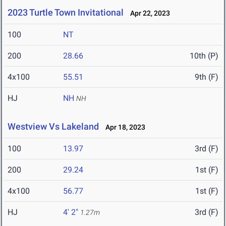
2023 Turtle Town Invitational
Apr 22, 2023
100
NT
200
28.66
10th (P)
4x100
55.51
9th (F)
HJ
NH
NH
Westview Vs Lakeland
Apr 18, 2023
100
13.97
3rd (F)
200
29.24
1st (F)
4x100
56.77
1st (F)
HJ
4' 2"
3rd (F)
1.27m