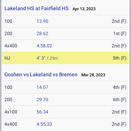
Lakeland HS at Fairfield HS
Apr 13, 2023
100
13.90
2nd (F)
200
28.62
1st (F)
4x400
4:58.02
2nd (F)
HJ
4' 3"
5th (F)
1.29m
Goshen vs Lakeland vs Bremen
Mar 28, 2023
100
14.07
4th (F)
200
29.70
6th (F)
4x100
56.34
2nd (F)
4x400
4:55.33
2nd (F)