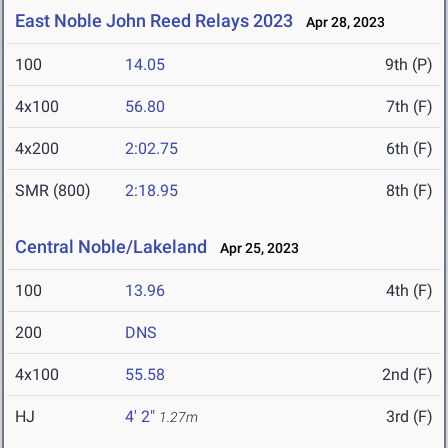
East Noble John Reed Relays 2023
Apr 28, 2023
100
14.05
9th (P)
4x100
56.80
7th (F)
4x200
2:02.75
6th (F)
SMR (800)
2:18.95
8th (F)
Central Noble/Lakeland
Apr 25, 2023
100
13.96
4th (F)
200
DNS
4x100
55.58
2nd (F)
HJ
4' 2"
3rd (F)
1.27m