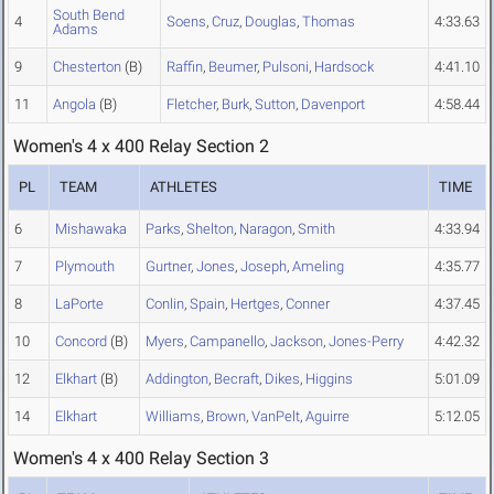
South Bend
4
Soens
,
Cruz
,
Douglas
,
Thomas
4:33.63
Adams
9
Chesterton
(B)
Raffin
,
Beumer
,
Pulsoni
,
Hardsock
4:41.10
11
Angola
(B)
Fletcher
,
Burk
,
Sutton
,
Davenport
4:58.44
Women's 4 x 400 Relay Section 2
PL
TEAM
ATHLETES
TIME
6
Mishawaka
Parks
,
Shelton
,
Naragon
,
Smith
4:33.94
7
Plymouth
Gurtner
,
Jones
,
Joseph
,
Ameling
4:35.77
8
LaPorte
Conlin
,
Spain
,
Hertges
,
Conner
4:37.45
10
Concord
(B)
Myers
,
Campanello
,
Jackson
,
Jones-Perry
4:42.32
12
Elkhart
(B)
Addington
,
Becraft
,
Dikes
,
Higgins
5:01.09
14
Elkhart
Williams
,
Brown
,
VanPelt
,
Aguirre
5:12.05
Women's 4 x 400 Relay Section 3