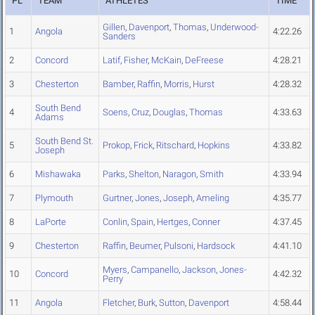
PL
TEAM
ATHLETES
TIME
Gillen
,
Davenport
,
Thomas
,
Underwood-
1
Angola
4:22.26
Sanders
2
Concord
Latif
,
Fisher
,
McKain
,
DeFreese
4:28.21
3
Chesterton
Bamber
,
Raffin
,
Morris
,
Hurst
4:28.32
South Bend
4
Soens
,
Cruz
,
Douglas
,
Thomas
4:33.63
Adams
South Bend St.
5
Prokop
,
Frick
,
Ritschard
,
Hopkins
4:33.82
Joseph
6
Mishawaka
Parks
,
Shelton
,
Naragon
,
Smith
4:33.94
7
Plymouth
Gurtner
,
Jones
,
Joseph
,
Ameling
4:35.77
8
LaPorte
Conlin
,
Spain
,
Hertges
,
Conner
4:37.45
9
Chesterton
Raffin
,
Beumer
,
Pulsoni
,
Hardsock
4:41.10
Myers
,
Campanello
,
Jackson
,
Jones-
10
Concord
4:42.32
Perry
11
Angola
Fletcher
,
Burk
,
Sutton
,
Davenport
4:58.44