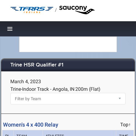
/
Toggle navigation
Trine HSR Qualifier #1
March 4, 2023
Trine-Indoor Track - Angola, IN
200m (Flat)
Women's 4 x 400 Relay
Top↑