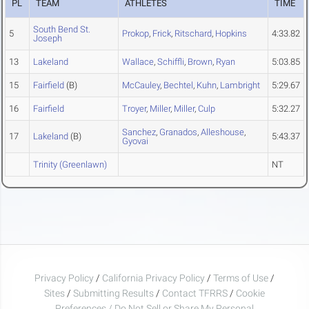
PL
TEAM
ATHLETES
TIME
South Bend St.
5
Prokop
,
Frick
,
Ritschard
,
Hopkins
4:33.82
Joseph
13
Lakeland
Wallace
,
Schiffli
,
Brown
,
Ryan
5:03.85
15
Fairfield
(B)
McCauley
,
Bechtel
,
Kuhn
,
Lambright
5:29.67
16
Fairfield
Troyer
,
Miller
,
Miller
,
Culp
5:32.27
Sanchez
,
Granados
,
Alleshouse
,
17
Lakeland
(B)
5:43.37
Gyovai
Trinity (Greenlawn)
NT
Privacy Policy
/
California Privacy Policy
/
Terms of Use
/
Sites
/
Submitting Results
/
Contact TFRRS
/
Cookie
Preferences / Do Not Sell or Share My Personal