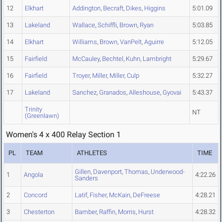
12
Elkhart
Addington
,
Becraft
,
Dikes
,
Higgins
5:01.09
13
Lakeland
Wallace
,
Schiffli
,
Brown
,
Ryan
5:03.85
14
Elkhart
Williams
,
Brown
,
VanPelt
,
Aguirre
5:12.05
15
Fairfield
McCauley
,
Bechtel
,
Kuhn
,
Lambright
5:29.67
16
Fairfield
Troyer
,
Miller
,
Miller
,
Culp
5:32.27
17
Lakeland
Sanchez
,
Granados
,
Alleshouse
,
Gyovai
5:43.37
Trinity
NT
(Greenlawn)
Women's 4 x 400 Relay Section 1
PL
TEAM
ATHLETES
TIME
Gillen
,
Davenport
,
Thomas
,
Underwood-
1
Angola
4:22.26
Sanders
2
Concord
Latif
,
Fisher
,
McKain
,
DeFreese
4:28.21
3
Chesterton
Bamber
,
Raffin
,
Morris
,
Hurst
4:28.32