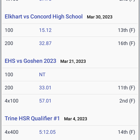
Elkhart vs Concord High School
Mar 30, 2023
100
15.12
13th (F)
200
32.87
16th (F)
EHS vs Goshen 2023
Mar 21, 2023
100
NT
200
33.01
11th (F)
4x100
57.01
2nd (F)
Trine HSR Qualifier #1
Mar 4, 2023
4x400
5:12.05
14th (F)