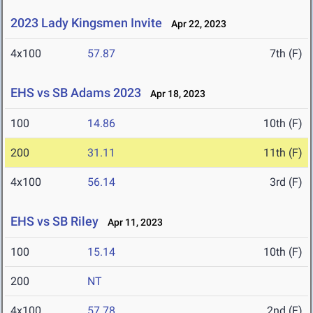
2023 Lady Kingsmen Invite
Apr 22, 2023
4x100
57.87
7th (F)
EHS vs SB Adams 2023
Apr 18, 2023
100
14.86
10th (F)
200
31.11
11th (F)
4x100
56.14
3rd (F)
EHS vs SB Riley
Apr 11, 2023
100
15.14
10th (F)
200
NT
4x100
57.78
2nd (F)