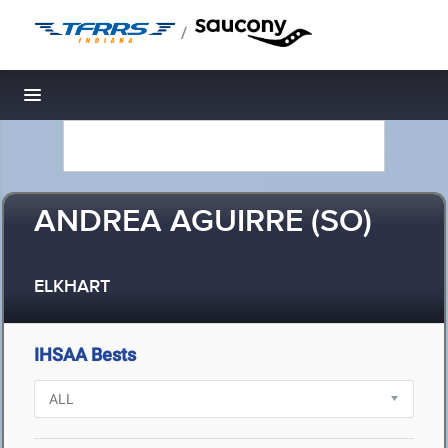
/
Toggle navigation
ANDREA AGUIRRE (SO)
ELKHART
IHSAA Bests