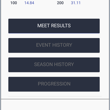
100
14.84
200
31.11
MEET RESULTS
EVENT HISTORY
SEASON HISTORY
PROGRESSION