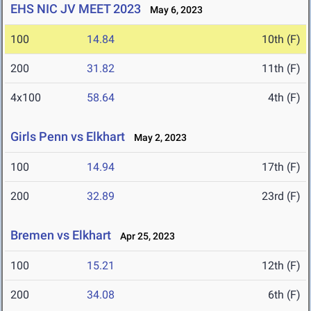
EHS NIC JV MEET 2023
May 6, 2023
100
14.84
10th (F)
200
31.82
11th (F)
4x100
58.64
4th (F)
Girls Penn vs Elkhart
May 2, 2023
100
14.94
17th (F)
200
32.89
23rd (F)
Bremen vs Elkhart
Apr 25, 2023
100
15.21
12th (F)
200
34.08
6th (F)