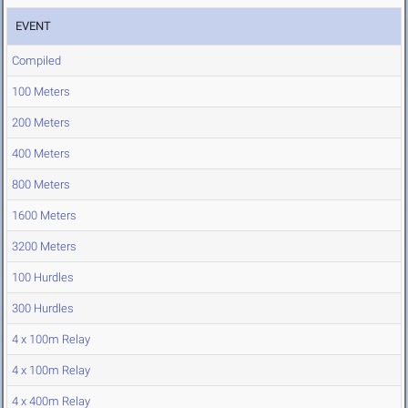
EVENT
Compiled
100 Meters
200 Meters
400 Meters
800 Meters
1600 Meters
3200 Meters
100 Hurdles
300 Hurdles
4 x 100m Relay
4 x 100m Relay
4 x 400m Relay