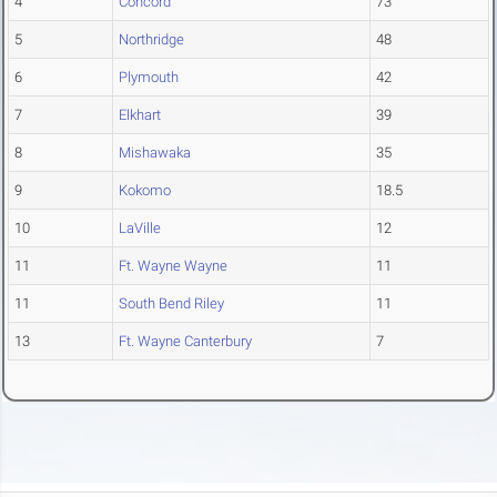
4
Concord
73
5
Northridge
48
6
Plymouth
42
7
Elkhart
39
8
Mishawaka
35
9
Kokomo
18.5
10
LaVille
12
11
Ft. Wayne Wayne
11
11
South Bend Riley
11
13
Ft. Wayne Canterbury
7