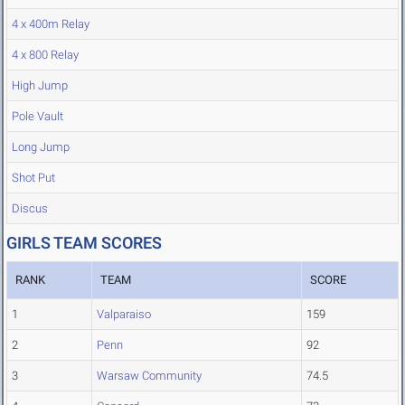
4 x 400m Relay
4 x 800 Relay
High Jump
Pole Vault
Long Jump
Shot Put
Discus
GIRLS TEAM SCORES
RANK
TEAM
SCORE
1
Valparaiso
159
2
Penn
92
3
Warsaw Community
74.5