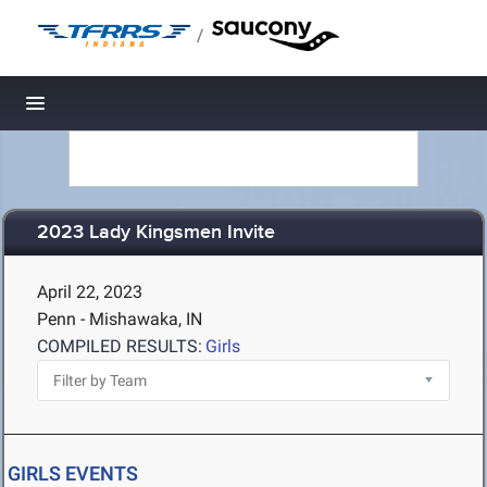
/
Toggle navigation
2023 Lady Kingsmen Invite
April 22, 2023
Penn - Mishawaka, IN
COMPILED RESULTS:
Girls
GIRLS EVENTS