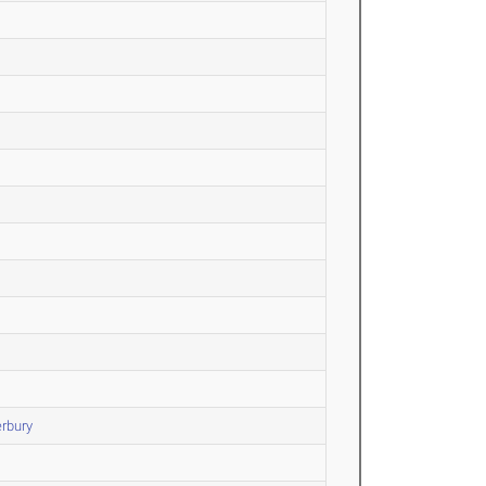
rbury