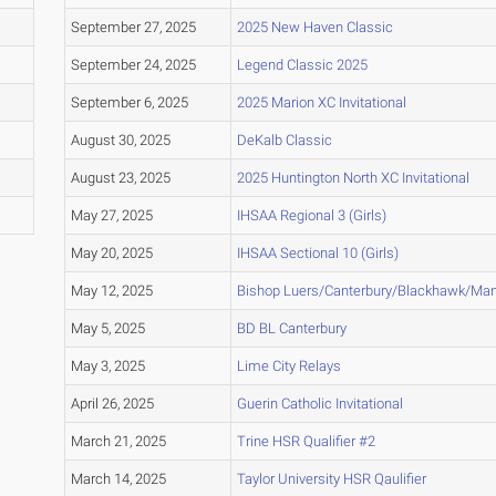
September 27, 2025
2025 New Haven Classic
September 24, 2025
Legend Classic 2025
September 6, 2025
2025 Marion XC Invitational
August 30, 2025
DeKalb Classic
August 23, 2025
2025 Huntington North XC Invitational
May 27, 2025
IHSAA Regional 3 (Girls)
May 20, 2025
IHSAA Sectional 10 (Girls)
May 12, 2025
Bishop Luers/Canterbury/Blackhawk/Ma
May 5, 2025
BD BL Canterbury
May 3, 2025
Lime City Relays
April 26, 2025
Guerin Catholic Invitational
March 21, 2025
Trine HSR Qualifier #2
March 14, 2025
Taylor University HSR Qaulifier