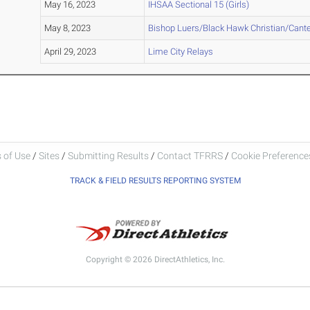
May 16, 2023
IHSAA Sectional 15 (Girls)
May 8, 2023
Bishop Luers/Black Hawk Christian/Cante
April 29, 2023
Lime City Relays
 of Use
/
Sites
/
Submitting Results
/
Contact TFRRS
/
Cookie Preferences
TRACK & FIELD RESULTS REPORTING SYSTEM
Copyright © 2026 DirectAthletics, Inc.
Generated 2026-08-05 22:26:51