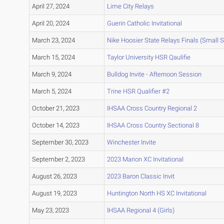
April 27, 2024
Lime City Relays
April 20, 2024
Guerin Catholic Invitational
March 23, 2024
Nike Hoosier State Relays Finals (Small 
March 15, 2024
Taylor University HSR Qaulifie
March 9, 2024
Bulldog Invite - Afternoon Session
March 5, 2024
Trine HSR Qualifier #2
October 21, 2023
IHSAA Cross Country Regional 2
October 14, 2023
IHSAA Cross Country Sectional 8
September 30, 2023
Winchester Invite
September 2, 2023
2023 Marion XC Invitational
August 26, 2023
2023 Baron Classic Invit
August 19, 2023
Huntington North HS XC Invitational
May 23, 2023
IHSAA Regional 4 (Girls)