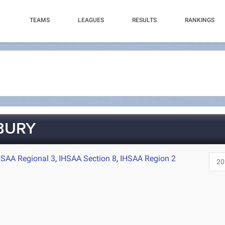
TEAMS
LEAGUES
RESULTS
RANKINGS
BURY
HSAA Regional 3
,
IHSAA Section 8
,
IHSAA Region 2