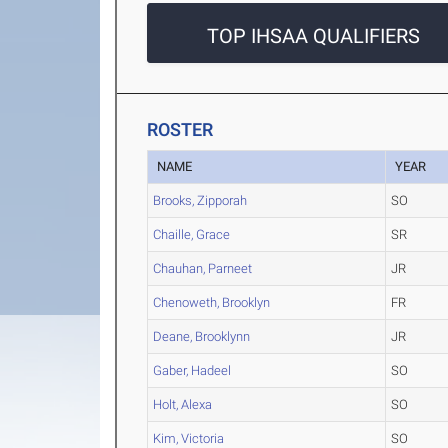
TOP IHSAA QUALIFIERS
ROSTER
NAME
YEAR
Brooks, Zipporah
SO
Chaille, Grace
SR
Chauhan, Parneet
JR
Chenoweth, Brooklyn
FR
Deane, Brooklynn
JR
Gaber, Hadeel
SO
Holt, Alexa
SO
Kim, Victoria
SO