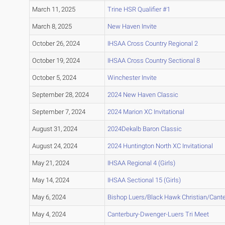
March 11, 2025
Trine HSR Qualifier #1
March 8, 2025
New Haven Invite
October 26, 2024
IHSAA Cross Country Regional 2
October 19, 2024
IHSAA Cross Country Sectional 8
October 5, 2024
Winchester Invite
September 28, 2024
2024 New Haven Classic
September 7, 2024
2024 Marion XC Invitational
August 31, 2024
2024Dekalb Baron Classic
August 24, 2024
2024 Huntington North XC Invitational
May 21, 2024
IHSAA Regional 4 (Girls)
May 14, 2024
IHSAA Sectional 15 (Girls)
May 6, 2024
Bishop Luers/Black Hawk Christian/Cante
May 4, 2024
Canterbury-Dwenger-Luers Tri Meet