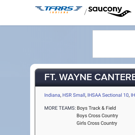
/
FT. WAYNE CANTER
Indiana
,
HSR Small
,
IHSAA Sectional 10
,
I
MORE TEAMS:
Boys Track & Field
Boys Cross Country
Girls Cross Country