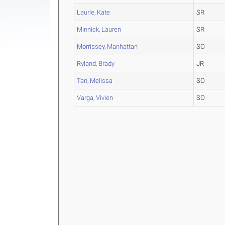
Laurie, Kate
SR
Minnick, Lauren
SR
Morrissey, Manhattan
SO
Ryland, Brady
JR
Tan, Melissa
SO
Varga, Vivien
SO