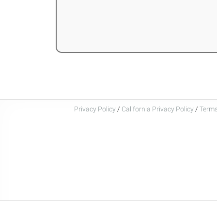
Privacy Policy
/
California Privacy Policy
/
Terms