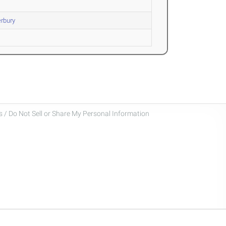
rbury
 / Do Not Sell or Share My Personal Information