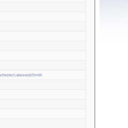
nchester/Lakewood/Smith