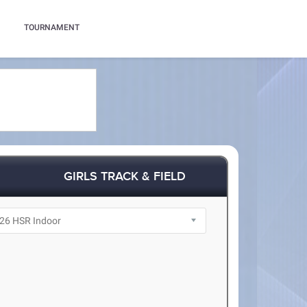
TOURNAMENT
GIRLS TRACK & FIELD