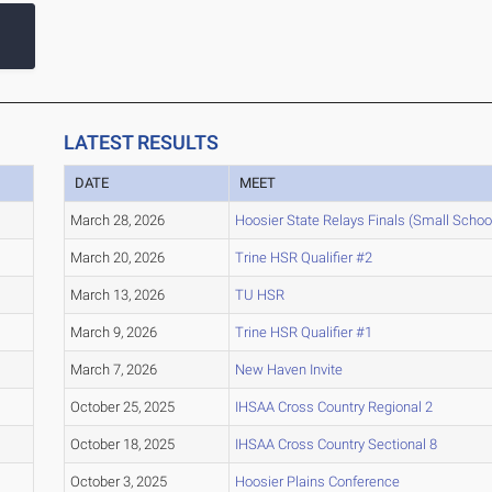
LATEST RESULTS
DATE
MEET
March 28, 2026
Hoosier State Relays Finals (Small Schoo
March 20, 2026
Trine HSR Qualifier #2
March 13, 2026
TU HSR
March 9, 2026
Trine HSR Qualifier #1
March 7, 2026
New Haven Invite
October 25, 2025
IHSAA Cross Country Regional 2
October 18, 2025
IHSAA Cross Country Sectional 8
October 3, 2025
Hoosier Plains Conference