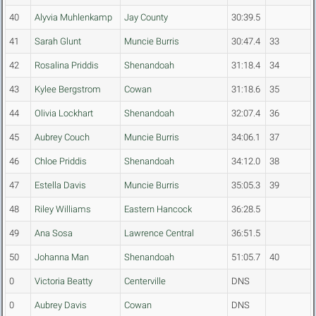
40
Alyvia Muhlenkamp
Jay County
30:39.5
41
Sarah Glunt
Muncie Burris
30:47.4
33
42
Rosalina Priddis
Shenandoah
31:18.4
34
43
Kylee Bergstrom
Cowan
31:18.6
35
44
Olivia Lockhart
Shenandoah
32:07.4
36
45
Aubrey Couch
Muncie Burris
34:06.1
37
46
Chloe Priddis
Shenandoah
34:12.0
38
47
Estella Davis
Muncie Burris
35:05.3
39
48
Riley Williams
Eastern Hancock
36:28.5
49
Ana Sosa
Lawrence Central
36:51.5
50
Johanna Man
Shenandoah
51:05.7
40
0
Victoria Beatty
Centerville
DNS
0
Aubrey Davis
Cowan
DNS