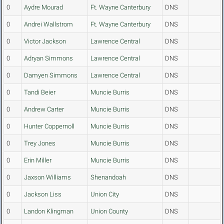
0
Aydre Mourad
Ft. Wayne Canterbury
DNS
0
Andrei Wallstrom
Ft. Wayne Canterbury
DNS
0
Victor Jackson
Lawrence Central
DNS
0
Adryan Simmons
Lawrence Central
DNS
0
Damyen Simmons
Lawrence Central
DNS
0
Tandi Beier
Muncie Burris
DNS
0
Andrew Carter
Muncie Burris
DNS
0
Hunter Coppernoll
Muncie Burris
DNS
0
Trey Jones
Muncie Burris
DNS
0
Erin Miller
Muncie Burris
DNS
0
Jaxson Williams
Shenandoah
DNS
0
Jackson Liss
Union City
DNS
0
Landon Klingman
Union County
DNS