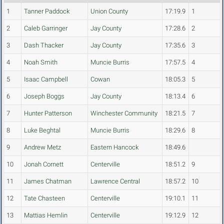
1
Tanner Paddock
Union County
17:19.9
1
2
Caleb Garringer
Jay County
17:28.6
2
3
Dash Thacker
Jay County
17:35.6
3
4
Noah Smith
Muncie Burris
17:57.5
4
5
Isaac Campbell
Cowan
18:05.3
5
6
Joseph Boggs
Jay County
18:13.4
6
7
Hunter Patterson
Winchester Community
18:21.5
7
8
Luke Beghtal
Muncie Burris
18:29.6
8
9
Andrew Metz
Eastern Hancock
18:49.6
10
Jonah Cornett
Centerville
18:51.2
9
11
James Chatman
Lawrence Central
18:57.2
10
12
Tate Chasteen
Centerville
19:10.1
11
13
Mattias Hemlin
Centerville
19:12.9
12