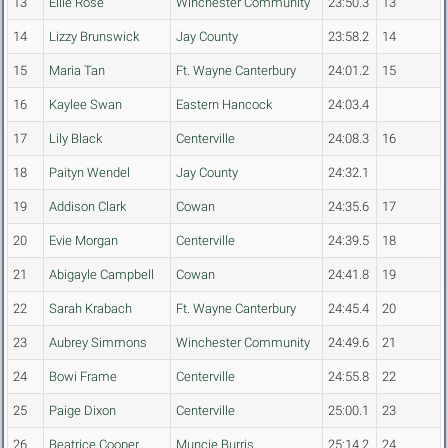
13
Ellie Rose
Winchester Community
23:50.3
13
14
Lizzy Brunswick
Jay County
23:58.2
14
15
Maria Tan
Ft. Wayne Canterbury
24:01.2
15
16
Kaylee Swan
Eastern Hancock
24:03.4
17
Lily Black
Centerville
24:08.3
16
18
Paityn Wendel
Jay County
24:32.1
19
Addison Clark
Cowan
24:35.6
17
20
Evie Morgan
Centerville
24:39.5
18
21
Abigayle Campbell
Cowan
24:41.8
19
22
Sarah Krabach
Ft. Wayne Canterbury
24:45.4
20
23
Aubrey Simmons
Winchester Community
24:49.6
21
24
Bowi Frame
Centerville
24:55.8
22
25
Paige Dixon
Centerville
25:00.1
23
26
Beatrice Cooper
Muncie Burris
25:14.2
24