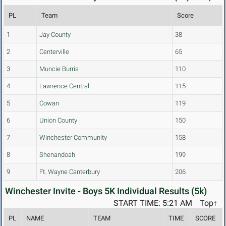
PL
Team
Score
1
Jay County
38
2
Centerville
65
3
Muncie Burris
110
4
Lawrence Central
115
5
Cowan
119
6
Union County
150
7
Winchester Community
158
8
Shenandoah
199
9
Ft. Wayne Canterbury
206
Winchester Invite - Boys 5K Individual Results (5k)
START TIME: 5:21 AM
Top↑
PL
NAME
TEAM
TIME
SCORE