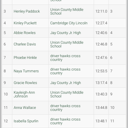
Union County Middle
3
Henley Paddock
12:11.0
3
School
4
Kinley Puckett
Cambridge City Lincoln
12:27.4
5
Abbie Rowles
Jay County Jr. High
12:40.6
4
Union County Middle
6
Charlee Davis
12:46.8
5
School
driver hawks cross
7
Phoebe Hinkle
12:47.6
6
country
driver hawks cross
8
Naya Tummers
12:53.5
7
country
9
Gracie Rowles
Jay County Jr. High
13:17.4
8
Kayleigh-Ann
Union County Middle
10
13:40.3
9
Johnson
School
driver hawks cross
11
Anna Wallace
13:44.8
10
country
driver hawks cross
12
Isabella Spurlin
13:48.1
11
country