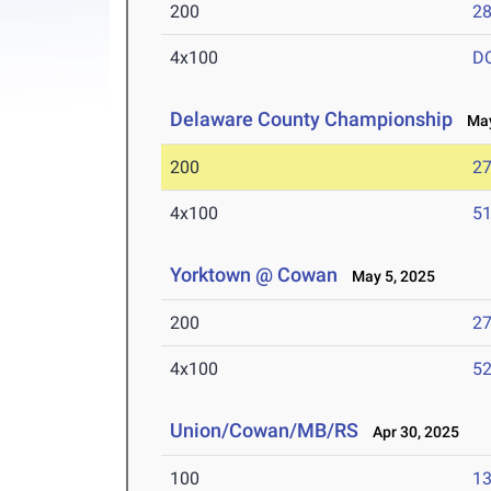
200
28
4x100
D
Delaware County Championship
May
200
27
4x100
51
Yorktown @ Cowan
May 5, 2025
200
27
4x100
52
Union/Cowan/MB/RS
Apr 30, 2025
100
13