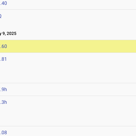
.40
Q
 9, 2025
.60
.81
.9h
.3h
.08