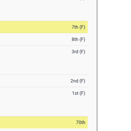
7th (F)
8th (F)
3rd (F)
2nd (F)
1st (F)
70th