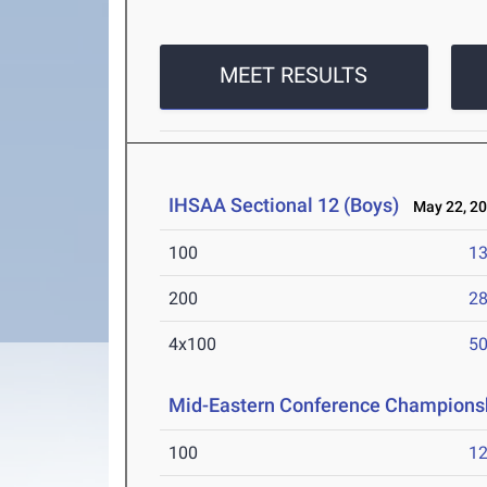
MEET RESULTS
IHSAA Sectional 12 (Boys)
May 22, 2
100
13
200
28
4x100
50
Mid-Eastern Conference Champions
100
12