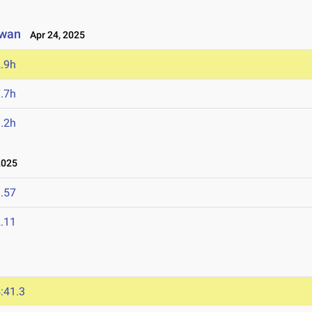
owan
Apr 24, 2025
.9h
.7h
.2h
2025
.57
.11
:41.3