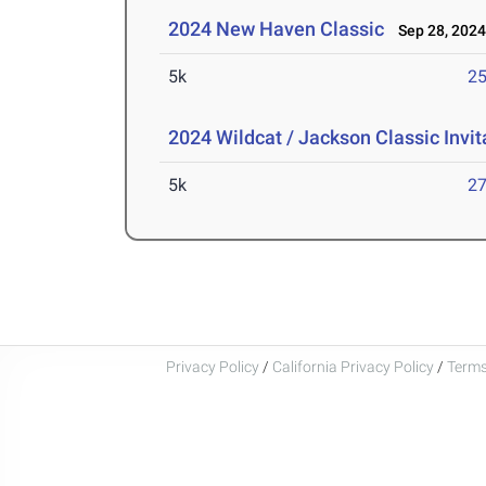
2024 New Haven Classic
Sep 28, 202
5k
25
2024 Wildcat / Jackson Classic Invit
5k
27
Privacy Policy
/
California Privacy Policy
/
Terms