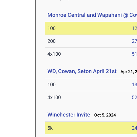
Monroe Central and Wapahani @ C
100
12
200
27
4x100
51
WD, Cowan, Seton April 21st
Apr 21, 
100
13
4x100
52
Winchester Invite
Oct 5, 2024
5k
24