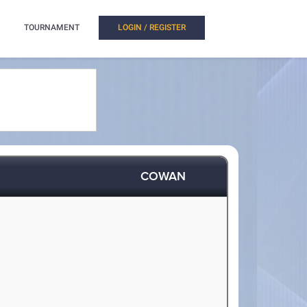
TOURNAMENT
LOGIN / REGISTER
COWAN