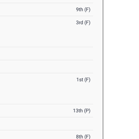
9th (F)
3rd (F)
1st (F)
13th (P)
8th (F)