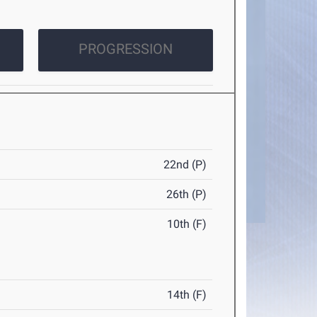
PROGRESSION
22nd (P)
26th (P)
10th (F)
14th (F)