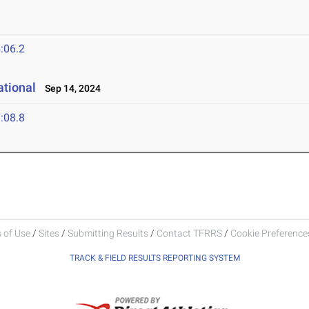
4
:06.2
ational
Sep 14, 2024
:08.8
 of Use
/
Sites
/
Submitting Results
/
Contact TFRRS
/
Cookie Preferences
TRACK & FIELD RESULTS REPORTING SYSTEM