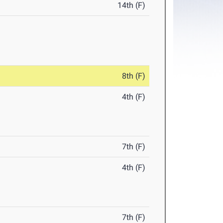
14th (F)
8th (F)
4th (F)
7th (F)
4th (F)
7th (F)