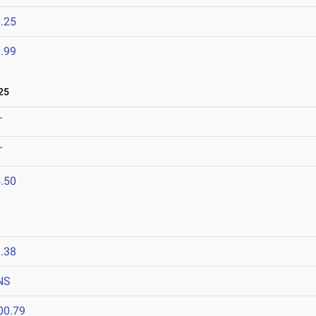
.25
.99
25
T
T
.50
.38
NS
00.79