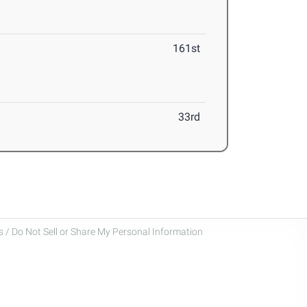
161st
33rd
 / Do Not Sell or Share My Personal Information