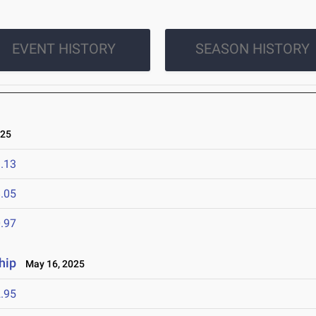
EVENT HISTORY
SEASON HISTORY
025
.13
.05
.97
hip
May 16, 2025
.95