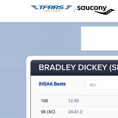
/
BRADLEY DICKEY (S
IHSAA Bests
100
12.90
5K (XC)
24:41.3