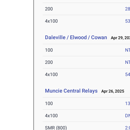
200
28
4x100
53
Daleville / Elwood / Cowan
Apr 29, 20
100
N
200
N
4x100
54
Muncie Central Relays
Apr 26, 2025
100
13
4x100
D
SMR (800)
2: