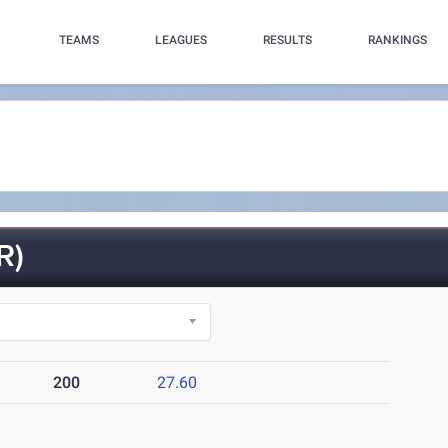
TEAMS
LEAGUES
RESULTS
RANKINGS
R)
200
27.60