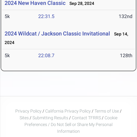
2024 New Haven Classic
Sep 28, 2024
5k
22:31.5
132nd
2024 Wildcat / Jackson Classic Invitational
Sep 14,
2024
5k
22:08.7
128th
Privacy Policy
/
California Privacy Policy
/
Terms of Use
/
Sites
/
Submitting Results
/
Contact TFRRS
/
Cookie
Preferences / Do Not Sell or Share My Personal
Information