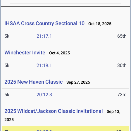
IHSAA Cross Country Sectional 10
Oct 18, 2025
5k
21:17.1
65th
Winchester Invite
Oct 4, 2025
5k
21:19.1
30th
2025 New Haven Classic
Sep 27, 2025
5k
20:12.3
73rd
2025 Wildcat/Jackson Classic Invitational
Sep 13,
2025