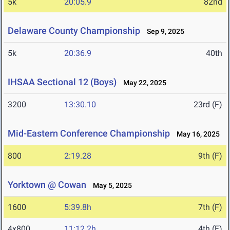
5k
20:05.9
82nd
Delaware County Championship
Sep 9, 2025
5k
20:36.9
40th
IHSAA Sectional 12 (Boys)
May 22, 2025
3200
13:30.10
23rd (F)
Mid-Eastern Conference Championship
May 16, 2025
800
2:19.28
9th (F)
Yorktown @ Cowan
May 5, 2025
1600
5:39.8h
7th (F)
4x800
11:12.2h
4th (F)