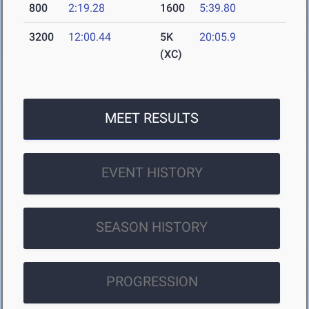
800
2:19.28
1600
5:39.80
3200
12:00.44
5K
20:05.9
(XC)
MEET RESULTS
EVENT HISTORY
SEASON HISTORY
PROGRESSION