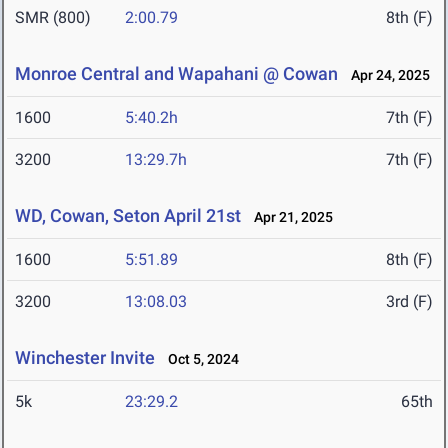
SMR (800)
2:00.79
8th (F)
Monroe Central and Wapahani @ Cowan
Apr 24, 2025
1600
5:40.2h
7th (F)
3200
13:29.7h
7th (F)
WD, Cowan, Seton April 21st
Apr 21, 2025
1600
5:51.89
8th (F)
3200
13:08.03
3rd (F)
Winchester Invite
Oct 5, 2024
5k
23:29.2
65th