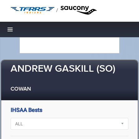
/
Toggle navigation
ANDREW GASKILL (SO)
COWAN
IHSAA Bests