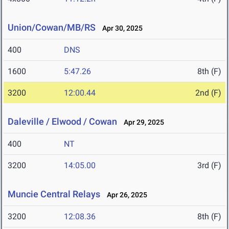
Union/Cowan/MB/RS
Apr 30, 2025
400
DNS
1600
5:47.26
8th (F)
3200
12:00.44
2nd (F)
Daleville / Elwood / Cowan
Apr 29, 2025
400
NT
3200
14:05.00
3rd (F)
Muncie Central Relays
Apr 26, 2025
3200
12:08.36
8th (F)