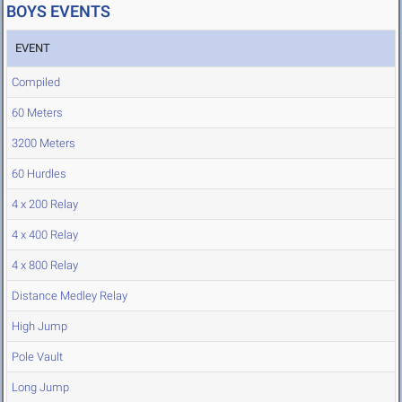
BOYS EVENTS
EVENT
Compiled
60 Meters
3200 Meters
60 Hurdles
4 x 200 Relay
4 x 400 Relay
4 x 800 Relay
Distance Medley Relay
High Jump
Pole Vault
Long Jump