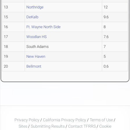
13
Northridge
12
15
DeKalb
9.6
16
Ft. Wayne North Side
8
17
Woodlan HS
7.6
18
South Adams
7
19
New Haven
5
20
Bellmont
0.6
Privacy Policy
/
California Privacy Policy
/
Terms of Use
/
Sites
/
Submitting Results
/
Contact TFRRS
/
Cookie