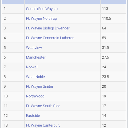
1
Carroll (Fort Wayne)
113
2
Ft. Wayne Northrop
110.6
3
Ft. Wayne Bishop Dwenger
64
4
Ft. Wayne Concordia Lutheran
59
5
Westview
31.5
6
Manchester
27.6
7
Norwell
24
8
West Noble
23.5
9
Ft. Wayne Snider
20
10
NorthWood
19
11
Ft. Wayne South Side
17
12
Eastside
14
13
Ft. Wayne Canterbury
12