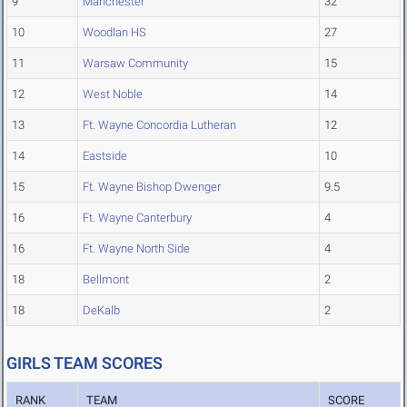
9
Manchester
32
10
Woodlan HS
27
11
Warsaw Community
15
12
West Noble
14
13
Ft. Wayne Concordia Lutheran
12
14
Eastside
10
15
Ft. Wayne Bishop Dwenger
9.5
16
Ft. Wayne Canterbury
4
16
Ft. Wayne North Side
4
18
Bellmont
2
18
DeKalb
2
GIRLS TEAM SCORES
RANK
TEAM
SCORE