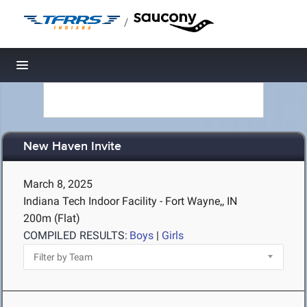
/
Toggle navigation
New Haven Invite
March 8, 2025
Indiana Tech Indoor Facility - Fort Wayne,, IN
200m (Flat)
COMPILED RESULTS:
Boys
|
Girls