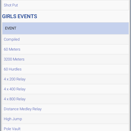
Shot Put
GIRLS EVENTS
EVENT
Compiled
60 Meters
3200 Meters
60 Hurdles
4 x 200 Relay
4 x 400 Relay
4 x 800 Relay
Distance Medley Relay
High Jump
Pole Vault