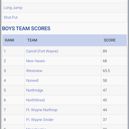
Long Jump
Shot Put
BOYS TEAM SCORES
RANK
TEAM
SCORE
1
Carroll (Fort Wayne)
89
2
New Haven
68
3
Westview
65.5
4
Norwell
58
5
Northridge
47
6
NorthWood
45
7
Ft. Wayne Northrop
44
8
Ft. Wayne Snider
37