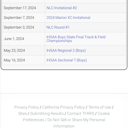
September 17, 2024
NLC Invitational #2
September 7, 2024
2024 Marion XC Invitational
September 3, 2024
NLC Round #1
IHSAA Boys State Final Track & Field
June 1, 2024
Championships
May 23, 2024
IHSAA Regional 2 (Boys)
May 16, 2024
IHSAA Sectional 7 (Boys)
Privacy Policy
/
California Privacy Policy
/
Terms of Use
/
Sites
/
Submitting Results
/
Contact TFRRS
/
Cookie
Preferences / Do Not Sell or Share My Personal
Information