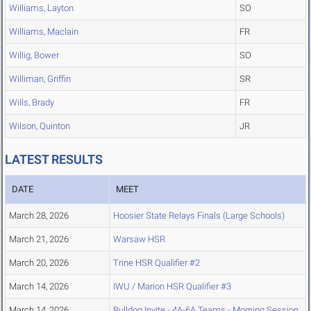
Williams, Layton
SO
Williams, Maclain
FR
Willig, Bower
SO
Williman, Griffin
SR
Wills, Brady
FR
Wilson, Quinton
JR
LATEST RESULTS
DATE
MEET
March 28, 2026
Hoosier State Relays Finals (Large Schools)
March 21, 2026
Warsaw HSR
March 20, 2026
Trine HSR Qualifier #2
March 14, 2026
IWU / Marion HSR Qualifier #3
March 14, 2026
Bulldog Invite - 4A-6A Teams - Morning Session