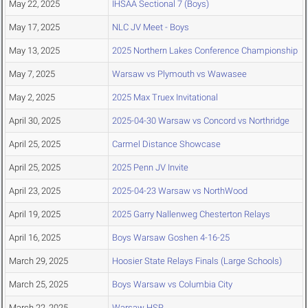
May 22, 2025
IHSAA Sectional 7 (Boys)
May 17, 2025
NLC JV Meet - Boys
May 13, 2025
2025 Northern Lakes Conference Championship
May 7, 2025
Warsaw vs Plymouth vs Wawasee
May 2, 2025
2025 Max Truex Invitational
April 30, 2025
2025-04-30 Warsaw vs Concord vs Northridge
April 25, 2025
Carmel Distance Showcase
April 25, 2025
2025 Penn JV Invite
April 23, 2025
2025-04-23 Warsaw vs NorthWood
April 19, 2025
2025 Garry Nallenweg Chesterton Relays
April 16, 2025
Boys Warsaw Goshen 4-16-25
March 29, 2025
Hoosier State Relays Finals (Large Schools)
March 25, 2025
Boys Warsaw vs Columbia City
March 22, 2025
Warsaw HSR