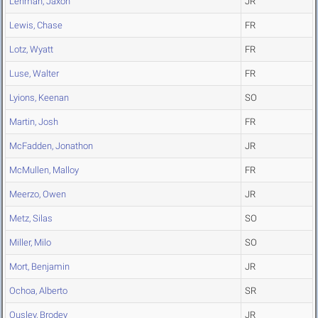
Lehman, Jaxon
JR
Lewis, Chase
FR
Lotz, Wyatt
FR
Luse, Walter
FR
Lyions, Keenan
SO
Martin, Josh
FR
McFadden, Jonathon
JR
McMullen, Malloy
FR
Meerzo, Owen
JR
Metz, Silas
SO
Miller, Milo
SO
Mort, Benjamin
JR
Ochoa, Alberto
SR
Ousley, Brodey
JR