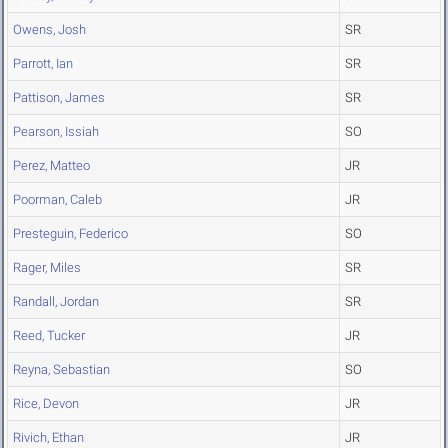
Owens, Josh
SR
Parrott, Ian
SR
Pattison, James
SR
Pearson, Issiah
SO
Perez, Matteo
JR
Poorman, Caleb
JR
Presteguin, Federico
SO
Rager, Miles
SR
Randall, Jordan
SR
Reed, Tucker
JR
Reyna, Sebastian
SO
Rice, Devon
JR
Rivich, Ethan
JR