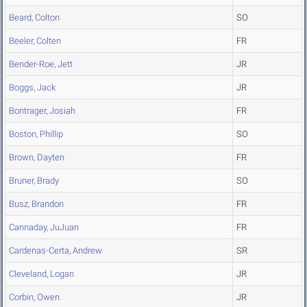
Beard, Colton
SO
Beeler, Colten
FR
Bender-Roe, Jett
JR
Boggs, Jack
JR
Bontrager, Josiah
FR
Boston, Phillip
SO
Brown, Dayten
FR
Bruner, Brady
SO
Busz, Brandon
FR
Cannaday, JuJuan
FR
Cardenas-Certa, Andrew
SR
Cleveland, Logan
JR
Corbin, Owen
JR