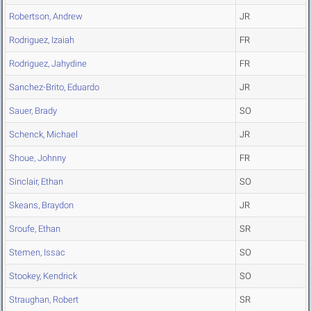
Robertson, Andrew
JR
Rodriguez, Izaiah
FR
Rodriguez, Jahydine
FR
Sanchez-Brito, Eduardo
JR
Sauer, Brady
SO
Schenck, Michael
JR
Shoue, Johnny
FR
Sinclair, Ethan
SO
Skeans, Braydon
JR
Sroufe, Ethan
SR
Stemen, Issac
SO
Stookey, Kendrick
SO
Straughan, Robert
SR