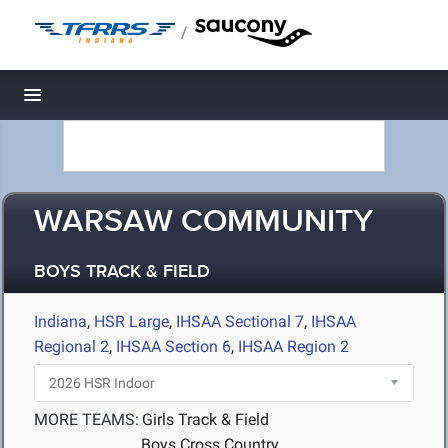
/
Toggle navigation
WARSAW COMMUNITY
BOYS TRACK & FIELD
Indiana
,
HSR Large
,
IHSAA Sectional 7
,
IHSAA
Regional 2
,
IHSAA Section 6
,
IHSAA Region 2
MORE TEAMS:
Girls Track & Field
Boys Cross Country