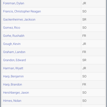
Foreman, Dylan
JR
Francis, Christopher Reagan
SO
Gackenheimer, Jackson
SR
Gomez, Rico
SO
Gorhe, Rushabh
FR
Gough, Kevin
JR
Graham, Landon
FR
Grandon, Edward
SR
Harman, Wyatt
JR
Harp, Benjamin
SO
Harp, Brandon
FR
Hershberger, Jaxon
SO
Himes, Nolan
SO