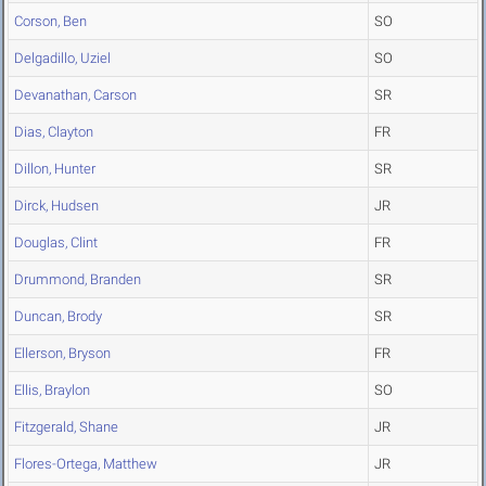
Corson, Ben
SO
Delgadillo, Uziel
SO
Devanathan, Carson
SR
Dias, Clayton
FR
Dillon, Hunter
SR
Dirck, Hudsen
JR
Douglas, Clint
FR
Drummond, Branden
SR
Duncan, Brody
SR
Ellerson, Bryson
FR
Ellis, Braylon
SO
Fitzgerald, Shane
JR
Flores-Ortega, Matthew
JR