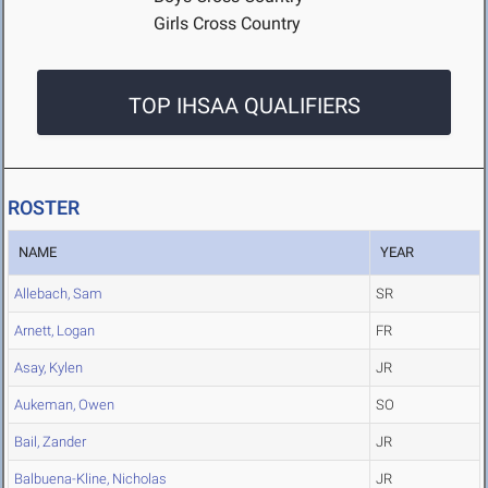
Girls Cross Country
TOP IHSAA QUALIFIERS
ROSTER
NAME
YEAR
Allebach, Sam
SR
Arnett, Logan
FR
Asay, Kylen
JR
Aukeman, Owen
SO
Bail, Zander
JR
Balbuena-Kline, Nicholas
JR