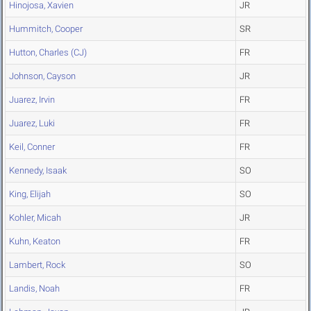
Hinojosa, Xavien
JR
Hummitch, Cooper
SR
Hutton, Charles (CJ)
FR
Johnson, Cayson
JR
Juarez, Irvin
FR
Juarez, Luki
FR
Keil, Conner
FR
Kennedy, Isaak
SO
King, Elijah
SO
Kohler, Micah
JR
Kuhn, Keaton
FR
Lambert, Rock
SO
Landis, Noah
FR