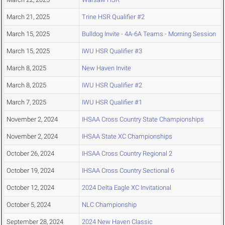
March 21, 2025
Trine HSR Qualifier #2
March 15, 2025
Bulldog Invite - 4A-6A Teams - Morning Session
March 15, 2025
IWU HSR Qualifier #3
March 8, 2025
New Haven Invite
March 8, 2025
IWU HSR Qualifier #2
March 7, 2025
IWU HSR Qualifier #1
November 2, 2024
IHSAA Cross Country State Championships
November 2, 2024
IHSAA State XC Championships
October 26, 2024
IHSAA Cross Country Regional 2
October 19, 2024
IHSAA Cross Country Sectional 6
October 12, 2024
2024 Delta Eagle XC Invitational
October 5, 2024
NLC Championship
September 28, 2024
2024 New Haven Classic