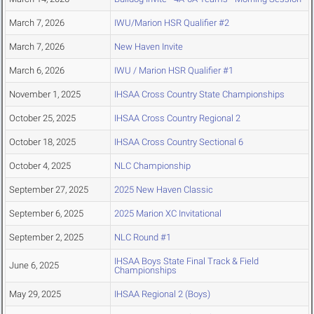
March 7, 2026
IWU/Marion HSR Qualifier #2
March 7, 2026
New Haven Invite
March 6, 2026
IWU / Marion HSR Qualifier #1
November 1, 2025
IHSAA Cross Country State Championships
October 25, 2025
IHSAA Cross Country Regional 2
October 18, 2025
IHSAA Cross Country Sectional 6
October 4, 2025
NLC Championship
September 27, 2025
2025 New Haven Classic
September 6, 2025
2025 Marion XC Invitational
September 2, 2025
NLC Round #1
IHSAA Boys State Final Track & Field
June 6, 2025
Championships
May 29, 2025
IHSAA Regional 2 (Boys)