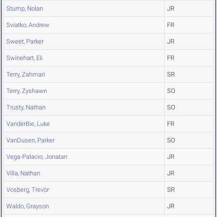
Stump, Nolan
JR
Sviatko, Andrew
FR
Sweet, Parker
JR
Swinehart, Eli
FR
Terry, Zahmari
SR
Terry, Zyshawn
SO
Trusty, Nathan
SO
VanderBie, Luke
FR
VanDusen, Parker
SO
Vega-Palacio, Jonatan
JR
Villa, Nathan
JR
Vosberg, Trevor
SR
Waldo, Grayson
JR