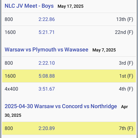
NLC JV Meet - Boys
May 17, 2025
800
2:22.86
13th (F)
1600
5:21.71
22nd (F)
Warsaw vs Plymouth vs Wawasee
May 7, 2025
800
2:22.10
3rd (F)
1600
5:08.88
1st (F)
4x400
3:51.67
4th (F)
2025-04-30 Warsaw vs Concord vs Northridge
Apr
30, 2025
800
2:20.89
7th (F)