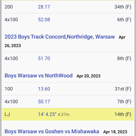
200
28.17
34th (F)
4x100
52.08
6th (F)
2023 Boys Track Concord,Northridge, Warsaw
Apr
26, 2023
4x100
51.70
8th (F)
Boys Warsaw vs NorthWood
Apr 20, 2023
100
13.60
31st (F)
4x100
50.17
7th (F)
LJ
14' 4.25"
14th (F)
4.37m
Boys Warsaw vs Goshen vs Mishawaka
Apr 18, 2023