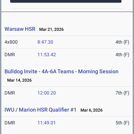
Warsaw HSR
Mar 21, 2026
4x800
8:47.30
4th (F)
DMR
11:53.42
4th (F)
Bulldog Invite - 4A-6A Teams - Morning Session
Mar 14, 2026
DMR
12:00.20
7th (F)
IWU / Marion HSR Qualifier #1
Mar 6, 2026
DMR
11:49.01
5th (F)