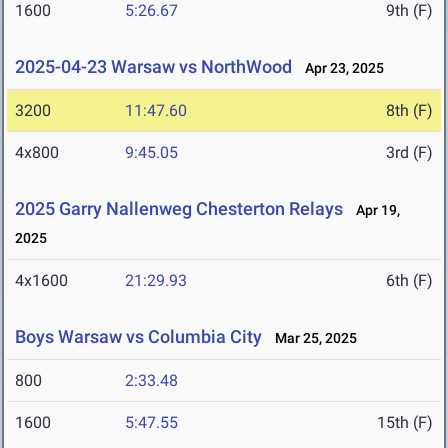
1600
5:26.67
9th (F)
2025-04-23 Warsaw vs NorthWood
Apr 23, 2025
3200
11:47.60
8th (F)
4x800
9:45.05
3rd (F)
2025 Garry Nallenweg Chesterton Relays
Apr 19,
2025
4x1600
21:29.93
6th (F)
Boys Warsaw vs Columbia City
Mar 25, 2025
800
2:33.48
1600
5:47.55
15th (F)