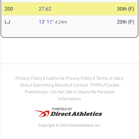
200
27.62
30th (F)
LJ
13' 11"
20th (F)
4.24m
Privacy Policy
/
California Privacy Policy
/
Terms of Use
/
Sites
/
Submitting Results
/
Contact TFRRS
/
Cookie
Preferences / Do Not Sell or Share My Personal
Information
Copyright © 2026 DirectAthletics, Inc.