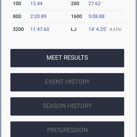
100
13.44
200
27.62
800
2:20.89
1600
5:08.88
3200
11:47.60
LJ
14' 4.25"
4.37m
MEET RESULTS
EVENT HISTORY
SEASON HISTORY
PROGRESSION