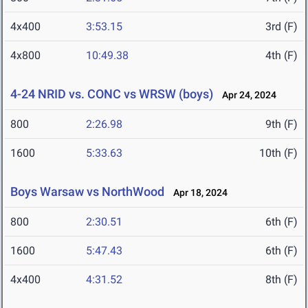
4x400
3:53.15
3rd (F)
4x800
10:49.38
4th (F)
4-24 NRID vs. CONC vs WRSW (boys)
Apr 24, 2024
800
2:26.98
9th (F)
1600
5:33.63
10th (F)
Boys Warsaw vs NorthWood
Apr 18, 2024
800
2:30.51
6th (F)
1600
5:47.43
6th (F)
4x400
4:31.52
8th (F)