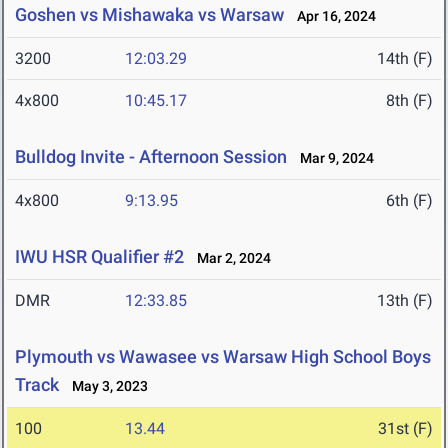
Goshen vs Mishawaka vs Warsaw
Apr 16, 2024
3200
12:03.29
14th (F)
4x800
10:45.17
8th (F)
Bulldog Invite - Afternoon Session
Mar 9, 2024
4x800
9:13.95
6th (F)
IWU HSR Qualifier #2
Mar 2, 2024
DMR
12:33.85
13th (F)
Plymouth vs Wawasee vs Warsaw High School Boys
Track
May 3, 2023
100
13.44
31st (F)