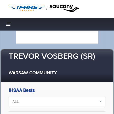
/
Toggle navigation
TREVOR VOSBERG (SR)
WARSAW COMMUNITY
IHSAA Bests