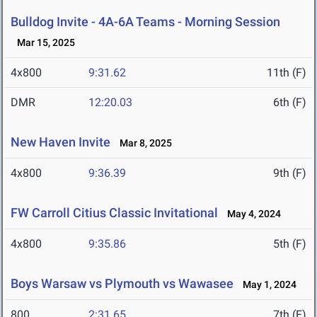
Bulldog Invite - 4A-6A Teams - Morning Session
Mar 15, 2025
4x800
9:31.62
11th (F)
DMR
12:20.03
6th (F)
New Haven Invite
Mar 8, 2025
4x800
9:36.39
9th (F)
FW Carroll Citius Classic Invitational
May 4, 2024
4x800
9:35.86
5th (F)
Boys Warsaw vs Plymouth vs Wawasee
May 1, 2024
800
2:31.65
7th (F)