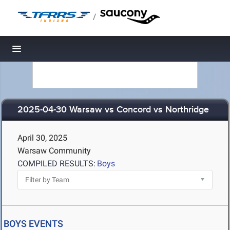
/
Toggle navigation
2025-04-30 Warsaw vs Concord vs Northridge
April 30, 2025
Warsaw Community
COMPILED RESULTS:
Boys
BOYS EVENTS