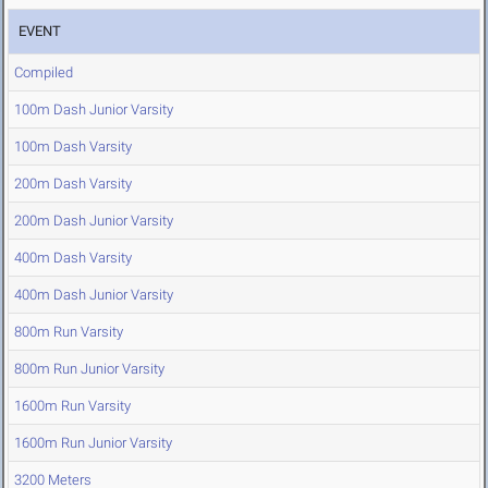
EVENT
Compiled
100m Dash Junior Varsity
100m Dash Varsity
200m Dash Varsity
200m Dash Junior Varsity
400m Dash Varsity
400m Dash Junior Varsity
800m Run Varsity
800m Run Junior Varsity
1600m Run Varsity
1600m Run Junior Varsity
3200 Meters