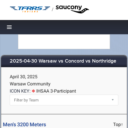
/
Toggle navigation
2025-04-30 Warsaw vs Concord vs Northridge
April 30, 2025
Warsaw Community
ICON KEY:
IHSAA 3-Participant
Men's 3200 Meters
Top↑