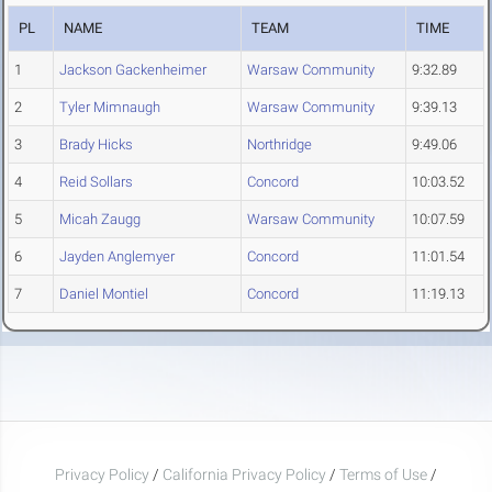
PL
NAME
TEAM
TIME
1
Jackson Gackenheimer
Warsaw Community
9:32.89
2
Tyler Mimnaugh
Warsaw Community
9:39.13
3
Brady Hicks
Northridge
9:49.06
4
Reid Sollars
Concord
10:03.52
5
Micah Zaugg
Warsaw Community
10:07.59
6
Jayden Anglemyer
Concord
11:01.54
7
Daniel Montiel
Concord
11:19.13
Privacy Policy
/
California Privacy Policy
/
Terms of Use
/